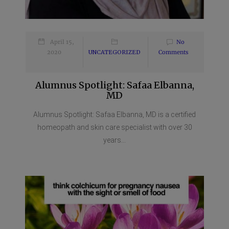
April 15,
No
2020
UNCATEGORIZED
Comments
Alumnus Spotlight: Safaa Elbanna,
MD
Alumnus Spotlight: Safaa Elbanna, MD is a certified
homeopath and skin care specialist with over 30
years...