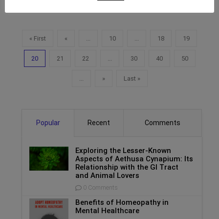
« First
«
...
10
...
18
19
20
21
22
...
30
40
50
...
»
Last »
Popular
Recent
Comments
Exploring the Lesser-Known
Aspects of Aethusa Cynapium: Its
Relationship with the GI Tract
and Animal Lovers
0 Comments
Benefits of Homeopathy in
Mental Healthcare