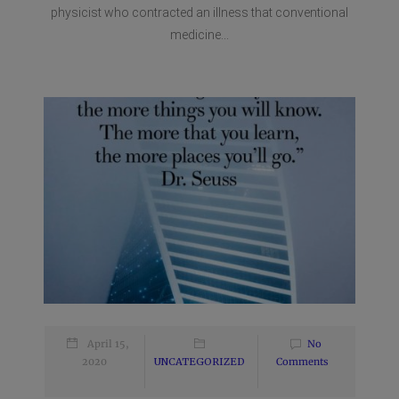
physicist who contracted an illness that conventional
medicine...
April 15,
No
2020
UNCATEGORIZED
Comments