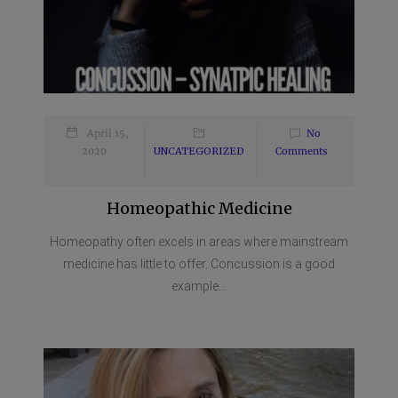
April 15,
No
2020
UNCATEGORIZED
Comments
Homeopathic Medicine
Homeopathy often excels in areas where mainstream
medicine has little to offer. Concussion is a good
example...