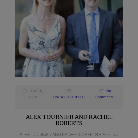
April 15,
No
2020
UNCATEGORIZED
Comments
ALEX TOURNIER AND RACHEL
ROBERTS
ALEX TOURNIER AND RACHEL ROBERTS – Alex is a