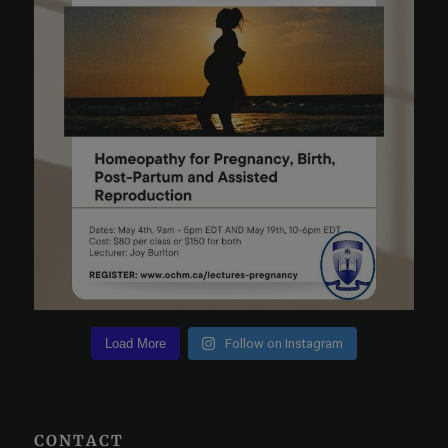
Load More
Follow on Instagram
CONTACT