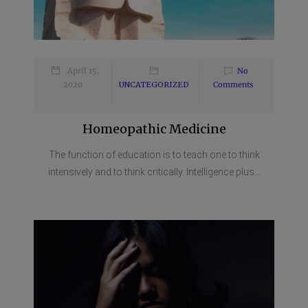
April 15,
No
2020
UNCATEGORIZED
Comments
Homeopathic Medicine
The function of education is to teach one to think
intensively and to think critically. Intelligence plus...