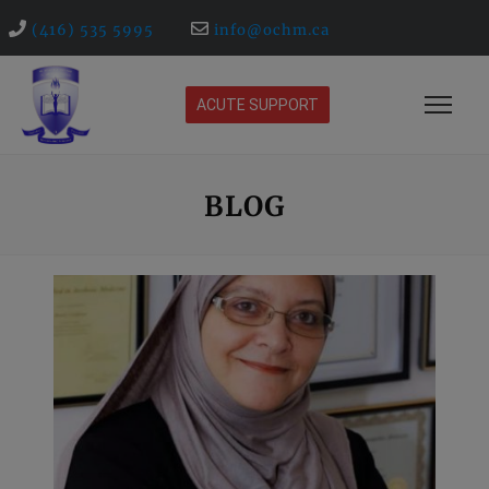
(416) 535 5995
info@ochm.ca
ACUTE SUPPORT
BLOG