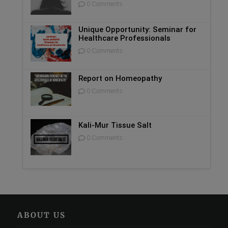
0 Comments
Unique Opportunity: Seminar for
Healthcare Professionals
0 Comments
Report on Homeopathy
0 Comments
Kali-Mur Tissue Salt
0 Comments
ABOUT US