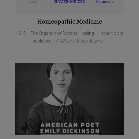
2020
UNCATEGORIZED
Comments
Homeopathic Medicine
1810 – The Organon of Rational Healing – 1st edition is
published. In 1878 the British Journal...