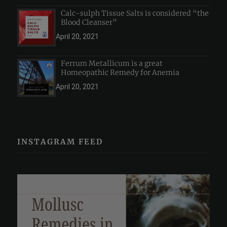
Calc-sulph Tissue Salts is considered “the
Blood Cleanser”
April 20, 2021
Ferrum Metallicum is a great
Homeopathic Remedy for Anemia
April 20, 2021
INSTAGRAM FEED