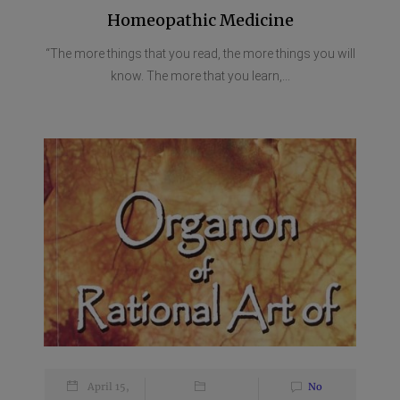
Homeopathic Medicine
“The more things that you read, the more things you will
know. The more that you learn,...
April 15,
No