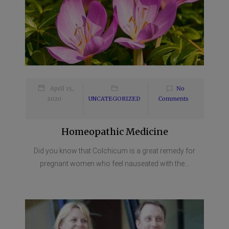
April 15,
No
2020
UNCATEGORIZED
Comments
Homeopathic Medicine
Did you know that Colchicum is a great remedy for
pregnant women who feel nauseated with the...