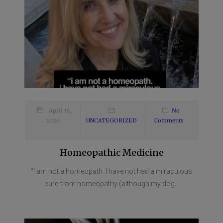
April 15,
No
2020
UNCATEGORIZED
Comments
Homeopathic Medicine
“I am not a homeopath. I have not had a miraculous
cure from homeopathy (although my dog...