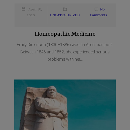
April 15,
No
2020
UNCATEGORIZED
Comments
Homeopathic Medicine
Emily Dickinson (1830–1886) was an American poet.
Between 1846 and 1852, she experienced serious
problems with her...