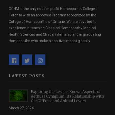
OCHM is the only not-for-profit Homeopathic College in
Toronto with an approved Program recognized by the
College of Homeopaths of Ontario. We are devoted to
excellence in teaching Classical Homeopathy, Medical
Health Sciences and Clinical Internship and in graduating
Homeopaths who make a positive impact globally.
LATEST POSTS
Exploring the Lesser-Known Aspects of
Aethusa Cynapium: Its Relationship with
the GI Tract and Animal Lovers
March 27, 2024