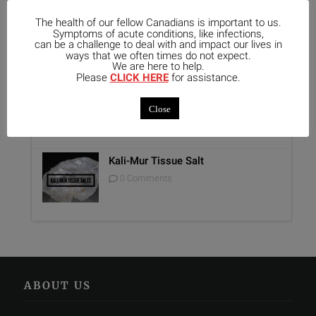
The health of our fellow Canadians is important to us.
Unique Opportunity: Seminar for
Symptoms of acute conditions, like infections,
Healthcare Professionals
can be a challenge to deal with and impact our lives in
ways that we often times do not expect.
0 Comments
We are here to help.
Please
CLICK HERE
for assistance.
Report on Homeopathy
Close
0 Comments
Kali-Mur Tissue Salt
0 Comments
ABOUT US