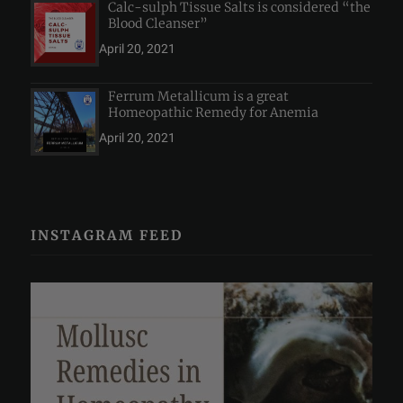
Calc-sulph Tissue Salts is considered “the
Blood Cleanser”
April 20, 2021
Ferrum Metallicum is a great
Homeopathic Remedy for Anemia
April 20, 2021
INSTAGRAM FEED