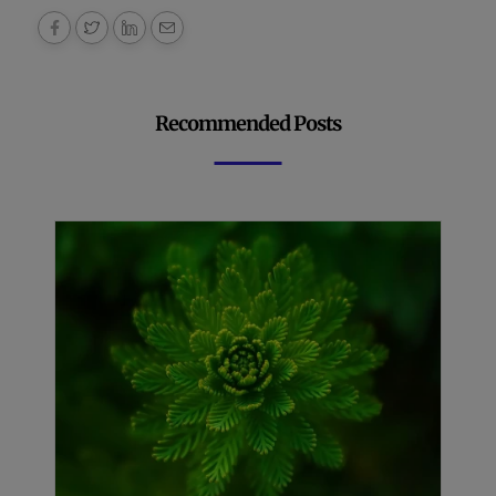
Recommended Posts