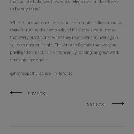
that counterbalances the want of elegance and the offence
to literary taste.”
While Hahnemann expresses himself in quite a direct manner,
there is truth to the complexity of his chosen word…those
that every practitioner when they read over and over again
will gain greater insight. This Art and Science that we’re so
privileged to practice is enhanced by reading his great work
time and time again.
@homeopathy_school_in_toronto
PRV POST
NXT POST