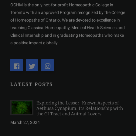
OCHM is the only not-for-profit Homeopathic College in
Toronto with an approved Program recognized by the College
of Homeopaths of Ontario. We are devoted to excellence in
teaching Classical Homeopathy, Medical Health Sciences and
Clinical Internship and in graduating Homeopaths who make
a positive impact globally.
LATEST POSTS
Exploring the Lesser-Known Aspects of
Aethusa Cynapium: Its Relationship with
the GI Tract and Animal Lovers
March 27, 2024