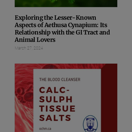
Exploring the Lesser-Known
Aspects of Aethusa Cynapium: Its
Relationship with the GI Tract and
Animal Lovers
March 27, 2024