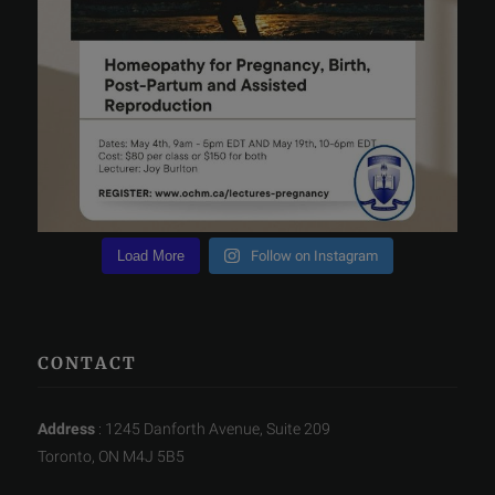
Load More
Follow on Instagram
CONTACT
Address
: 1245 Danforth Avenue, Suite 209
Toronto, ON M4J 5B5