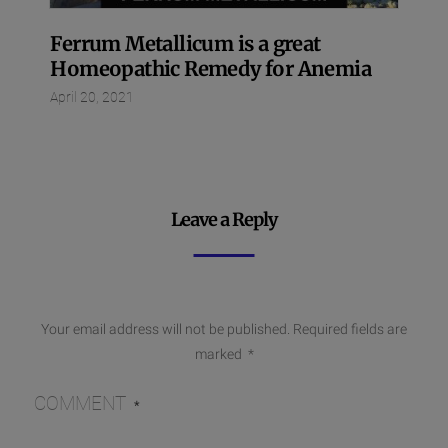
Ferrum Metallicum is a great
Homeopathic Remedy for Anemia
April 20, 2021
Leave a Reply
Your email address will not be published.
Required fields are
marked
*
COMMENT
*