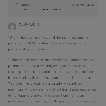
April 15,
No Comments
2020
UNCATEGORIZED
OCHMADMIN
1810 – The Organon of Rational Healing – 1st edition is
published. In 1878 the British Journal of Homeopathy
published this commentary on it:
“Hahnemann’s sentences are very involved, tautological, and
pleonastic, but this is evidently owing to his excessive
straining after accuracy, and in his endeavor so as to frame
his phraseology that no two meanings could be put upon it.
This leads him to load his paragraphs with endless
repetitions, which, while they detract from the
agreeableness
of his literary art, prevent the reader from making any
mistake as to his meaning, and this perhaps is an advantage