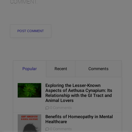
COMMENT.
Popular
Recent
Comments
Exploring the Lesser-Known
Aspects of Aethusa Cynapium: Its
Relationship with the GI Tract and
Animal Lovers
0 Comments
Benefits of Homeopathy in Mental
Healthcare
0 Comments