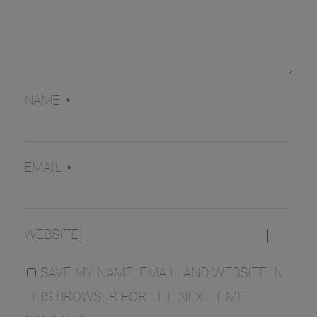
NAME
*
EMAIL
*
WEBSITE
SAVE MY NAME, EMAIL, AND WEBSITE IN
THIS BROWSER FOR THE NEXT TIME I