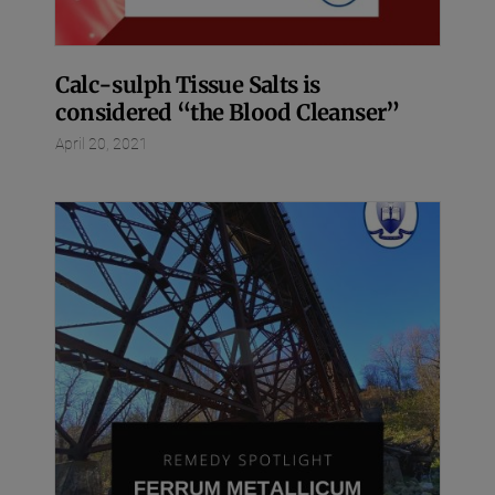
Calc-sulph Tissue Salts is
considered “the Blood Cleanser”
April 20, 2021