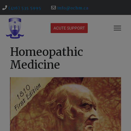
(416) 535 5995
info@ochm.ca
ACUTE SUPPORT
Homeopathic
Medicine