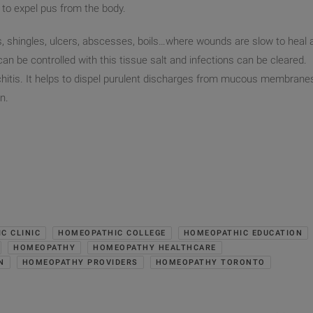
 to expel pus from the body.
, shingles, ulcers, abscesses, boils…where wounds are slow to heal 
an be controlled with this tissue salt and infections can be cleared.
nchitis. It helps to dispel purulent discharges from mucous membrane
n.
C CLINIC
HOMEOPATHIC COLLEGE
HOMEOPATHIC EDUCATION
HOMEOPATHY
HOMEOPATHY HEALTHCARE
N
HOMEOPATHY PROVIDERS
HOMEOPATHY TORONTO