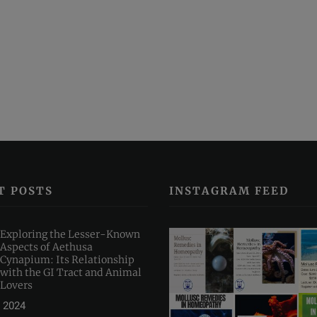
T POSTS
INSTAGRAM FEED
Exploring the Lesser-Known
Aspects of Aethusa
Cynapium: Its Relationship
with the GI Tract and Animal
Lovers
 2024