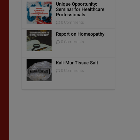
Unique Opportunity:
Seminar for Healthcare
Professionals
0 Comments
Report on Homeopathy
0 Comments
Kali-Mur Tissue Salt
0 Comments