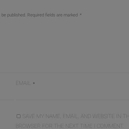
t be published.
Required fields are marked
*
EMAIL
*
SAVE MY NAME, EMAIL, AND WEBSITE IN TH
BROWSER FOR THE NEXT TIME I COMMENT.