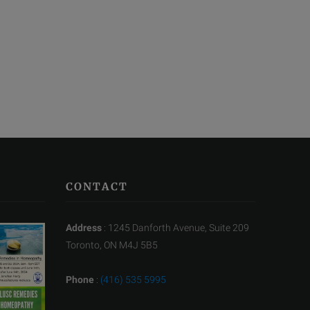
CONTACT
Address
: 1245 Danforth Avenue, Suite 209
Toronto, ON M4J 5B5
Phone
:
(416) 535 5995