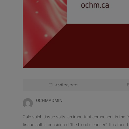
April 20, 2021
OCHMADMIN
Calc-sulph tissue salts: an important component in the f
tissue salt is considered “the blood cleanser”. It is foun