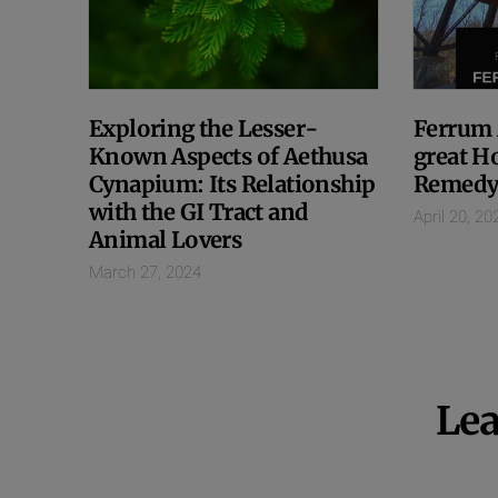
Exploring the Lesser-
Ferrum 
Known Aspects of Aethusa
great H
Cynapium: Its Relationship
Remedy
with the GI Tract and
April 20, 20
Animal Lovers
March 27, 2024
Lea