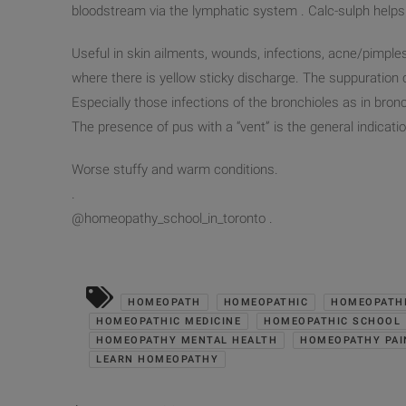
bloodstream via the lymphatic system . Calc-sulph helps
Useful in skin ailments, wounds, infections, acne/pi
mples
where there is yellow sticky discharge. The suppuration c
Especially those infections of the bronchioles as in bro
The presence of pus with a “vent” is the general indicatio
Worse stuffy and warm conditions.
.
@homeopathy_school_in_toro
nto .
HOMEOPATH
HOMEOPATHIC
HOMEOPATHI
HOMEOPATHIC MEDICINE
HOMEOPATHIC SCHOOL
HOMEOPATHY MENTAL HEALTH
HOMEOPATHY PAI
LEARN HOMEOPATHY