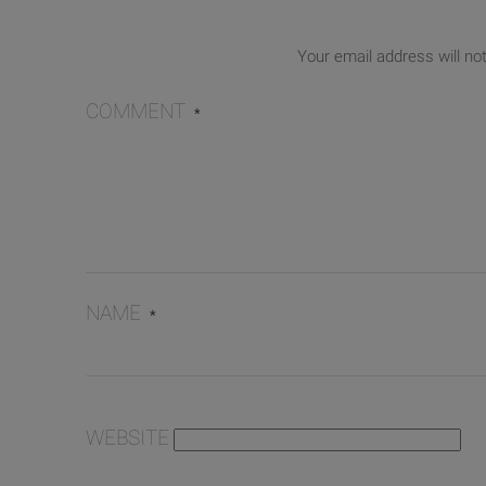
Your email address will no
COMMENT
*
NAME
*
WEBSITE