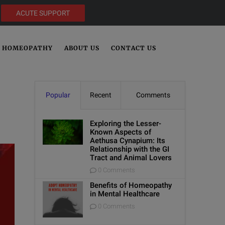
ACUTE SUPPORT
HOMEOPATHY
ABOUT US
CONTACT US
Popular
Recent
Comments
Exploring the Lesser-
Known Aspects of
Aethusa Cynapium: Its
Relationship with the GI
Tract and Animal Lovers
0 Comments
Benefits of Homeopathy
in Mental Healthcare
0 Comments