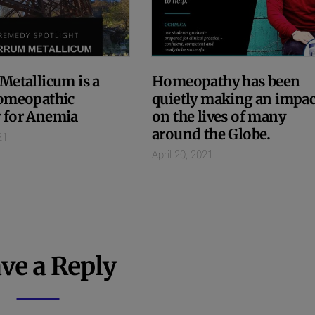
Metallicum is a
Homeopathy has been
omeopathic
quietly making an impac
 for Anemia
on the lives of many
around the Globe.
21
April 20, 2021
ve a Reply