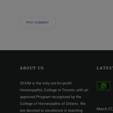
ABOUT US
LATES
OCHM is the only not-for-profit
Homeopathic College in Toronto with an
approved Program recognized by the
College of Homeopaths of Ontario. We
March 27,
are devoted to excellence in teaching