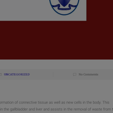
UNCATEGORIZED
No Comments
ormation of connective tissue as well as new cells in the body. This
d in the gallbladder and liver and assists in the removal of waste from 