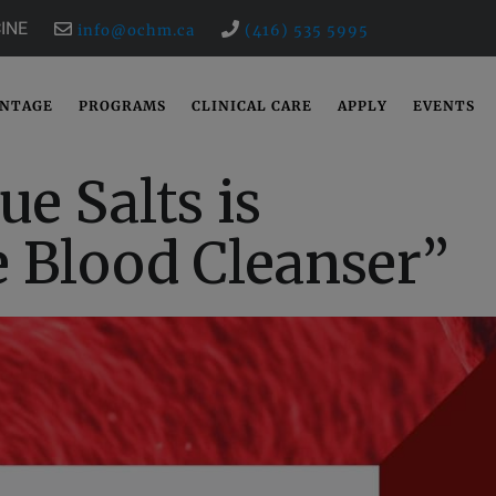
INE
info@ochm.ca
(416) 535 5995
ANTAGE
PROGRAMS
CLINICAL CARE
APPLY
EVENTS
ue Salts is
e Blood Cleanser”