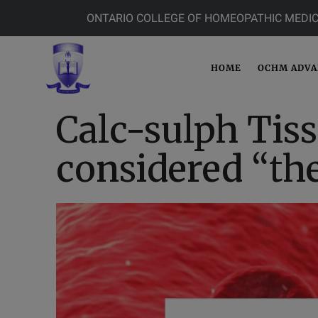
ONTARIO COLLEGE OF HOMEOPATHIC MEDIC
HOME
OCHM ADV
Calc-sulph Tiss
considered “th