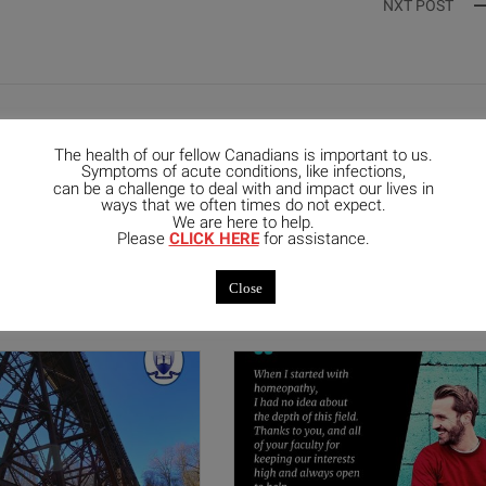
NXT POST
The health of our fellow Canadians is important to us.
Symptoms of acute conditions, like infections,
can be a challenge to deal with and impact our lives in
ways that we often times do not expect.
We are here to help.
mended Posts
Please
CLICK HERE
for assistance.
Close