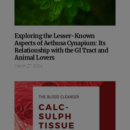
Exploring the Lesser-Known
Aspects of Aethusa Cynapium: Its
Relationship with the GI Tract and
Animal Lovers
March 27, 2024