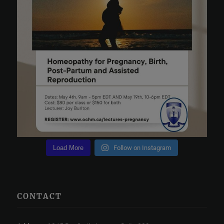
Load More
Follow on Instagram
CONTACT