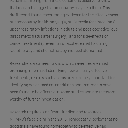
Patients suffering from these conditions deserve to know
that research suggests homeopathy may help them. This
draft report found encouraging evidence for the effectiveness
of homeopathy for fibromyalgia, otitis media (e
ar infections),
upper respiratory infections in adults and post-operative ileus
(first time to flatus after surgery), and for side-effects of
cancer treatment (prevention of acute dermatitis during
radiotherapy and chemotherapy-induced stomatitis).
Researchers also need to know which avenues are most
promising in terms of identifying new clinically effective
treatments; reports such as this are extremely important for
identifying which medical conditions and treatments have
been found to be effective in some studies and are therefore
worthy of further investigation.
Research requires significant funding and resources.
NHMRC’s false claim in the 2015 Homeopathy Review that no
good trials have found homeopathy to be effective has