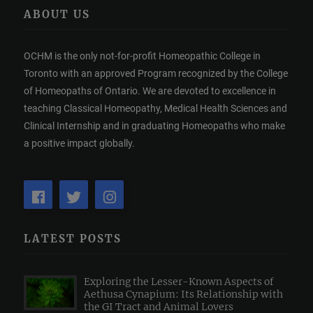
ABOUT US
OCHM is the only not-for-profit Homeopathic College in
Toronto with an approved Program recognized by the College
of Homeopaths of Ontario. We are devoted to excellence in
teaching Classical Homeopathy, Medical Health Sciences and
Clinical Internship and in graduating Homeopaths who make
a positive impact globally.
LATEST POSTS
Exploring the Lesser-Known Aspects of
Aethusa Cynapium: Its Relationship with
the GI Tract and Animal Lovers