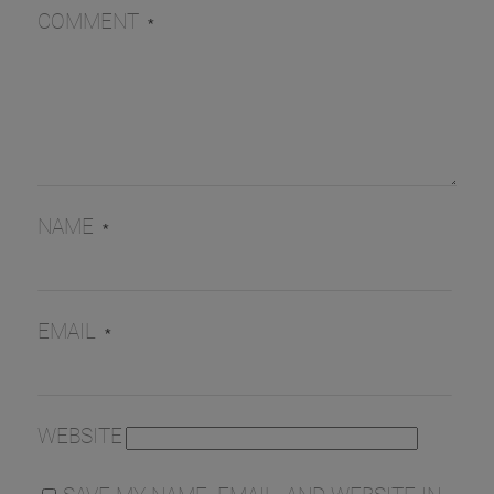
COMMENT
*
NAME
*
EMAIL
*
WEBSITE