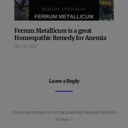
Ferrum Metallicum is a great
Homeopathic Remedy for Anemia
April 20, 2021
Leave a Reply
Your email address will not be published.
Required fields are
marked
*