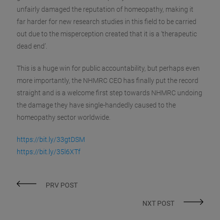
unfairly damaged the reputation of homeopathy, making it
far harder for new research studies in this field to be carried
out due to the misperception created that it is a ‘therapeutic
dead end’.
This is a huge win for public accountability, but perhaps even
more importantly, the NHMRC CEO has finally put the record
straight and is a welcome first step towards NHMRC undoing
the damage they have single-handedly caused to the
homeopathy sector worldwide.
https://bit.ly/33gtDSM
https://bit.ly/35l6XTf
PRV POST
NXT POST