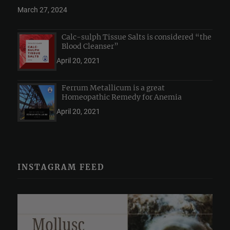
March 27, 2024
Calc-sulph Tissue Salts is considered “the
Blood Cleanser”
April 20, 2021
Ferrum Metallicum is a great
Homeopathic Remedy for Anemia
April 20, 2021
INSTAGRAM FEED