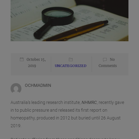
October 15,
No
2019
UNCATEGORIZED
Comments
OCHMADMIN
Australia’s leading research institute,
NHMRC
, recently gave
in to public pressure and released its first report on
homeopathy, produced in 2012 but buried until 26 August
2019.