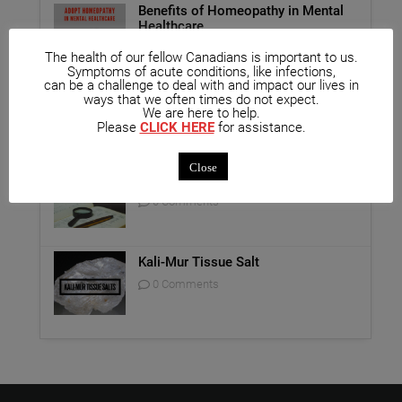
Benefits of Homeopathy in Mental
Healthcare
0 Comments
The health of our fellow Canadians is important to us.
Symptoms of acute conditions, like infections,
can be a challenge to deal with and impact our lives in
Unique Opportunity: Seminar for
ways that we often times do not expect.
Healthcare Professionals
We are here to help.
Please
CLICK HERE
for assistance.
0 Comments
Close
Report on Homeopathy
0 Comments
Kali-Mur Tissue Salt
0 Comments