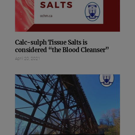
Calc-sulph Tissue Salts is
considered “the Blood Cleanser”
April 20, 2021