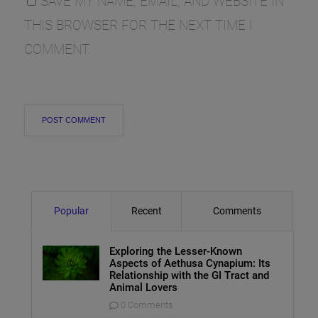
SAVE MY NAME, EMAIL, AND WEBSITE IN
THIS BROWSER FOR THE NEXT TIME I
COMMENT.
Popular
Recent
Comments
Exploring the Lesser-Known
Aspects of Aethusa Cynapium: Its
Relationship with the GI Tract and
Animal Lovers
0 Comments