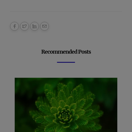
Recommended Posts