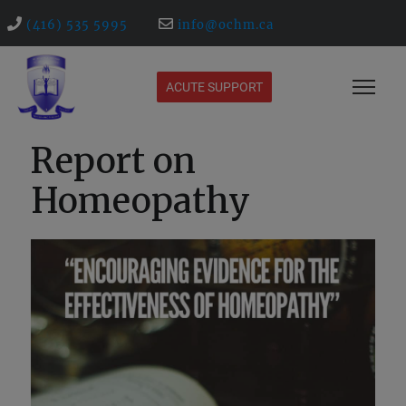
(416) 535 5995
info@ochm.ca
ACUTE SUPPORT
Report on
Homeopathy