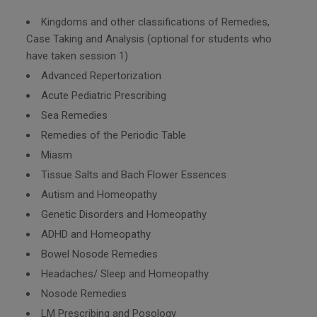
Kingdoms and other classifications of Remedies,
Case Taking and Analysis (optional for students who
have taken session 1)
Advanced Repertorization
Acute Pediatric Prescribing
Sea Remedies
Remedies of the Periodic Table
Miasm
Tissue Salts and Bach Flower Essences
Autism and Homeopathy
Genetic Disorders and Homeopathy
ADHD and Homeopathy
Bowel Nosode Remedies
Headaches/ Sleep and Homeopathy
Nosode Remedies
LM Prescribing and Posology