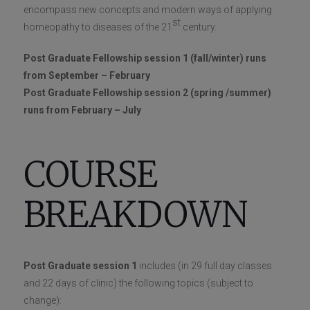
encompass new concepts and modern ways of applying
st
homeopathy to diseases of the 21
century.
Post Graduate Fellowship session 1 (fall/winter) runs
from September – February
Post Graduate Fellowship session 2 (spring /summer)
runs from February – July
COURSE
BREAKDOWN
Post Graduate session 1
includes (in 29 full day classes
and 22 days of clinic) the following topics (subject to
change):