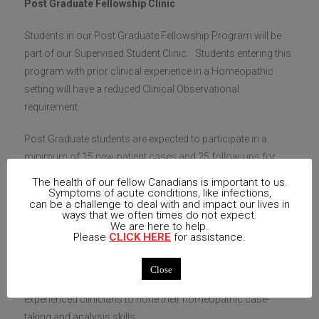
Post Graduate Fellowship Clinic
Students in our Post Graduate Fellowship Program will be
part of our Supervised Student Clinic. Students entering this
program with prior clinical experience in a Homeopathic
setting will have a reduced Clinical Observational
requirement.
Post Graduate students are expected to participate in a
minimum of 15 new-patient cases and 25 follow-ups for
those cases (
per post graduate session
)
.
This includes
The health of our fellow Canadians is important to us.
writing up the case according to provided guidelines and
Symptoms of acute conditions, like infections,
can be a challenge to deal with and impact our lives in
contributing to the supervised group discussion regarding
ways that we often times do not expect.
We are here to help.
patient care and protocols. Post Graduate Fellowship
Please
CLICK HERE
for assistance.
students are welcome to join clinic for additional cases. All
OCHM student clinics are supervised by an experienced
Close
homeopath and are excellent opportunities for even
experienced clinicians to hone their homeopathic case-
taking and analysis skills.