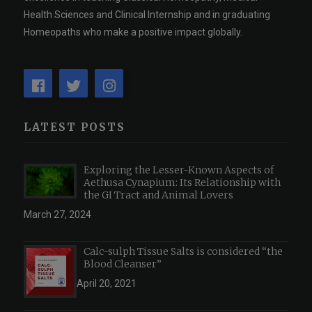
Health Sciences and Clinical Internship and in graduating
Homeopaths who make a positive impact globally.
LATEST POSTS
Exploring the Lesser-Known Aspects of
Aethusa Cynapium: Its Relationship with
the GI Tract and Animal Lovers
March 27, 2024
Calc-sulph Tissue Salts is considered “the
Blood Cleanser”
April 20, 2021