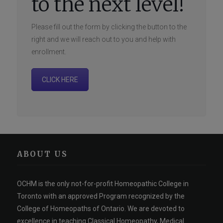
to the next level!
Please fill out the form by clicking the button to the
right and we will reach out to you and help with
enrollment.
CLICK HERE
ABOUT US
OCHM is the only not-for-profit Homeopathic College in
Toronto with an approved Program recognized by the
College of Homeopaths of Ontario. We are devoted to
excellence in teaching Classical Homeopathy, Medical