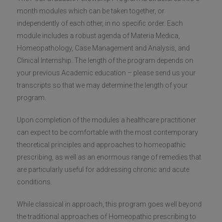
month modules which can be taken together, or
independently of each other, in no specific order. Each
module includes a robust agenda of Materia Medica,
Homeopathology, Case Management and Analysis, and
Clinical Internship. The length of the program depends on
your previous Academic education – please send us your
transcripts so that we may determine the length of your
program.
Upon completion of the modules a healthcare practitioner
can expect to be comfortable with the most contemporary
theoretical principles and approaches to homeopathic
prescribing, as well as an enormous range of remedies that
are particularly useful for addressing chronic and acute
conditions.
While classical in approach, this program goes well beyond
the traditional approaches of Homeopathic prescribing to