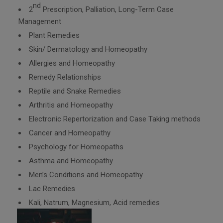
nd
2
Prescription, Palliation, Long-Term Case
Management
Plant Remedies
Skin/ Dermatology and Homeopathy
Allergies and Homeopathy
Remedy Relationships
Reptile and Snake Remedies
Arthritis and Homeopathy
Electronic Repertorization and Case Taking methods
Cancer and Homeopathy
Psychology for Homeopaths
Asthma and Homeopathy
Men’s Conditions and Homeopathy
Lac Remedies
Kali, Natrum, Magnesium, Acid remedies