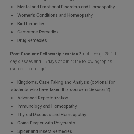
Mental and Emotional Disorders and Homeopathy
Women’s Conditions and Homeopathy
Bird Remedies
Gemstone Remedies
Drug Remedies
Post Graduate Fellowship session 2
includes (in 28 full
day classes and 18 days of clinic) the following topics
(subject to change):
Kingdoms, Case Taking and Analysis (optional for
students who have taken this course in Session 2)
Advanced Repertorization
Immunology and Homeopathy
Thyroid Diseases and Homeopathy
Going Deeper with Polycrests
Spider and Insect Remedies