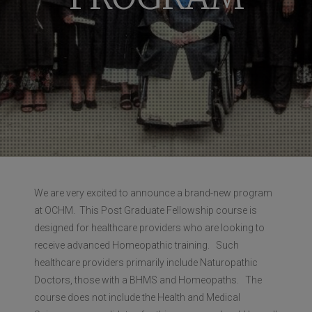
We are very excited to announce a brand-new program
at OCHM. This Post Graduate Fellowship course is
designed for healthcare providers who are looking to
receive advanced Homeopathic training. Such
healthcare providers primarily include Naturopathic
Doctors, those with a BHMS and Homeopaths. The
course does not include the Health and Medical