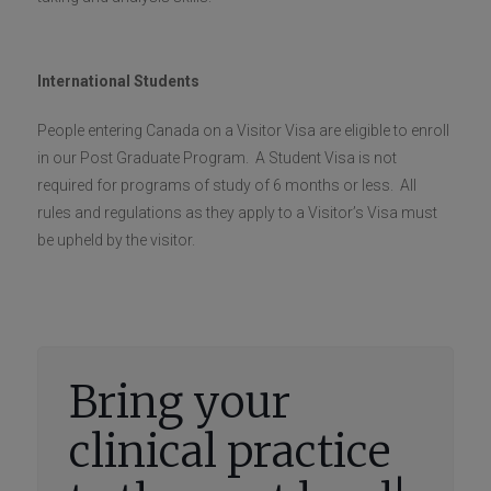
International Students
People entering Canada on a Visitor Visa are eligible to enroll
in our Post Graduate Program. A Student Visa is not
required for programs of study of 6 months or less. All
rules and regulations as they apply to a Visitor’s Visa must
be upheld by the visitor.
Bring your
clinical practice