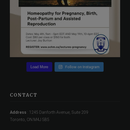
Load More
Follow on Instagram
CONTACT
Address
: 1245 Danforth Avenue, Suite 209
Toronto, ON M4J 5B5