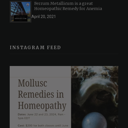
Ferrum Metallicum is a great
Homeopathic Remedy for Anemia
April 20, 2021
INSTAGRAM FEED