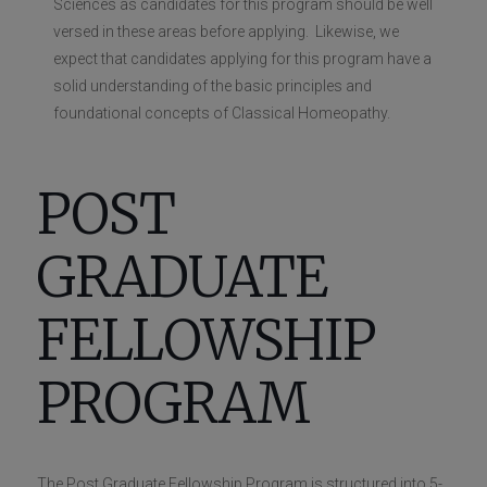
Sciences as candidates for this program should be well
versed in these areas before applying. Likewise, we
expect that candidates applying for this program have a
solid understanding of the basic principles and
foundational concepts of Classical Homeopathy.
POST
GRADUATE
FELLOWSHIP
PROGRAM
The Post Graduate Fellowship Program is structured into 5-