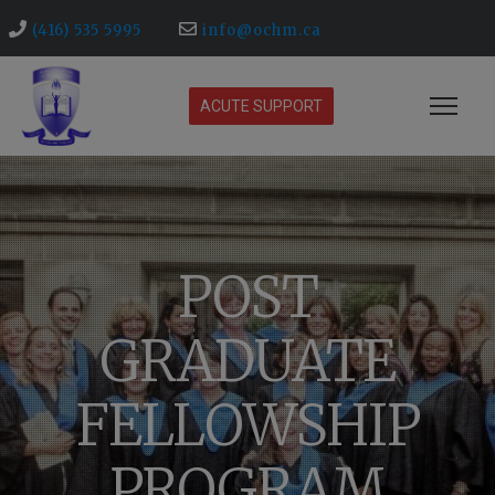
(416) 535 5995
info@ochm.ca
ACUTE SUPPORT
POST
GRADUATE
FELLOWSHIP
PROGRAM