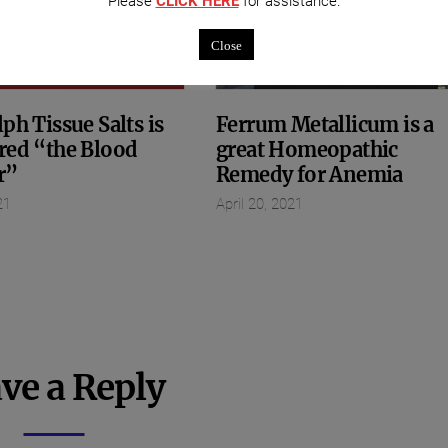
Please
CLICK HERE
for assistance.
Close
ph Tissue Salts is
Ferrum Metallicum is a
red “the Blood
great Homeopathic
r”
Remedy for Anemia
21
April 20, 2021
ve a Reply