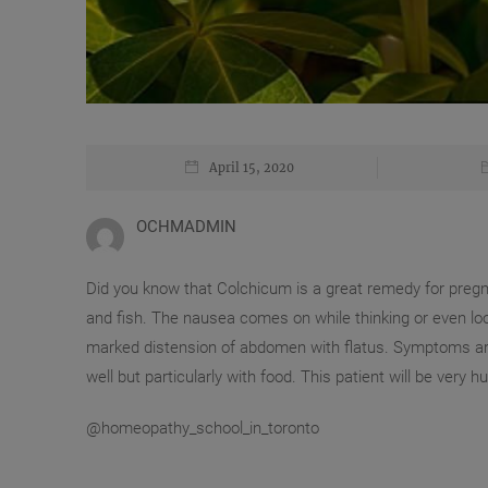
April 15, 2020
OCHMADMIN
Did you know that Colchicum is a great remedy for preg
and fish. The nausea comes on while thinking or even lo
marked distension of abdomen with flatus. Symptoms ar
well but particularly with food. This patient will be very h
@homeopathy_school_in_toronto