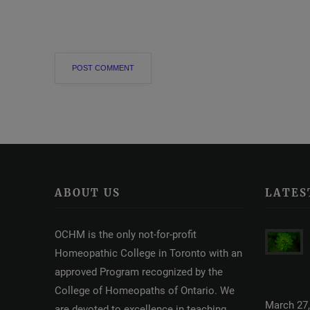
ABOUT US
LATES
OCHM is the only not-for-profit
Homeopathic College in Toronto with an
approved Program recognized by the
College of Homeopaths of Ontario. We
March 27,
are devoted to excellence in teaching