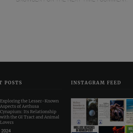
T POSTS
INSTAGRAM FEED
Exploring the Lesser-Known
Aspects of Aethusa
Cynapium: Its Relationship
with the GI Tract and Animal
Lovers
 2024