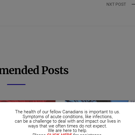
NXT POST
mended Posts
The health of our fellow Canadians is important to us.
Symptoms of acute conditions, like infections,
can be a challenge to deal with and impact our lives in
ways that we often times do not expect.
We are here to help.