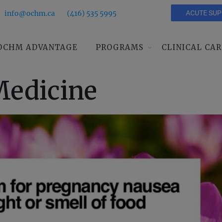
info@ochm.ca
(416) 535 5995
ACUTE SU
OCHM ADVANTAGE
PROGRAMS
CLINICAL CAR
edicine