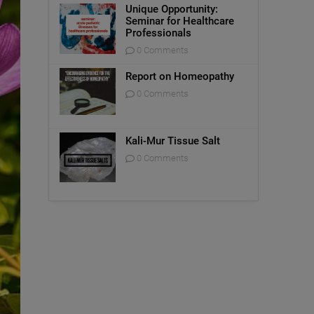
Unique Opportunity:
Seminar for Healthcare
Professionals
0 Comments
Report on Homeopathy
0 Comments
Kali-Mur Tissue Salt
0 Comments