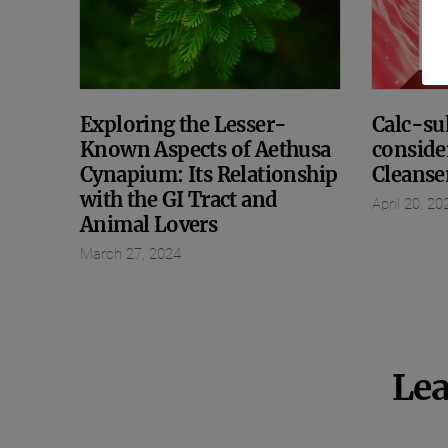
Exploring the Lesser-
Calc-sul
Known Aspects of Aethusa
conside
Cynapium: Its Relationship
Cleanse
with the GI Tract and
April 20, 20
Animal Lovers
March 27, 2024
Lea