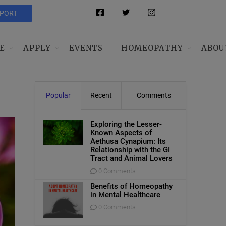
PPORT
E
APPLY
EVENTS
HOMEOPATHY
ABOU
Popular
Recent
Comments
Exploring the Lesser-
Known Aspects of
Aethusa Cynapium: Its
Relationship with the GI
Tract and Animal Lovers
0 Comments
Benefits of Homeopathy
in Mental Healthcare
0 Comments