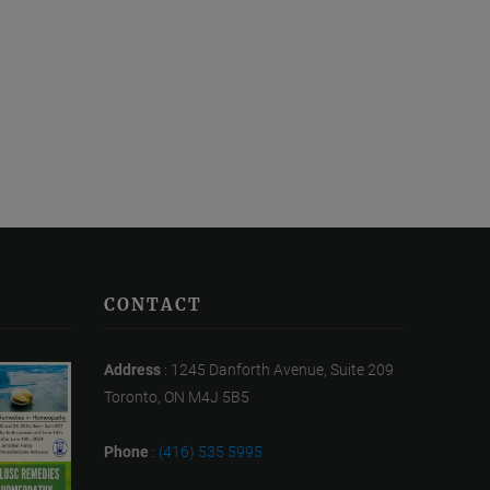
CONTACT
Address
: 1245 Danforth Avenue, Suite 209
Toronto, ON M4J 5B5
Phone
:
(416) 535 5995