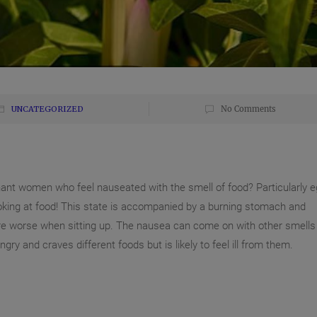
UNCATEGORIZED
No Comments
nant women who feel nauseated with the smell of food? Particularly 
oking at food! This state is accompanied by a burning stomach and
e worse when sitting up. The nausea can come on with other smells
ungry and craves different foods but is likel
y to feel ill from them.