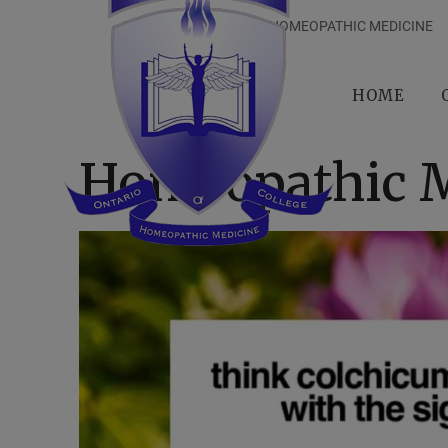
ONTARIO COLLEGE OF HOMEOPATHIC MEDICINE
HOME
Homeopathic M