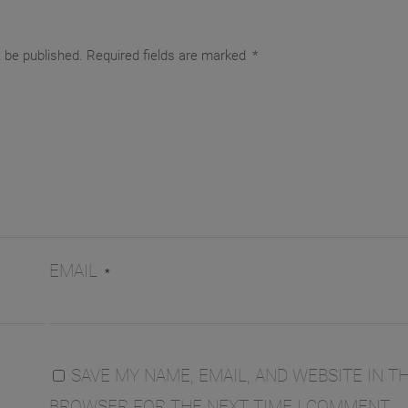
t be published.
Required fields are marked
*
EMAIL
*
SAVE MY NAME, EMAIL, AND WEBSITE IN TH
BROWSER FOR THE NEXT TIME I COMMENT.