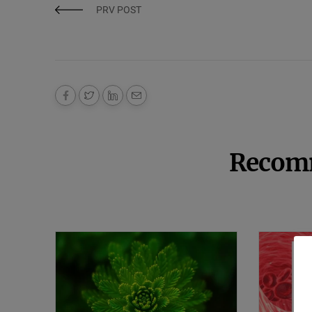
PRV POST
Recom