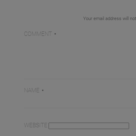
Your email address will no
COMMENT
*
NAME
*
WEBSITE