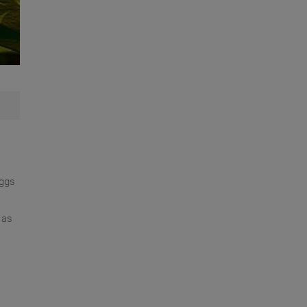
eggs
 as