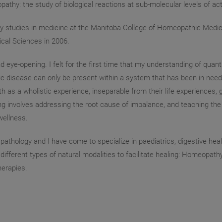
thy: the study of biological reactions at sub-molecular levels of act
my studies in medicine at the Manitoba College of Homeopathic Medic
cal Sciences in 2006.
eye-opening. I felt for the first time that my understanding of quan
c disease can only be present within a system that has been in need
h as a wholistic experience, inseparable from their life experiences, g
ling involves addressing the root cause of imbalance, and teaching th
wellness.
f pathology and I have come to specialize in paediatrics, digestive h
fferent types of natural modalities to facilitate healing: Homeopathy,
herapies.