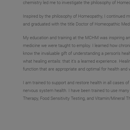
chemistry led me to investigate the philosophy of Homeopa
Inspired by the philosophy of Homeopathy, I continued 
and graduated with the title Doctor of Homeopathic Medi
My education and training at the MCHM was inspiring and 
medicine we were taught to employ. I learned how chroni
know the invaluable gift of understanding a person’s healt
what healing entails: that it’s a learned experience. Hea
function that are appropriate and optimal for health and 
I am trained to support and restore health in all cases o
nervous system health. I have been trained to use many di
Therapy, Food Sensitivity Testing, and Vitamin/Mineral T