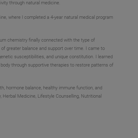
ivity through natural medicine.
ine, where I completed a 4-year natural medical program
tum chemistry finally connected with the type of
 of greater balance and support over time. I came to
enetic susceptibilities, and unique constitution. I learned
e body through supportive therapies to restore patterns of
ealth, hormone balance, healthy immune function, and
 Herbal Medicine, Lifestyle Counselling, Nutritional