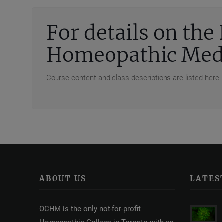
For details on th
Homeopathic Medi
Course content and class descriptions are listed here.
ABOUT US
LATES
OCHM is the only not-for-profit