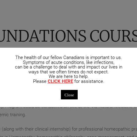
UNDATIONS COUR
The health of our fellow Canadians is important to us.
opathy at OCHM Manitoba are eligible to continue their studies i
Symptoms of acute conditions, like infections,
can be a challenge to deal with and impact our lives in
 background in the health and medical sciences are eligible to be fas
ways that we often times do not expect.
ge/University you may be eligible for the Post-Graduate Fellowship 
We are here to help.
Please
CLICK HERE
for assistance.
a distance – in this instance via a format such as ZOOM, allowing e
sses provides students with the opportunity to interact with colleag
Close
p Program could be conducted on-site at the Via Natural Medicine Clin
mic training.
along with their clinical internship) for professional homeopathic p