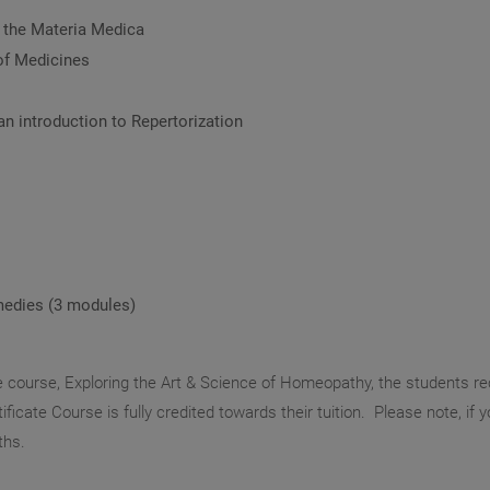
f the Materia Medica
of Medicines
an introduction to Repertorization
medies (3 modules)
e course, Exploring the Art & Science of Homeopathy, the students re
ficate Course is fully credited towards their tuition. Please note, if 
ths.