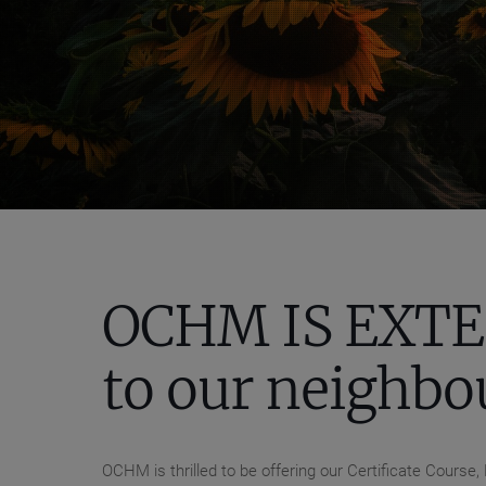
OCHM IS EXTE
to our neighbo
OCHM is thrilled to be offering our Certificate Cour