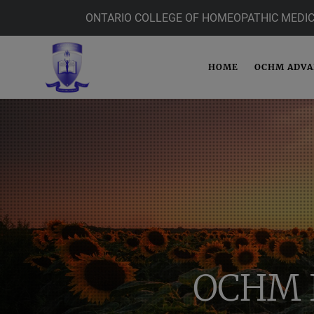
ONTARIO COLLEGE OF HOMEOPATHIC MEDIC
HOME
OCHM ADV
OCHM 