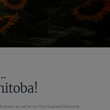
.
nitoba!
 Sciences as well as our Post Graduate Fellowship