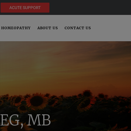
ACUTE SUPPORT
HOMEOPATHY
ABOUT US
CONTACT US
EG, MB