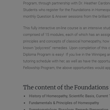
Program, through partnership with Dr. Heather Cardona 
Students who register for the Foundations in Homeopat
monthly Question & Answer sessions from the brillian
This fully interactive on-line course is an intensive 
comprised of 15 modules, each of which has an assign
principles and concepts of classical homeopathy, how to
known “polycrest” remedies. Upon completion of this c
Diploma Program is easy! If you live in the Winnipeg ar
tutoring schedule with her, as well as have the opportu
Fellowship Program, the above opportunities would appl
The content of the Foundations 
History of Homeopathy, Scientific Basis, Curren
Fundamentals & Principles of Homeopathy
Symptomatology, Posology, Remedy Preparation