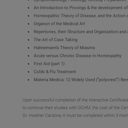
An Introduction to Provings & the development o
Homeopathic Theory of Disease, and the Action 
Organon of the Medical Art
Repertories, their Structure and Organization and 
The Art of Case Taking
Hahnemann’s Theory of Miasms
Acute versus Chronic Disease in Homeopathy
First Aid (part 1)
Colds & Flu Treatment
Materia Medica: 12 Widely Used (“polycrest”) Re
Upon successful completion of the interactive Certificat
to continue their studies with OCHM, the cost of the Certi
Dr. Heather Cardona, it must be completed within 3 mon