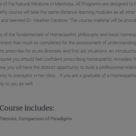
of Via Natural Medicine in Manitoba. All Programs are designed to be
hy course will take the same distance learning modules as all other s
t and talented Dr. Heather Cardona. The course material will be pro
study of the fundamentals of Homeopathic philosophy and basic homeop
ment that must be completed for the assessment of understanding. It
 prescribe for acute illnesses and first aid situations, an introducti
ourse you should feel confident prescribing homeopathic remedies fo
ea, you will have the distinct opportunity to build a professional rela
nity to preceptor in her clinic. If you are a graduate of a Homeopathi
y to you as well.
Course includes:
t Theories, Comparison of Paradigms