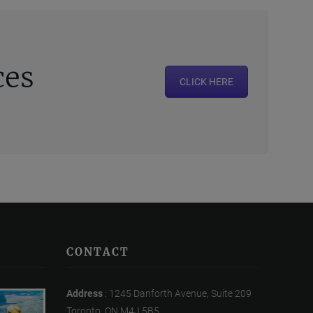
ces
CLICK HERE
CONTACT
Address
: 1245 Danforth Avenue, Suite 209
Toronto, ON M4J 5B5