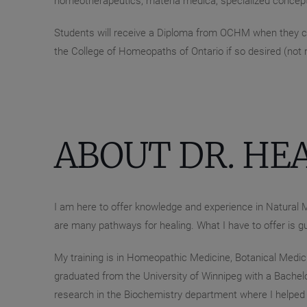
homeotherapeutics, materia medica, specialized concep
Students will receive a Diploma from OCHM when they co
the College of Homeopaths of Ontario if so desired (not
ABOUT DR. HE
I am here to offer knowledge and experience in Natural M
are many pathways for healing. What I have to offer is g
My training is in Homeopathic Medicine, Botanical Medicin
graduated from the University of Winnipeg with a Bachelo
research in the Biochemistry department where I helped t