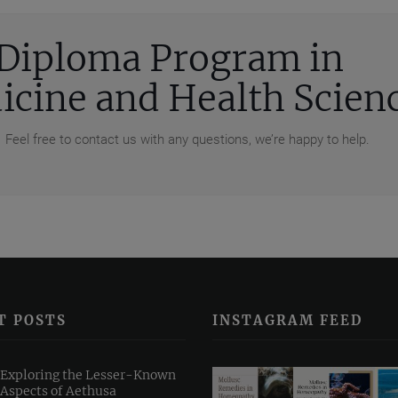
e Diploma Program in
cine and Health Scien
 Feel free to contact us with any questions, we’re happy to help.
T POSTS
INSTAGRAM FEED
Exploring the Lesser-Known
Aspects of Aethusa