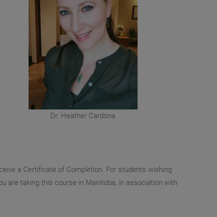
Dr. Heather Cardona
ceive a Certificate of Completion. For students wishing
you are taking this course in Manitoba, in association with