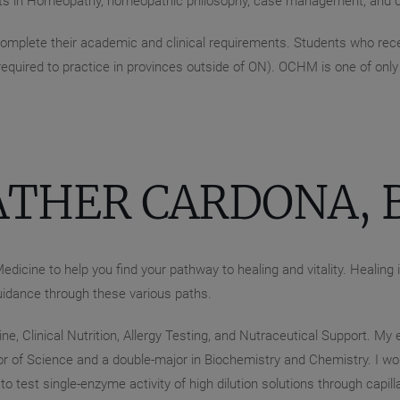
ts in Homeopathy, homeopathic philosophy, case management, and c
mplete their academic and clinical requirements. Students who recei
 required to practice in provinces outside of ON). OCHM is one of on
ATHER CARDONA, B
edicine to help you find your pathway to healing and vitality. Healing
uidance through these various paths.
e, Clinical Nutrition, Allergy Testing, and Nutraceutical Support. My
r of Science and a double-major in Biochemistry and Chemistry. I wor
o test single-enzyme activity of high dilution solutions through capil