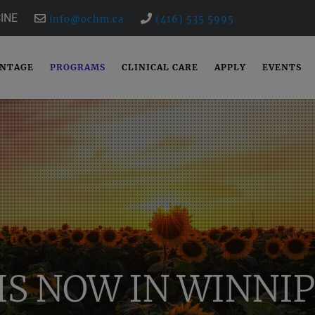
INE
info@ochm.ca
(416) 535 5995
ANTAGE
PROGRAMS
CLINICAL CARE
APPLY
EVENTS
IS NOW IN WINNIP