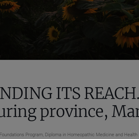
NDING ITS REACH..
uring province, Ma
se, Foundations Program, Diploma in Homeopathic Medicine and Health