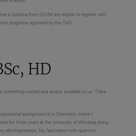
ase analysis.
ve a Diploma from OCHM are eligible to register with
ly two programs approved by the CHO.
Sc, HD
 is something sacred and always available to us. There
 educational background is in Chemistry, where I
ked for three years at the University of Winnipeg doing
lary electrophoresis. My fascination with quantum