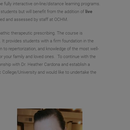
 fully interactive on-line/distance learning programs.
tudents but will benefit from the addition of
live
vided and assessed by staff at OCHM.
athic therapeutic prescribing. The course is
 provides students with a firm foundation in the
on to repertorization, and knowledge of the most well-
r your family and loved ones. To continue with the
tionship with Dr. Heather Cardona and establish a
c College/University and would like to undertake the