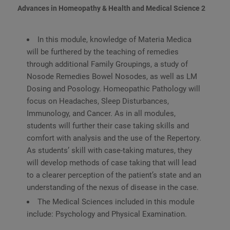
Advances in Homeopathy & Health and Medical Science 2
In this module, knowledge of Materia Medica
will be furthered by the teaching of remedies
through additional Family Groupings, a study of
Nosode Remedies Bowel Nosodes, as well as LM
Dosing and Posology. Homeopathic Pathology will
focus on Headaches, Sleep Disturbances,
Immunology, and Cancer. As in all modules,
students will further their case taking skills and
comfort with analysis and the use of the Repertory.
As students’ skill with case-taking matures, they
will develop methods of case taking that will lead
to a clearer perception of the patient’s state and an
understanding of the nexus of disease in the case.
The Medical Sciences included in this module
include: Psychology and Physical Examination.