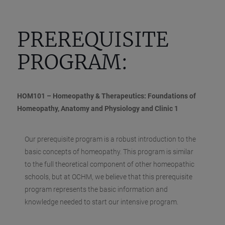
PREREQUISITE
PROGRAM:
HOM101 – Homeopathy & Therapeutics: Foundations of
Homeopathy, Anatomy and Physiology and Clinic 1
Our prerequisite program is a robust introduction to the
basic concepts of homeopathy. This program is similar
to the full theoretical component of other homeopathic
schools, but at OCHM, we believe that this prerequisite
program represents the basic information and
knowledge needed to start our intensive program.