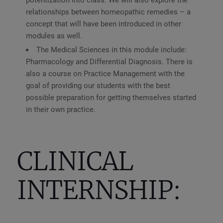
relationships between homeopathic remedies – a
concept that will have been introduced in other
modules as well.
The Medical Sciences in this module include:
Pharmacology and Differential Diagnosis. There is
also a course on Practice Management with the
goal of providing our students with the best
possible preparation for getting themselves started
in their own practice.
CLINICAL
INTERNSHIP: