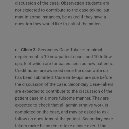
discussion of the case. Observation students are
not expected to contribute to the case-taking, but
may, in some instances, be asked if they have a
question they would like to ask of the patient.
Clinic 3
: Secondary Case-Taker — minimal
requirement is 10 new patient cases and 10 follow-
ups, 5 of which are for cases seen as new patients.
Credit hours are awarded once the case write up
has been submitted. Case write-ups are due before
the discussion of the case. Secondary Case-Takers
are expected to contribute to the discussion of the
patient case in a more fulsome manner. They are
expected to check that all administrative work is
completed on the case, and may be asked to ask
follow-up questions of the patient. Secondary case-
takers make be asked to take a case over if the