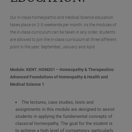
Our in-class homeopathic and Medical Science education
takes place on 2-3 weekends per month. As the modules of
the in-class curriculum can be taken in any order, students
are allowed to join the in-class curriculum at three different
point in the year: September, January and April.
Module: KENT
,
HOM201 – Homeopathy & Therapeutics:
Advanced Foundations of Homeopathy & Health and
Medical Science 1
The lectures, case studies, tests and
assignments in this module are designed to assist
students in applying the fundamental concepts of
classical homeopathy. The goal for the student is
to achieve a high level of competency, particularly