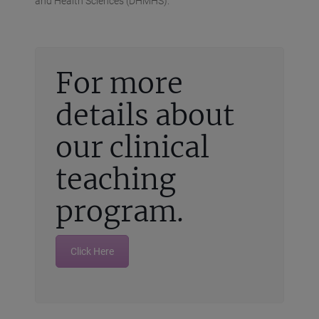
and Health Sciences (DHMHS).
For more
details about
our clinical
teaching
program.
Click Here