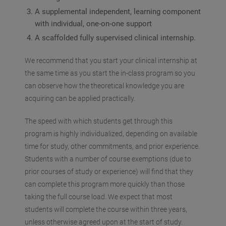
A supplemental independent, learning component
with individual, one-on-one support
A scaffolded fully supervised clinical internship.
We recommend that you start your clinical internship at
the same time as you start the in-class program so you
can observe how the theoretical knowledge you are
acquiring can be applied practically.
The speed with which students get through this
program is highly individualized, depending on available
time for study, other commitments, and prior experience.
Students with a number of course exemptions (due to
prior courses of study or experience) will find that they
can complete this program more quickly than those
taking the full course load. We expect that most
students will complete the course within three years,
unless otherwise agreed upon at the start of study.