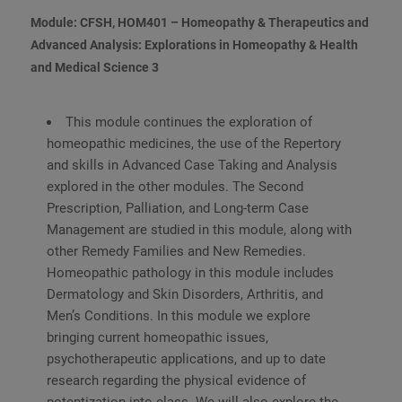
Module: CFSH, HOM401 – Homeopathy & Therapeutics and
Advanced Analysis: Explorations in Homeopathy & Health
and Medical Science 3
This module continues the exploration of
homeopathic medicines, the use of the Repertory
and skills in Advanced Case Taking and Analysis
explored in the other modules. The Second
Prescription, Palliation, and Long-term Case
Management are studied in this module, along with
other Remedy Families and New Remedies.
Homeopathic pathology in this module includes
Dermatology and Skin Disorders, Arthritis, and
Men’s Conditions. In this module we explore
bringing current homeopathic issues,
psychotherapeutic applications, and up to date
research regarding the physical evidence of
potentization into class. We will also explore the