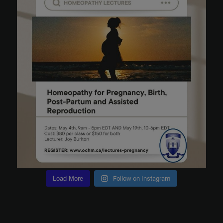
Load More
Follow on Instagram