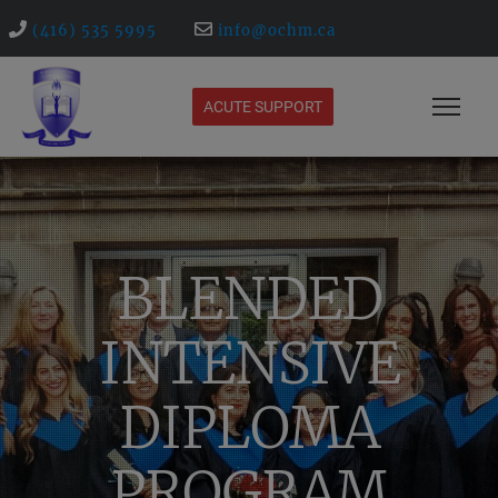
(416) 535 5995
info@ochm.ca
ACUTE SUPPORT
BLENDED
INTENSIVE
DIPLOMA
PROGRAM