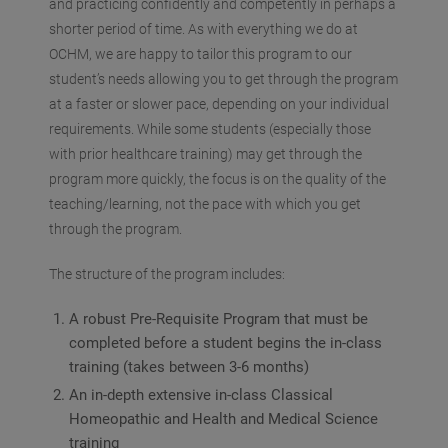
and practicing confidently and competently in perhaps a
shorter period of time. As with everything we do at
OCHM, we are happy to tailor this program to our
student’s needs allowing you to get through the program
at a faster or slower pace, depending on your individual
requirements. While some students (especially those
with prior healthcare training) may get through the
program more quickly, the focus is on the quality of the
teaching/learning, not the pace with which you get
through the program.
The structure of the program includes:
A robust Pre-Requisite Program that must be
completed before a student begins the in-class
training (takes between 3-6 months)
An in-depth extensive in-class Classical
Homeopathic and Health and Medical Science
training