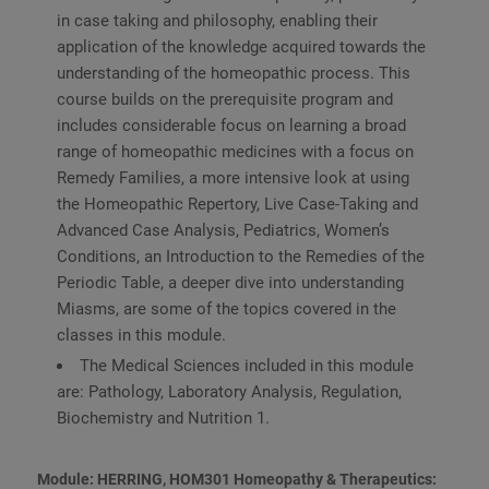
in case taking and philosophy, enabling their
application of the knowledge acquired towards the
understanding of the homeopathic process. This
course builds on the prerequisite program and
includes considerable focus on learning a broad
range of homeopathic medicines with a focus on
Remedy Families, a more intensive look at using
the Homeopathic Repertory, Live Case-Taking and
Advanced Case Analysis, Pediatrics, Women’s
Conditions, an Introduction to the Remedies of the
Periodic Table, a deeper dive into understanding
Miasms, are some of the topics covered in the
classes in this module.
The Medical Sciences included in this module
are: Pathology, Laboratory Analysis, Regulation,
Biochemistry and Nutrition 1.
Module: HERRING, HOM301 Homeopathy & Therapeutics: