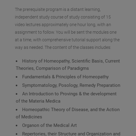
The prerequisite program is a distant learning,
independent study course of study consisting of 15
video lectures approximately one hour long, with an
assignment to follow. You will be sent the modules one
at a time, with comprehensive tutorial support along the
way as needed. The content of the classes includes:
History of Homeopathy, Scientific Basis, Current
Theories, Comparison of Paradigms
Fundamentals & Principles of Homeopathy
Symptomatology, Posology, Remedy Preparation
An Introduction to Provings & the development
of the Materia Medica
Homeopathic Theory of Disease, and the Action
of Medicines
Organon of the Medical Art
Repertories, their Structure and Organization and