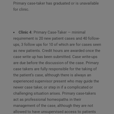
Primary case-taker has graduated or is unavailable
for clinic.
Clinic 4
: Primary Case-Taker — minimal
requirement is 20 new patient cases and 40 follow-
ups, 3 follow ups for 10 of which are for cases seen
as new patients. Credit hours are awarded once the
case write up has been submitted. Case write-ups
are due before the discussion of the case. Primary
case takers are fully responsible for the taking of
the patient’s case, although there is always an
experienced supervisor present who may guide the
newer case taker, or step in if a complicated or
challenging situation arises. Primary case-takers
act as professional homeopaths in their
management of the case, although they are not
allowed to have unsupervised access to patients