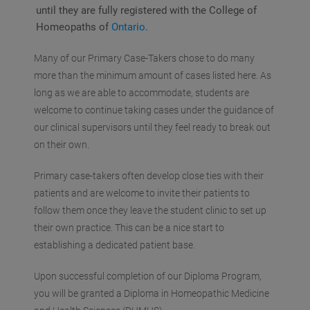
until they are fully registered with the College of
Homeopaths of
Ontario
.
Many of our Primary Case-Takers chose to do many
more than the minimum amount of cases listed here. As
long as we are able to accommodate, students are
welcome to continue taking cases under the guidance of
our clinical supervisors until they feel ready to break out
on their own.
Primary case-takers often develop close ties with their
patients and are welcome to invite their patients to
follow them once they leave the student clinic to set up
their own practice. This can be a nice start to
establishing a dedicated patient base.
Upon successful completion of our Diploma Program,
you will be granted a Diploma in Homeopathic Medicine