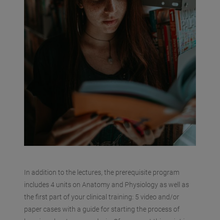
In addition to the lectures, the prerequisite program
includes 4 units on Anatomy and Physiology as well as
the first part of your clinical training: 5 video and/or
paper cases with a guide for starting the process of