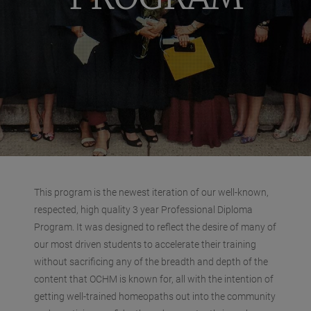
This program is the newest iteration of our well-known,
respected, high quality 3 year Professional Diploma
Program. It was designed to reflect the desire of many of
our most driven students to accelerate their training
without sacrificing any of the breadth and depth of the
content that OCHM is known for, all with the intention of
getting well-trained homeopaths out into the community