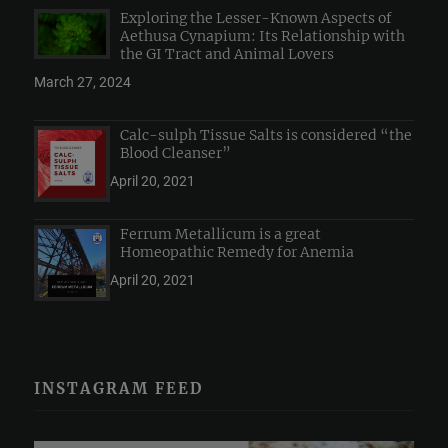
Exploring the Lesser-Known Aspects of
Aethusa Cynapium: Its Relationship with
the GI Tract and Animal Lovers
March 27, 2024
Calc-sulph Tissue Salts is considered “the
Blood Cleanser”
April 20, 2021
Ferrum Metallicum is a great
Homeopathic Remedy for Anemia
April 20, 2021
INSTAGRAM FEED