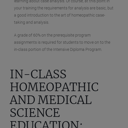
learning about case analysis. Of course, at this point in
your training the requirements for analysis are basic, but
a good introduction to the art of homeopathic case-
taking and analysis.
A grade of 60% on the prerequisite program
assignments is required for students to move on to the
in-class portion of the Intensive Diploma Program.
IN-CLASS
HOMEOPATHIC
AND MEDICAL
SCIENCE
EDUCATION: