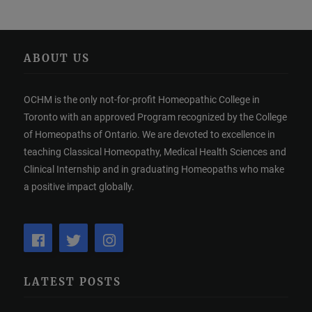
ABOUT US
OCHM is the only not-for-profit Homeopathic College in
Toronto with an approved Program recognized by the College
of Homeopaths of Ontario. We are devoted to excellence in
teaching Classical Homeopathy, Medical Health Sciences and
Clinical Internship and in graduating Homeopaths who make
a positive impact globally.
LATEST POSTS