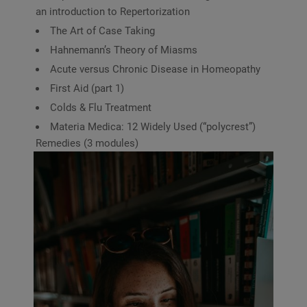
an introduction to Repertorization
The Art of Case Taking
Hahnemann’s Theory of Miasms
Acute versus Chronic Disease in Homeopathy
First Aid (part 1)
Colds & Flu Treatment
Materia Medica: 12 Widely Used (“polycrest”)
Remedies (3 modules)