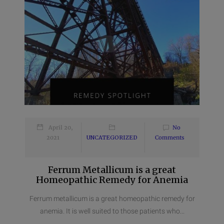
April 20,
No
2021
UNCATEGORIZED
Comments
Ferrum Metallicum is a great
Homeopathic Remedy for Anemia
Ferrum metallicum is a great homeopathic remedy for
anemia. It is well suited to those patients who...