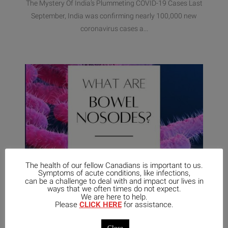
The Mystery Of India’s Plummeting COVID-19 Cases Last
September, India was confirming nearly 100,000 new
coronavirus cases a...
The health of our fellow Canadians is important to us.
Symptoms of acute conditions, like infections,
can be a challenge to deal with and impact our lives in
ways that we often times do not expect.
We are here to help.
Please
CLICK HERE
for assistance.
April 20,
No
2021
UNCATEGORIZED
Comments
Close