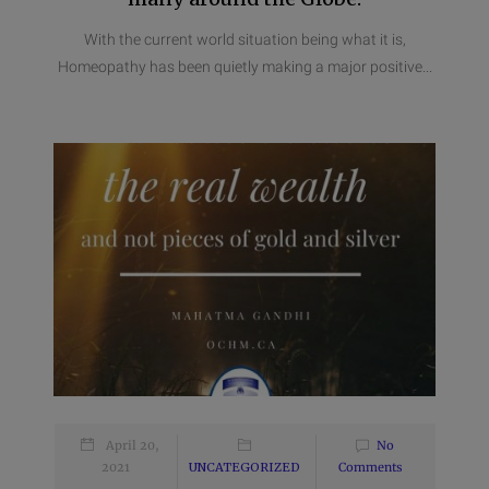
With the current world situation being what it is,
Homeopathy has been quietly making a major positive...
April 20,
No
2021
UNCATEGORIZED
Comments