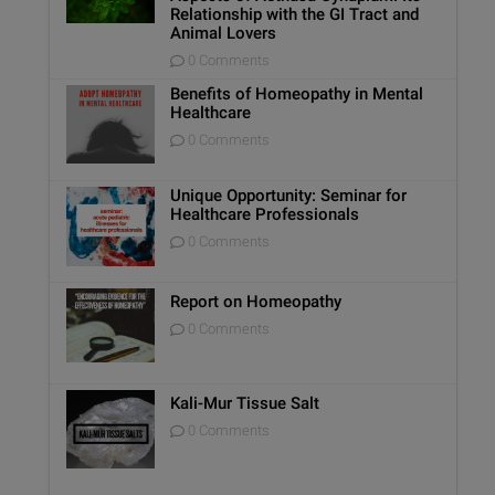
Relationship with the GI Tract and
Animal Lovers
0 Comments
Benefits of Homeopathy in Mental
Healthcare
0 Comments
Unique Opportunity: Seminar for
Healthcare Professionals
0 Comments
Report on Homeopathy
0 Comments
Kali-Mur Tissue Salt
0 Comments