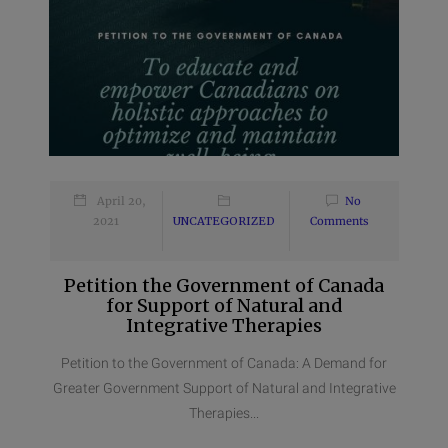
April 20,
No
2021
UNCATEGORIZED
Comments
Petition the Government of Canada
for Support of Natural and
Integrative Therapies
Petition to the Government of Canada: A Demand for
Greater Government Support of Natural and Integrative
Therapies...