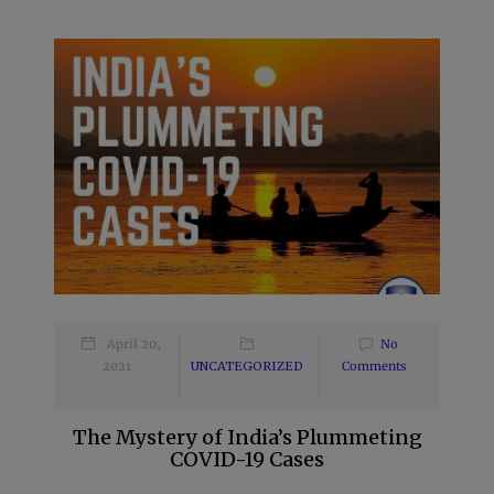
April 20,
No
2021
UNCATEGORIZED
Comments
The Mystery of India’s Plummeting
COVID-19 Cases