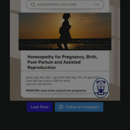
Load More
Follow on Instagram