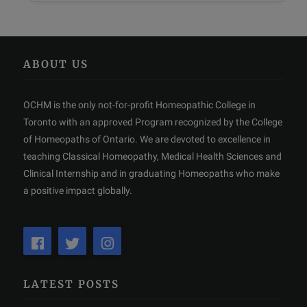
ABOUT US
OCHM is the only not-for-profit Homeopathic College in
Toronto with an approved Program recognized by the College
of Homeopaths of Ontario. We are devoted to excellence in
teaching Classical Homeopathy, Medical Health Sciences and
Clinical Internship and in graduating Homeopaths who make
a positive impact globally.
LATEST POSTS