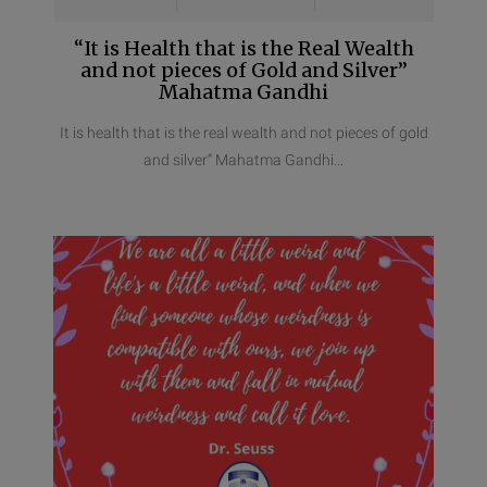
“It is Health that is the Real Wealth
and not pieces of Gold and Silver”
Mahatma Gandhi
It is health that is the real wealth and not pieces of gold
and silver” Mahatma Gandhi...