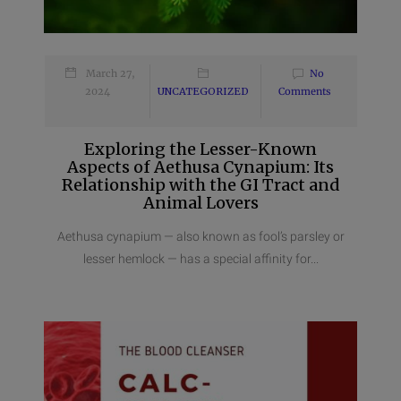
March 27,
No
2024
UNCATEGORIZED
Comments
Exploring the Lesser-Known
Aspects of Aethusa Cynapium: Its
Relationship with the GI Tract and
Animal Lovers
Aethusa cynapium — also known as fool’s parsley or
lesser hemlock — has a special affinity for...