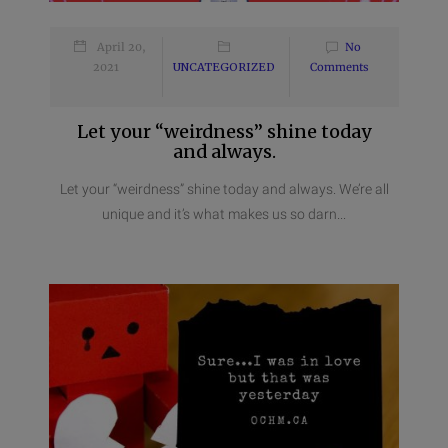
April 20,
No
2021
UNCATEGORIZED
Comments
Let your “weirdness” shine today
and always.
Let your “weirdness” shine today and always. We’re all
unique and it’s what makes us so darn...