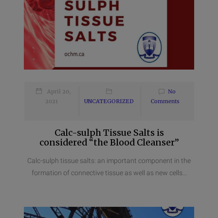
April 20,
No
2021
UNCATEGORIZED
Comments
Calc-sulph Tissue Salts is
considered “the Blood Cleanser”
Calc-sulph tissue salts: an important component in the
formation of connective tissue as well as new cells...