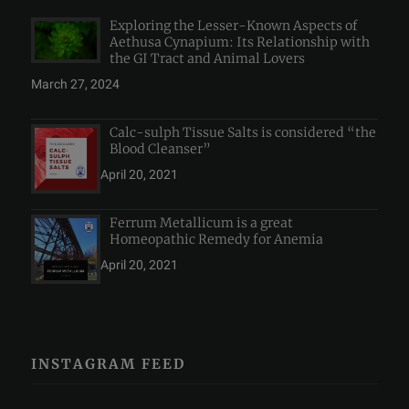
Exploring the Lesser-Known Aspects of
Aethusa Cynapium: Its Relationship with
the GI Tract and Animal Lovers
March 27, 2024
Calc-sulph Tissue Salts is considered “the
Blood Cleanser”
April 20, 2021
Ferrum Metallicum is a great
Homeopathic Remedy for Anemia
April 20, 2021
INSTAGRAM FEED