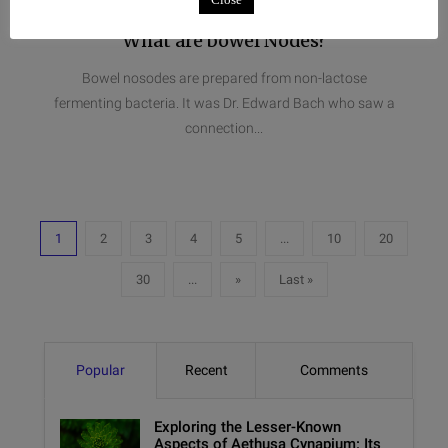
What are bowel Nodes?
Bowel nosodes are prepared from non-lactose
fermenting bacteria. It was Dr. Edward Bach who saw a
connection...
1
2
3
4
5
...
10
20
30
...
»
Last »
Popular
Recent
Comments
Exploring the Lesser-Known
Aspects of Aethusa Cynapium: Its