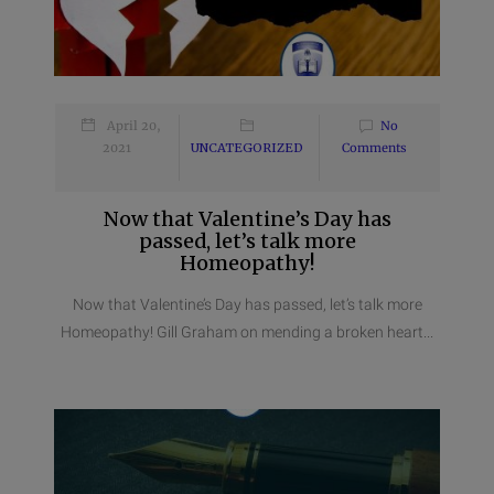
April 20,
No
2021
UNCATEGORIZED
Comments
Now that Valentine’s Day has
passed, let’s talk more
Homeopathy!
Now that Valentine’s Day has passed, let’s talk more
Homeopathy! Gill Graham on mending a broken heart...