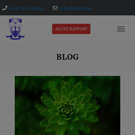
(416) 535 5995
info@ochm.ca
ACUTE SUPPORT
BLOG