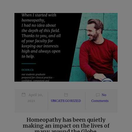
April 20,
No
2021
UNCATEGORIZED
Comments
Homeopathy has been quietly
making an impact on the lives of
many around the Globe.