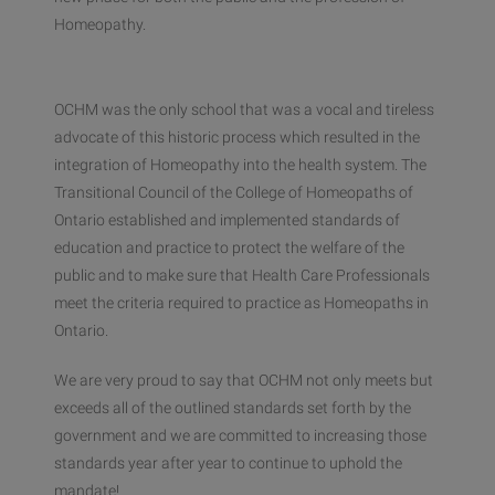
Homeopathy.
OCHM was the only school that was a vocal and tireless
advocate of this historic process which resulted in the
integration of Homeopathy into the health system. The
Transitional Council of the College of Homeopaths of
Ontario established and implemented standards of
education and practice to protect the welfare of the
public and to make sure that Health Care Professionals
meet the criteria required to practice as Homeopaths in
Ontario.
We are very proud to say that OCHM not only meets but
exceeds all of the outlined standards set forth by the
government and we are committed to increasing those
standards year after year to continue to uphold the
mandate!