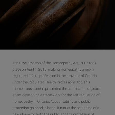
The Proclamation of the Homeopathy Act, 2007 took
place on April 1, 2015, making Homeopathy a newly
regulated health profession in the province of Ontario
under the Regulated Health Professions Act. This
momentous event represented the culmination of years
spent developing a framework for the self-regulation of
homeopathy in Ontario. Accountability and public
protection go hand in hand. It marks the beginning of a
new phase for both the public and the profession of