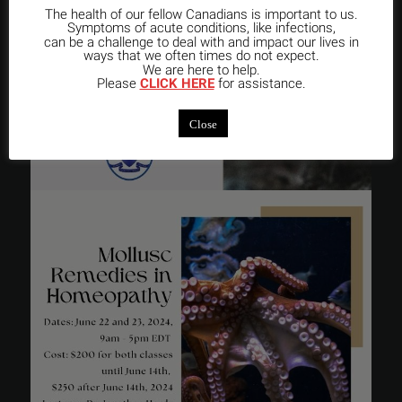
The health of our fellow Canadians is important to us.
Symptoms of acute conditions, like infections,
can be a challenge to deal with and impact our lives in
ways that we often times do not expect.
We are here to help.
Please
CLICK HERE
for assistance.
Close