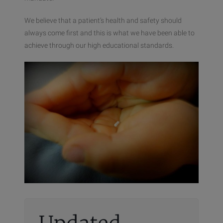
We believe that a patient’s health and safety should
always come first and this is what we have been able to
achieve through our high educational standards.