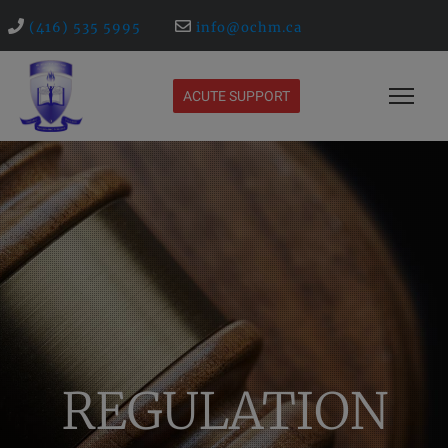
(416) 535 5995
info@ochm.ca
ACUTE SUPPORT
REGULATION