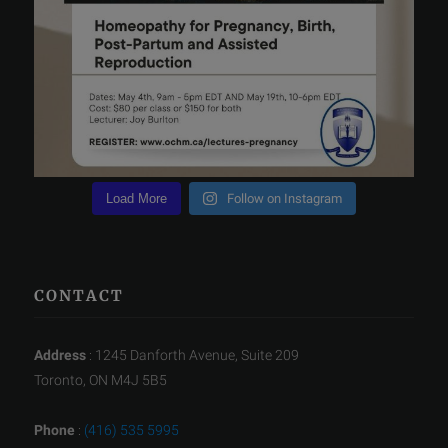
Load More
Follow on Instagram
CONTACT
Address
: 1245 Danforth Avenue, Suite 209
Toronto, ON M4J 5B5
Phone
:
(416) 535 5995