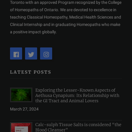
Toronto with an approved Program recognized by the College
of Homeopaths of Ontario. We are devoted to excellence in
teaching Classical Homeopathy, Medical Health Sciences and
Clinical Internship and in graduating Homeopaths who make
a positive impact globally.
LATEST POSTS
Exploring the Lesser-Known Aspects of
Aethusa Cynapium: Its Relationship with
the GI Tract and Animal Lovers
March 27, 2024
Calc-sulph Tissue Salts is considered “the
Blood Cleanser”