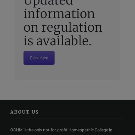
Updated
information
on regulation
is available.
Click Here
ABOUT US
OCHM is the only not-for-profit Homeopathic College in