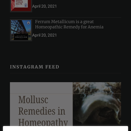
April 20, 2021
Ferrum Metallicum is a great
Homeopathic Remedy for Anemia
April 20, 2021
INSTAGRAM FEED