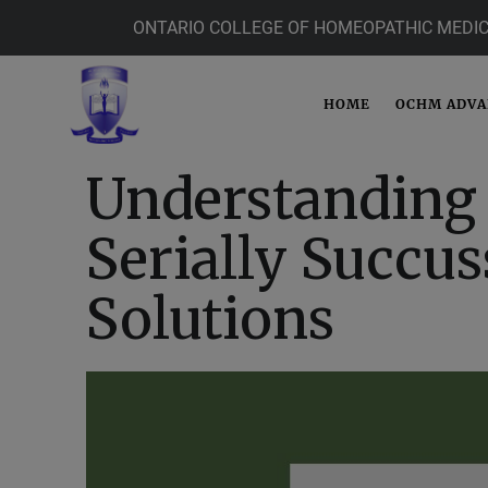
ONTARIO COLLEGE OF HOMEOPATHIC MEDIC
HOME
OCHM ADV
Understanding 
Serially Succus
Solutions