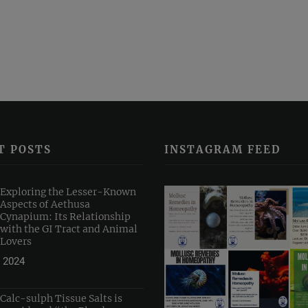
T POSTS
INSTAGRAM FEED
Exploring the Lesser-Known
Aspects of Aethusa
Cynapium: Its Relationship
with the GI Tract and Animal
Lovers
 2024
Calc-sulph Tissue Salts is