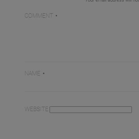
Your email address will no
COMMENT
*
NAME
*
WEBSITE