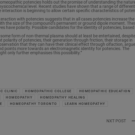
omeopathic potencies holds out the promise of understanding the nature
hysicochemical level. Recent studies have shown that a range of different
 interaction is beginning to allow certain specific characteristics of pote
eraction with potencies suggests that in all cases potencies increase the
s with the size of the compound’s permanent or ground dipole moment. The
es have polarity. Possible candidates for the identity of potencies, based
e some form of non-thermal plasma should at least be entertained, despite
polarity of potencies, their generation through friction, their storage in
servation that they can have their clinical effect through olfaction, argu
d points more towards an electromagnetic identity for potencies. The
ght only further emphasises this possibility.”
C CLINIC
HOMEOPATHIC COLLEGE
HOMEOPATHIC EDUCATION
HOMEOPATHY
HOMEOPATHY HEALING
E
HOMEOPATHY TORONTO
LEARN HOMEOPATHY
NXT POST