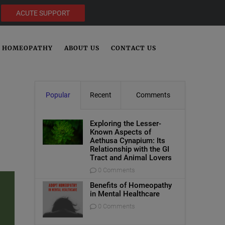
ACUTE SUPPORT
HOMEOPATHY
ABOUT US
CONTACT US
Popular
Recent
Comments
Exploring the Lesser-
Known Aspects of
Aethusa Cynapium: Its
Relationship with the GI
Tract and Animal Lovers
0 Comments
Benefits of Homeopathy
in Mental Healthcare
0 Comments