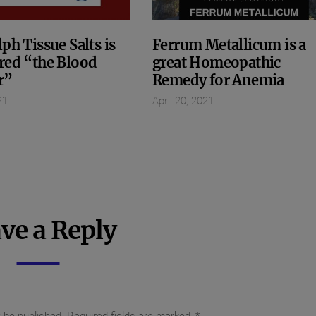
ph Tissue Salts is
Ferrum Metallicum is a
red “the Blood
great Homeopathic
r”
Remedy for Anemia
21
April 20, 2021
ve a Reply