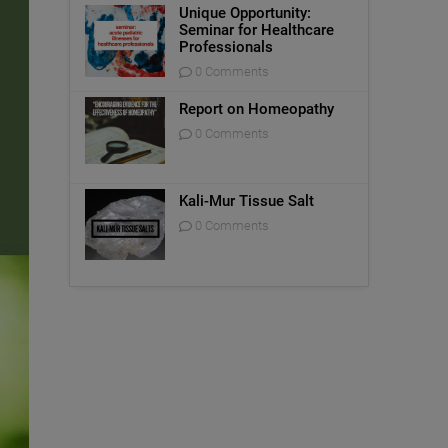
Unique Opportunity:
Seminar for Healthcare
Professionals
0 Comments
Report on Homeopathy
0 Comments
Kali-Mur Tissue Salt
0 Comments