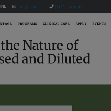
INE
info@ochm.ca
(416) 535 5995
ANTAGE
PROGRAMS
CLINICAL CARE
APPLY
EVENTS
the Nature of
sed and Diluted