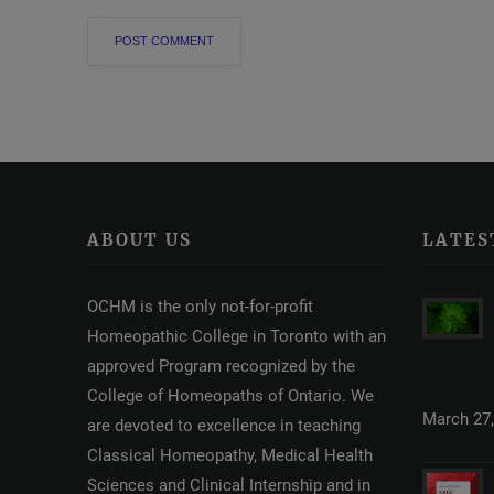
ABOUT US
LATES
OCHM is the only not-for-profit
Homeopathic College in Toronto with an
approved Program recognized by the
College of Homeopaths of Ontario. We
March 27,
are devoted to excellence in teaching
Classical Homeopathy, Medical Health
Sciences and Clinical Internship and in