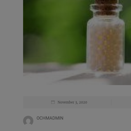
November 3, 2020
OCHMADMIN