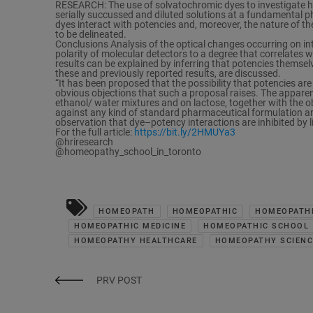
RESEARCH: The use of solvatochromic dyes to investigate h
serially succussed and diluted solutions at a fundamental p
dyes interact with potencies and, moreover, the nature of the
to be delineated.
Conclusions Analysis of the optical changes occurring on int
polarity of molecular detectors to a degree that correlate
results can be explained by inferring that potencies themselv
these and previously reported results, are discussed.
“It has been proposed that the possibility that potencies ar
obvious objections that such a proposal raises. The apparent 
ethanol/ water mixtures and on lactose, together with the ob
against any kind of standard pharmaceutical formulation an
observation that dye–potency interactions are inhibited by li
For the full article:
https://bit.ly/2HMUYa3
@hriresearch
@homeopathy_school_in_toronto
HOMEOPATH
HOMEOPATHIC
HOMEOPATHI
HOMEOPATHIC MEDICINE
HOMEOPATHIC SCHOOL
HOMEOPATHY HEALTHCARE
HOMEOPATHY SCIENC
PRV POST