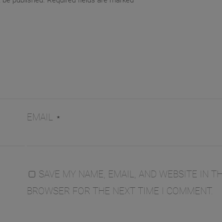
t be published.
Required fields are marked
*
EMAIL
*
SAVE MY NAME, EMAIL, AND WEBSITE IN TH
BROWSER FOR THE NEXT TIME I COMMENT.