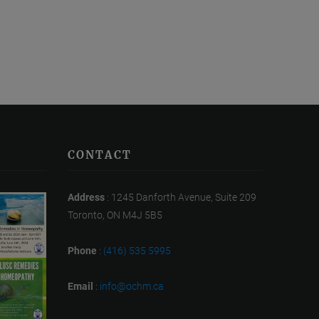
CONTACT
Address
: 1245 Danforth Avenue, Suite 209
Toronto, ON M4J 5B5
Phone
:
(416) 535 5995
Email
:
info@ochm.ca