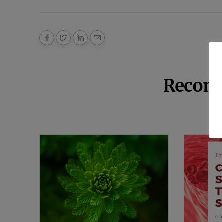
Recom