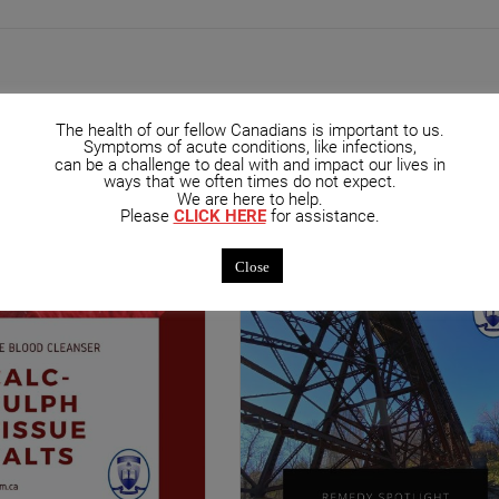
The health of our fellow Canadians is important to us.
Symptoms of acute conditions, like infections,
can be a challenge to deal with and impact our lives in
mended Posts
ways that we often times do not expect.
We are here to help.
Please
CLICK HERE
for assistance.
Close