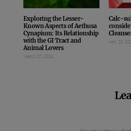
Exploring the Lesser-
Calc-sul
Known Aspects of Aethusa
conside
Cynapium: Its Relationship
Cleanse
with the GI Tract and
April 20, 20
Animal Lovers
March 27, 2024
Lea