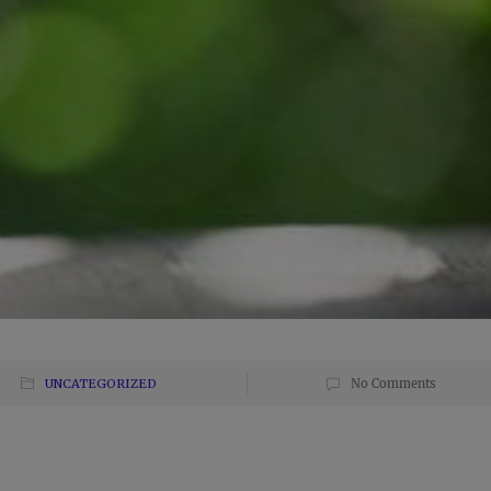
UNCATEGORIZED
No Comments