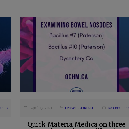
ments
April 13, 2021
UNCATEGORIZED
No Comment
Quick Materia Medica on three