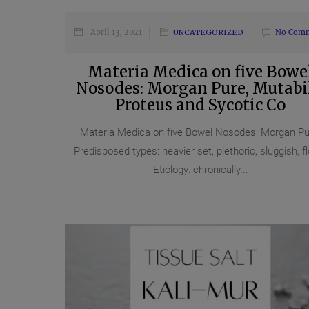
April 13, 2021
UNCATEGORIZED
No Com
Materia Medica on five Bowe
Nosodes: Morgan Pure, Mutabil
Proteus and Sycotic Co
Materia Medica on five Bowel Nosodes: Morgan Pu
Predisposed types: heavier set, plethoric, sluggish, fl
Etiology: chronically...