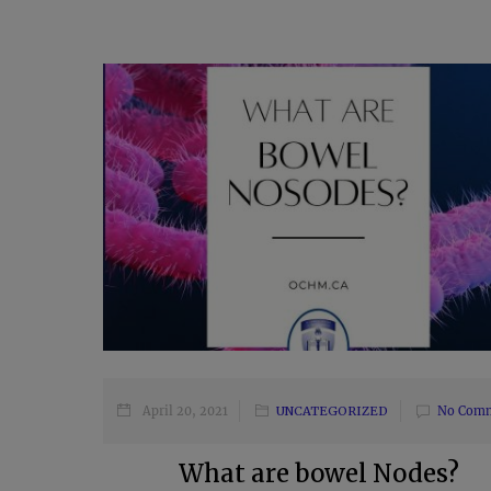
April 20, 2021
UNCATEGORIZED
No Com
What are bowel Nodes?