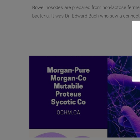
Bowel nosodes are prepared from non-lactose ferme
bacteria. It was Dr. Edward Bach who saw a connecti