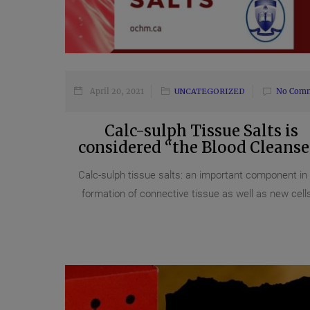
April 20, 2021
UNCATEGORIZED
No Com
Calc-sulph Tissue Salts is
considered “the Blood Cleanse
Calc-sulph tissue salts: an important component in
formation of connective tissue as well as new cells