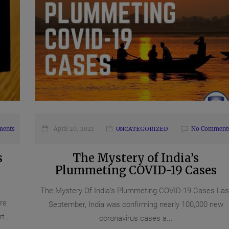
ments
April 20, 2021
UNCATEGORIZED
No Comment
s
The Mystery of India’s
Plummeting COVID-19 Cases
The Mystery Of India’s Plummeting COVID-19 Cases Las
re
September, India was confirming nearly 100,000 new
...
coronavirus cases a...