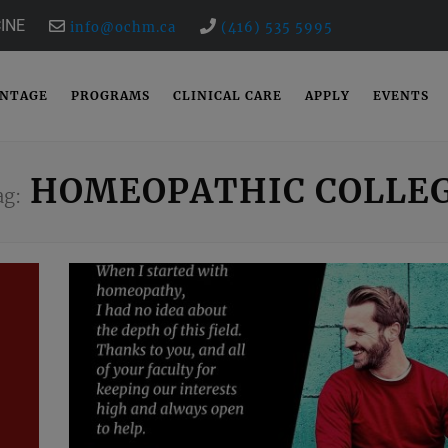
INE
info@ochm.ca
(416) 535 5995
ANTAGE
PROGRAMS
CLINICAL CARE
APPLY
EVENTS
HOMEOPATHIC COLLE
ag: