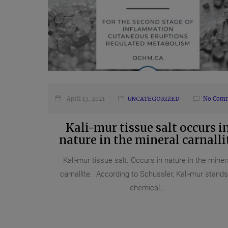
April 13, 2021
UNCATEGORIZED
No Com
Kali-mur tissue salt occurs i
nature in the mineral carnalli
Kali-mur tissue salt. Occurs in nature in the miner
carnallite. According to Schussler, Kali-mur stands
chemical...