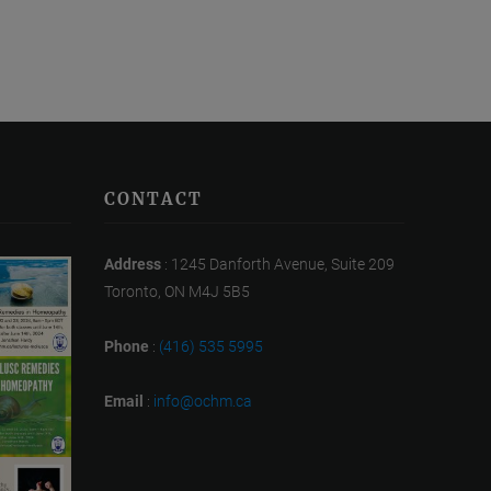
CONTACT
Address
: 1245 Danforth Avenue, Suite 209
Toronto, ON M4J 5B5
Phone
:
(416) 535 5995
Email
:
info@ochm.ca