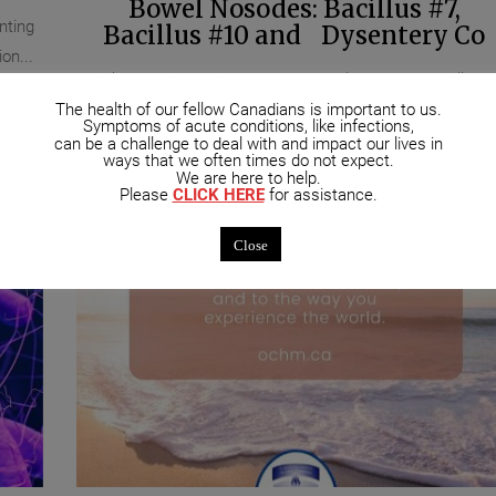
Bowel Nosodes: Bacillus #7,
nting
Bacillus #10 and Dysentery Co
on...
Quick Materia Medica on three Bowel Nosodes: Bacillus #
The health of our fellow Canadians is important to us.
the patient requiring this remedy is tense, overworked,...
Symptoms of acute conditions, like infections,
can be a challenge to deal with and impact our lives in
ways that we often times do not expect.
We are here to help.
Please
CLICK HERE
for assistance.
Close