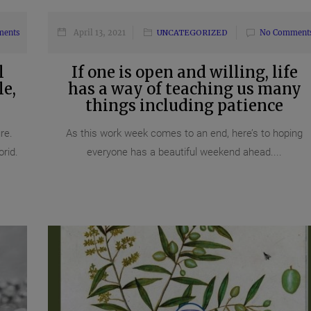
ments
April 13, 2021
UNCATEGORIZED
No Comment
l
If one is open and willing, life
e,
has a way of teaching us many
things including patience
re.
As this work week comes to an end, here’s to hoping
orid.
everyone has a beautiful weekend ahead....