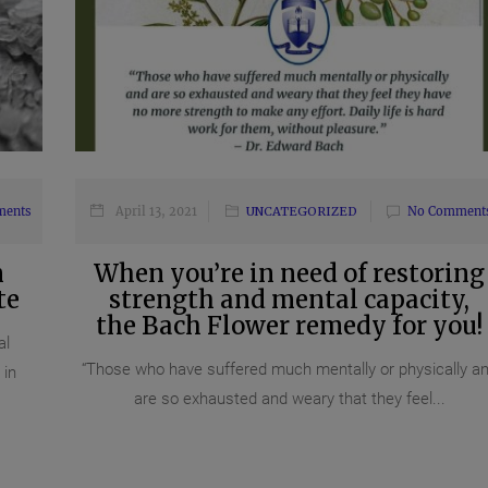
ments
April 13, 2021
UNCATEGORIZED
No Comment
n
When you’re in need of restoring
te
strength and mental capacity,
the Bach Flower remedy for you!
al
“Those who have suffered much mentally or physically a
 in
are so exhausted and weary that they feel...