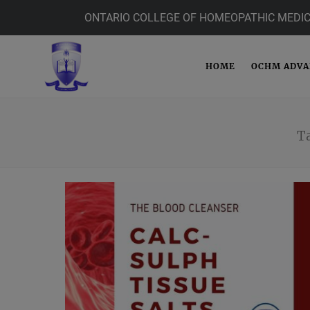
ONTARIO COLLEGE OF HOMEOPATHIC MEDIC
HOME
OCHM ADV
T