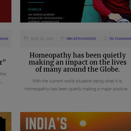
ments
April 20, 2021
UNCATEGORIZED
No Comment
Homeopathy has been quietly
r”
making an impact on the lives
of many around the Globe.
 the
With the current world situation being what it is,
...
Homeopathy has been quietly making a major positive...