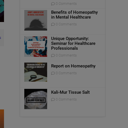
0 Comments
Benefits of Homeopathy
in Mental Healthcare
0 Comments
s
Unique Opportunity:
Seminar for Healthcare
Professionals
0 Comments
Report on Homeopathy
0 Comments
Kali-Mur Tissue Salt
0 Comments