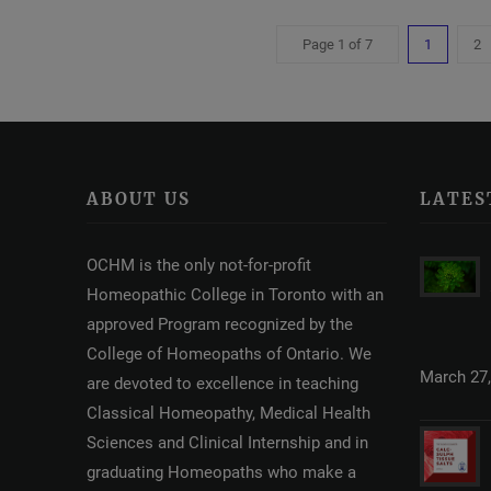
Page 1 of 7
1
2
ABOUT US
LATES
OCHM is the only not-for-profit
Homeopathic College in Toronto with an
approved Program recognized by the
College of Homeopaths of Ontario. We
March 27,
are devoted to excellence in teaching
Classical Homeopathy, Medical Health
Sciences and Clinical Internship and in
graduating Homeopaths who make a