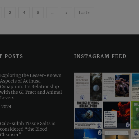
3
4
5
...
»
Last »
T POSTS
INSTAGRAM FEED
Exploring the Lesser-Known
Aspects of Aethusa
Cynapium: Its Relationship
with the GI Tract and Animal
Lovers
 2024
Calc-sulph Tissue Salts is
considered “the Blood
Cleanser”