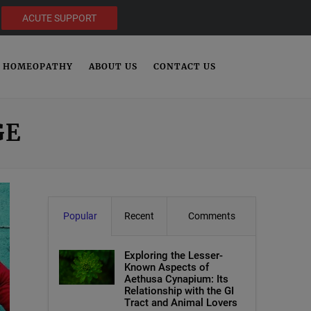
ACUTE SUPPORT
HOMEOPATHY
ABOUT US
CONTACT US
GE
Popular
Recent
Comments
Exploring the Lesser-
Known Aspects of
Aethusa Cynapium: Its
Relationship with the GI
Tract and Animal Lovers