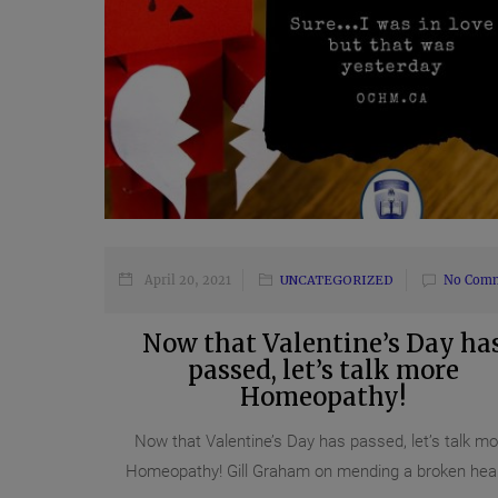
April 20, 2021
UNCATEGORIZED
No Com
Now that Valentine’s Day ha
passed, let’s talk more
Homeopathy!
Now that Valentine’s Day has passed, let’s talk mo
Homeopathy! Gill Graham on mending a broken heart