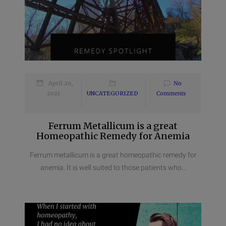
April 20,
No
2021
UNCATEGORIZED
Comments
Ferrum Metallicum is a great
Homeopathic Remedy for Anemia
Ferrum metallicum is a great homeopathic remedy for
anemia. It is well suited to those patients who...