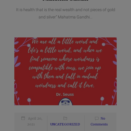
It is health that is the real wealth and not pieces of gold
and silver” Mahatma Gandhi...
April 20,
No
2021
UNCATEGORIZED
Comments