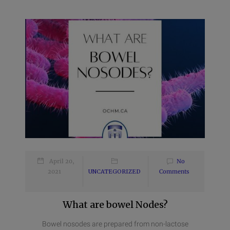
April 20,
No
2021
UNCATEGORIZED
Comments
What are bowel Nodes?
Bowel nosodes are prepared from non-lactose