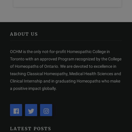
ABOUT US
OCHM is the only not-for-profit Homeopathic College in
Toronto with an approved Program recognized by the College
of Homeopaths of Ontario. We are devoted to excellence in
teaching Classical Homeopathy, Medical Health Sciences and
Clinical Internship and in graduating Homeopaths who make
a positive impact globally.
LATEST POSTS