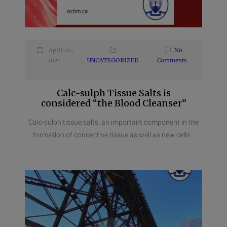
April 20,
No
2021
UNCATEGORIZED
Comments
Calc-sulph Tissue Salts is
considered “the Blood Cleanser”
Calc-sulph tissue salts: an important component in the
formation of connective tissue as well as new cells...