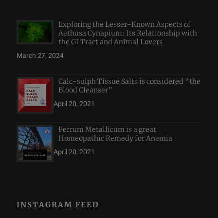
Exploring the Lesser-Known Aspects of
Aethusa Cynapium: Its Relationship with
the GI Tract and Animal Lovers
March 27, 2024
Calc-sulph Tissue Salts is considered “the
Blood Cleanser”
April 20, 2021
Ferrum Metallicum is a great
Homeopathic Remedy for Anemia
April 20, 2021
INSTAGRAM FEED