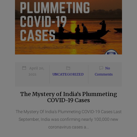
April 20,
No
2021
UNCATEGORIZED
Comments
The Mystery of India’s Plummeting
COVID-19 Cases
The Mystery Of India’s Plummeting COVID-19 Cases Last
September, India was confirming nearly 100,000 new
coronavirus cases a...