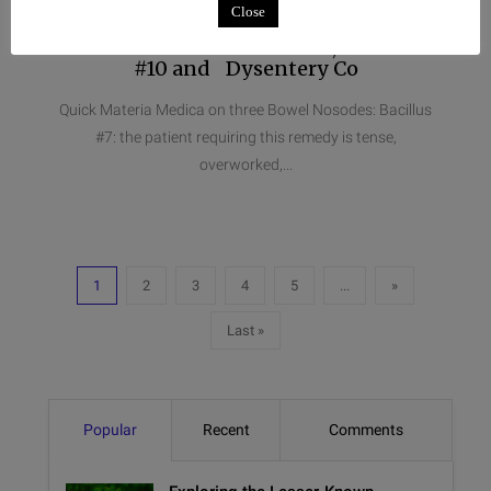
Close
Quick Materia Medica on three
Bowel Nosodes: Bacillus #7, Bacillus
#10 and Dysentery Co
Quick Materia Medica on three Bowel Nosodes: Bacillus
#7: the patient requiring this remedy is tense,
overworked,...
1
2
3
4
5
...
»
Last »
Popular
Recent
Comments