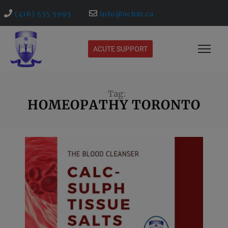
(416) 535 5995
info@ochm.ca
ACUTE SUPPORT
Tag:
HOMEOPATHY TORONTO