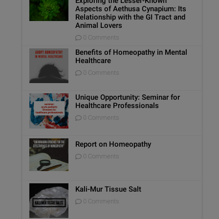
Exploring the Lesser-Known
Aspects of Aethusa Cynapium: Its
Relationship with the GI Tract and
Animal Lovers
0 Comments
Benefits of Homeopathy in Mental
Healthcare
0 Comments
Unique Opportunity: Seminar for
Healthcare Professionals
0 Comments
Report on Homeopathy
0 Comments
Kali-Mur Tissue Salt
0 Comments