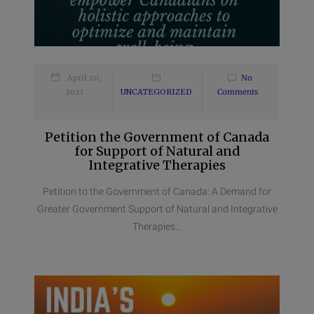
April 20,
No
2021
UNCATEGORIZED
Comments
Petition the Government of Canada
for Support of Natural and
Integrative Therapies
Petition to the Government of Canada: A Demand for
Greater Government Support of Natural and Integrative
Therapies...