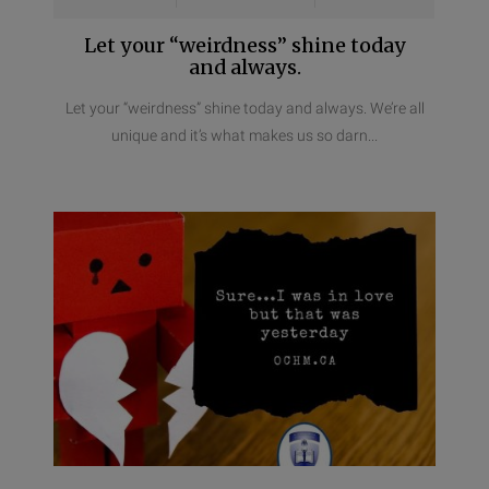
Let your “weirdness” shine today
and always.
Let your “weirdness” shine today and always. We’re all
unique and it’s what makes us so darn...