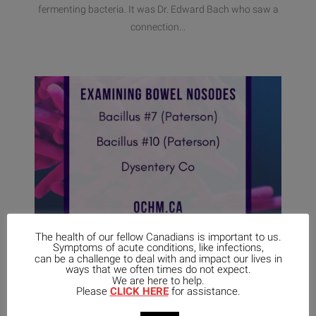
fermenting bacteria. It was Dr. Edward Bach who saw a
connection...
The health of our fellow Canadians is important to us.
Symptoms of acute conditions, like infections,
can be a challenge to deal with and impact our lives in
ways that we often times do not expect.
April 13,
No
We are here to help.
2021
UNCATEGORIZED
Comments
Please
CLICK HERE
for assistance.