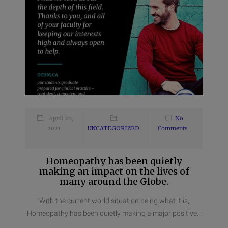
April 20,
No
2021
UNCATEGORIZED
Comments
Homeopathy has been quietly
making an impact on the lives of
many around the Globe.
With the current world situation being what it is,
Homeopathy has been quietly making a major positive...