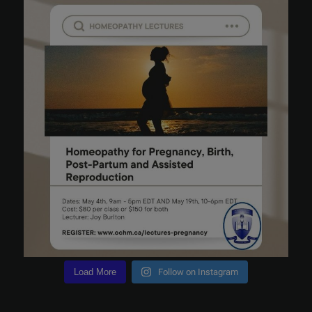
Load More
Follow on Instagram