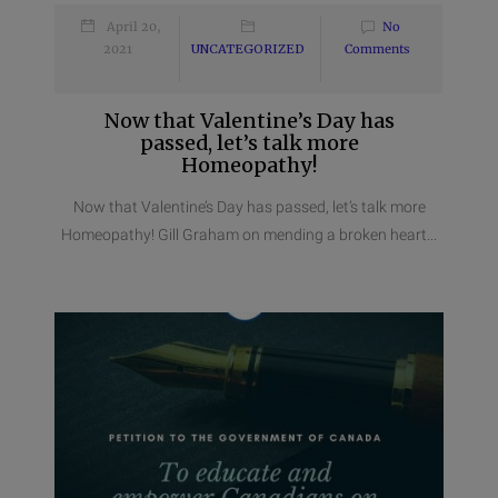
April 20,
No
2021
UNCATEGORIZED
Comments
Now that Valentine’s Day has
passed, let’s talk more
Homeopathy!
Now that Valentine’s Day has passed, let’s talk more
Homeopathy! Gill Graham on mending a broken heart...