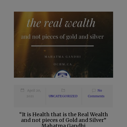
April 20,
No
2021
UNCATEGORIZED
Comments
“It is Health that is the Real Wealth
and not pieces of Gold and Silver”
Mahatma Gandhi