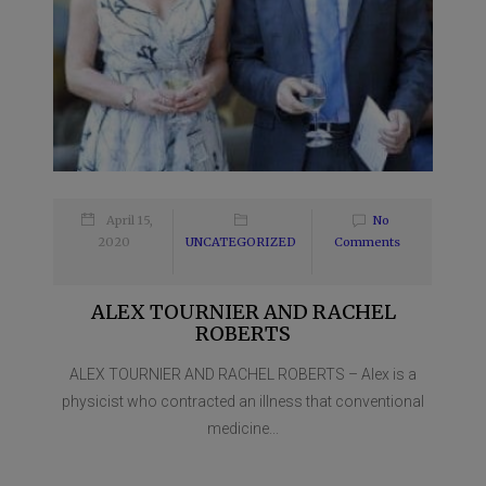
April 15,
No
2020
UNCATEGORIZED
Comments
ALEX TOURNIER AND RACHEL
ROBERTS
ALEX TOURNIER AND RACHEL ROBERTS – Alex is a
physicist who contracted an illness that conventional
medicine...