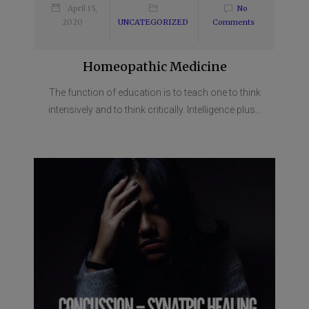
April 15,
No
2020
UNCATEGORIZED
Comments
Homeopathic Medicine
The function of education is to teach one to think
intensively and to think critically. Intelligence plus...