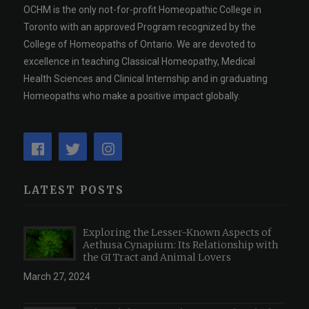
OCHM is the only not-for-profit Homeopathic College in
Toronto with an approved Program recognized by the
College of Homeopaths of Ontario. We are devoted to
excellence in teaching Classical Homeopathy, Medical
Health Sciences and Clinical Internship and in graduating
Homeopaths who make a positive impact globally.
LATEST POSTS
Exploring the Lesser-Known Aspects of
Aethusa Cynapium: Its Relationship with
the GI Tract and Animal Lovers
March 27, 2024