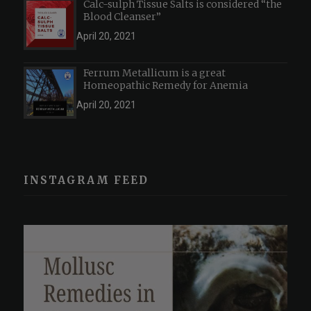
Calc-sulph Tissue Salts is considered “the
Blood Cleanser”
April 20, 2021
Ferrum Metallicum is a great
Homeopathic Remedy for Anemia
April 20, 2021
INSTAGRAM FEED