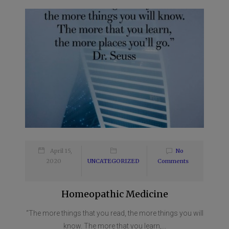
April 15,
No
2020
UNCATEGORIZED
Comments
Homeopathic Medicine
“The more things that you read, the more things you will
know. The more that you learn,...