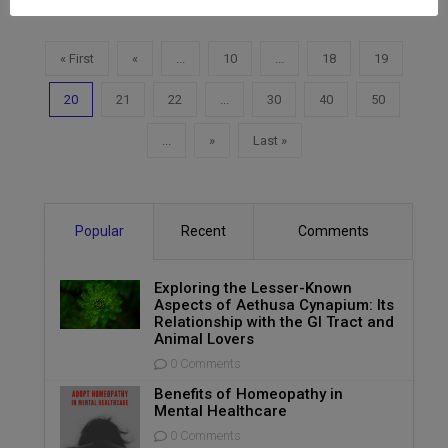
« First
«
...
10
...
18
19
20
21
22
...
30
40
50
...
»
Last »
Popular
Recent
Comments
Exploring the Lesser-Known
Aspects of Aethusa Cynapium: Its
Relationship with the GI Tract and
Animal Lovers
0 Comments
Benefits of Homeopathy in
Mental Healthcare
0 Comments