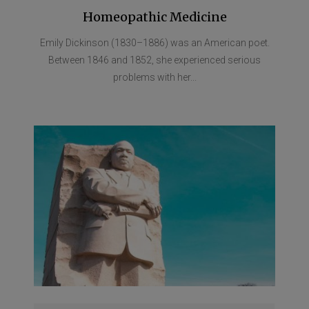
Homeopathic Medicine
Emily Dickinson (1830–1886) was an American poet.
Between 1846 and 1852, she experienced serious
problems with her...