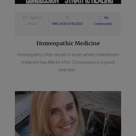
April 15,
No
2020
UNCATEGORIZED
Comments
Homeopathic Medicine
Homeopathy often excels in areas where mainstream
medicine has little to offer. Concussion is a good
example...