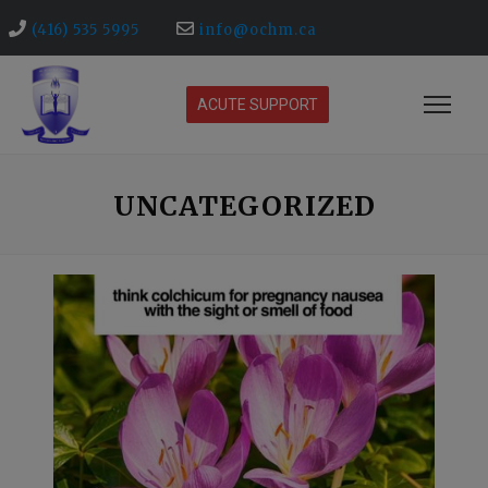
(416) 535 5995
info@ochm.ca
ACUTE SUPPORT
UNCATEGORIZED