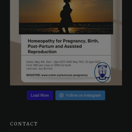
Load More
Follow on Instagram
CONTACT