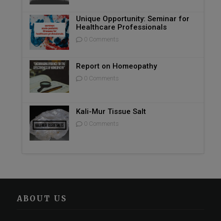
Unique Opportunity: Seminar for
Healthcare Professionals
0 Comments
Report on Homeopathy
0 Comments
Kali-Mur Tissue Salt
0 Comments
ABOUT US