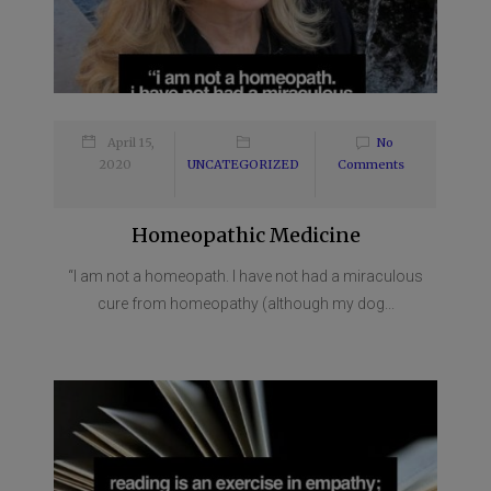
April 15,
No
2020
UNCATEGORIZED
Comments
Homeopathic Medicine
“I am not a homeopath. I have not had a miraculous
cure from homeopathy (although my dog...