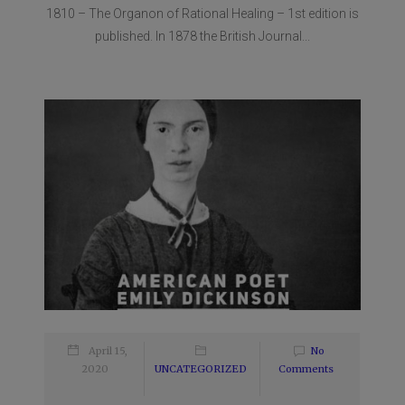
1810 – The Organon of Rational Healing – 1st edition is
published. In 1878 the British Journal...
April 15,
No
2020
UNCATEGORIZED
Comments