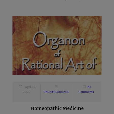
April 15,
No
2020
UNCATEGORIZED
Comments
Homeopathic Medicine