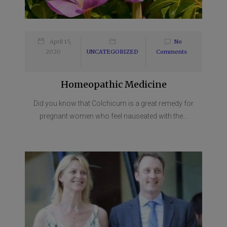
April 15,
No
2020
UNCATEGORIZED
Comments
Homeopathic Medicine
Did you know that Colchicum is a great remedy for
pregnant women who feel nauseated with the...