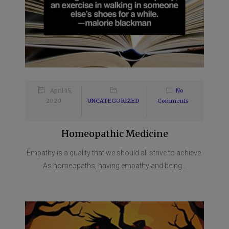
April 15,
No
2020
UNCATEGORIZED
Comments
Homeopathic Medicine
Empathy is a quality that we should all strive to achieve.
As homeopaths, having empathy and being...