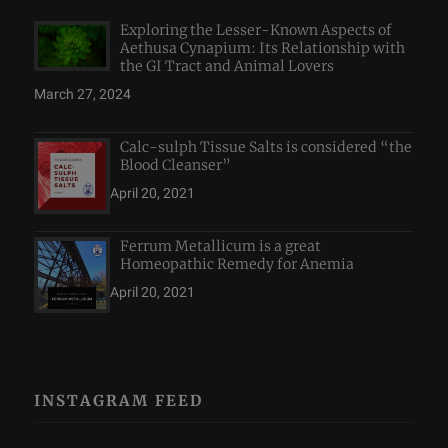
Exploring the Lesser-Known Aspects of
Aethusa Cynapium: Its Relationship with
the GI Tract and Animal Lovers
March 27, 2024
Calc-sulph Tissue Salts is considered “the
Blood Cleanser”
April 20, 2021
Ferrum Metallicum is a great
Homeopathic Remedy for Anemia
April 20, 2021
INSTAGRAM FEED