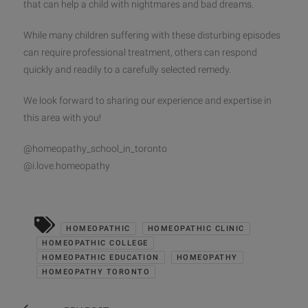
that can help a child with nightmares and bad dreams.
While many children suffering with these disturbing episodes
can require professional treatment, others can respond
quickly and readily to a carefully selected remedy.
We look forward to sharing our experience and expertise in
this area with you!
@homeopathy_school_in_toronto
@i.love.homeopathy
HOMEOPATHIC
HOMEOPATHIC CLINIC
HOMEOPATHIC COLLEGE
HOMEOPATHIC EDUCATION
HOMEOPATHY
HOMEOPATHY TORONTO