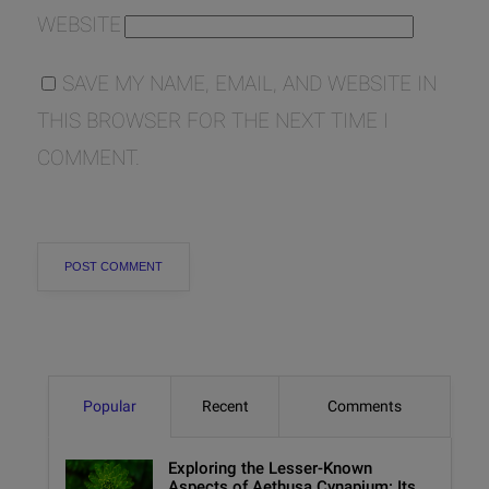
WEBSITE
SAVE MY NAME, EMAIL, AND WEBSITE IN
THIS BROWSER FOR THE NEXT TIME I
COMMENT.
Popular
Recent
Comments
Exploring the Lesser-Known
Aspects of Aethusa Cynapium: Its