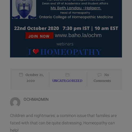
October 21,
No
2020
UNCATEGORIZED
Comments
OCHMADMIN
Children and nightmares; a common issue that families are
faced with that can be quite distressing. Homeopathy can
help!