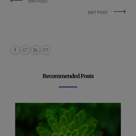
PRV POST
NXT POST
Recommended Posts