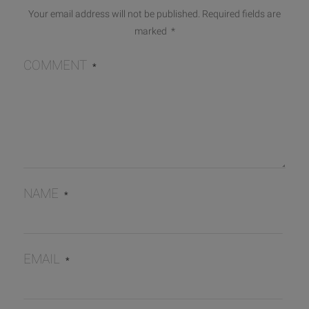
Your email address will not be published.
Required fields are
marked
*
COMMENT
*
NAME
*
EMAIL
*