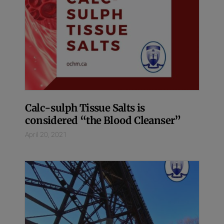
Calc-sulph Tissue Salts is
considered “the Blood Cleanser”
April 20, 2021