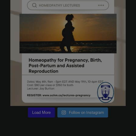
Load More
Follow on Instagram