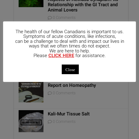
Relationship with the GI Tract and
Animal Lovers
0 Comments
Benefits of Homeopathy in Mental
The health of our fellow Canadians is important to us.
Healthcare
Symptoms of acute conditions, like infections,
0 Comments
can be a challenge to deal with and impact our lives in
ways that we often times do not expect.
We are here to help.
Unique Opportunity: Seminar for
Please
CLICK HERE
for assistance.
Healthcare Professionals
0 Comments
Close
Report on Homeopathy
0 Comments
Kali-Mur Tissue Salt
0 Comments