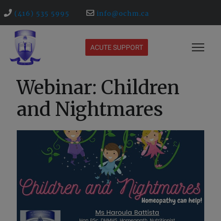
(416) 535 5995
info@ochm.ca
ACUTE SUPPORT
Webinar: Children
and Nightmares