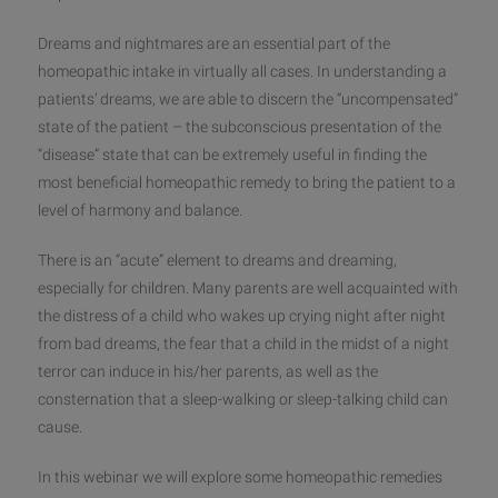
Dreams and nightmares are an essential part of the
homeopathic intake in virtually all cases. In understanding a
patients’ dreams, we are able to discern the “uncompensated”
state of the patient – the subconscious presentation of the
“disease” state that can be extremely useful in finding the
most beneficial homeopathic remedy to bring the patient to a
lev
el of harmony and balance.
There is an “acute” element to dreams and dreaming,
especially for children. Many parents are well acquainted with
the distress of a child who wakes up crying night after night
from bad dreams, the fear that a child in the midst of a night
terror can induce in his/her parents, as well as the
consternation that a sleep-walking or sleep-talking child can
cause.
In this webinar we will explore some homeopathic remedies