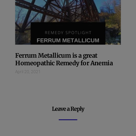
Ferrum Metallicum is a great
Homeopathic Remedy for Anemia
April 20, 2021
Leave a Reply