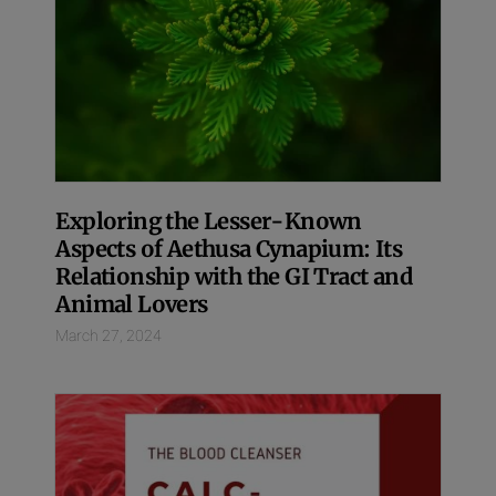
Exploring the Lesser-Known
Aspects of Aethusa Cynapium: Its
Relationship with the GI Tract and
Animal Lovers
March 27, 2024