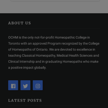
ABOUT US
OCHM is the only not-for-profit Homeopathic College in
Toronto with an approved Program recognized by the College
of Homeopaths of Ontario. We are devoted to excellence in
teaching Classical Homeopathy, Medical Health Sciences and
Clinical Internship and in graduating Homeopaths who make
a positive impact globally.
LATEST POSTS