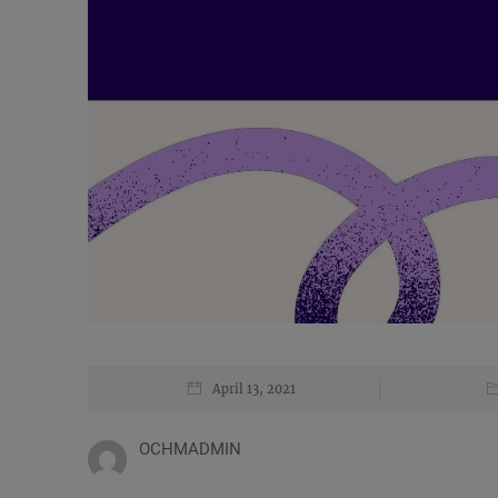
April 13, 2021
OCHMADMIN