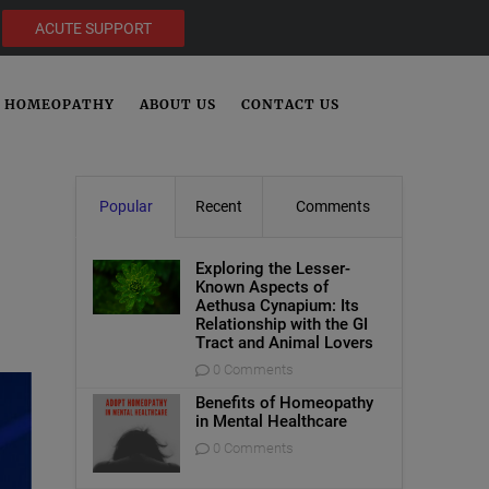
ACUTE SUPPORT
HOMEOPATHY
ABOUT US
CONTACT US
Popular
Recent
Comments
Exploring the Lesser-
Known Aspects of
Aethusa Cynapium: Its
Relationship with the GI
Tract and Animal Lovers
0 Comments
Benefits of Homeopathy
in Mental Healthcare
0 Comments