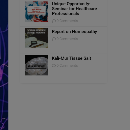
Unique Opportunity:
Seminar for Healthcare
Professionals
0 Comments
Report on Homeopathy
0 Comments
Kali-Mur Tissue Salt
0 Comments