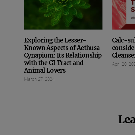
Exploring the Lesser-
Calc-sul
Known Aspects of Aethusa
conside
Cynapium: Its Relationship
Cleanse
with the GI Tract and
April 20, 20
Animal Lovers
March 27, 2024
Lea