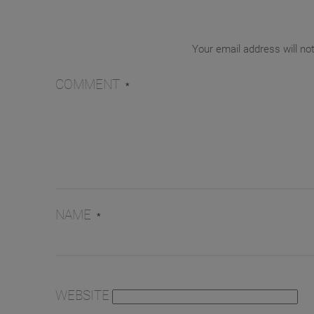
Your email address will no
COMMENT
*
NAME
*
WEBSITE