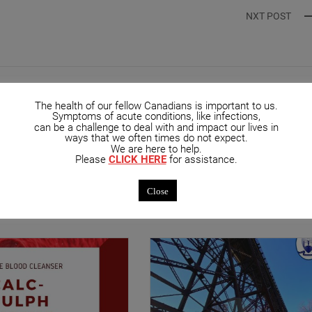
NXT POST
The health of our fellow Canadians is important to us.
Symptoms of acute conditions, like infections,
can be a challenge to deal with and impact our lives in
ways that we often times do not expect.
We are here to help.
Please
CLICK HERE
for assistance.
mended Posts
Close