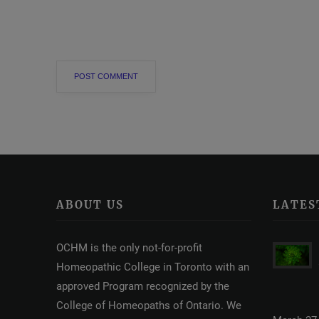
ABOUT US
LATES
OCHM is the only not-for-profit
Homeopathic College in Toronto with an
approved Program recognized by the
College of Homeopaths of Ontario. We