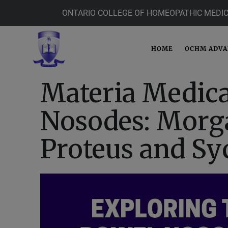
ONTARIO COLLEGE OF HOMEOPATHIC MEDIC
HOME
OCHM ADV
Materia Medica
Nosodes: Morga
Proteus and Sy