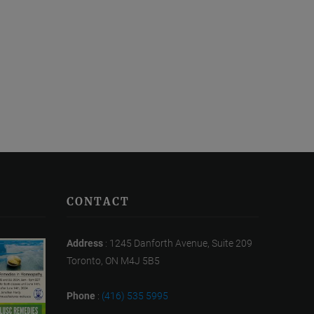
CONTACT
Address
: 1245 Danforth Avenue, Suite 209
Toronto, ON M4J 5B5
Phone
:
(416) 535 5995