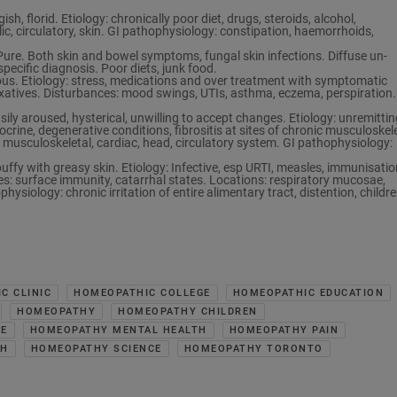
h, florid. Etiology: chronically poor diet, drugs, steroids, alcohol,
c, circulatory, skin. GI pathophysiology: constipation, haemorrhoids,
e. Both skin and bowel symptoms, fungal skin infections. Diffuse un-
pecific diagnosis. Poor diets, junk food.
ous. Etiology: stress, medications and over treatment with symptomatic
xatives. Disturbances: mood swings, UTIs, asthma, eczema, perspiration.
sily aroused, hysterical, unwilling to accept changes. Etiology: unremittin
crine, degenerative conditions, fibrositis at sites of chronic musculoskel
musculoskeletal, cardiac, head, circulatory system. GI pathophysiology:
uffy with greasy skin. Etiology: Infective, esp URTI, measles, immunisatio
ces: surface immunity, catarrhal states. Locations: respiratory mucosae,
hysiology: chronic irritation of entire alimentary tract, distention, childr
C CLINIC
HOMEOPATHIC COLLEGE
HOMEOPATHIC EDUCATION
HOMEOPATHY
HOMEOPATHY CHILDREN
RE
HOMEOPATHY MENTAL HEALTH
HOMEOPATHY PAIN
CH
HOMEOPATHY SCIENCE
HOMEOPATHY TORONTO