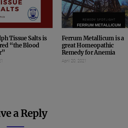
ph Tissue Salts is
Ferrum Metallicum is a
red “the Blood
great Homeopathic
r”
Remedy for Anemia
21
April 20, 2021
ve a Reply