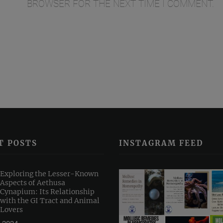
BROWSER FOR THE NEXT TIME I COMMENT.
T POSTS
INSTAGRAM FEED
Exploring the Lesser-Known
Aspects of Aethusa
Cynapium: Its Relationship
with the GI Tract and Animal
Lovers