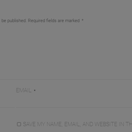
t be published.
Required fields are marked
*
EMAIL
*
SAVE MY NAME, EMAIL, AND WEBSITE IN TH