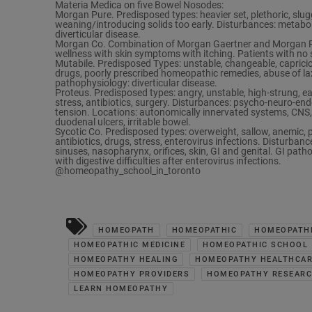
Materia Medica on five Bowel Nosodes:
Morgan Pure. Predisposed types: heavier set, plethoric, sluggis
weaning/introducing solids too early. Disturbances: metaboli
diverticular disease.
Morgan Co. Combination of Morgan Gaertner and Morgan Pur
wellness with skin symptoms with itching. Patients with no s
Mutabile. Predisposed Types: unstable, changeable, caprici
drugs, poorly prescribed homeopathic remedies, abuse of la
pathophysiology: diverticular disease.
Proteus. Predisposed types: angry, unstable, high-strung, ea
stress, antibiotics, surgery. Disturbances: psycho-neuro-endo
tension. Locations: autonomically innervated systems, CNS, 
duodenal ulcers, irritable bowel.
Sycotic Co. Predisposed types: overweight, sallow, anemic, p
antibiotics, drugs, stress, enterovirus infections. Disturban
sinuses, nasopharynx, orifices, skin, GI and genital. GI pathop
with digestive difficulties after enterovirus infections.
@homeopathy_school_in_toronto
HOMEOPATH
HOMEOPATHIC
HOMEOPATHI
HOMEOPATHIC MEDICINE
HOMEOPATHIC SCHOOL
HOMEOPATHY HEALING
HOMEOPATHY HEALTHCA
HOMEOPATHY PROVIDERS
HOMEOPATHY RESEAR
LEARN HOMEOPATHY