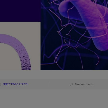
UNCATEGORIZED
No Comments