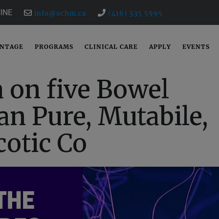
INE
info@ochm.ca
(416) 535 5995
ANTAGE
PROGRAMS
CLINICAL CARE
APPLY
EVENTS
 on five Bowel
n Pure, Mutabile,
cotic Co