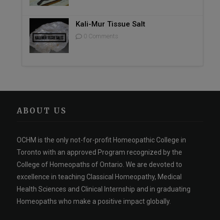
Kali-Mur Tissue Salt
0 Comments
ABOUT US
OCHM is the only not-for-profit Homeopathic College in
Toronto with an approved Program recognized by the
College of Homeopaths of Ontario. We are devoted to
excellence in teaching Classical Homeopathy, Medical
Health Sciences and Clinical Internship and in graduating
Homeopaths who make a positive impact globally.