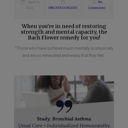
April 13,
No
2021
UNCATEGORIZED
Comments
When you’re in need of restoring
strength and mental capacity, the
Bach Flower remedy for you!
“Those who have suffered much mentally or physically
and are so exhausted and weary that they feel...