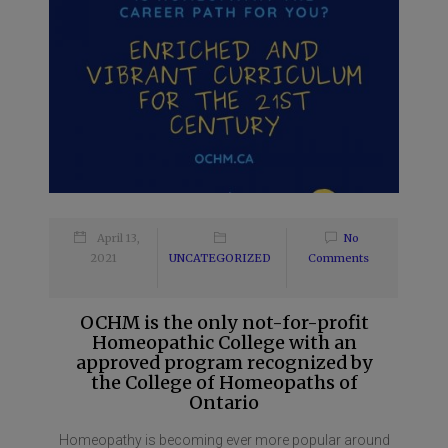
April 13,
No
2021
UNCATEGORIZED
Comments
OCHM is the only not-for-profit
Homeopathic College with an
approved program recognized by
the College of Homeopaths of
Ontario
Homeopathy is becoming ever more popular around