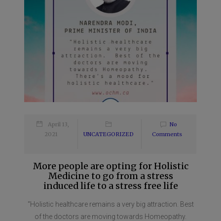
April 13,
No
2021
UNCATEGORIZED
Comments
More people are opting for Holistic
Medicine to go from a stress
induced life to a stress free life
“Holistic healthcare remains a very big attraction. Best
of the doctors are moving towards Homeopathy.