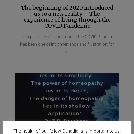
The beginning of 2020 introduced
us to a new reality – The
experience of living through the
COVID Pandemic
The experience of living through the COVID Pandemic
has been one of inconvenience and frustration for
most...
The health of our fellow Canadians is important to us.