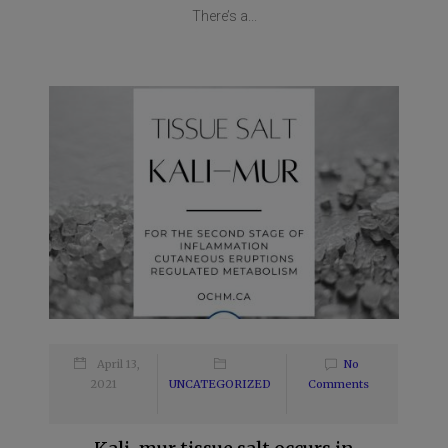
There’s a...
April 13,
No
2021
UNCATEGORIZED
Comments