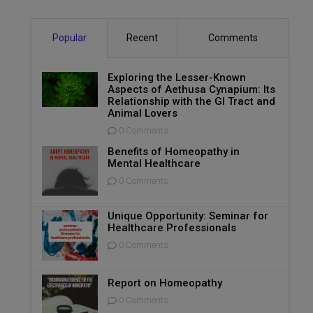
Popular
Recent
Comments
Exploring the Lesser-Known
Aspects of Aethusa Cynapium: Its
Relationship with the GI Tract and
Animal Lovers
0 Comments
Benefits of Homeopathy in
Mental Healthcare
0 Comments
Unique Opportunity: Seminar for
Healthcare Professionals
0 Comments
Report on Homeopathy
0 Comments