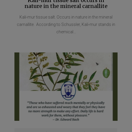
Kali-mur tissue salt occurs in
nature in the mineral carnallite
Kali-mur tissue salt. Occurs in nature in the mineral
carnallite. According to Schussler, Kali-mur stands in
chemical...