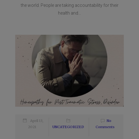
the world. People are taking accountability for their
health and...
April 13,
No
2021
UNCATEGORIZED
Comments