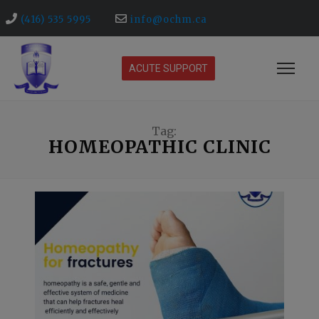
(416) 535 5995
info@ochm.ca
ACUTE SUPPORT
Tag:
HOMEOPATHIC CLINIC