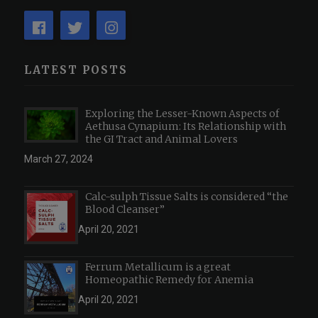
LATEST POSTS
Exploring the Lesser-Known Aspects of
Aethusa Cynapium: Its Relationship with
the GI Tract and Animal Lovers
March 27, 2024
Calc-sulph Tissue Salts is considered “the
Blood Cleanser”
April 20, 2021
Ferrum Metallicum is a great
Homeopathic Remedy for Anemia
April 20, 2021