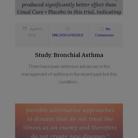
April 13,
No
2021
UNCATEGORIZED
Comments
Study: Bronchial Asthma
There have been extensive advances in the
management of asthma in the recent past but this
condition...