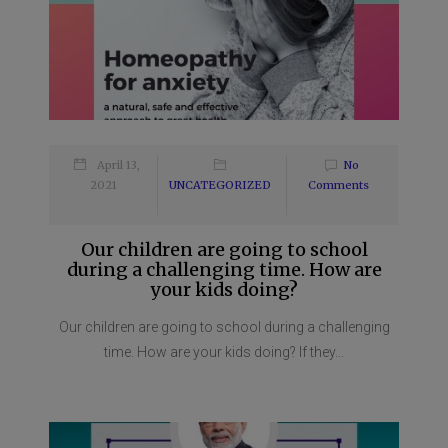
April 13,
No
2021
UNCATEGORIZED
Comments
Our children are going to school
during a challenging time. How are
your kids doing?
Our children are going to school during a challenging
time. How are your kids doing? If they...