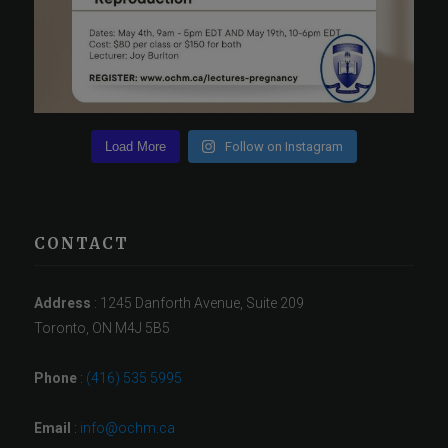
Load More
Follow on Instagram
CONTACT
Address
: 1245 Danforth Avenue, Suite 209
Toronto, ON M4J 5B5
Phone
:
(416) 535 5995
Email
:
info@ochm.ca