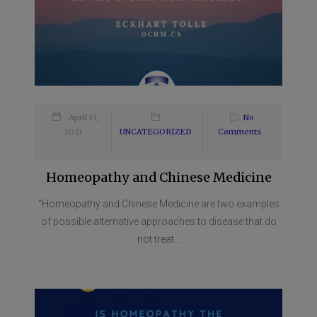
April 13,
No
2021
UNCATEGORIZED
Comments
Homeopathy and Chinese Medicine
“Homeopathy and Chinese Medicine are two examples
of possible alternative approaches to disease that do
not treat...