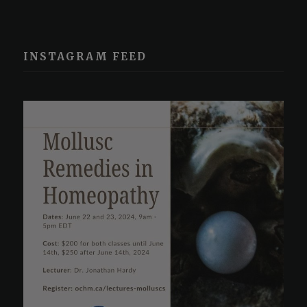
INSTAGRAM FEED