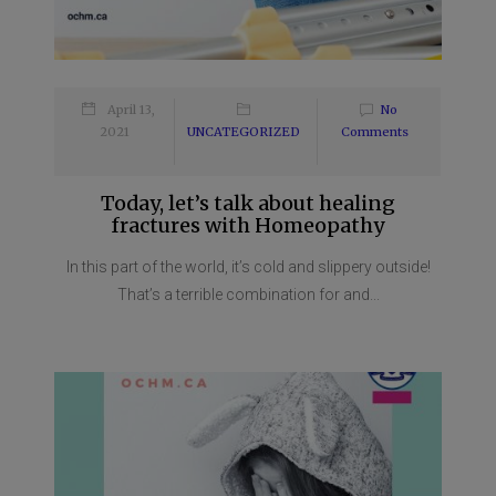
April 13,
No
2021
UNCATEGORIZED
Comments
Today, let’s talk about healing
fractures with Homeopathy
In this part of the world, it’s cold and slippery outside!
That’s a terrible combination for and...