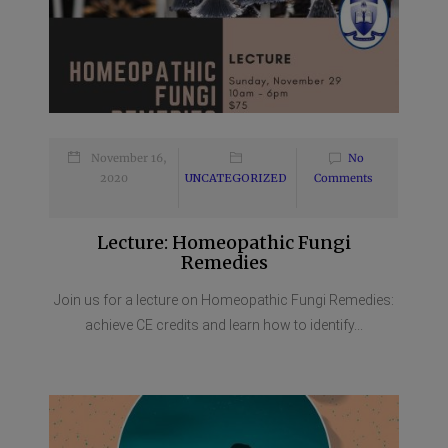
November 16,
No
2020
UNCATEGORIZED
Comments
Lecture: Homeopathic Fungi
Remedies
Join us for a lecture on Homeopathic Fungi Remedies:
achieve CE credits and learn how to identify...