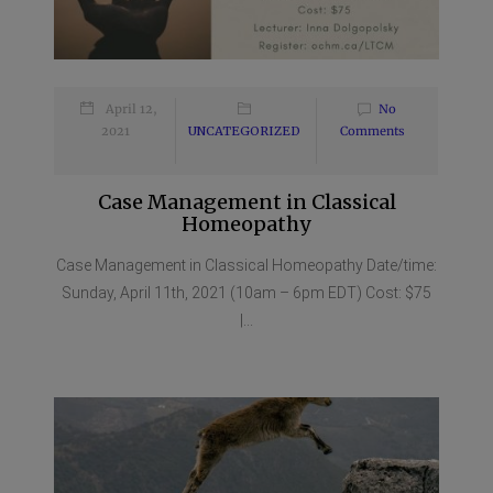
April 12,
No
2021
UNCATEGORIZED
Comments
Case Management in Classical
Homeopathy
Case Management in Classical Homeopathy Date/time:
Sunday, April 11th, 2021 (10am – 6pm EDT) Cost: $75
|...