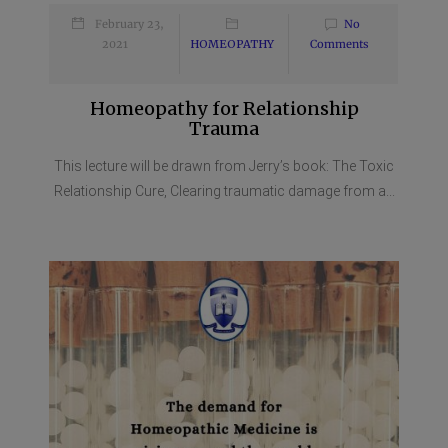
February 23,
No
2021
HOMEOPATHY
Comments
Homeopathy for Relationship
Trauma
This lecture will be drawn from Jerry’s book: The Toxic
Relationship Cure, Clearing traumatic damage from a...