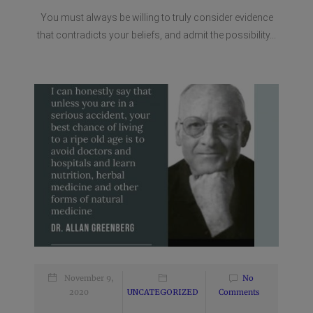
You must always be willing to truly consider evidence
that contradicts your beliefs, and admit the possibility...
November 9,
No
2020
UNCATEGORIZED
Comments