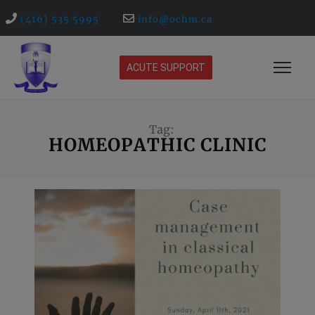
(416) 535 5995
info@ochm.ca
ACUTE SUPPORT
Tag:
HOMEOPATHIC CLINIC