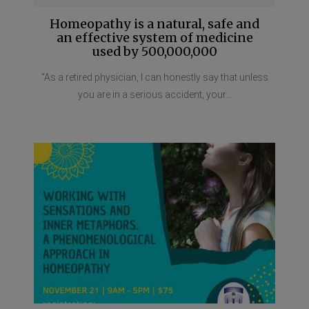
Homeopathy is a natural, safe and
an effective system of medicine
used by 500,000,000
“As a retired physician, I can honestly say that unless
you are in a serious accident, your...