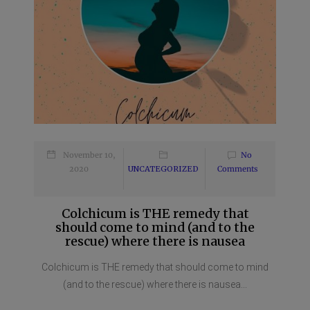
November 10,
No
2020
UNCATEGORIZED
Comments
Colchicum is THE remedy that
should come to mind (and to the
rescue) where there is nausea
Colchicum is THE remedy that should come to mind
(and to the rescue) where there is nausea...