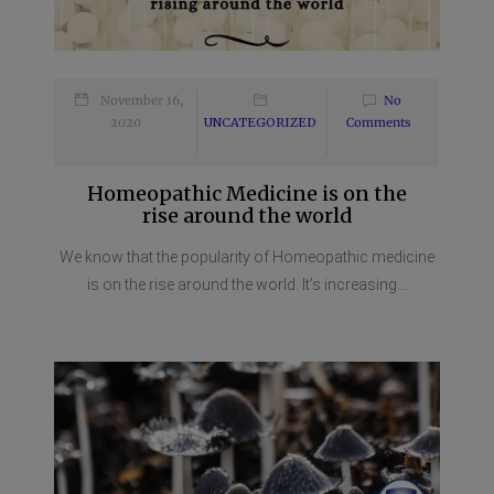
November 16,
No
2020
UNCATEGORIZED
Comments
Homeopathic Medicine is on the
rise around the world
We know that the popularity of Homeopathic medicine
is on the rise around the world. It’s increasing...