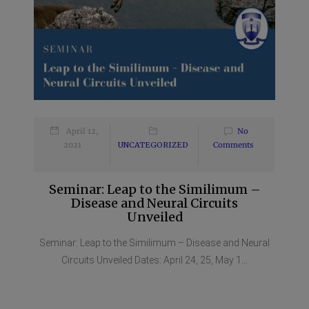
April 12,
No
2021
UNCATEGORIZED
Comments
Seminar: Leap to the Similimum –
Disease and Neural Circuits
Unveiled
Seminar: Leap to the Similimum – Disease and Neural
Circuits Unveiled Dates: April 24, 25, May 1...