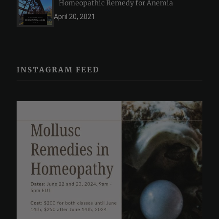
Homeopathic Remedy for Anemia
April 20, 2021
INSTAGRAM FEED