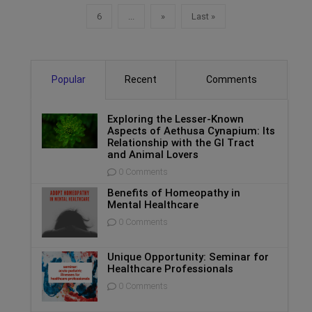
6
...
»
Last »
Popular
Recent
Comments
Exploring the Lesser-Known
Aspects of Aethusa Cynapium: Its
Relationship with the GI Tract
and Animal Lovers
0 Comments
Benefits of Homeopathy in
Mental Healthcare
0 Comments
Unique Opportunity: Seminar for
Healthcare Professionals
0 Comments