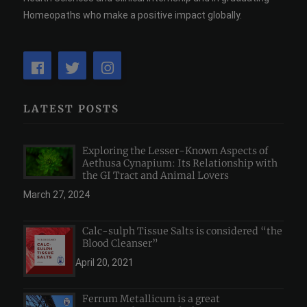
Homeopaths who make a positive impact globally.
LATEST POSTS
Exploring the Lesser-Known Aspects of
Aethusa Cynapium: Its Relationship with
the GI Tract and Animal Lovers
March 27, 2024
Calc-sulph Tissue Salts is considered “the
Blood Cleanser”
April 20, 2021
Ferrum Metallicum is a great