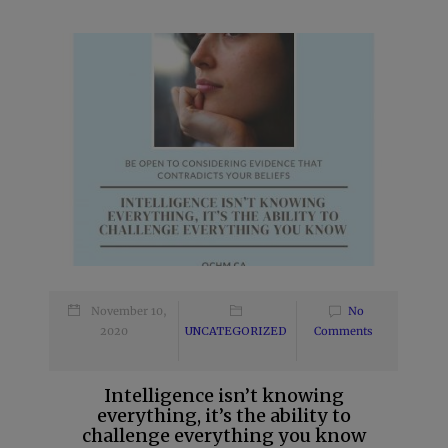
November 10,
No
2020
UNCATEGORIZED
Comments
Intelligence isn’t knowing
everything, it’s the ability to
challenge everything you know