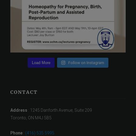
Load More
Follow on Instagram
CONTACT
Address
: 1245 Danforth Avenue, Suite 209
Toronto, ON M4J 5B5
Phone
:
(416) 535 5995