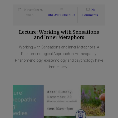
November 9,
No
2020
UNCATEGORIZED
Comments
Lecture: Working with Sensations
and Inner Metaphors
Working with Sensations and Inner Metaphors. A
Phenomenological Approach in Homeopathy.
Phenomenology, epistemology and psychology have
immensely...