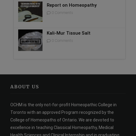
Report on Homeopathy
0 Comments
Kali-Mur Tissue Salt
0 Comments
ABOUT US
OCHM is the only not-for-profit Homeopathic College in
Toronto with an approved Program recognized by the
College of Homeopaths of Ontario. We are devoted to
excellence in teaching Classical Homeopathy, Medical
Health Sciences and Clinical Internship and in graduating