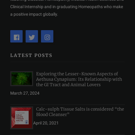
Clinical Internship and in graduating Homeopaths who make
a positive impact globally.
LATEST POSTS
Exploring the Lesser-Known Aspects of
Aethusa Cynapium: Its Relationship with
the GI Tract and Animal Lovers
March 27, 2024
Calc-sulph Tissue Salts is considered “the
Blood Cleanser”
April 20, 2021