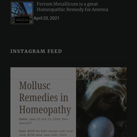
Ferrum Metallicum is a great
Homeopathic Remedy for Anemia
April 20, 2021
INSTAGRAM FEED