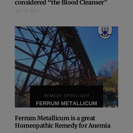
considered “the Blood Cleanser”
April 20, 2021
Ferrum Metallicum is a great
Homeopathic Remedy for Anemia