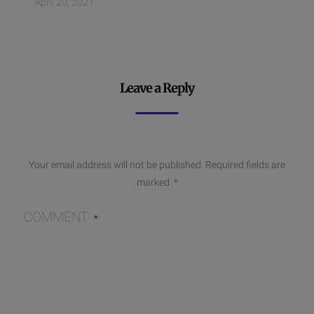
April 20, 2021
Leave a Reply
Your email address will not be published.
Required fields are
marked
*
COMMENT
*