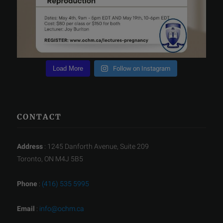
Load More
Follow on Instagram
CONTACT
Address
: 1245 Danforth Avenue, Suite 209
Toronto, ON M4J 5B5
Phone
:
(416) 535 5995
Email
:
info@ochm.ca