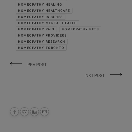
HOMEOPATHY HEALING
HOMEOPATHY HEALTHCARE
HOMEOPATHY INJURIES
HOMEOPATHY MENTAL HEALTH
HOMEOPATHY PAIN
HOMEOPATHY PETS
HOMEOPATHY PROVIDERS
HOMEOPATHY RESEARCH
HOMEOPATHY TORONTO
PRV POST
NXT POST