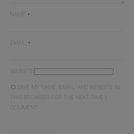
NAME
*
EMAIL
*
WEBSITE
SAVE MY NAME, EMAIL, AND WEBSITE IN
THIS BROWSER FOR THE NEXT TIME I
COMMENT.