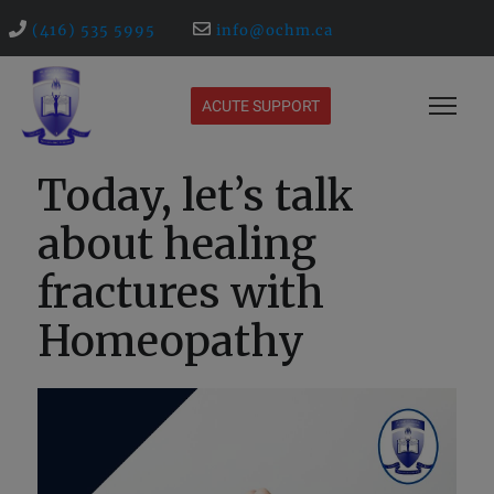
(416) 535 5995
info@ochm.ca
ACUTE SUPPORT
Today, let’s talk
about healing
fractures with
Homeopathy