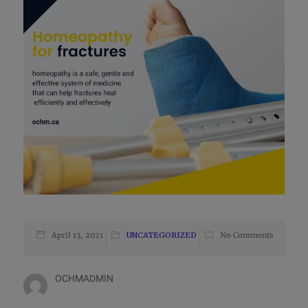
April 13, 2021
UNCATEGORIZED
No Comments
OCHMADMIN