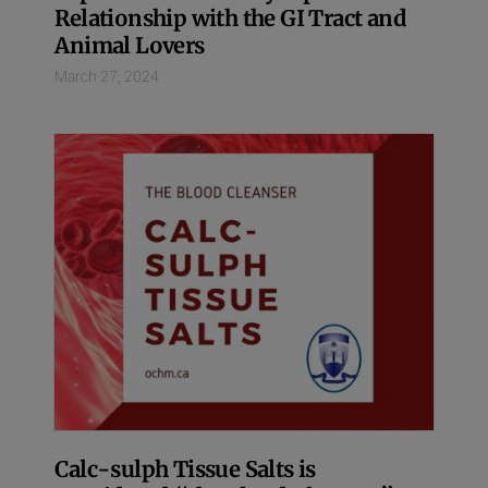
Relationship with the GI Tract and
Animal Lovers
March 27, 2024
Calc-sulph Tissue Salts is