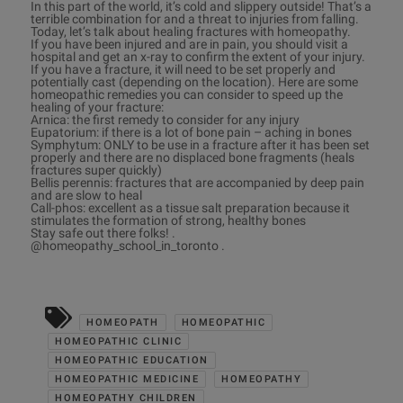
In this part of the world, it’s cold and slippery outside! That’s a
terrible combination for and a threat to injuries from falling.
Today, let’s talk about healing fractures with homeopathy.
If you have been injured and are in pain, you should visit a
hospital and get an x-ray to confirm the extent of your injury.
If you have a fracture, it will need to be set properly and
potentially cast (depending on the location). Here are some
homeopathic remedies you can consider to speed up the
healing of your fracture:
Arnica: the first remedy to consider for any injury
Eupatorium: if there is a lot of bone pain – aching in bones
Symphytum: ONLY to be use in a fracture after it has been set
properly and there are no displaced bone fragments (heals
fractures super quickly)
Bellis perennis: fractures that are accompanied by deep pain
and are slow to heal
Call-phos: excellent as a tissue salt preparation because it
stimulates the formation of strong, healthy bones
Stay safe out there folks! .
@homeopathy_school_in_toronto .
HOMEOPATH
HOMEOPATHIC
HOMEOPATHIC CLINIC
HOMEOPATHIC EDUCATION
HOMEOPATHIC MEDICINE
HOMEOPATHY
HOMEOPATHY CHILDREN