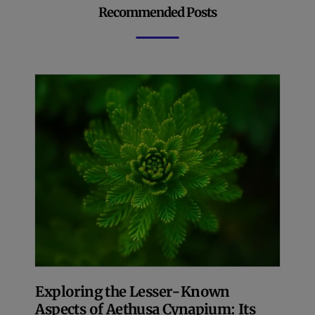
Recommended Posts
Exploring the Lesser-Known
Aspects of Aethusa Cynapium: Its