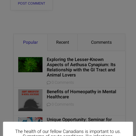
Popular
Recent
Comments
Exploring the Lesser-Known
Aspects of Aethusa Cynapium: Its
Relationship with the GI Tract and
Animal Lovers
0 Comments
Benefits of Homeopathy in Mental
Healthcare
0 Comments
Unique Opportunity: Seminar for
Healthcare Professionals
The health of our fellow Canadians is important to us.
0 Comments