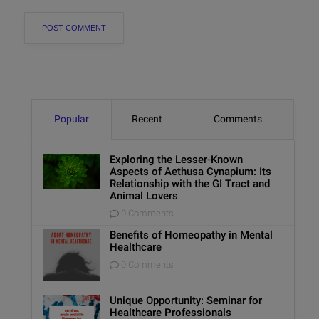
Popular
Recent
Comments
Exploring the Lesser-Known
Aspects of Aethusa Cynapium: Its
Relationship with the GI Tract and
Animal Lovers
0 Comments
Benefits of Homeopathy in Mental
Healthcare
0 Comments
Unique Opportunity: Seminar for
Healthcare Professionals