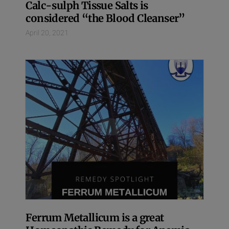
Calc-sulph Tissue Salts is
considered “the Blood Cleanser”
April 20, 2021
Ferrum Metallicum is a great