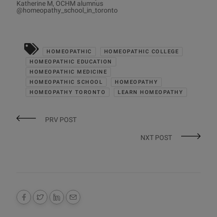
Katherine M, OCHM alumnus
@homeopathy_school_in_toronto
HOMEOPATHIC
HOMEOPATHIC COLLEGE
HOMEOPATHIC EDUCATION
HOMEOPATHIC MEDICINE
HOMEOPATHIC SCHOOL
HOMEOPATHY
HOMEOPATHY TORONTO
LEARN HOMEOPATHY
PRV POST
NXT POST