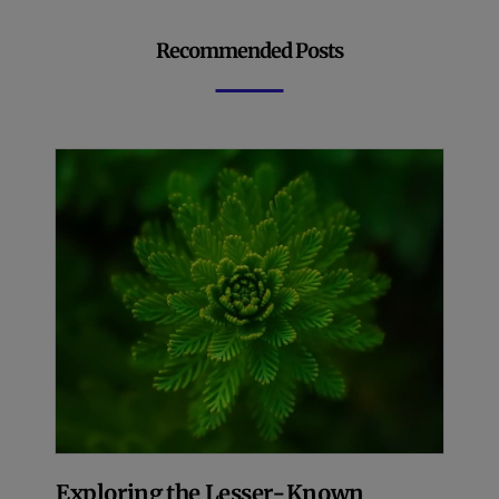
Recommended Posts
Exploring the Lesser-Known