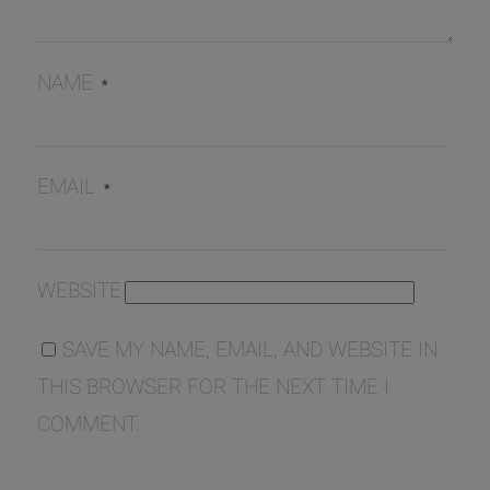
NAME
*
EMAIL
*
WEBSITE
SAVE MY NAME, EMAIL, AND WEBSITE IN
THIS BROWSER FOR THE NEXT TIME I
COMMENT.