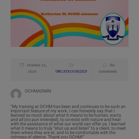
October 22,
No
2020
UNCATEGORIZED
Comments
OCHMADMIN
“My training at OCHM has been and continues to be such an
important feature of my work. I can honestly say that I
learned so much about what it means to be human, warts
and all (no pun intended), to co-exist with nature and heal
with the assistance of what our world can offer us. I learned
what it means to truly “shut up and listen” to a client, to meet
them where they are at, and to be comfortable with the
richness of silence. Thank you OCHM!”