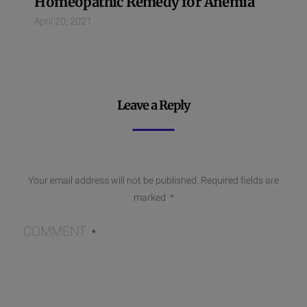
Homeopathic Remedy for Anemia
April 20, 2021
Leave a Reply
Your email address will not be published.
Required fields are
marked
*
COMMENT
*