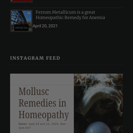
Ferrum Metallicum is a great
Homeopathic Remedy for Anemia
April 20, 2021
INSTAGRAM FEED