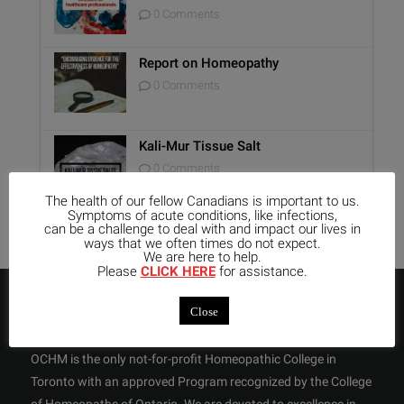
0 Comments
Report on Homeopathy
0 Comments
Kali-Mur Tissue Salt
0 Comments
The health of our fellow Canadians is important to us.
Symptoms of acute conditions, like infections,
can be a challenge to deal with and impact our lives in
ways that we often times do not expect.
We are here to help.
Please
CLICK HERE
for assistance.
ABOUT US
Close
OCHM is the only not-for-profit Homeopathic College in
Toronto with an approved Program recognized by the College