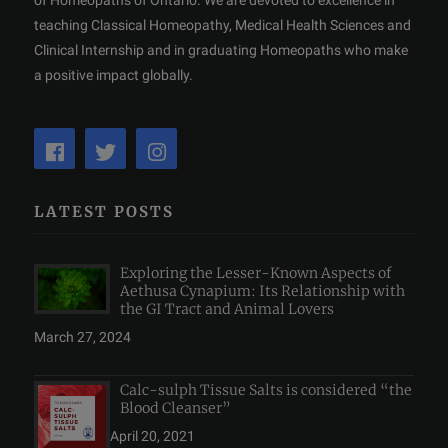
of Homeopaths of Ontario. We are devoted to excellence in
teaching Classical Homeopathy, Medical Health Sciences and
Clinical Internship and in graduating Homeopaths who make
a positive impact globally.
LATEST POSTS
Exploring the Lesser-Known Aspects of
Aethusa Cynapium: Its Relationship with
the GI Tract and Animal Lovers
March 27, 2024
Calc-sulph Tissue Salts is considered “the
Blood Cleanser”
April 20, 2021