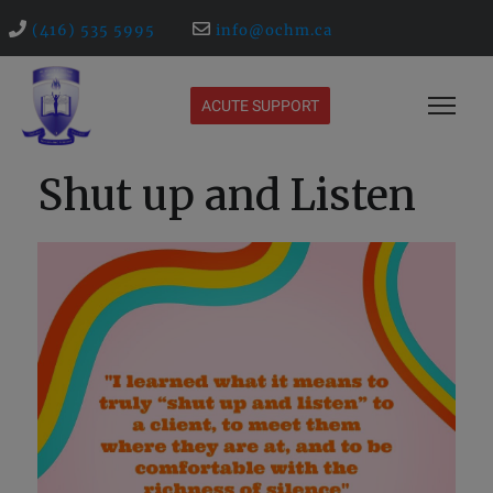
(416) 535 5995
info@ochm.ca
ACUTE SUPPORT
Shut up and Listen