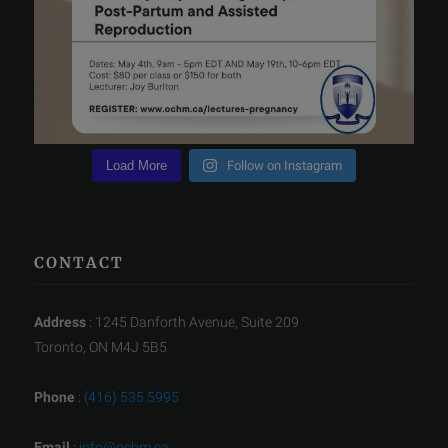
Load More
Follow on Instagram
CONTACT
Address
: 1245 Danforth Avenue, Suite 209
Toronto, ON M4J 5B5
Phone
:
(416) 535 5995
Email
:
info@ochm.ca