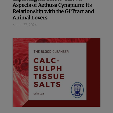
Aspects of Aethusa Cynapium: Its
Relationship with the GI Tract and
Animal Lovers
March 27, 2024