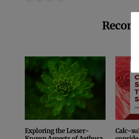
Recom
Exploring the Lesser-
Calc-sul
Known Aspects of Aethusa
conside