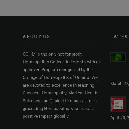
ABOUT US
LATES
OCHM is the only not-for-profit
Homeopathic College in Toronto with an
approved Program recognized by the
College of Homeopaths of Ontario. We
March 27,
are devoted to excellence in teaching
Classical Homeopathy, Medical Health
Sciences and Clinical Internship and in
graduating Homeopaths who make a
positive impact globally.
April 20, 