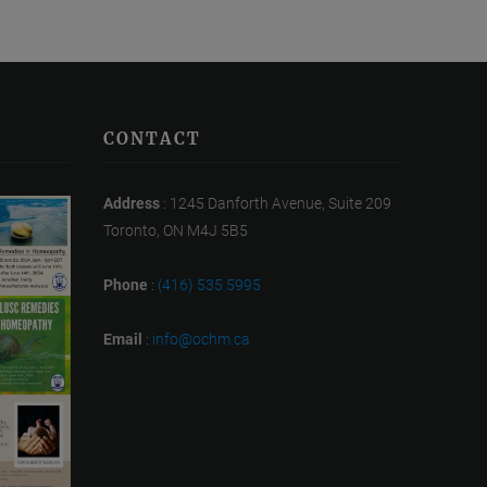
CONTACT
Address
: 1245 Danforth Avenue, Suite 209
Toronto, ON M4J 5B5
Phone
:
(416) 535 5995
Email
:
info@ochm.ca