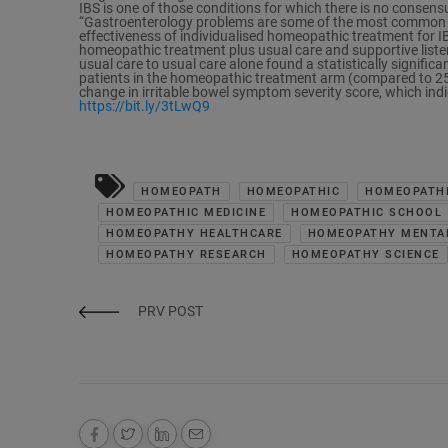
IBS is one of those conditions for which there is no consen
“Gastroenterology problems are some of the most common co
effectiveness of individualised homeopathic treatment for 
homeopathic treatment plus usual care and supportive list
usual care to usual care alone found a statistically signific
patients in the homeopathic treatment arm (compared to 25.0 
change in irritable bowel symptom severity score, which ind
https://bit.ly/3tLwQ9
HOMEOPATH
HOMEOPATHIC
HOMEOPATHI
HOMEOPATHIC MEDICINE
HOMEOPATHIC SCHOOL
HOMEOPATHY HEALTHCARE
HOMEOPATHY MENTA
HOMEOPATHY RESEARCH
HOMEOPATHY SCIENCE
PRV POST