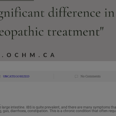
UNCATEGORIZED
No Comments
.
he large intestine. IBS is quite prevalent, and there are many symptoms tha
, gas, diarrhoea, constipation. This is a chronic condition that often requ