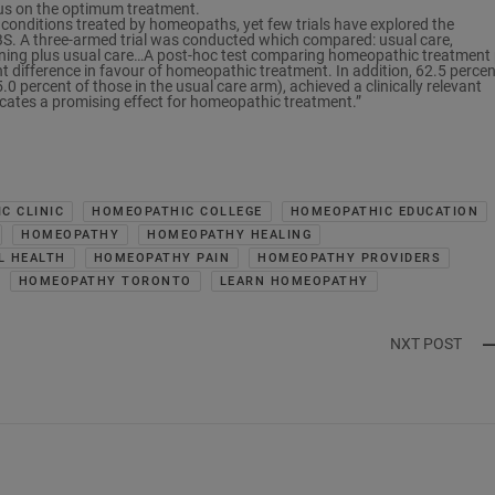
sus on the optimum treatment.
nditions treated by homeopaths, yet few trials have explored the
IBS. A three-armed trial was conducted which compared: usual care,
ening plus usual care…A post-hoc test comparing homeopathic treatment 
ant difference in favour of homeopathic treatment. In addition, 62.5 percen
percent of those in the usual care arm), achieved a clinically relevant
icates a promising effect for homeopathic treatment.”
C CLINIC
HOMEOPATHIC COLLEGE
HOMEOPATHIC EDUCATION
HOMEOPATHY
HOMEOPATHY HEALING
L HEALTH
HOMEOPATHY PAIN
HOMEOPATHY PROVIDERS
HOMEOPATHY TORONTO
LEARN HOMEOPATHY
NXT POST