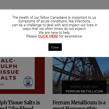
mended Posts
The health of our fellow Canadians is important to us.
Symptoms of acute conditions, like infections,
can be a challenge to deal with and impact our lives in
ways that we often times do not expect.
We are here to help.
Please
CLICK HERE
for assistance.
Close
ph Tissue Salts is
Ferrum Metallicum is a
red “the Blood
great Homeopathic