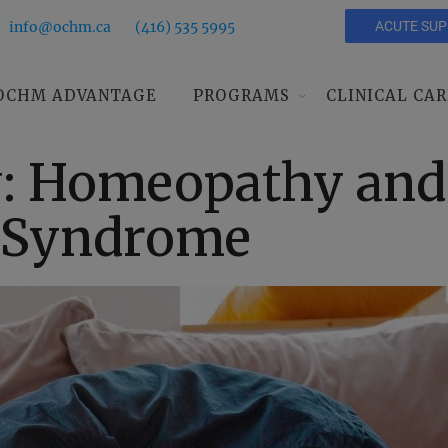
info@ochm.ca
(416) 535 5995
ACUTE SU
OCHM ADVANTAGE
PROGRAMS
CLINICAL CAR
y: Homeopathy and
l Syndrome