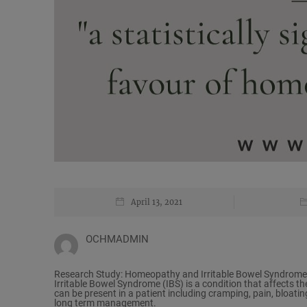
April 13, 2021
OCHMADMIN
Research Study: Homeopathy and Irritable Bowel Syndrome
Irritable Bowel Syndrome (IBS) is a condition that affects t
can be present in a patient including cramping, pain, bloating
long term management.