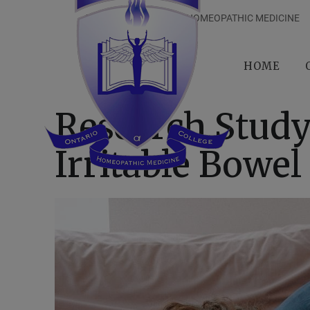
ONTARIO COLLEGE OF HOMEOPATHIC MEDICINE
HOME
Research Stud
Irritable Bowe