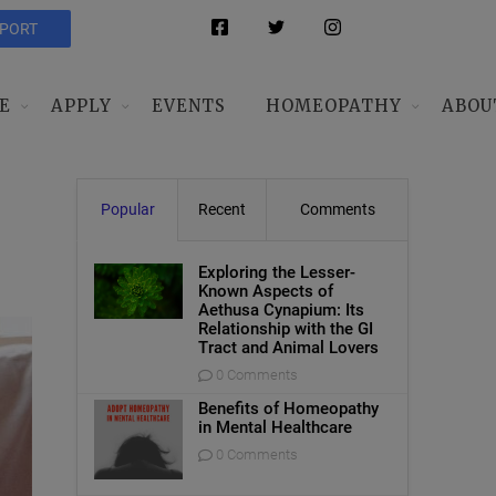
PPORT
E
APPLY
EVENTS
HOMEOPATHY
ABOU
Popular
Recent
Comments
Exploring the Lesser-
Known Aspects of
Aethusa Cynapium: Its
Relationship with the GI
Tract and Animal Lovers
0 Comments
Benefits of Homeopathy
in Mental Healthcare
0 Comments