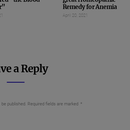
r”
Remedy for Anemia
21
April 20, 2021
ve a Reply
t be published.
Required fields are marked
*