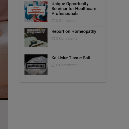
Unique Opportunity:
Seminar for Healthcare
Professionals
0 Comments
Report on Homeopathy
0 Comments
Kali-Mur Tissue Salt
0 Comments