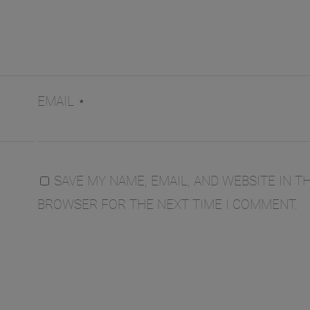
EMAIL
*
SAVE MY NAME, EMAIL, AND WEBSITE IN TH
BROWSER FOR THE NEXT TIME I COMMENT.