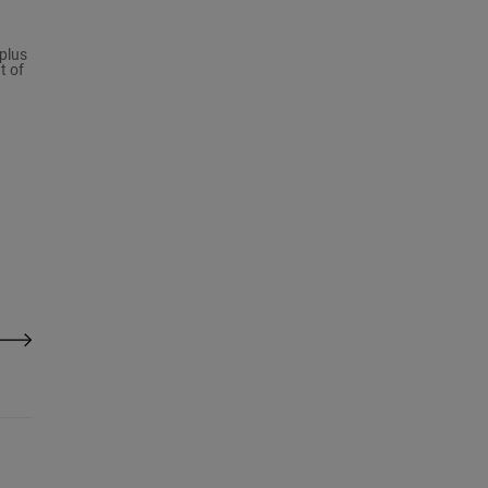
plus
t of