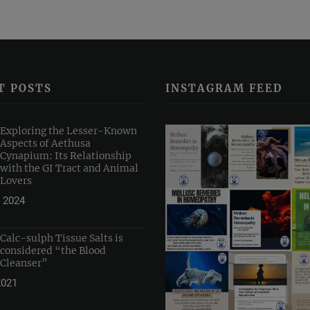
T POSTS
INSTAGRAM FEED
Exploring the Lesser-Known
Aspects of Aethusa
Cynapium: Its Relationship
with the GI Tract and Animal
Lovers
 2024
Calc-sulph Tissue Salts is
considered “the Blood
Cleanser”
2021