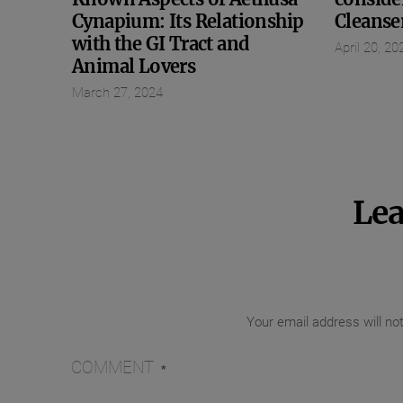
Cynapium: Its Relationship
Cleanse
with the GI Tract and
April 20, 20
Animal Lovers
March 27, 2024
Lea
Your email address will no
COMMENT
*