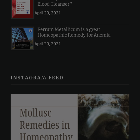
Blood Cleanser”
April 20, 2021
Ferrum Metallicum is a great
Homeopathic Remedy for Anemia
April 20, 2021
INSTAGRAM FEED