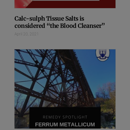
Calc-sulph Tissue Salts is
considered “the Blood Cleanser”
April 20, 2021