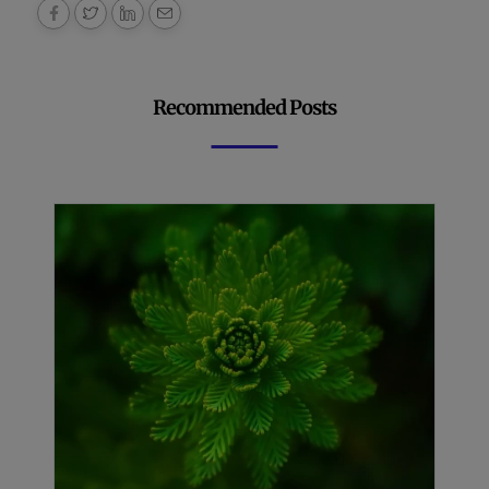
Recommended Posts