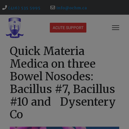
(416) 535 5995
info@ochm.ca
ACUTE SUPPORT
Quick Materia
Medica on three
Bowel Nosodes:
Bacillus #7, Bacillus
#10 and Dysentery
Co