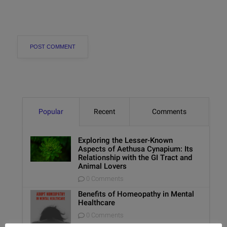
Popular
Recent
Comments
Exploring the Lesser-Known
Aspects of Aethusa Cynapium: Its
Relationship with the GI Tract and
Animal Lovers
0 Comments
Benefits of Homeopathy in Mental
Healthcare
0 Comments