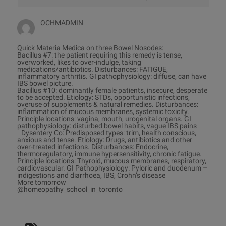
OCHMADMIN
Quick Materia Medica on three Bowel Nosodes:
Bacillus #7: the patient requiring this remedy is tense,
overworked, likes to over-indulge, taking
medications/antibiotics. Disturbances: FATIGUE,
inflammatory arthritis. GI pathophysiology: diffuse, can have
IBS bowel picture.
Bacillus #10: dominantly female patients, insecure, desperate
to be accepted. Etiology: STDs, opportunistic infections,
overuse of supplements & natural remedies. Disturbances:
inflammation of mucous membranes, systemic toxicity.
Principle locations: vagina, mouth, urogenital organs. GI
pathophysiology: disturbed bowel habits, vague IBS pains
Dysentery Co: Predisposed types: trim, health conscious,
anxious and tense. Etiology: Drugs, antibiotics and other
over-treated infections. Disturbances: Endocrine,
thermoregulatory, immune hypersensitivity, chronic fatigue.
Principle locations: Thyroid, mucous membranes, respiratory,
cardiovascular. GI Pathophysiology: Pyloric and duodenum –
indigestions and diarrhoea, IBS, Crohn’s disease
More tomorrow
@homeopathy_school_in_toronto