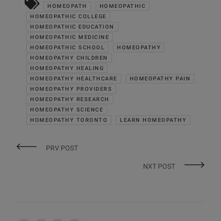
HOMEOPATH
HOMEOPATHIC
HOMEOPATHIC COLLEGE
HOMEOPATHIC EDUCATION
HOMEOPATHIC MEDICINE
HOMEOPATHIC SCHOOL
HOMEOPATHY
HOMEOPATHY CHILDREN
HOMEOPATHY HEALING
HOMEOPATHY HEALTHCARE
HOMEOPATHY PAIN
HOMEOPATHY PROVIDERS
HOMEOPATHY RESEARCH
HOMEOPATHY SCIENCE
HOMEOPATHY TORONTO
LEARN HOMEOPATHY
PRV POST
NXT POST