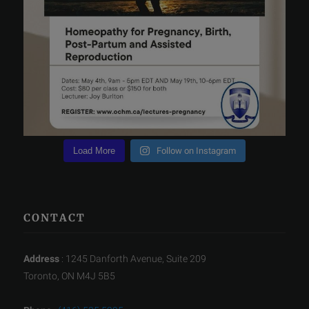
Load More
Follow on Instagram
CONTACT
Address
: 1245 Danforth Avenue, Suite 209
Toronto, ON M4J 5B5