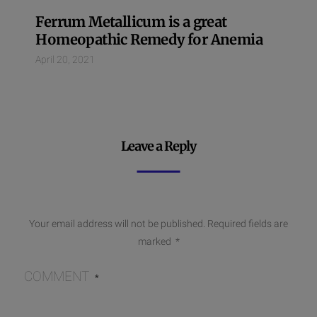
Ferrum Metallicum is a great
Homeopathic Remedy for Anemia
April 20, 2021
Leave a Reply
Your email address will not be published.
Required fields are
marked
*
COMMENT
*