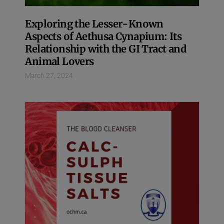
Exploring the Lesser-Known
Aspects of Aethusa Cynapium: Its
Relationship with the GI Tract and
Animal Lovers
March 27, 2024