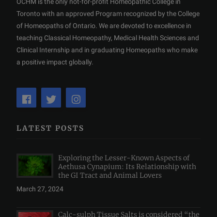
OCHM is the only not-for-profit Homeopathic College in
Toronto with an approved Program recognized by the College
of Homeopaths of Ontario. We are devoted to excellence in
teaching Classical Homeopathy, Medical Health Sciences and
Clinical Internship and in graduating Homeopaths who make
a positive impact globally.
LATEST POSTS
Exploring the Lesser-Known Aspects of
Aethusa Cynapium: Its Relationship with
the GI Tract and Animal Lovers
March 27, 2024
Calc-sulph Tissue Salts is considered “the