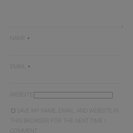
NAME
*
EMAIL
*
WEBSITE
SAVE MY NAME, EMAIL, AND WEBSITE IN
THIS BROWSER FOR THE NEXT TIME I
COMMENT.