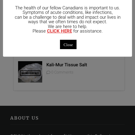
The health of our fellow Canadians is important to us.
Unique Opportunity: Seminar for
Symptoms of acute conditions, like infections,
Healthcare Professionals
can be a challenge to deal with and impact our lives in
0 Comments
ways that we often times do not expect.
We are here to help.
Please
CLICK HERE
for assistance.
Report on Homeopathy
0 Comments
Close
Kali-Mur Tissue Salt
0 Comments
ABOUT US