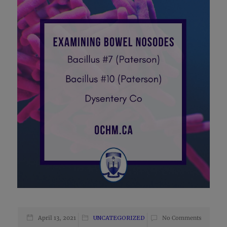
April 13, 2021
UNCATEGORIZED
No Comments