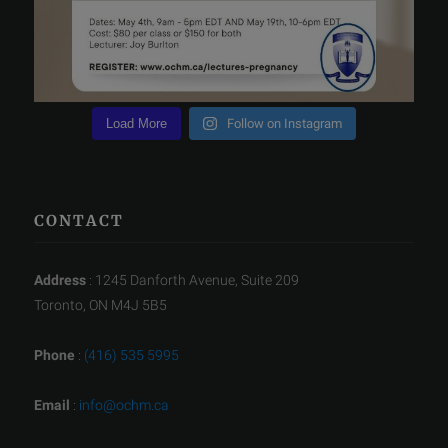
Load More
Follow on Instagram
CONTACT
Address
: 1245 Danforth Avenue, Suite 209
Toronto, ON M4J 5B5
Phone
:
(416) 535 5995
Email
:
info@ochm.ca