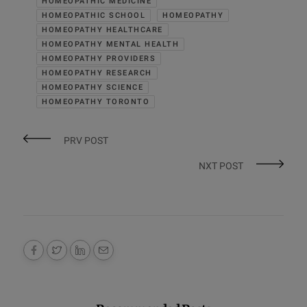
HOMEOPATHIC MEDICINE
HOMEOPATHIC SCHOOL
HOMEOPATHY
HOMEOPATHY HEALTHCARE
HOMEOPATHY MENTAL HEALTH
HOMEOPATHY PROVIDERS
HOMEOPATHY RESEARCH
HOMEOPATHY SCIENCE
HOMEOPATHY TORONTO
PRV POST
NXT POST