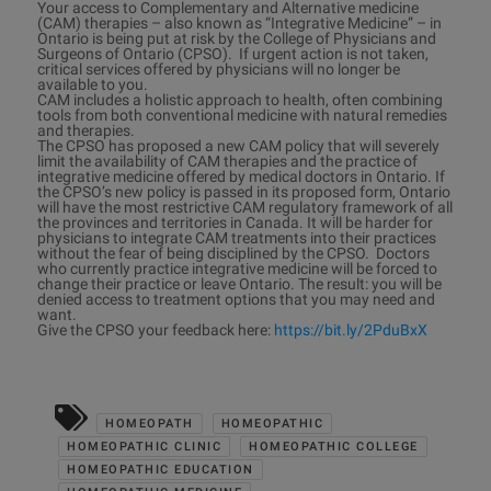
Your access to Complementary and Alternative medicine
(CAM) therapies – also known as “Integrative Medicine” – in
Ontario is being put at risk by the College of Physicians and
Surgeons of Ontario (CPSO). If urgent action is not taken,
critical services offered by physicians will no longer be
available to you.
CAM includes a holistic approach to health, often combining
tools from both conventional medicine with natural remedies
and therapies.
The CPSO has proposed a new CAM policy that will severely
limit the availability of CAM therapies and the practice of
integrative medicine offered by medical doctors in Ontario. If
the CPSO’s new policy is passed in its proposed form, Ontario
will have the most restrictive CAM regulatory framework of all
the provinces and territories in Canada. It will be harder for
physicians to integrate CAM treatments into their practices
without the fear of being disciplined by the CPSO. Doctors
who currently practice integrative medicine will be forced to
change their practice or leave Ontario. The result: you will be
denied access to treatment options that you may need and
want.
Give the CPSO your feedback here:
https://bit.ly/2PduBxX
HOMEOPATH
HOMEOPATHIC
HOMEOPATHIC CLINIC
HOMEOPATHIC COLLEGE
HOMEOPATHIC EDUCATION