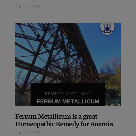
April 20, 2021
Ferrum Metallicum is a great
Homeopathic Remedy for Anemia
April 20, 2021