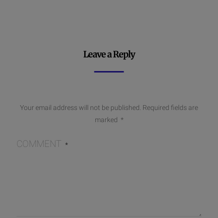
Leave a Reply
Your email address will not be published.
Required fields are
marked
*
COMMENT
*