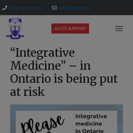
(416) 535 5995
info@ochm.ca
ACUTE SUPPORT
“Integrative
Medicine” – in
Ontario is being put
at risk