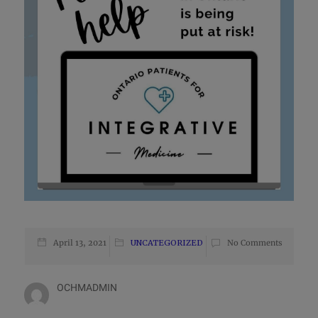
April 13, 2021
UNCATEGORIZED
No Comments
OCHMADMIN