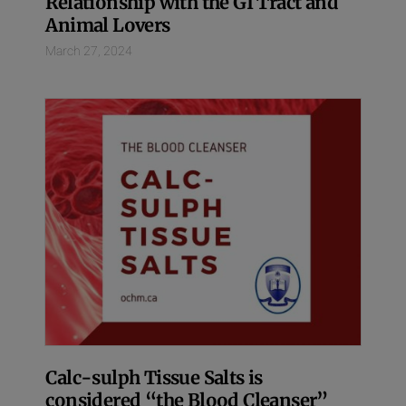
Relationship with the GI Tract and
Animal Lovers
March 27, 2024
Calc-sulph Tissue Salts is
considered “the Blood Cleanser”