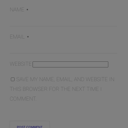
NAME
*
EMAIL
*
WEBSITE
SAVE MY NAME, EMAIL, AND WEBSITE IN
THIS BROWSER FOR THE NEXT TIME I
COMMENT.