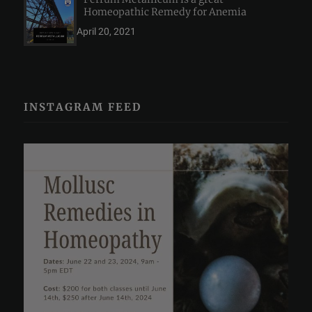
Homeopathic Remedy for Anemia
April 20, 2021
INSTAGRAM FEED