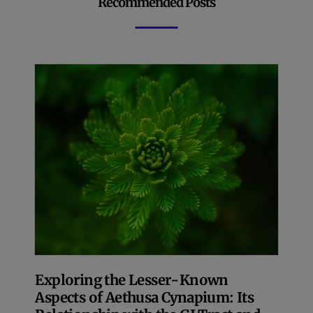
Recommended Posts
Exploring the Lesser-Known
Aspects of Aethusa Cynapium: Its