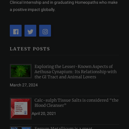
Clinical Internship and in graduating Homeopaths who make
a positive impact globally.
LATEST POSTS
Exploring the Lesser-Known Aspects of
Aethusa Cynapium: Its Relationship with
the GI Tract and Animal Lovers
March 27, 2024
Calc-sulph Tissue Salts is considered “the
Blood Cleanser”
April 20, 2021
Ferrum Metallicum is a great