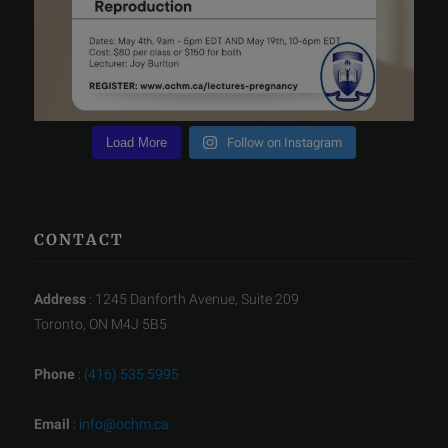
Load More
Follow on Instagram
CONTACT
Address
: 1245 Danforth Avenue, Suite 209
Toronto, ON M4J 5B5
Phone
:
(416) 535 5995
Email
:
info@ochm.ca