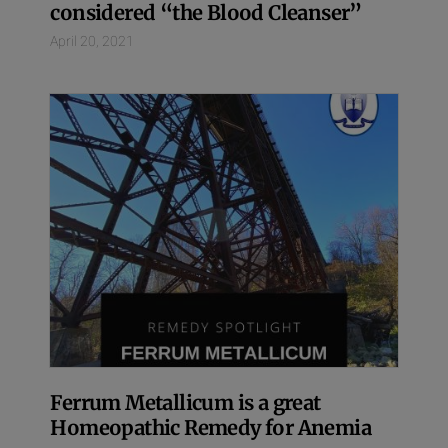
considered “the Blood Cleanser”
April 20, 2021
Ferrum Metallicum is a great
Homeopathic Remedy for Anemia