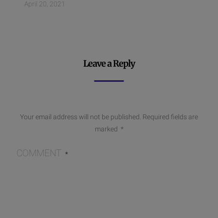
April 20, 2021
Leave a Reply
Your email address will not be published.
Required fields are
marked
*
COMMENT
*