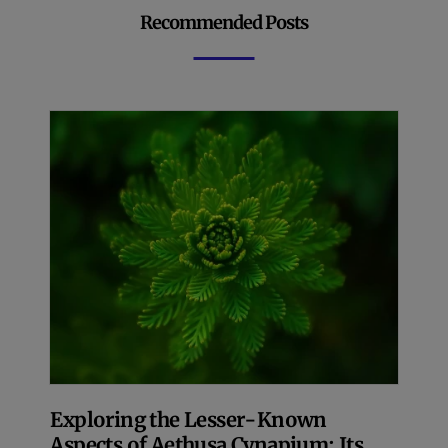
Recommended Posts
Exploring the Lesser-Known
Aspects of Aethusa Cynapium: Its