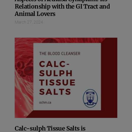
Relationship with the GI Tract and
Animal Lovers
March 27, 2024
Calc-sulph Tissue Salts is