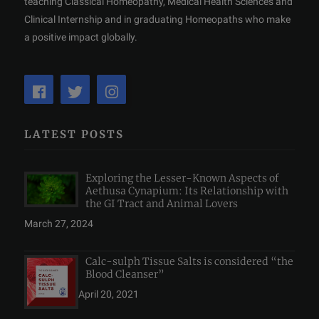
teaching Classical Homeopathy, Medical Health Sciences and
Clinical Internship and in graduating Homeopaths who make
a positive impact globally.
LATEST POSTS
Exploring the Lesser-Known Aspects of
Aethusa Cynapium: Its Relationship with
the GI Tract and Animal Lovers
March 27, 2024
Calc-sulph Tissue Salts is considered “the
Blood Cleanser”
April 20, 2021