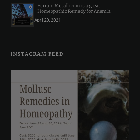
Ferrum Metallicum is a great
Homeopathic Remedy for Anemia
April 20, 2021
INSTAGRAM FEED