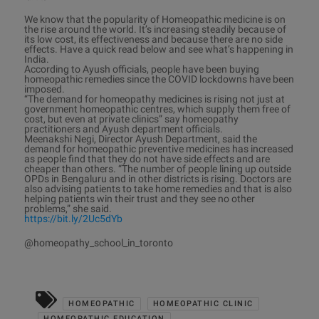
We know that the popularity of Homeopathic medicine is on
the rise around the world. It’s increasing steadily because of
its low cost, its effectiveness and because there are no side
effects. Have a quick read below and see what’s happening in
India.
According to Ayush officials, people have been buying
homeopathic remedies since the COVID lockdowns have been
imposed.
“The demand for homeopathy medicines is rising not just at
government homeopathic centres, which supply them free of
cost, but even at private clinics” say homeopathy
practitioners and Ayush department officials.
Meenakshi Negi, Director Ayush Department, said the
demand for homeopathic preventive medicines has increased
as people find that they do not have side effects and are
cheaper than others. “The number of people lining up outside
OPDs in Bengaluru and in other districts is rising. Doctors are
also advising patients to take home remedies and that is also
helping patients win their trust and they see no other
problems,” she said.
https://bit.ly/2Uc5dYb
@homeopathy_school_in_toronto
HOMEOPATHIC
HOMEOPATHIC CLINIC
HOMEOPATHIC EDUCATION