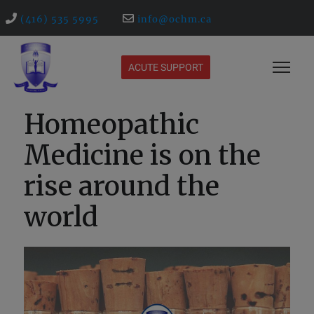
(416) 535 5995
info@ochm.ca
ACUTE SUPPORT
Homeopathic
Medicine is on the
rise around the
world