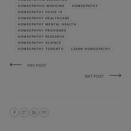
HOMEOPATHIC MEDICINE
HOMEOPATHY
HOMEOPATHY COVID 19
HOMEOPATHY HEALTHCARE
HOMEOPATHY MENTAL HEALTH
HOMEOPATHY PROVIDERS
HOMEOPATHY RESEARCH
HOMEOPATHY SCIENCE
HOMEOPATHY TORONTO
LEARN HOMEOPATHY
PRV POST
NXT POST