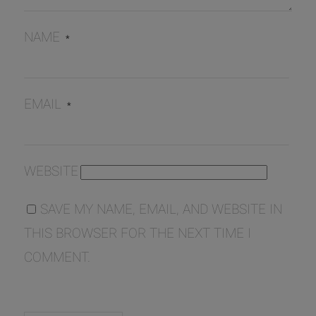
NAME
*
EMAIL
*
WEBSITE
SAVE MY NAME, EMAIL, AND WEBSITE IN
THIS BROWSER FOR THE NEXT TIME I
COMMENT.