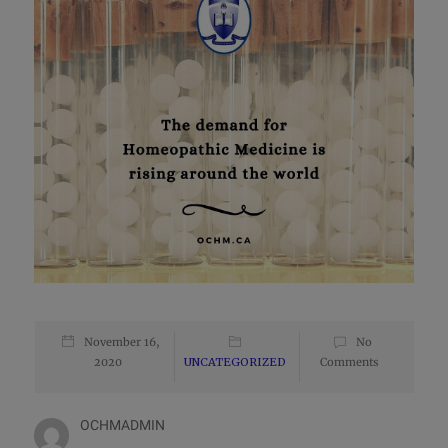
November 16,
No
2020
UNCATEGORIZED
Comments
OCHMADMIN