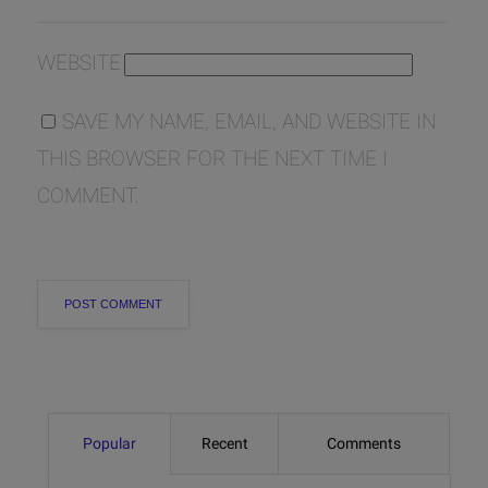
WEBSITE
SAVE MY NAME, EMAIL, AND WEBSITE IN
THIS BROWSER FOR THE NEXT TIME I
COMMENT.
Popular
Recent
Comments