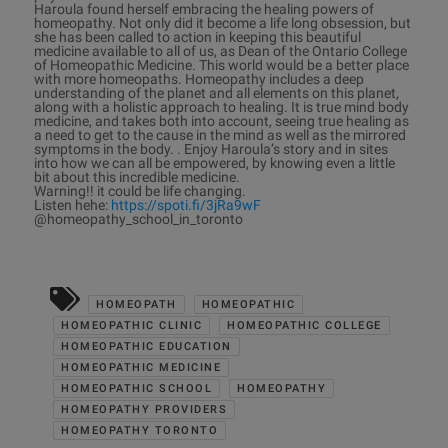
Haroula found herself embracing the healing powers of
homeopathy. Not only did it become a life long obsession, but
she has been called to action in keeping this beautiful
medicine available to all of us, as Dean of the Ontario College
of Homeopathic Medicine. This world would be a better place
with more homeopaths. Homeopathy includes a deep
understanding of the planet and all elements on this planet,
along with a holistic approach to healing. It is true mind body
medicine, and takes both into account, seeing true healing as
a need to get to the cause in the mind as well as the mirrored
symptoms in the body. . Enjoy Haroula’s story and in sites
into how we can all be empowered, by knowing even a little
bit about this incredible medicine.
Warning!! it could be life changing.
Listen hehe:
https://spoti.fi/3jRa9wF
@homeopathy_school_in_toronto
HOMEOPATH
HOMEOPATHIC
HOMEOPATHIC CLINIC
HOMEOPATHIC COLLEGE
HOMEOPATHIC EDUCATION
HOMEOPATHIC MEDICINE
HOMEOPATHIC SCHOOL
HOMEOPATHY
HOMEOPATHY PROVIDERS
HOMEOPATHY TORONTO