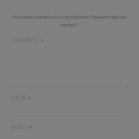
Your email address will not be published.
Required fields are
marked
*
COMMENT
*
NAME
*
EMAIL
*