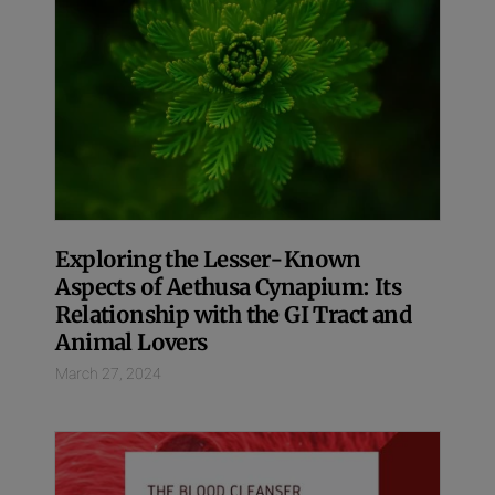
Exploring the Lesser-Known
Aspects of Aethusa Cynapium: Its
Relationship with the GI Tract and
Animal Lovers
March 27, 2024