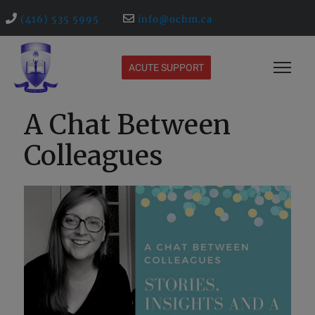
(416) 535 5995
info@ochm.ca
ACUTE SUPPORT
A Chat Between
Colleagues