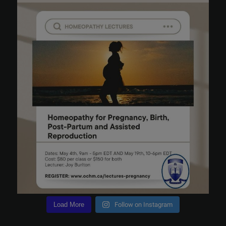
Load More
Follow on Instagram