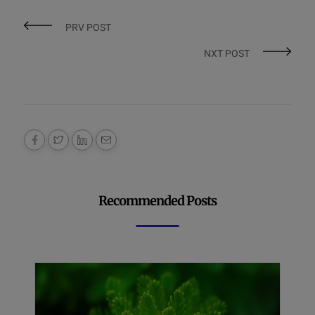
PRV POST
NXT POST
Recommended Posts