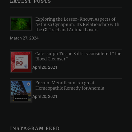
LATEST POSTS
Exploring the Lesser-Known Aspects of
Aethusa Cynapium: Its Relationship with
the GI Tract and Animal Lovers
March 27, 2024
Calc-sulph Tissue Salts is considered “the
Blood Cleanser”
April 20, 2021
Ferrum Metallicum is a great
Homeopathic Remedy for Anemia
April 20, 2021
INSTAGRAM FEED