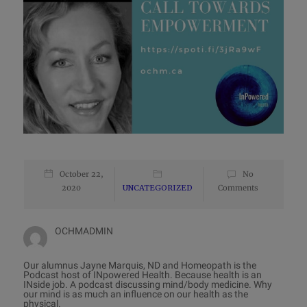
October 22,
No
2020
UNCATEGORIZED
Comments
OCHMADMIN
Our alumnus Jayne Marquis, ND and Homeopath is the
Podcast host of INpowered Health. Because health is an
INside job. A podcast discussing mind/body medicine. Why
our mind is as much an influence on our health as the
physical.