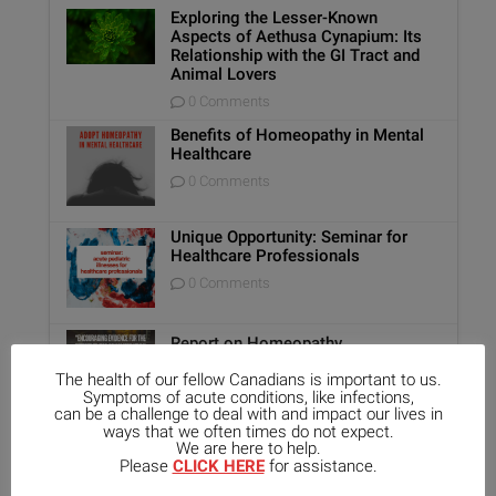
Exploring the Lesser-Known
Aspects of Aethusa Cynapium: Its
Relationship with the GI Tract and
Animal Lovers
0 Comments
Benefits of Homeopathy in Mental
Healthcare
0 Comments
Unique Opportunity: Seminar for
Healthcare Professionals
0 Comments
Report on Homeopathy
0 Comments
The health of our fellow Canadians is important to us.
Symptoms of acute conditions, like infections,
can be a challenge to deal with and impact our lives in
ways that we often times do not expect.
Kali-Mur Tissue Salt
We are here to help.
Please
CLICK HERE
for assistance.
0 Comments