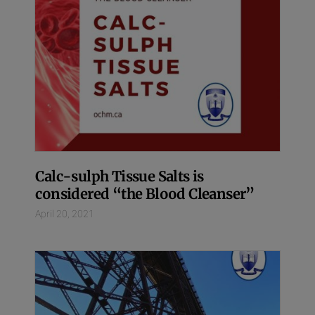
Calc-sulph Tissue Salts is
considered “the Blood Cleanser”
April 20, 2021