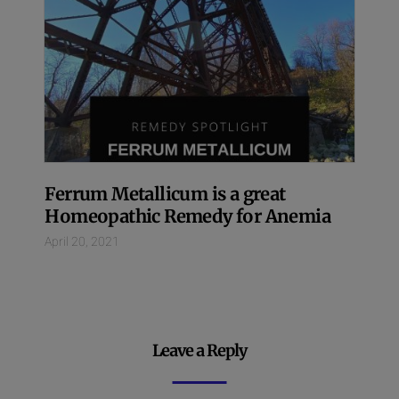
Ferrum Metallicum is a great
Homeopathic Remedy for Anemia
April 20, 2021
Leave a Reply