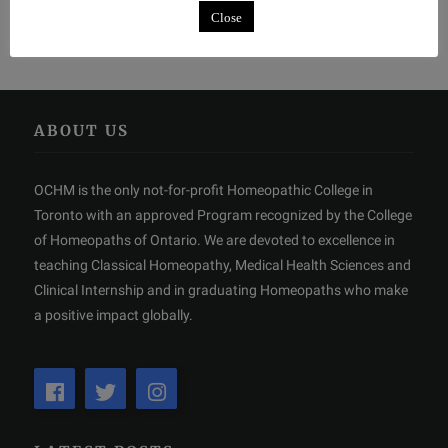
Close
ABOUT US
OCHM is the only not-for-profit Homeopathic College in
Toronto with an approved Program recognized by the College
of Homeopaths of Ontario. We are devoted to excellence in
teaching Classical Homeopathy, Medical Health Sciences and
Clinical Internship and in graduating Homeopaths who make
a positive impact globally.