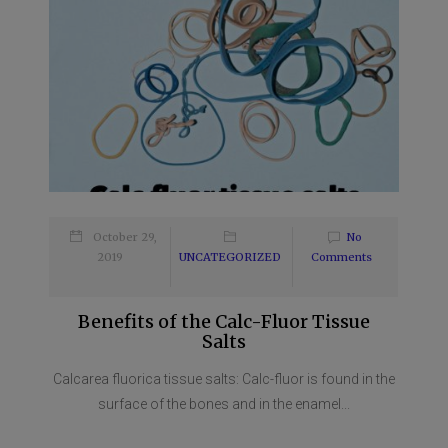
October 29,
No
2019
UNCATEGORIZED
Comments
Benefits of the Calc-Fluor Tissue
Salts
Calcarea fluorica tissue salts: Calc-fluor is found in the
surface of the bones and in the enamel...