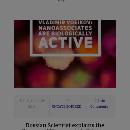
October 29,
No
2019
UNCATEGORIZED
Comments
Russian Scientist explains the