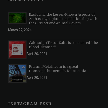
Exploring the Lesser-Known Aspects of
Aethusa Cynapium: Its Relationship with
the GI Tract and Animal Lovers
March 27, 2024
Calc-sulph Tissue Salts is considered “the
Blood Cleanser”
April 20, 2021
Ferrum Metallicum is a great
Homeopathic Remedy for Anemia
April 20, 2021
INSTAGRAM FEED