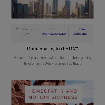
October 29,
No
2019
UNCATEGORIZED
Comments
Homeopathy in the UAE
Homeopathy, as a medical practice, has been gaining
traction in the UAE – so much so that...