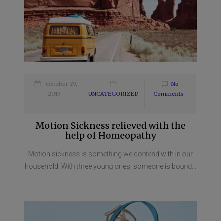
October 29,
No
2019
UNCATEGORIZED
Comments
Motion Sickness relieved with the
help of Homeopathy
Motion sickness is something we contend with in our
household. With three young ones, someone is bound...