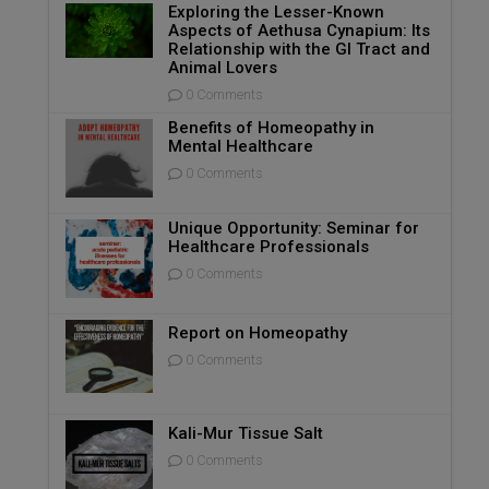
Exploring the Lesser-Known
Aspects of Aethusa Cynapium: Its
Relationship with the GI Tract and
Animal Lovers
0 Comments
Benefits of Homeopathy in
Mental Healthcare
0 Comments
Unique Opportunity: Seminar for
Healthcare Professionals
0 Comments
Report on Homeopathy
0 Comments
Kali-Mur Tissue Salt
0 Comments