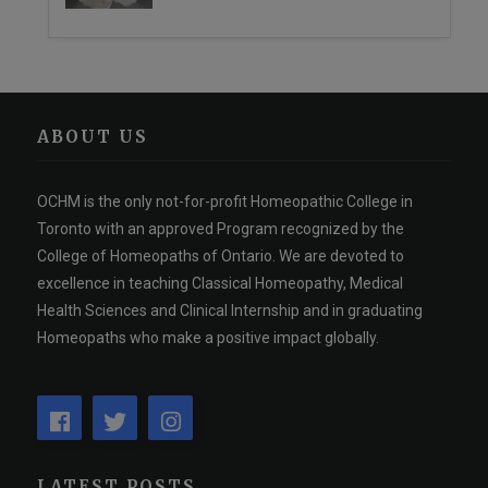
ABOUT US
OCHM is the only not-for-profit Homeopathic College in
Toronto with an approved Program recognized by the
College of Homeopaths of Ontario. We are devoted to
excellence in teaching Classical Homeopathy, Medical
Health Sciences and Clinical Internship and in graduating
Homeopaths who make a positive impact globally.
LATEST POSTS