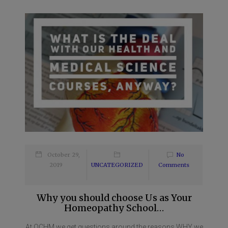
October 29,
No
2019
UNCATEGORIZED
Comments
Why you should choose Us as Your
Homeopathy School…
At OCHM we get questions around the reasons WHY we