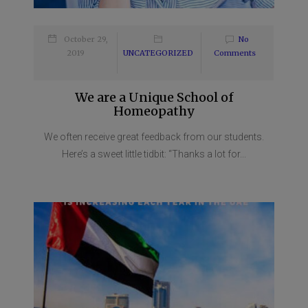
October 29,
No
2019
UNCATEGORIZED
Comments
We are a Unique School of
Homeopathy
We often receive great feedback from our students.
Here’s a sweet little tidbit: “Thanks a lot for...