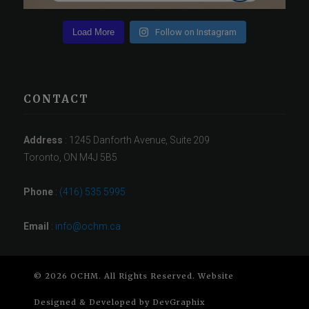
Load More
Follow on Instagram
CONTACT
Address
: 1245 Danforth Avenue, Suite 209
Toronto, ON M4J 5B5
Phone
:
(416) 535 5995
Email
:
info@ochm.ca
© 2026 OCHM. All Rights Reserved. Website
Designed & Developed by
DevGraphix