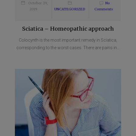
October 29,
No
2019
UNCATEGORIZED
Comments
Sciatica – Homeopathic approach
Colocynth is the most important remedy in Sciatica,
corresponding to the worst cases. There are pains in...