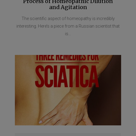
Process of Homeopathic Dilution
and Agitation
The scientific aspect of homeopathy is incredibly
interesting. Here’s a piece from a Russian scientist that
is...