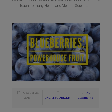
teach so many Health and Medical Sciences...
October 29,
No
2019
UNCATEGORIZED
Comments