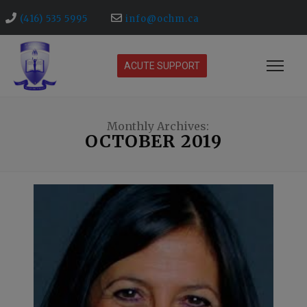
(416) 535 5995
info@ochm.ca
ACUTE SUPPORT
Monthly Archives:
OCTOBER 2019