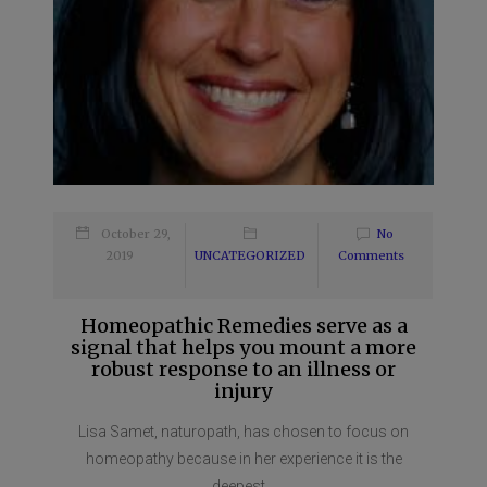
October 29,
No
2019
UNCATEGORIZED
Comments
Homeopathic Remedies serve as a
signal that helps you mount a more
robust response to an illness or
injury
Lisa Samet, naturopath, has chosen to focus on
homeopathy because in her experience it is the
deepest...