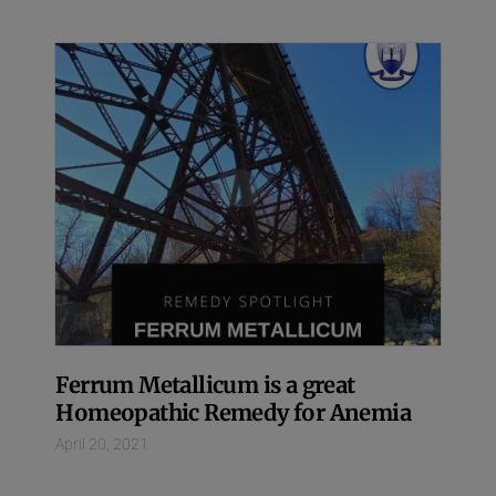
Ferrum Metallicum is a great
Homeopathic Remedy for Anemia
April 20, 2021