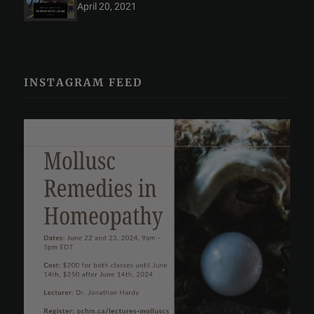
April 20, 2021
INSTAGRAM FEED