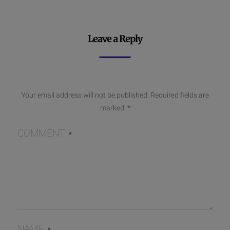
Leave a Reply
Your email address will not be published.
Required fields are
marked
*
COMMENT
*
NAME
*