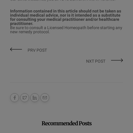
Information contained in this article should not be taken as
individual medical advice, nor is it intended as a substitute
for consulting your medical practitioner and/or healthcare
practitioner.
Be sure to consult a
Licensed Homeopath
before starting any
new remedy protocol
.
PRV POST
NXT POST
Recommended Posts