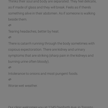
Thinks their soul and body are separated. They feel delicate,
as if made of glass and they will break. Feels as if there’s
something alive in their abdomen. As if someone is walking
beside them.
🌱
Tearing headaches, better by heat.
🌱
There is catarrh running through the body sometimes with
copious expectoration. There are kidney and urinary
symptoms that are striking (sharp pain in the kidneys and
burning urine often bloody).
🌱
Intolerance to onions and most pungent foods.
🌱
Worse wet weather.
Our clinic welcomes you at 1245 Danforth Ave. in Toronto.