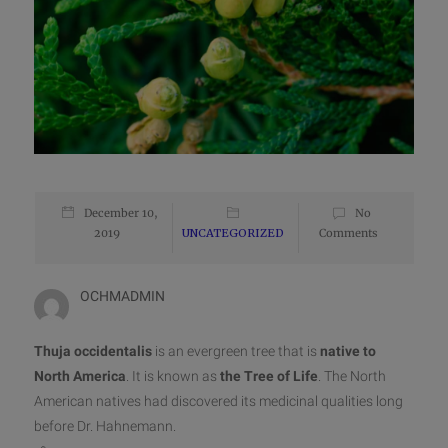
December 10,
No
2019
UNCATEGORIZED
Comments
OCHMADMIN
Thuja occidentalis
is an evergreen tree that is
native to
North America
. It is known as
the Tree of Life
. The North
American natives had discovered its medicinal qualities long
before Dr. Hahnemann.