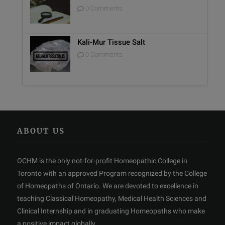
0 Comments
Kali-Mur Tissue Salt
0 Comments
ABOUT US
OCHM is the only not-for-profit Homeopathic College in
Toronto with an approved Program recognized by the College
of Homeopaths of Ontario. We are devoted to excellence in
teaching Classical Homeopathy, Medical Health Sciences and
Clinical Internship and in graduating Homeopaths who make
a positive impact globally.