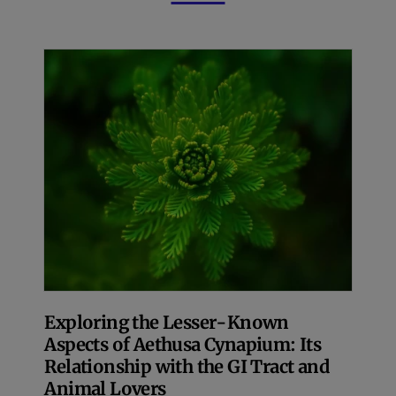
Exploring the Lesser-Known
Aspects of Aethusa Cynapium: Its
Relationship with the GI Tract and
Animal Lovers