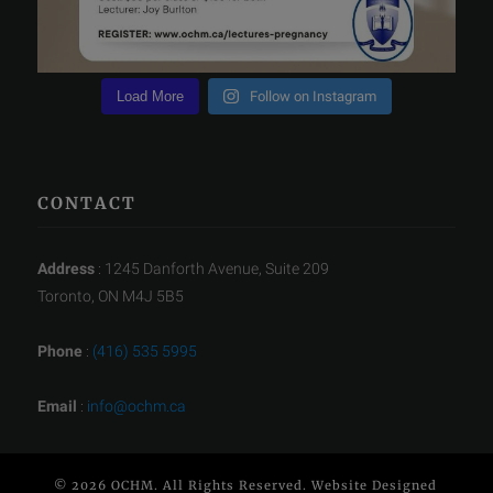
Load More
Follow on Instagram
CONTACT
Address
: 1245 Danforth Avenue, Suite 209
Toronto, ON M4J 5B5
Phone
:
(416) 535 5995
Email
:
info@ochm.ca
© 2026 OCHM. All Rights Reserved. Website Designed