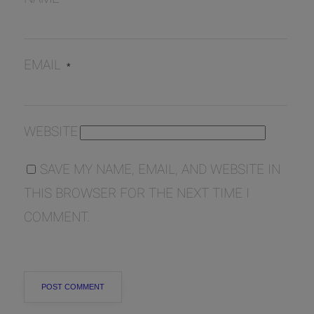
EMAIL
*
WEBSITE
SAVE MY NAME, EMAIL, AND WEBSITE IN
THIS BROWSER FOR THE NEXT TIME I
COMMENT.