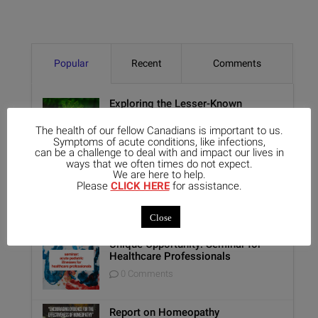
Popular
Recent
Comments
Exploring the Lesser-Known
Aspects of Aethusa Cynapium: Its
Relationship with the GI Tract and
The health of our fellow Canadians is important to us.
Animal Lovers
Symptoms of acute conditions, like infections,
can be a challenge to deal with and impact our lives in
0 Comments
ways that we often times do not expect.
We are here to help.
Benefits of Homeopathy in Mental
Please
CLICK HERE
for assistance.
Healthcare
0 Comments
Close
Unique Opportunity: Seminar for
Healthcare Professionals
0 Comments
Report on Homeopathy