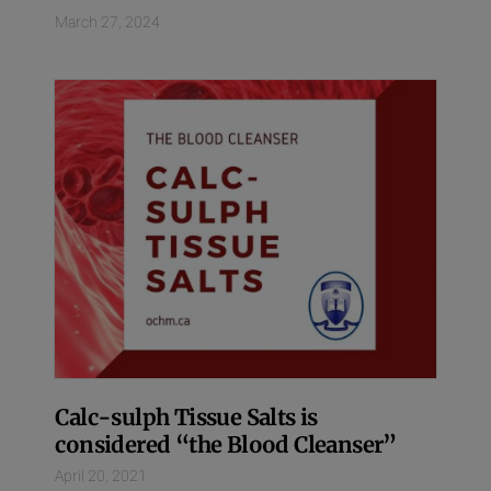
March 27, 2024
Calc-sulph Tissue Salts is
considered “the Blood Cleanser”
April 20, 2021