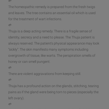
🌱
The homeopathic remedy is prepared from the fresh twigs
and leaves. The tree contains an essential oil which is used
for the treatment of wart infections.
🌱
Thuja is a deep acting remedy. There is a f
ragile sense of
identity, secrecy and a need to please. The Thuja patient is
always reserved. The patient’s physical appearance may look
“sickly”. The skin manifests many symptoms including
overgrowth of tissue, like warts. The perspiration smells of
honey or can smell pungent.
🌱
There are violent aggravations from keeping still.
🌱
Thuja has a profound action on the glands, stitching, tearing
pains as if the gland were being torn to pieces (especially the
left ovary).
🌱