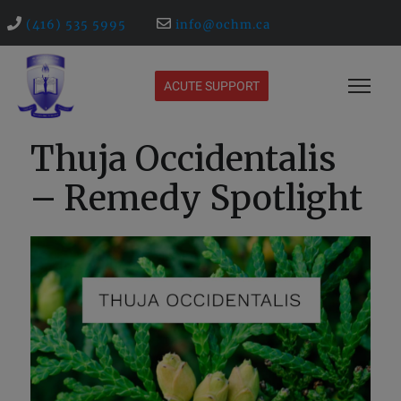
(416) 535 5995
info@ochm.ca
ACUTE SUPPORT
Thuja Occidentalis
– Remedy Spotlight