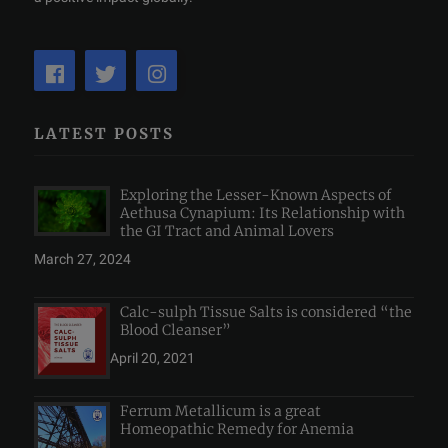
LATEST POSTS
Exploring the Lesser-Known Aspects of
Aethusa Cynapium: Its Relationship with
the GI Tract and Animal Lovers
March 27, 2024
Calc-sulph Tissue Salts is considered “the
Blood Cleanser”
April 20, 2021
Ferrum Metallicum is a great
Homeopathic Remedy for Anemia