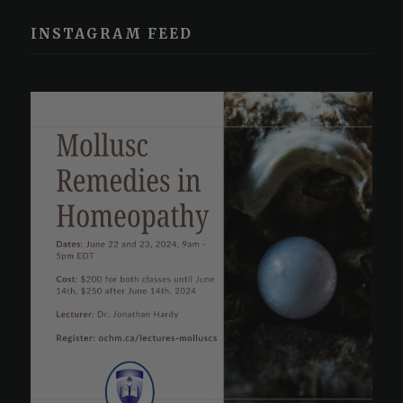
INSTAGRAM FEED