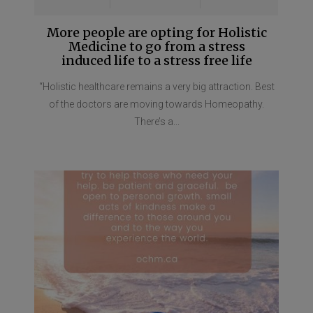
More people are opting for Holistic
Medicine to go from a stress
induced life to a stress free life
“Holistic healthcare remains a very big attraction. Best
of the doctors are moving towards Homeopathy.
There’s a...