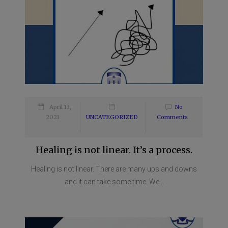
April 13,
No
2021
UNCATEGORIZED
Comments
Healing is not linear. It’s a process.
Healing is not linear. There are many ups and downs
and it can take some time. We...