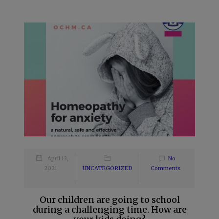
April 13,
No
2021
UNCATEGORIZED
Comments
Our children are going to school
during a challenging time. How are