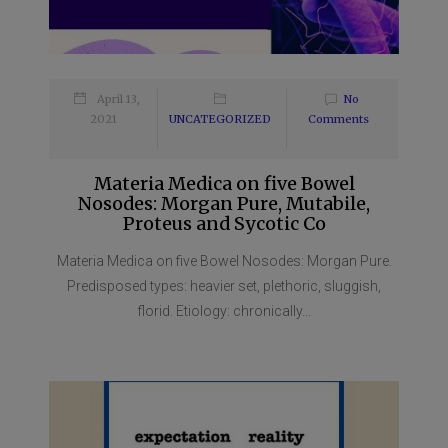
April 13,
No
2021
UNCATEGORIZED
Comments
Materia Medica on five Bowel
Nosodes: Morgan Pure, Mutabile,
Proteus and Sycotic Co
Materia Medica on five Bowel Nosodes: Morgan Pure.
Predisposed types: heavier set, plethoric, sluggish,
florid. Etiology: chronically...