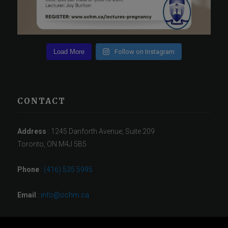
Load More
Follow on Instagram
CONTACT
Address
: 1245 Danforth Avenue, Suite 209
Toronto, ON M4J 5B5
Phone
:
(416) 535 5995
Email
:
info@ochm.ca