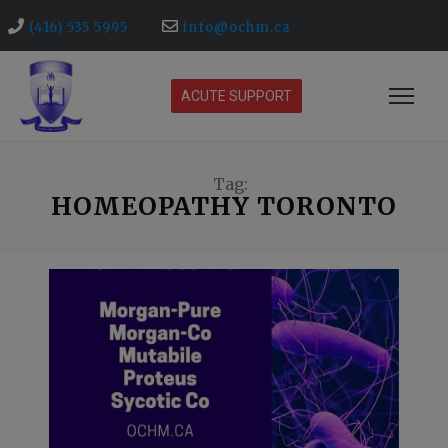
(416) 535 5995
info@ochm.ca
ACUTE SUPPORT
Tag:
HOMEOPATHY TORONTO