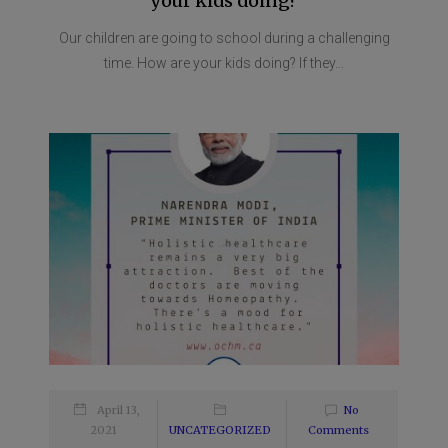
your kids doing?
Our children are going to school during a challenging
time. How are your kids doing? If they...
April 13,
No
2021
UNCATEGORIZED
Comments