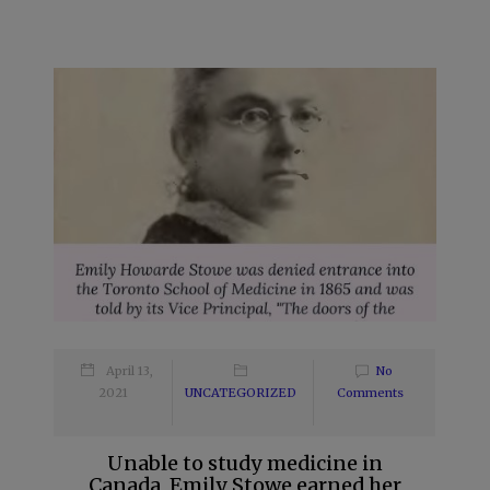
April 13,
No
2021
UNCATEGORIZED
Comments
Unable to study medicine in
Canada, Emily Stowe earned her