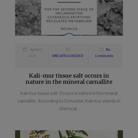
April 13,
No
2021
UNCATEGORIZED
Comments
Kali-mur tissue salt occurs in
nature in the mineral carnallite
Kali-mur tissue salt. Occurs in nature in the mineral
carnallite. According to Schussler, Kali-mur stands in
chemical...