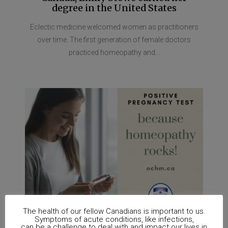
degree in the United States
Eclectic medicine welcomed women as practitioners
over time. The first generation of female doctors
practiced homeopathy and...
The health of our fellow Canadians is important to us.
Symptoms of acute conditions, like infections,
can be a challenge to deal with and impact our lives in