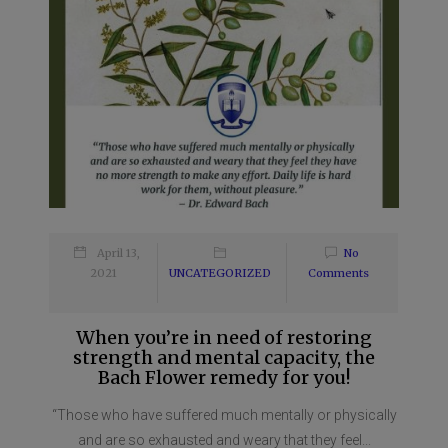
April 13,
No
2021
UNCATEGORIZED
Comments
When you’re in need of restoring
strength and mental capacity, the
Bach Flower remedy for you!
“Those who have suffered much mentally or physically
and are so exhausted and weary that they feel...