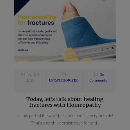
April 13,
No
2021
UNCATEGORIZED
Comments
Today, let’s talk about healing
fractures with Homeopathy
In this part of the world, it’s cold and slippery outside!
That’s a terrible combination for and...