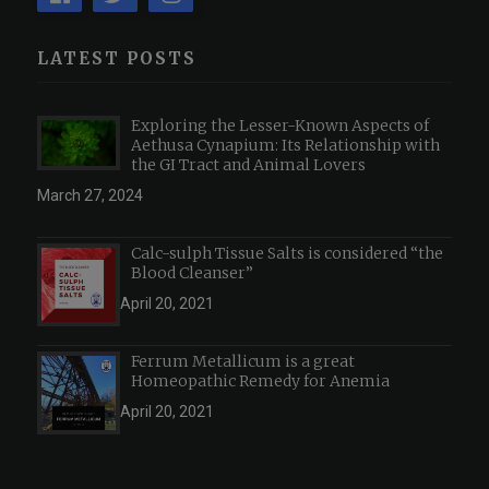
LATEST POSTS
Exploring the Lesser-Known Aspects of
Aethusa Cynapium: Its Relationship with
the GI Tract and Animal Lovers
March 27, 2024
Calc-sulph Tissue Salts is considered “the
Blood Cleanser”
April 20, 2021
Ferrum Metallicum is a great
Homeopathic Remedy for Anemia
April 20, 2021