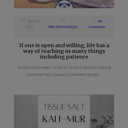
April 13,
No
2021
UNCATEGORIZED
Comments
If one is open and willing, life has a
way of teaching us many things
including patience
As this work week comes to an end, here’s to hoping
everyone has a beautiful weekend ahead....