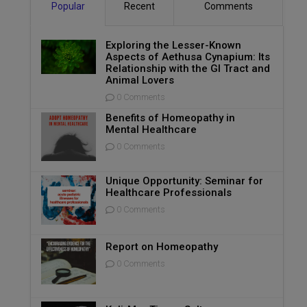
Popular
Recent
Comments
Exploring the Lesser-Known
Aspects of Aethusa Cynapium: Its
Relationship with the GI Tract and
Animal Lovers
0 Comments
Benefits of Homeopathy in
Mental Healthcare
0 Comments
Unique Opportunity: Seminar for
Healthcare Professionals
0 Comments
Report on Homeopathy
0 Comments