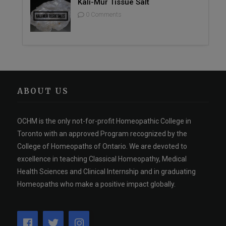
Kali-Mur Tissue Salt
0 Comments
ABOUT US
OCHM is the only not-for-profit Homeopathic College in
Toronto with an approved Program recognized by the
College of Homeopaths of Ontario. We are devoted to
excellence in teaching Classical Homeopathy, Medical
Health Sciences and Clinical Internship and in graduating
Homeopaths who make a positive impact globally.