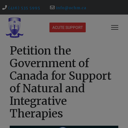
(416) 535 5995
info@ochm.ca
ACUTE SUPPORT
Petition the
Government of
Canada for Support
of Natural and
Integrative
Therapies