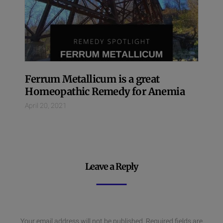
Ferrum Metallicum is a great
Homeopathic Remedy for Anemia
April 20, 2021
Leave a Reply
Your email address will not be published.
Required fields are