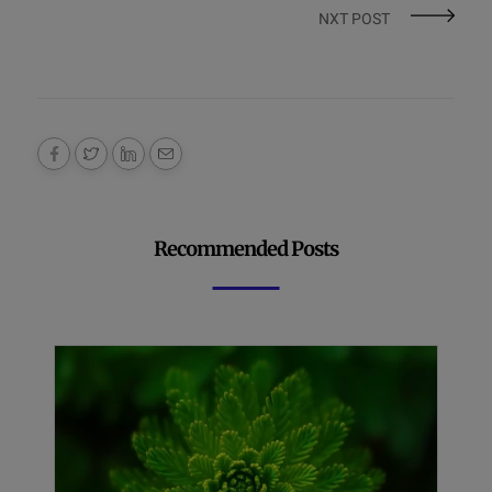
NXT POST
Recommended Posts