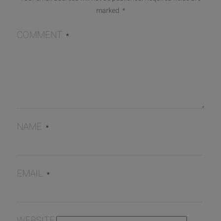
marked
*
COMMENT
*
NAME
*
EMAIL
*
WEBSITE