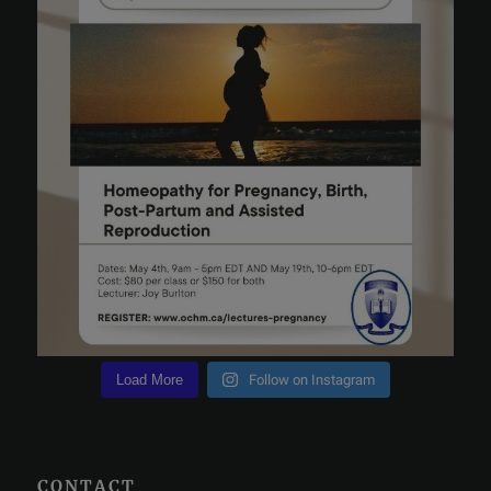
Load More
Follow on Instagram
CONTACT