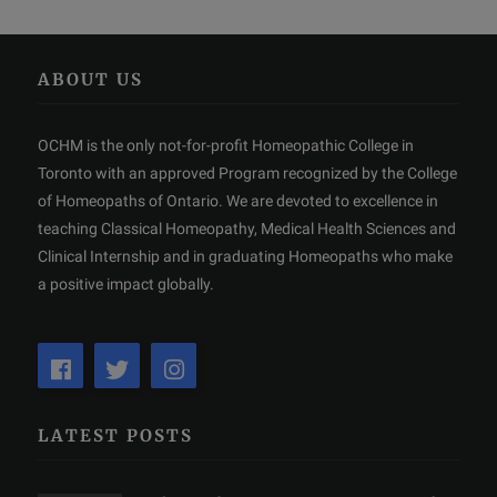
ABOUT US
OCHM is the only not-for-profit Homeopathic College in
Toronto with an approved Program recognized by the College
of Homeopaths of Ontario. We are devoted to excellence in
teaching Classical Homeopathy, Medical Health Sciences and
Clinical Internship and in graduating Homeopaths who make
a positive impact globally.
LATEST POSTS