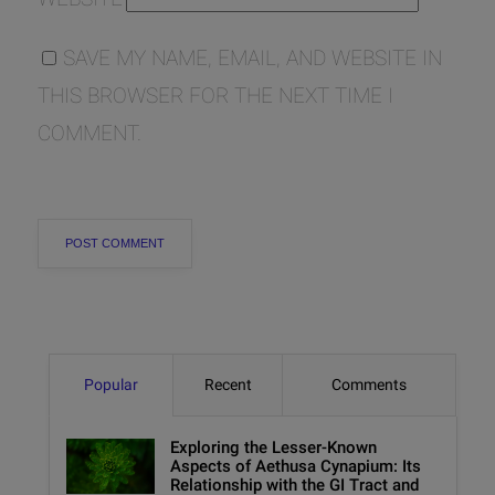
SAVE MY NAME, EMAIL, AND WEBSITE IN
THIS BROWSER FOR THE NEXT TIME I
COMMENT.
Popular
Recent
Comments
Exploring the Lesser-Known
Aspects of Aethusa Cynapium: Its
Relationship with the GI Tract and