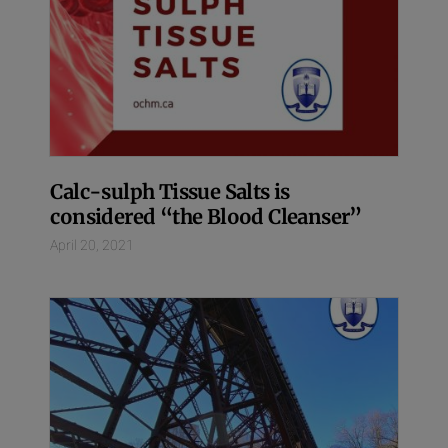
Calc-sulph Tissue Salts is
considered “the Blood Cleanser”
April 20, 2021