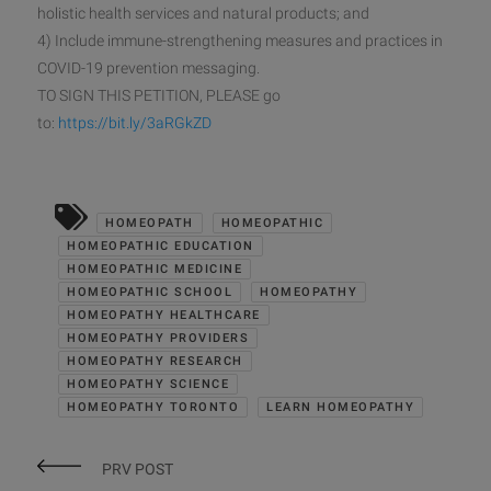
holistic health services and natural products; and
4) Include immune-strengthening measures and practices in
COVID-19 prevention messaging.
TO SIGN THIS PETITION, PLEASE go
to:
https://bit.ly/3aRGkZD
HOMEOPATH
HOMEOPATHIC
HOMEOPATHIC EDUCATION
HOMEOPATHIC MEDICINE
HOMEOPATHIC SCHOOL
HOMEOPATHY
HOMEOPATHY HEALTHCARE
HOMEOPATHY PROVIDERS
HOMEOPATHY RESEARCH
HOMEOPATHY SCIENCE
HOMEOPATHY TORONTO
LEARN HOMEOPATHY
PRV POST