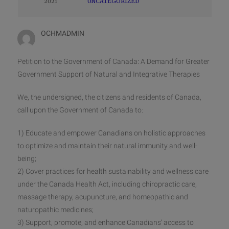
2021
UNCATEGORIZED
OCHMADMIN
Petition to the Government of Canada: A Demand for Greater
Government Support of Natural and Integrative Therapies
We, the undersigned, the citizens and residents of Canada,
call upon the Government of Canada to:
1) Educate and empower Canadians on holistic approaches
to optimize and maintain their natural immunity and well-
being;
2) Cover practices for health sustainability and wellness care
under the Canada Health Act, including chiropractic care,
massage therapy, acupuncture, and homeopathic and
naturopathic medicines;
3) Support, promote, and enhance Canadians’ access to