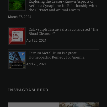
Exploring the Lesser-Known Aspects of
Aethusa Cynapium: Its Relationship with
the GI Tract and Animal Lovers
March 27, 2024
Calc-sulph Tissue Salts is considered “the
Blood Cleanser”
April 20, 2021
Ferrum Metallicum is a great
Homeopathic Remedy for Anemia
April 20, 2021
INSTAGRAM FEED