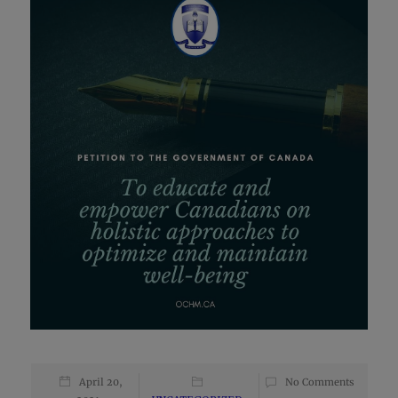
April 20,
No Comments