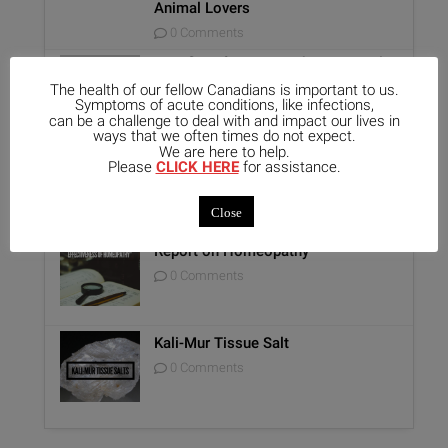
Animal Lovers
0 Comments
Benefits of Homeopathy in Mental
Healthcare
The health of our fellow Canadians is important to us.
Symptoms of acute conditions, like infections,
0 Comments
can be a challenge to deal with and impact our lives in
ways that we often times do not expect.
We are here to help.
Unique Opportunity: Seminar for
Please
CLICK HERE
for assistance.
Healthcare Professionals
0 Comments
Close
Report on Homeopathy
0 Comments
Kali-Mur Tissue Salt
0 Comments