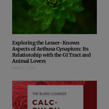
Exploring the Lesser-Known
Aspects of Aethusa Cynapium: Its
Relationship with the GI Tract and
Animal Lovers
March 27, 2024