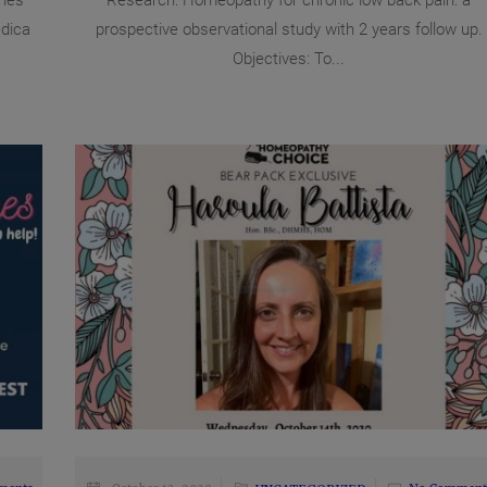
nes
Research: Homeopathy for chronic low back pain: a
dica
prospective observational study with 2 years follow up.
Objectives: To...