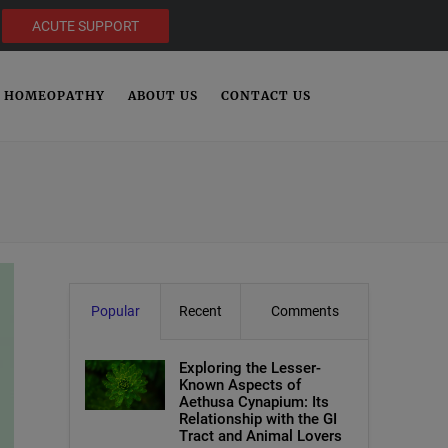
ACUTE SUPPORT
HOMEOPATHY
ABOUT US
CONTACT US
Popular
Recent
Comments
Exploring the Lesser-
Known Aspects of
Aethusa Cynapium: Its
Relationship with the GI
Tract and Animal Lovers