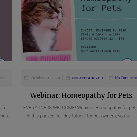
ments
October 21, 2020
UNCATEGORIZED
No Comment
Webinar: Homeopathy for Pets
 for
EVERYONE IS WELCOME! Webinar: Homeopathy for pets
ngs...
In this packed, full-day tutorial for pet owners, you will...