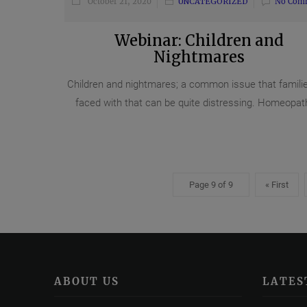
October 21, 2020
UNCATEGORIZED
No Com
Webinar: Children and
Nightmares
Children and nightmares; a common issue that famili
faced with that can be quite distressing. Homeopath
Page 9 of 9
« First
ABOUT US
LATES