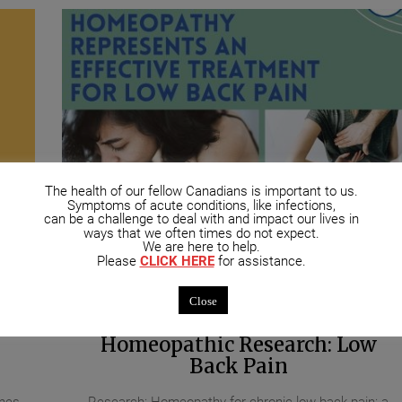
The health of our fellow Canadians is important to us.
Symptoms of acute conditions, like infections,
can be a challenge to deal with and impact our lives in
ways that we often times do not expect.
We are here to help.
Please
CLICK HERE
for assistance.
ments
October 21, 2020
UNCATEGORIZED
No Comment
Close
Homeopathic Research: Low
Back Pain