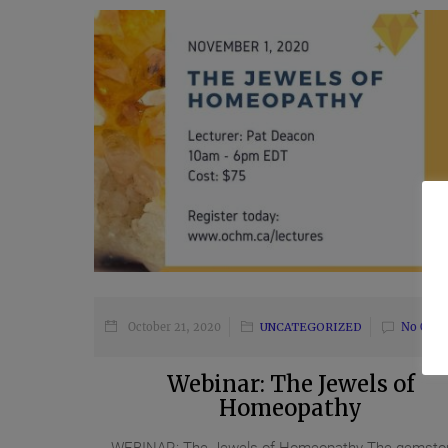
October 21, 2020
UNCATEGORIZED
No Com
Webinar: The Jewels of
Homeopathy