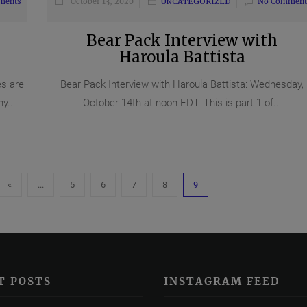
ments
October 13, 2020
UNCATEGORIZED
No Comment
Bear Pack Interview with
Haroula Battista
es are
Bear Pack Interview with Haroula Battista: Wednesday,
y...
October 14th at noon EDT. This is part 1 of...
«
...
5
6
7
8
9
T POSTS
INSTAGRAM FEED