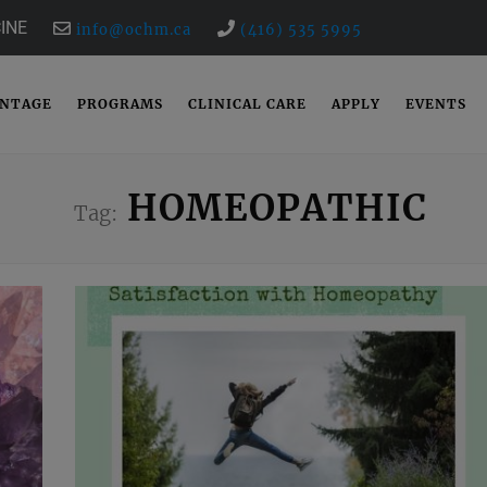
INE
info@ochm.ca
(416) 535 5995
ANTAGE
PROGRAMS
CLINICAL CARE
APPLY
EVENTS
HOMEOPATHIC
Tag: