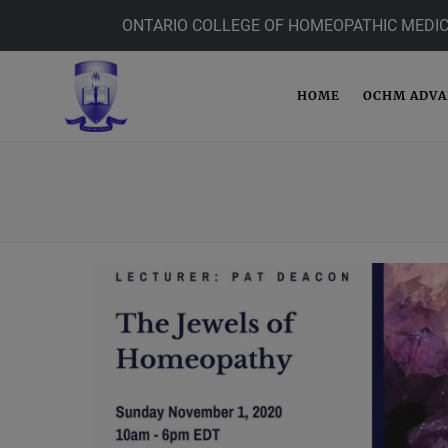
ONTARIO COLLEGE OF HOMEOPATHIC MEDIC
HOME
OCHM ADV