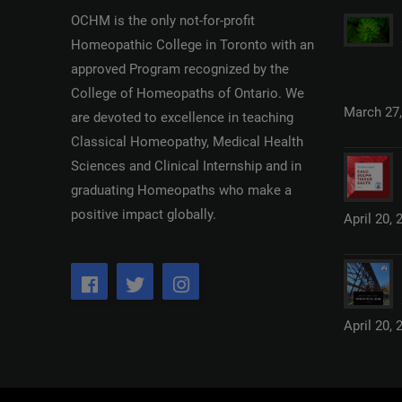
OCHM is the only not-for-profit
Homeopathic College in Toronto with an
approved Program recognized by the
College of Homeopaths of Ontario. We
March 27,
are devoted to excellence in teaching
Classical Homeopathy, Medical Health
Sciences and Clinical Internship and in
graduating Homeopaths who make a
positive impact globally.
April 20, 
April 20, 