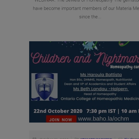
WEBINAR: The Jewels of Homeopathy The gemsto
have become important members of our Materia Me
since the...