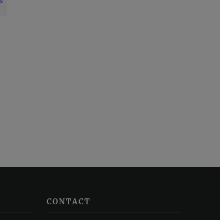
s
CONTACT