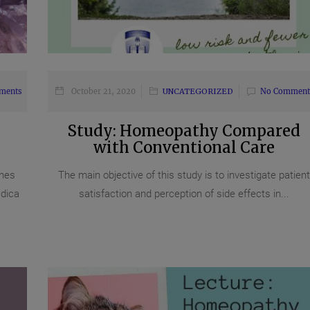
ments
October 21, 2020
UNCATEGORIZED
No Comment
Study: Homeopathy Compared
with Conventional Care
nes
The main objective of this study is to investigate patient
dica
satisfaction and perception of side effects in...