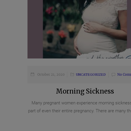
October 21, 2020
UNCATEGORIZED
No Com
Morning Sickness
Many pregnant women experience morning sickness
part of even their entire pregnancy. There are many thi