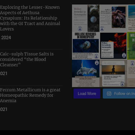
Exploring the Lesser-Known
Aspects of Aethusa
Cynapium: Its Relationship
with the GI Tract and Animal
Lovers
 2024
Calc-sulph Tissue Salts is
considered “the Blood
Cleanser”
2021
Ferrum Metallicum is a great
Load More
Follow on I
Homeopathic Remedy for
Anemia
2021