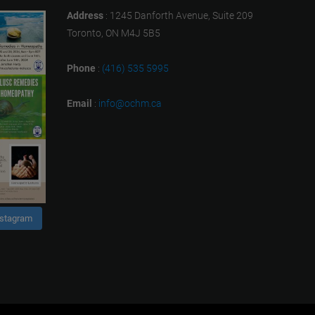
Address
: 1245 Danforth Avenue, Suite 209
Toronto, ON M4J 5B5
Phone
:
(416) 535 5995
Email
:
info@ochm.ca
nstagram