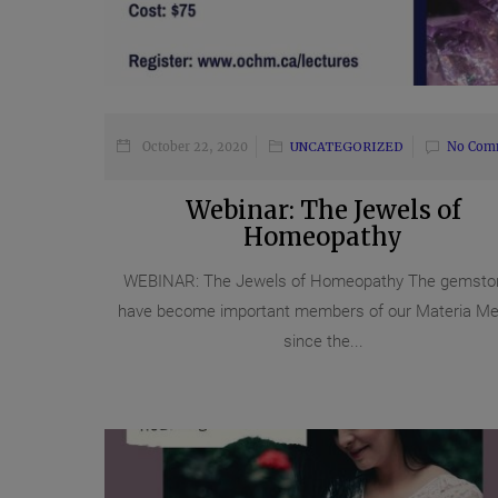
October 22, 2020
UNCATEGORIZED
No Com
Webinar: The Jewels of
Homeopathy
WEBINAR: The Jewels of Homeopathy The gemsto
have become important members of our Materia Me
since the...