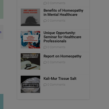
0 Comments
Benefits of Homeopathy
in Mental Healthcare
0 Comments
s
Unique Opportunity:
Seminar for Healthcare
Professionals
0 Comments
Report on Homeopathy
0 Comments
Kali-Mur Tissue Salt
0 Comments