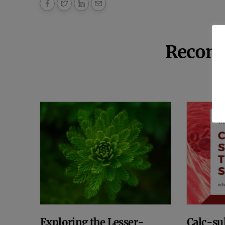
Recom
Exploring the Lesser-
Calc-sul