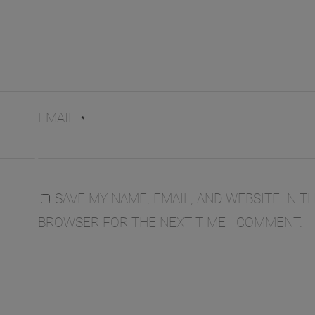
EMAIL
*
SAVE MY NAME, EMAIL, AND WEBSITE IN TH
BROWSER FOR THE NEXT TIME I COMMENT.