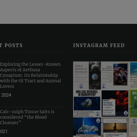
T POSTS
INSTAGRAM FEED
Exploring the Lesser-Known
Aspects of Aethusa
Cynapium: Its Relationship
with the GI Tract and Animal
Lovers
 2024
Calc-sulph Tissue Salts is
considered “the Blood
Cleanser”
2021