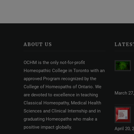
ABOUT US
LATES
OCHM is the only not-for-profit
Homeopathic College in Toronto with an
approved Program recognized by the
College of Homeopaths of Ontario. We
March 27,
are devoted to excellence in teaching
Classical Homeopathy, Medical Health
Sciences and Clinical Internship and in
graduating Homeopaths who make a
positive impact globally.
April 20, 