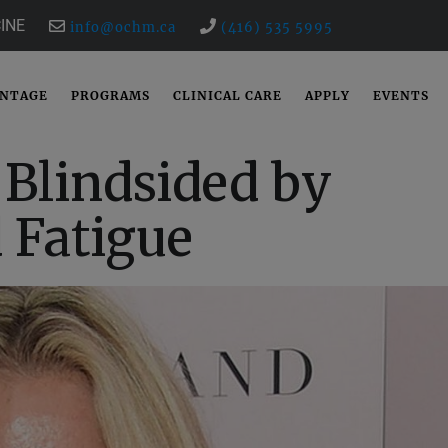
INE
info@ochm.ca
(416) 535 5995
ANTAGE
PROGRAMS
CLINICAL CARE
APPLY
EVENTS
Blindsided by
 Fatigue