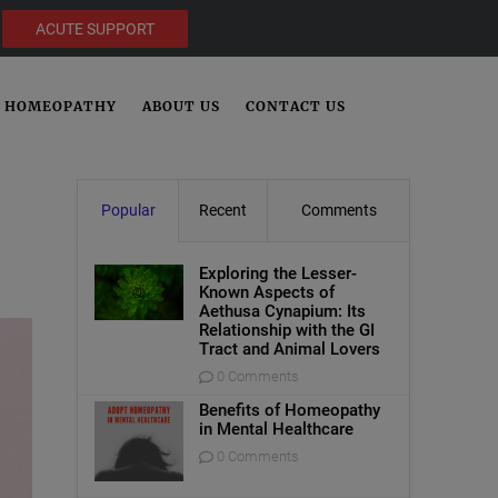
ACUTE SUPPORT
HOMEOPATHY
ABOUT US
CONTACT US
Popular
Recent
Comments
Exploring the Lesser-
Known Aspects of
Aethusa Cynapium: Its
Relationship with the GI
Tract and Animal Lovers
0 Comments
Benefits of Homeopathy
in Mental Healthcare
0 Comments