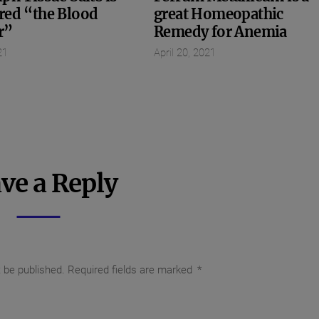
red “the Blood
great Homeopathic
r”
Remedy for Anemia
21
April 20, 2021
ve a Reply
t be published.
Required fields are marked
*