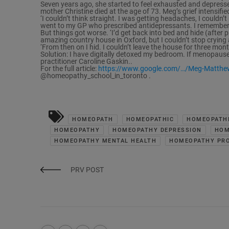
Seven years ago, she started to feel exhausted and depresse
mother Christine died at the age of 73. Meg’s grief intensifi
‘I couldn’t think straight. I was getting headaches, I couldn’
went to my GP who prescribed antidepressants. I remember s
But things got worse. ‘I’d get back into bed and hide (after
amazing country house in Oxford, but I couldn’t stop crying
‘From then on I hid. I couldn’t leave the house for three mon
Solution: I have digitally detoxed my bedroom. If menopause
practitioner Caroline Gaskin..
For the full article:
https://www.google.com/…/Meg-Matthe
@homeopathy_school_in_toronto .
HOMEOPATH
HOMEOPATHIC
HOMEOPATHI
HOMEOPATHY
HOMEOPATHY DEPRESSION
HOM
HOMEOPATHY MENTAL HEALTH
HOMEOPATHY PRO
PRV POST