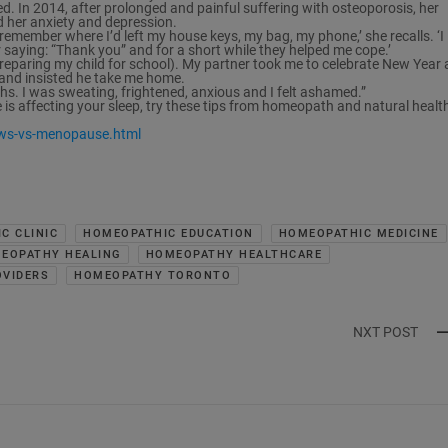
d. In 2014, after prolonged and painful suffering with osteoporosis, her
ed her anxiety and depression.
t remember where I’d left my house keys, my bag, my phone,’ she recalls. ‘I
aying: “Thank you” and for a short while they helped me cope.’
 preparing my child for school). My partner took me to celebrate New Year 
 and insisted he take me home.
ths. I was sweating, frightened, anxious and I felt ashamed.”
 is affecting your sleep, try these tips from homeopath and natural healt
ws-vs-menopause.html
C CLINIC
HOMEOPATHIC EDUCATION
HOMEOPATHIC MEDICINE
EOPATHY HEALING
HOMEOPATHY HEALTHCARE
VIDERS
HOMEOPATHY TORONTO
NXT POST