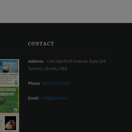
CONTACT
Address
: 1245 Danforth Avenue, Suite 209
Toronto, ON M4J 5B5
Phone
:
(416) 535 5995
Email
:
info@ochm.ca