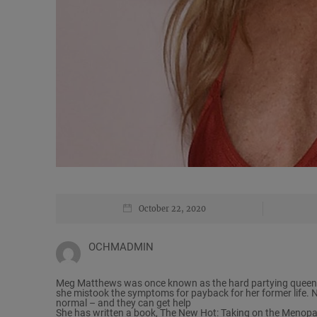
October 22, 2020
OCHMADMIN
Meg Matthews was once known as the hard partying queen o
she mistook the symptoms for payback for her former life. 
normal – and they can get help
She has written a book, The New Hot: Taking on the Menopau