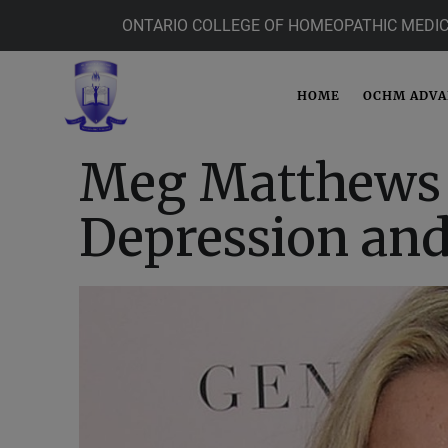
ONTARIO COLLEGE OF HOMEOPATHIC MEDIC
HOME
OCHM ADV
Meg Matthews 
Depression and