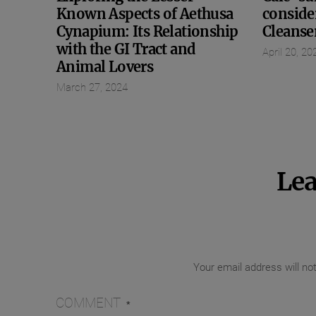
Known Aspects of Aethusa
conside
Cynapium: Its Relationship
Cleanse
with the GI Tract and
April 20, 20
Animal Lovers
March 27, 2024
Lea
Your email address will no
COMMENT
*