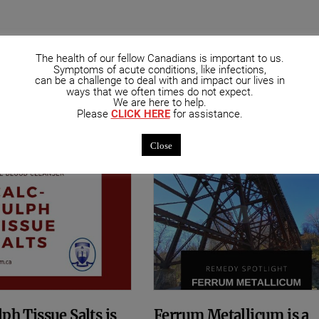
The health of our fellow Canadians is important to us.
mended Posts
Symptoms of acute conditions, like infections,
can be a challenge to deal with and impact our lives in
ways that we often times do not expect.
We are here to help.
Please
CLICK HERE
for assistance.
Close
ph Tissue Salts is
Ferrum Metallicum is a