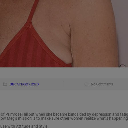
UNCATEGORIZED
No Comments
f Primrose Hill but when she became blindsided by depression and fatig
Now Meg’s mission is to make sure other women realize what’s happening
se with Attitude and Style.