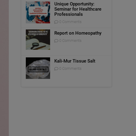
Unique Opportunity:
Seminar for Healthcare
Professionals
0 Comments
Report on Homeopathy
0 Comments
Kali-Mur Tissue Salt
0 Comments