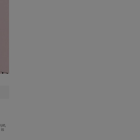
ue,
 is