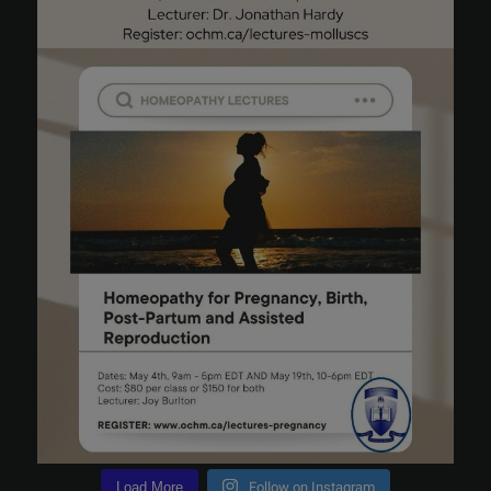
Load More
Follow on Instagram