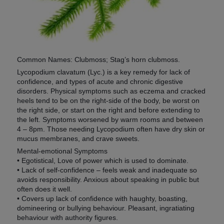
Common Names: Clubmoss; Stag’s horn clubmoss.
Lycopodium clavatum (Lyc.) is a key remedy for lack of
confidence, and types of acute and chronic digestive
disorders. Physical symptoms such as eczema and cracked
heels tend to be on the right-side of the body, be worst on
the right side, or start on the right and before extending to
the left. Symptoms worsened by warm rooms and between
4 – 8pm. Those needing Lycopodium often have dry skin or
mucus membranes, and crave sweets.
Mental-emotional Symptoms
• Egotistical, Love of power which is used to dominate.
• Lack of self-confidence – feels weak and inadequate so
avoids responsibility. Anxious about speaking in public but
often does it well.
• Covers up lack of confidence with haughty, boasting,
domineering or bullying behaviour. Pleasant, ingratiating
behaviour with authority figures.