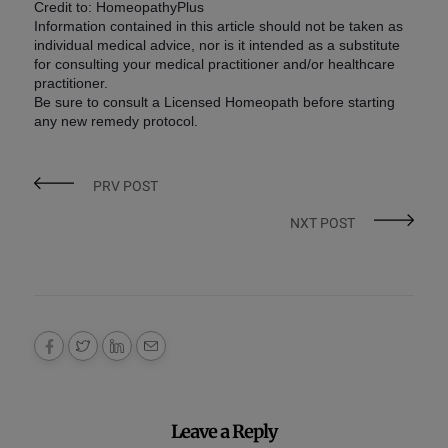
Credit to: HomeopathyPlus
Information contained in this article should not be taken as
individual medical advice, nor is it intended as a substitute
for consulting your medical practitioner and/or healthcare
practitioner.
Be sure to consult a Licensed Homeopath before starting
any new remedy protocol.
PRV POST
NXT POST
Leave a Reply