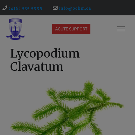
(416) 535 5995
info@ochm.ca
ACUTE SUPPORT
Lycopodium
Clavatum