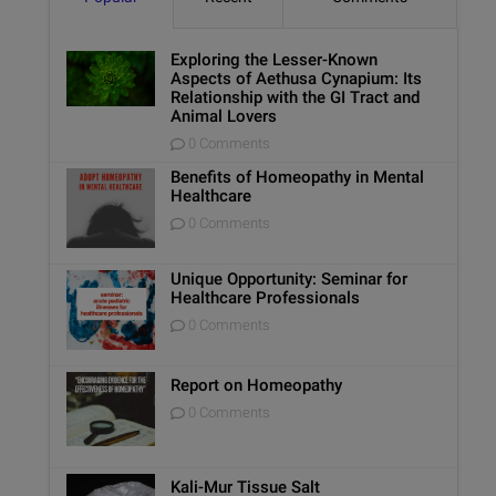
Exploring the Lesser-Known
Aspects of Aethusa Cynapium: Its
Relationship with the GI Tract and
Animal Lovers
0 Comments
Benefits of Homeopathy in Mental
Healthcare
0 Comments
Unique Opportunity: Seminar for
Healthcare Professionals
0 Comments
Report on Homeopathy
0 Comments
Kali-Mur Tissue Salt