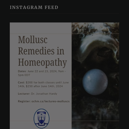
INSTAGRAM FEED