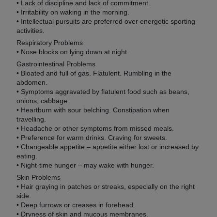
• Lack of discipline and lack of commitment.
• Irritability on waking in the morning.
• Intellectual pursuits are preferred over energetic sporting
activities.
Respiratory Problems
• Nose blocks on lying down at night.
Gastrointestinal Problems
• Bloated and full of gas. Flatulent. Rumbling in the
abdomen.
• Symptoms aggravated by flatulent food such as beans,
onions, cabbage.
• Heartburn with sour belching. Constipation when
travelling.
• Headache or other symptoms from missed meals.
• Preference for warm drinks. Craving for sweets.
• Changeable appetite – appetite either lost or increased by
eating.
• Night-time hunger – may wake with hunger.
Skin Problems
• Hair graying in patches or streaks, especially on the right
side.
• Deep furrows or creases in forehead.
• Dryness of skin and mucous membranes.