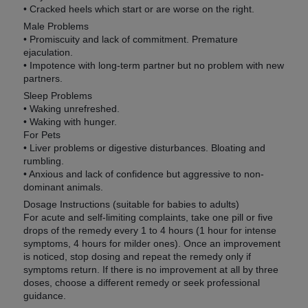
• Cracked heels which start or are worse on the right.
Male Problems
• Promiscuity and lack of commitment. Premature
ejaculation.
• Impotence with long-term partner but no problem with new
partners.
Sleep Problems
• Waking unrefreshed.
• Waking with hunger.
For Pets
• Liver problems or digestive disturbances. Bloating and
rumbling.
• Anxious and lack of confidence but aggressive to non-
dominant animals.
Dosage Instructions (suitable for babies to adults)
For acute and self-limiting complaints, take one pill or five
drops of the remedy every 1 to 4 hours (1 hour for intense
symptoms, 4 hours for milder ones). Once an improvement
is noticed, stop dosing and repeat the remedy only if
symptoms return. If there is no improvement at all by three
doses, choose a different remedy or seek professional
guidance.