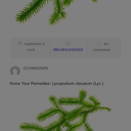
September 6,
No
2018
UNCATEGORIZED
Comments
OCHMADMIN
Know Your Remedies:
Lycopodium clavatum (Lyc.)