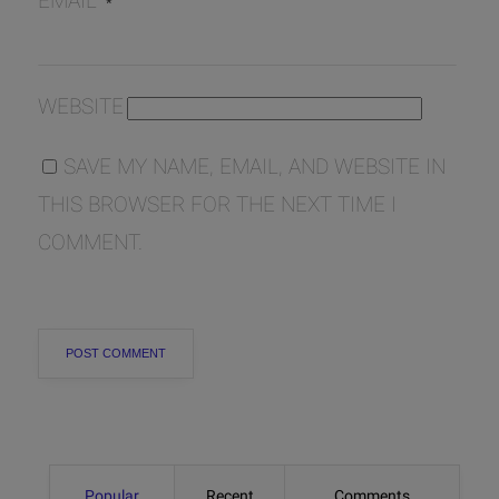
EMAIL
*
WEBSITE
SAVE MY NAME, EMAIL, AND WEBSITE IN
THIS BROWSER FOR THE NEXT TIME I
COMMENT.
Popular
Recent
Comments