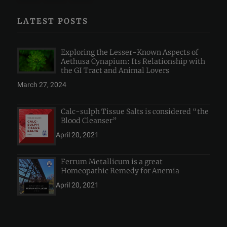
LATEST POSTS
Exploring the Lesser-Known Aspects of
Aethusa Cynapium: Its Relationship with
the GI Tract and Animal Lovers
March 27, 2024
Calc-sulph Tissue Salts is considered “the
Blood Cleanser”
April 20, 2021
Ferrum Metallicum is a great
Homeopathic Remedy for Anemia
April 20, 2021