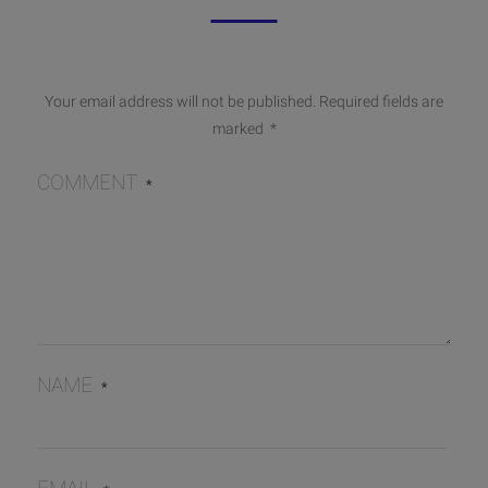
Your email address will not be published.
Required fields are
marked
*
COMMENT
*
NAME
*