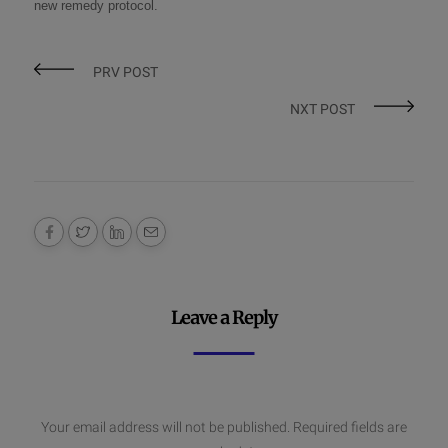
new remedy protocol
.
PRV POST
NXT POST
Leave a Reply
Your email address will not be published.
Required fields are