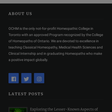
ABOUT US
OCHM is the only not-for-profit Homeopathic College in
Toronto with an approved Program recognized by the College
of Homeopaths of Ontario. We are devoted to excellence in
teaching Classical Homeopathy, Medical Health Sciences and
Clinical Internship and in graduating Homeopaths who make
a positive impact globally.
LATEST POSTS
Exploring the Lesser-Known Aspects of