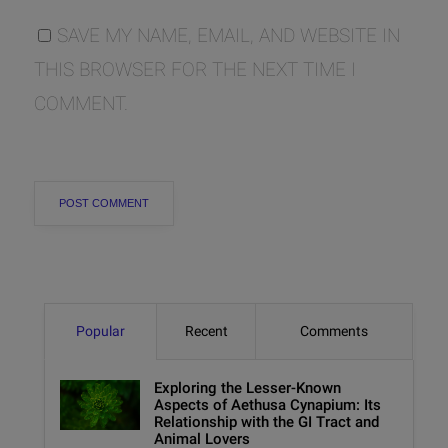
SAVE MY NAME, EMAIL, AND WEBSITE IN
THIS BROWSER FOR THE NEXT TIME I
COMMENT.
Popular
Recent
Comments
Exploring the Lesser-Known
Aspects of Aethusa Cynapium: Its
Relationship with the GI Tract and
Animal Lovers