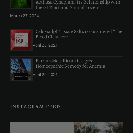
Aethusa Cynapium: Its Relationship with
the GI Tract and Animal Lovers
March 27, 2024
Calc-sulph Tissue Salts is considered “the
Blood Cleanser”
April 20, 2021
Ferrum Metallicum is a great
Homeopathic Remedy for Anemia
April 20, 2021
INSTAGRAM FEED