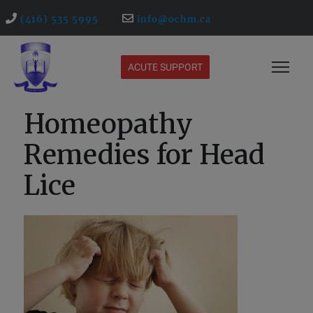
(416) 535 5995
info@ochm.ca
ACUTE SUPPORT
Homeopathy
Remedies for Head
Lice