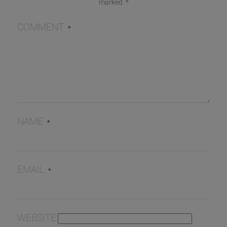
marked
*
COMMENT
*
NAME
*
EMAIL
*
WEBSITE