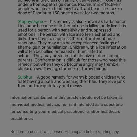
someone in the class or family, given weekly)
–
Use this
under a homeopath’s guidance. Psorinum is effective in
people who have a tendency to attract head lice. Take a
dose of Psorinum 15C once a week for two months.
Staphysagria
–
This remedy is also known as Larkspur or
Lice-bane because of its herbal use in killing body lice. It is
used for a person with sensitivity and suppressed
emotions. The person with lice also feels ashamed and
dirty. They have to suppress their natural emotional
reactions. They may also have experienced feelings of
shame, guilt or humiliation. Children with a lice infestation
will often be bullied or teased or humiliated at
school. They may be victims of abusive or dominating
parents. Confrontation is difficult for those who need this
remedy, but when they do become angry may tremble,
choke on swallowing, stammer or throw things.
Sulphur
–
A good remedy for warm-blooded children who
hate having a bath and washing their hair. They love junk
food and are quite lazy and messy.
Information contained in this article should not be taken as
individual medical advice, nor is it intended as a substitute
for consulting your medical practitioner and/or healthcare
practitioner.
Be sure to consult a
Licensed Homeopath
before starting any