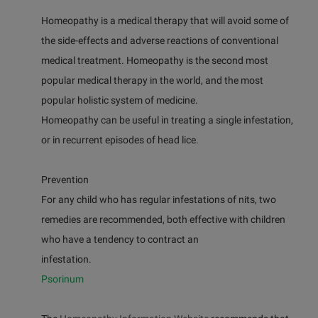
Homeopathy is a medical therapy that will avoid some of
the side-effects and adverse reactions of conventional
medical treatment. Homeopathy is the second most
popular medical therapy in the world, and the most
popular holistic system of medicine.
Homeopathy can be useful in treating a single infestation,
or in recurrent episodes of head lice.
Prevention
For any child who has regular infestations of nits, two
remedies are recommended, both effective with children
who have a tendency to contract an
infestation.
Psorinum