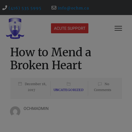
(416) 535 5995
info@ochm.ca
ACUTE SUPPORT
How to Mend a
Broken Heart
December 18,
No
2017
UNCATEGORIZED
Comments
OCHMADMIN