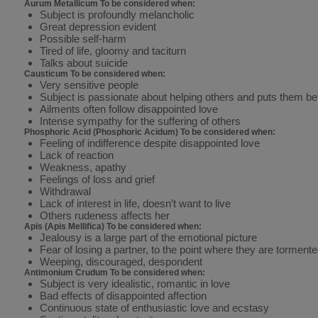
Aurum Metallicum To be considered when:
Subject is profoundly melancholic
Great depression evident
Possible self-harm
Tired of life, gloomy and taciturn
Talks about suicide
Causticum To be considered when:
Very sensitive people
Subject is passionate about helping others and puts them be
Ailments often follow disappointed love
Intense sympathy for the suffering of others
Phosphoric Acid (Phosphoric Acidum) To be considered when:
Feeling of indifference despite disappointed love
Lack of reaction
Weakness, apathy
Feelings of loss and grief
Withdrawal
Lack of interest in life, doesn’t want to live
Others rudeness affects her
Apis (Apis Mellifica) To be considered when:
Jealousy is a large part of the emotional picture
Fear of losing a partner, to the point where they are tormente
Weeping, discouraged, despondent
Antimonium Crudum To be considered when:
Subject is very idealistic, romantic in love
Bad effects of disappointed affection
Continuous state of enthusiastic love and ecstasy