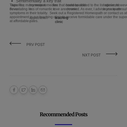
Sentimentality a key trait
There are many more remedies that could be added to the list above, howeve
Tags: Flu,
homeopat
lov
homeopathic
registered
devastating loss of romantic love are covered. As ever, I advise you to consu
Fever
h
e
chronic
homeopath
symptoms in their totality. Seek out a Registered Homeopath or contact us 
appointment in our teaching clinic to receive formidable care under the sup
appointmen
teaching
at affordable rates.
t
clinic
PRV POST
NXT POST
Recommended Posts