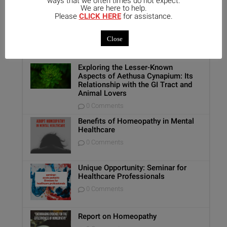
ways that we often times do not expect.
We are here to help.
Please
CLICK HERE
for assistance.
Popular
Recent
Comments
Close
Exploring the Lesser-Known
Aspects of Aethusa Cynapium: Its
Relationship with the GI Tract and
Animal Lovers
0 Comments
Benefits of Homeopathy in Mental
Healthcare
0 Comments
Unique Opportunity: Seminar for
Healthcare Professionals
0 Comments
Report on Homeopathy