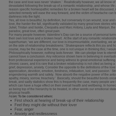
the case and love was never ‘shaken.’ Realistically however, we all know
devastated following the break-up of a romantic relationship, and whose life a
reason specific homeopathic remedies for a broken heart will be discussed, i
selected remedy will ease the way forward, and the victim of heartache can 
darkness into the light.
Yes, all love is beautiful, by definition, but conversely it can wound, scar and
love, the harder the fall, significantly validated by many great love stories 
Juliet, Tristan and Isolde, Cleopatra and Marc Antony, Layla and Manjun, the 
paradox, great love, often great pain.
For many people however, Valentine’s Day can be a source of personal turmoi
their own lost love and a broken heart. At the start of any romantic relationsh
superhuman; ‘we are different, our love is insurmountable, everlasting, we are
on the side of relationship breakdowns.’ Shakespeare reflects this joy and h
course, may be the case at the time, one is not unique in thinking this; I would g
Philosophically however, nothing lasts forever. We can pledge love to eternity,
cannot have a conclusion. Any reticence shown here in believing in everlasti
from professional experience and being witness to great emotional sufferin
chronic cases, and it is rare that a broken relationship is not cited as being 
grief, depression, anxiety. Consider the opposite to the definitions of the lov
appreciation, devotion, emotion, fondness, infatuation, lust, and passion.’ Str
engendering warmth and safety. Now absorb the negative power of the antonym
apathy, misery, sorrow, treachery.’ Basically, should the beautiful bonds once
break, and sadly statistics show this is frequently the case, many people are l
which can have a huge effect on their overall health and wellbeing. In ho
as being top of the hierarchy to be treated, in other words our emotional sta
physical health.
A
con: To be considered when:
First shock at hearing of break-up of their relationship
Feel they might die without their lover
Fear, anger
Anxiety and restlessness