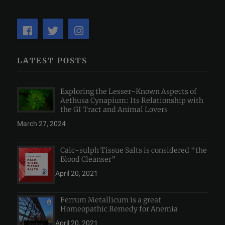
LATEST POSTS
Exploring the Lesser-Known Aspects of
Aethusa Cynapium: Its Relationship with
the GI Tract and Animal Lovers
March 27, 2024
Calc-sulph Tissue Salts is considered “the
Blood Cleanser”
April 20, 2021
Ferrum Metallicum is a great
Homeopathic Remedy for Anemia
April 20, 2021