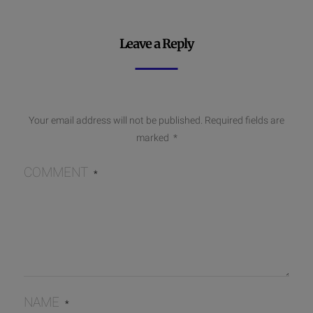
Leave a Reply
Your email address will not be published.
Required fields are
marked
*
COMMENT
*
NAME
*