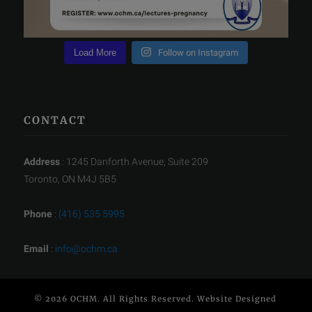
Load More
Follow on Instagram
CONTACT
Address
: 1245 Danforth Avenue, Suite 209
Toronto, ON M4J 5B5
Phone
:
(416) 535 5995
Email
:
info@ochm.ca
© 2026 OCHM. All Rights Reserved. Website Designed