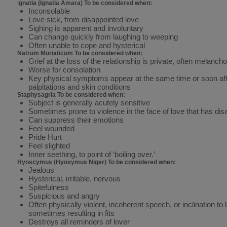
I
gnatia (Ignatia Amara) To be considered when:
Inconsolable
Love sick, from disappointed love
Sighing is apparent and involuntary
Can change quickly from laughing to weeping
Often unable to cope and hysterical
Natrum Muriaticum To be considered when:
Grief at the loss of the relationship is private, often melanch
Worse for consolation
Key physical symptoms appear at the same time or soon afte
palpitations and skin conditions
Staphysagria To be considered when:
Subject is generally acutely sensitive
Sometimes prone to violence in the face of love that has dis
Can suppress their emotions
Feel wounded
Pride Hurt
Feel slighted
Inner seething, to point of ‘boiling over.’
Hyoscymus (Hyosymus Niger) To be considered when:
Jealous
Hysterical, irritable, nervous
Spitefulness
Suspicious and angry
Often physically violent, incoherent speech, or inclination to 
sometimes resulting in fits
Destroys all reminders of lover