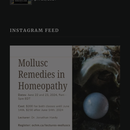
INSTAGRAM FEED