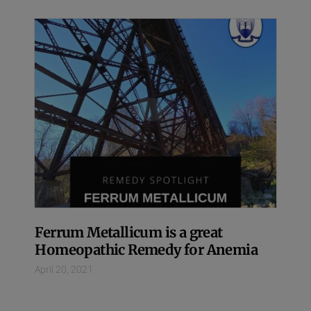
Ferrum Metallicum is a great
Homeopathic Remedy for Anemia
April 20, 2021