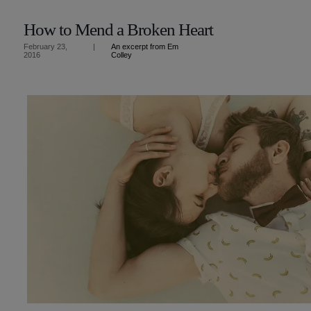
How to Mend a Broken Heart
An excerpt from Em
February 23,
|
Colley
2016