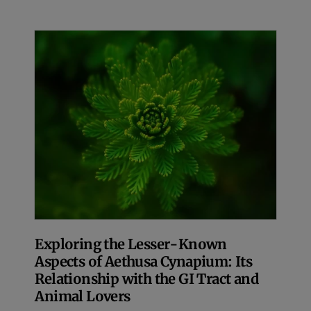
Exploring the Lesser-Known
Aspects of Aethusa Cynapium: Its
Relationship with the GI Tract and
Animal Lovers