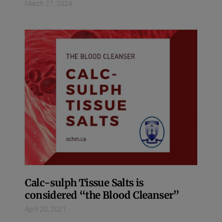
March 27, 2024
Calc-sulph Tissue Salts is
considered “the Blood Cleanser”
April 20, 2021