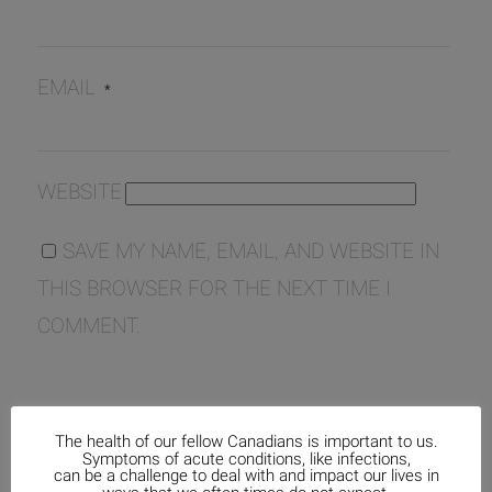
EMAIL
*
WEBSITE
SAVE MY NAME, EMAIL, AND WEBSITE IN
THIS BROWSER FOR THE NEXT TIME I
COMMENT.
The health of our fellow Canadians is important to us.
Symptoms of acute conditions, like infections,
can be a challenge to deal with and impact our lives in