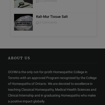
0 Comments
Kali-Mur Tissue Salt
0 Comments
ABOUT US
OCHM is the only not-for-profit Homeopathic College in
Toronto with an approved Program recognized by the College
of Homeopaths of Ontario. We are devoted to excellence in
teaching Classical Homeopathy, Medical Health Sciences and
Clinical Internship and in graduating Homeopaths who make
a positive impact globally.