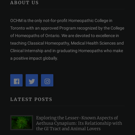
ABOUT US
OCHM is the only not-for-profit Homeopathic College in
Toronto with an approved Program recognized by the College
of Homeopaths of Ontario. We are devoted to excellence in
teaching Classical Homeopathy, Medical Health Sciences and
Clinical Internship and in graduating Homeopaths who make
a positive impact globally.
LATEST POSTS
Exploring the Lesser-Known Aspects of
Aethusa Cynapium: Its Relationship with
the GI Tract and Animal Lovers