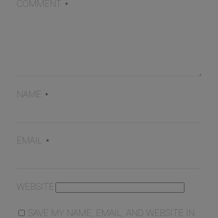
COMMENT
*
NAME
*
EMAIL
*
WEBSITE
SAVE MY NAME, EMAIL, AND WEBSITE IN