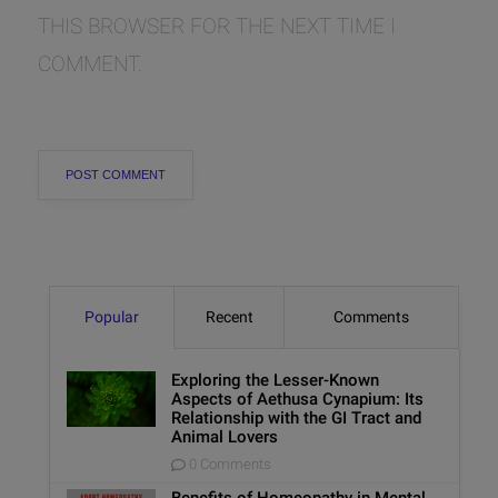
THIS BROWSER FOR THE NEXT TIME I
COMMENT.
Popular
Recent
Comments
Exploring the Lesser-Known
Aspects of Aethusa Cynapium: Its
Relationship with the GI Tract and
Animal Lovers
0 Comments
Benefits of Homeopathy in Mental