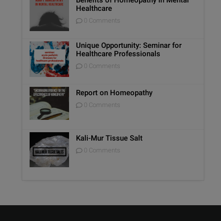
Healthcare
0 Comments
Unique Opportunity: Seminar for
Healthcare Professionals
0 Comments
Report on Homeopathy
0 Comments
Kali-Mur Tissue Salt
0 Comments