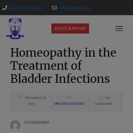
(416) 535 5995
info@ochm.ca
ACUTE SUPPORT
Homeopathy in the
Treatment of
Bladder Infections
December 18,
No
2017
UNCATEGORIZED
Comments
OCHMADMIN