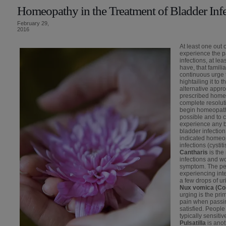
Homeopathy in the Treatment of Bladder Inf
February 29,
2016
At least one out 
experience the p
infections, at le
have, that famil
continuous urge
hightailing it to 
alternative appro
prescribed homeo
complete resoluti
begin homeopathi
possible and to c
experience any b
bladder infectio
indicated homeop
infections (cysti
Cantharis
is the
infections and w
symptom. The per
experiencing int
a few drops of ur
Nux vomica (Col
urging is the pr
pain when passing
satisfied. Peopl
typically sensitiv
Pulsatilla
is ano