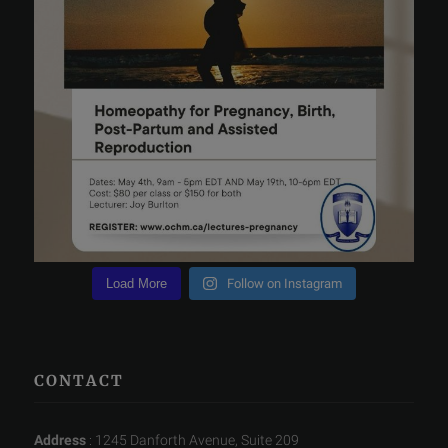
Load More
Follow on Instagram
CONTACT
Address
: 1245 Danforth Avenue, Suite 209