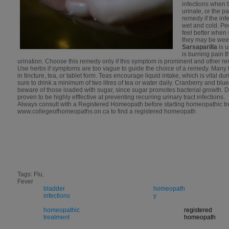
infections when t
urinate, or the 
remedy if the inf
wet and cold. Pe
feel better when
they may be wee
Sarsaparilla
is 
is burning pain t
urination. Choose this remedy only if this symptom is prominent and other rem
Use herbs if symptoms are too vague to guide the choice of a remedy. Many 
in tincture, tea, or tablet form. Teas encourage liquid intake, which is vital dur
sure to drink a minimum of two litres of tea or water daily. Cranberry and blue
beware of those loaded with sugar, since sugar promotes bacterial growth
proven to be highly efffective at preventing recurring urinary tract infections.
Always consult with a Registered Homeopath before starting homeopathic tr
www.collegeofhomeopaths.on.ca to find a registered homeopath
Tags: Flu,
Fever
bladder
homeopath
infections
y
homeopathic
registered
treatment
homeopath