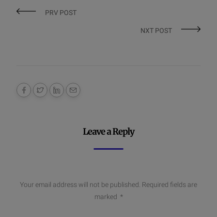
PRV POST
NXT POST
Leave a Reply
Your email address will not be published.
Required fields are
marked
*