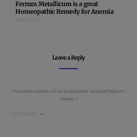
Ferrum Metallicum is a great
Homeopathic Remedy for Anemia
April 20, 2021
Leave a Reply
Your email address will not be published.
Required fields are
marked
*
COMMENT
*