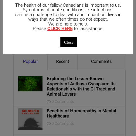
The health of our fellow Canadians is important to us.
Symptoms of acute conditions, like infections,
can be a challenge to deal with and impact our lives in
ways that we often times do not expect.
We are here to help.
Please
CLICK HERE
for assistance.
Close
Popular
Recent
Comments
Exploring the Lesser-Known
Aspects of Aethusa Cynapium: Its
Relationship with the GI Tract and
Animal Lovers
0 Comments
Benefits of Homeopathy in Mental
Healthcare
0 Comments