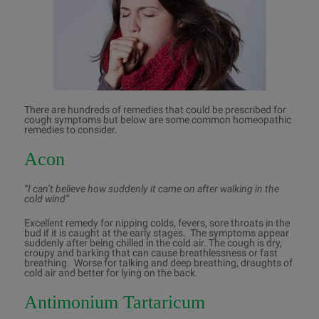
There are hundreds of remedies that could be prescribed for
cough symptoms but below are some common homeopathic
remedies to consider.
Acon
“I can’t believe how suddenly it came on after walking in the
cold wind”
Excellent remedy for nipping colds, fevers, sore throats in the
bud if it is caught at the early stages. The symptoms appear
suddenly after being chilled in the cold air. The cough is dry,
croupy and barking that can cause breathlessness or fast
breathing. Worse for talking and deep breathing, draughts of
cold air and better for lying on the back.
Antimonium Tartaricum