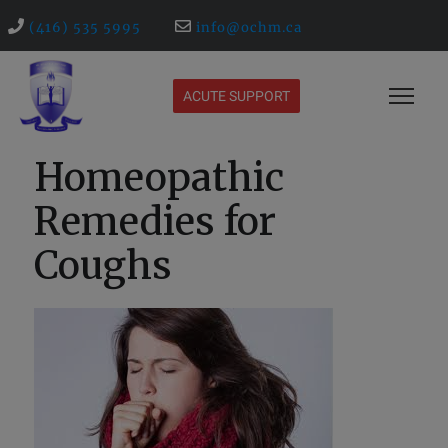
(416) 535 5995
info@ochm.ca
ACUTE SUPPORT
Homeopathic
Remedies for
Coughs