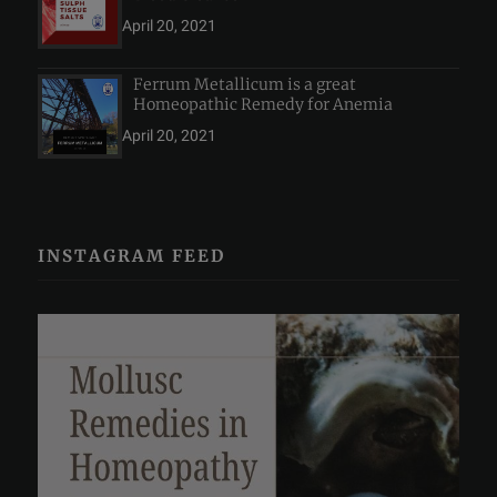
April 20, 2021
Ferrum Metallicum is a great
Homeopathic Remedy for Anemia
April 20, 2021
INSTAGRAM FEED