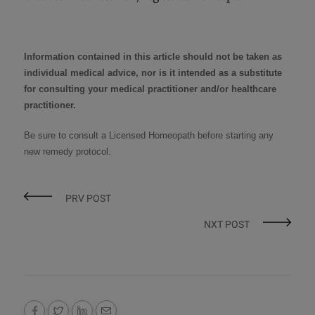
Information contained in this article should not be taken as
individual medical advice, nor is it intended as a substitute
for consulting your medical practitioner and/or healthcare
practitioner.
Be sure to consult a
Licensed Homeopath
before starting any
new remedy protocol
.
PRV POST
NXT POST