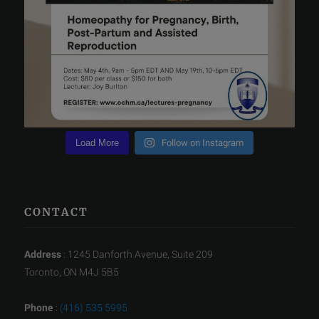
Load More
Follow on Instagram
CONTACT
Address
: 1245 Danforth Avenue, Suite 209
Toronto, ON M4J 5B5
Phone
:
(416) 535 5995