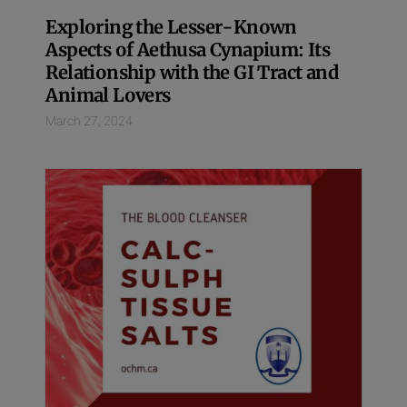
Exploring the Lesser-Known
Aspects of Aethusa Cynapium: Its
Relationship with the GI Tract and
Animal Lovers
March 27, 2024