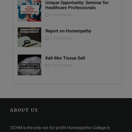
Unique Opportunity: Seminar for
Healthcare Professionals
0 Comments
Report on Homeopathy
0 Comments
Kali-Mur Tissue Salt
0 Comments
ABOUT US
OCHM is the only not-for-profit Homeopathic College in