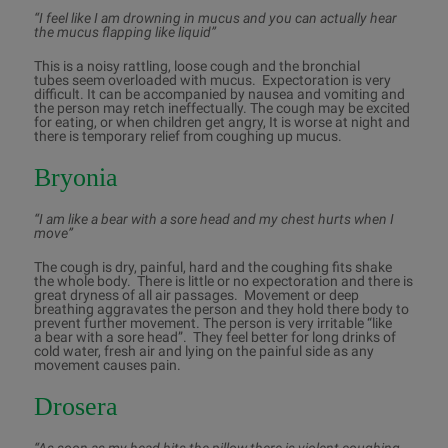
“I feel like I am drowning in mucus and you can actually hear
the mucus flapping like liquid”
This is a noisy rattling, loose cough and the bronchial
tubes seem overloaded with mucus. Expectoration is very
difficult. It can be accompanied by nausea and vomiting and
the person may retch ineffectually. The cough may be excited
for eating, or when children get angry, It is worse at night and
there is temporary relief from coughing up mucus.
Bryonia
“I am like a bear with a sore head and my chest hurts when I
move”
The cough is dry, painful, hard and the coughing fits shake
the whole body. There is little or no expectoration and there is
great dryness of all air passages. Movement or deep
breathing aggravates the person and they hold there body to
prevent further movement. The person is very irritable “like
a bear with a sore head”. They feel better for long drinks of
cold water, fresh air and lying on the painful side as any
movement causes pain.
Drosera