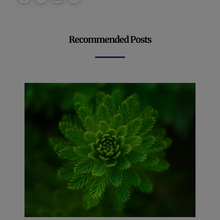
Recommended Posts