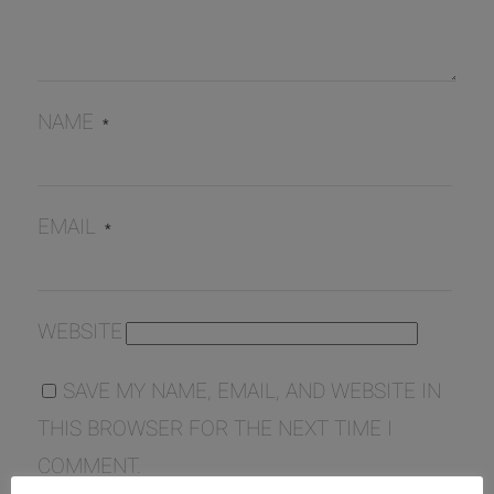
NAME
*
EMAIL
*
WEBSITE
SAVE MY NAME, EMAIL, AND WEBSITE IN
THIS BROWSER FOR THE NEXT TIME I
COMMENT.