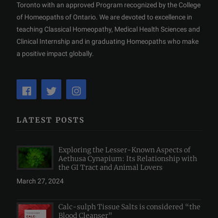
Toronto with an approved Program recognized by the College
of Homeopaths of Ontario. We are devoted to excellence in
teaching Classical Homeopathy, Medical Health Sciences and
Clinical Internship and in graduating Homeopaths who make
a positive impact globally.
LATEST POSTS
Exploring the Lesser-Known Aspects of
Aethusa Cynapium: Its Relationship with
the GI Tract and Animal Lovers
March 27, 2024
Calc-sulph Tissue Salts is considered “the
Blood Cleanser”