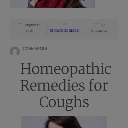
August 16,
No
2018
UNCATEGORIZED
Comments
OCHMADMIN
Homeopathic
Remedies for
Coughs