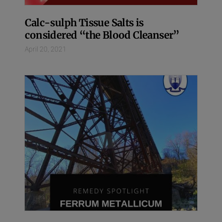
Calc-sulph Tissue Salts is
considered “the Blood Cleanser”
April 20, 2021