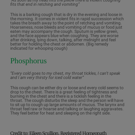
“As soon as my head hits the pillow there is violent coughing
fits that end in retching and vomiting”
This is a barking cough that is dry in the evening and loose in
the morning. It comes in violent fits in rapid succession which
takes the breath away to the point of retching and vomiting.
Hoarseness, nose bleeds and vomiting of mucus or food just
eaten may accompany the cough. Sputum is yellow green,
and the face appears blue when coughing. They are worse
after drinking, lying down, talking, after midnight and feel
better for holding the chest or abdomen. (Big remedy
indicated for whooping cough)
Phosphorus
“Every cold goes to my chest, my throat tickles, I can’t speak
and I am very thirsty for iced cold water”
This cough can be either dry or loose and every cold seems to
drop to the chest. There is a great feeling of tightness and
burning in the chest and there is a ticklish feeling in the
throat. The cough disturbs the sleep and the person will have
to sit up to cough up large amounts of mucus. The larynx and
throat feel raw or hoarse and talking or laughing aggravates.
They feel better for heat and sleeping on the right side.
Credit to: Eileen Scullion, Registered Homeopath