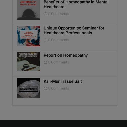
Benefits of Homeopathy in Mental
Healthcare
0 Comments
Unique Opportunity: Seminar for
Healthcare Professionals
0 Comments
Report on Homeopathy
0 Comments
Kali-Mur Tissue Salt
0 Comments