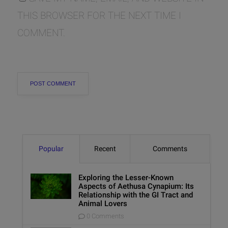
THIS BROWSER FOR THE NEXT TIME I
COMMENT.
Popular
Recent
Comments
Exploring the Lesser-Known
Aspects of Aethusa Cynapium: Its
Relationship with the GI Tract and
Animal Lovers
0 Comments