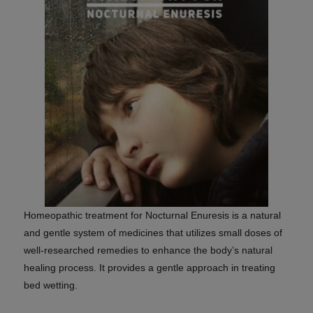
Homeopathic treatment for
Nocturnal Enuresis
is a natural
and gentle system of medicines that utilizes small doses of
well-researched remedies to enhance the body’s natural
healing process. It provides a gentle approach in treating
bed wetting.