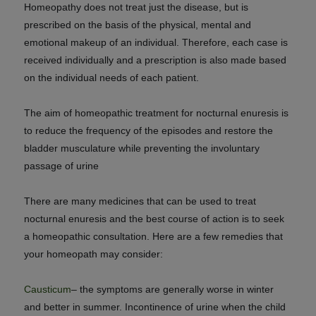
Homeopathy does not treat just the disease, but is
prescribed on the basis of the physical, mental and
emotional makeup of an individual. Therefore,
each case is
received individually and a prescription is also made based
on the individual needs of each patient.
The aim of homeopathic treatment for nocturnal enuresis is
to reduce the frequency of the episodes and restore the
bladder musculature while preventing the involuntary
passage of urine
There are many medicines that can be used to treat
nocturnal enuresis and the best course of action is to seek
a homeopathic consultation. Here are a few remedies that
your homeopath may consider:
Causticum
– the symptoms are generally worse in winter
and better in summer. Incontinence of urine when the child