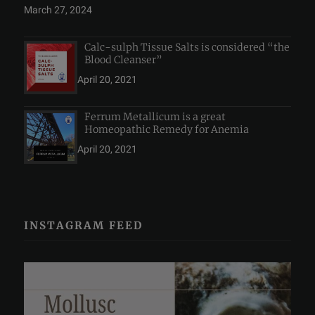
March 27, 2024
Calc-sulph Tissue Salts is considered “the
Blood Cleanser”
April 20, 2021
Ferrum Metallicum is a great
Homeopathic Remedy for Anemia
April 20, 2021
INSTAGRAM FEED