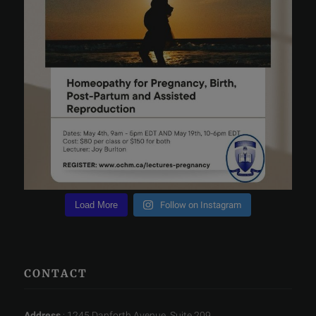
Load More
Follow on Instagram
CONTACT
Address
: 1245 Danforth Avenue, Suite 209