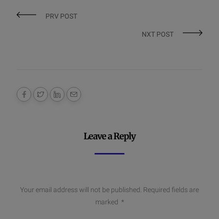
PRV POST
NXT POST
Leave a Reply
Your email address will not be published.
Required fields are
marked
*