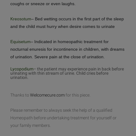
coughs or sneeze or even laughs.
Kreosotum
– Bed wetting occurs in the first part of the sleep
and the child must hurry when desire comes to urinate
Equisetum
– Indicated in homeopathic treatment for
nocturnal enuresis for incontinence in children, with dreams
of urination. Severe pain at the close of urination.
Lycopodium
– the patient may experience pain in back before
urinating with thin stream of urine. Child cries before
urination.
Thanks to
Welcomecure.com
for this piece.
Please remember to always seek the help of a qualified
Homeopath before undertaking treatment for yourself or
your family members.