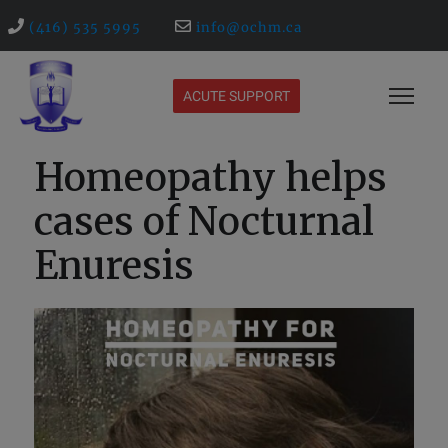
(416) 535 5995
info@ochm.ca
ACUTE SUPPORT
Homeopathy helps
cases of Nocturnal
Enuresis