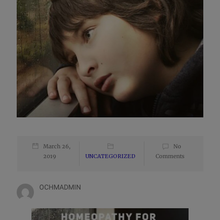
March 26,
No
2019
UNCATEGORIZED
Comments
OCHMADMIN