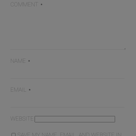
COMMENT
*
NAME
*
EMAIL
*
WEBSITE
SAVE MY NAME, EMAIL, AND WEBSITE IN