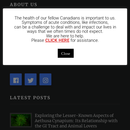
ABOUT US
The health of our fellow Canadians is important to us.
OCHM is the only not-for-profit Homeopathic College in
Symptoms of acute conditions, like infections,
can be a challenge to deal with and impact our lives in
Toronto with an approved Program recognized by the College
ways that we often times do not expect.
We are here to help.
of Homeopaths of Ontario. We are devoted to excellence in
Please
CLICK HERE
for assistance.
teaching Classical Homeopathy, Medical Health Sciences and
Clinical Internship and in graduating Homeopaths who make
Close
a positive impact globally.
LATEST POSTS
Exploring the Lesser-Known Aspects of
Aethusa Cynapium: Its Relationship with
the GI Tract and Animal Lovers