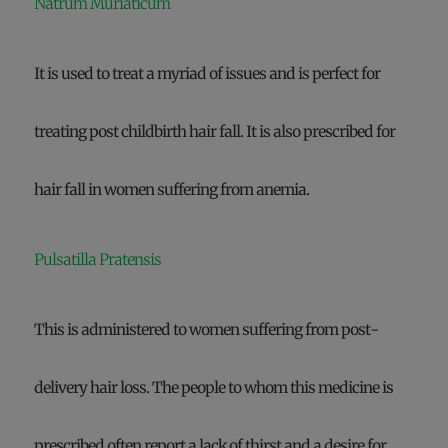
Natrum Muriaticum
It is used to treat a myriad of issues and is perfect for
treating post childbirth hair fall. It is also prescribed for
hair fall in women suffering from anemia.
Pulsatilla Pratensis
This is administered to women suffering from post-
delivery hair loss. The people to whom this medicine is
prescribed often report a lack of thirst and a desire for