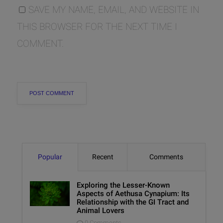
SAVE MY NAME, EMAIL, AND WEBSITE IN
THIS BROWSER FOR THE NEXT TIME I
COMMENT.
Popular
Recent
Comments
Exploring the Lesser-Known
Aspects of Aethusa Cynapium: Its
Relationship with the GI Tract and
Animal Lovers
0 Comments