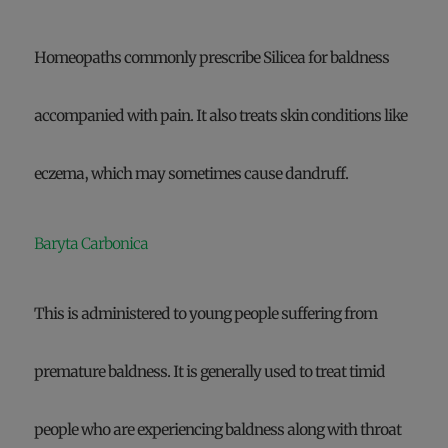
Homeopaths commonly prescribe Silicea for baldness
accompanied with pain. It also treats skin conditions like
eczema, which may sometimes cause dandruff.
Baryta Carbonica
This is administered to young people suffering from
premature baldness. It is generally used to treat timid
people who are experiencing baldness along with throat