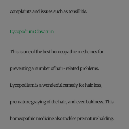
complaints and issues such as tonsillitis.
Lycopodium Clavatum
This is one of the best homeopathic medicines for
preventing a number of hair-related problems.
Lycopodium is a wonderful remedy for hair loss,
premature graying of the hair, and even baldness. This
homeopathic medicine also tackles premature balding.