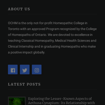
ABOUT US
OCHM is the only not-for-profit Homeopathic College in
Toronto with an approved Program recognized by the College
of Homeopaths of Ontario. We are devoted to excellence in
teaching Classical Homeopathy, Medical Health Sciences and
Clinical Internship and in graduating Homeopaths who make
a positive impact globally.
LATEST POSTS
Exploring the Lesser-Known Aspects of
Aethusa Cynapium: Its Relationship with