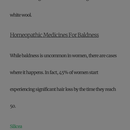
white wool.
Homeopathic Medicines For Baldness
While baldness is uncommon in women, there are cases
where it happens. In fact, 45% of women start
experiencing significant hair loss by the time they reach
50.
Silicea