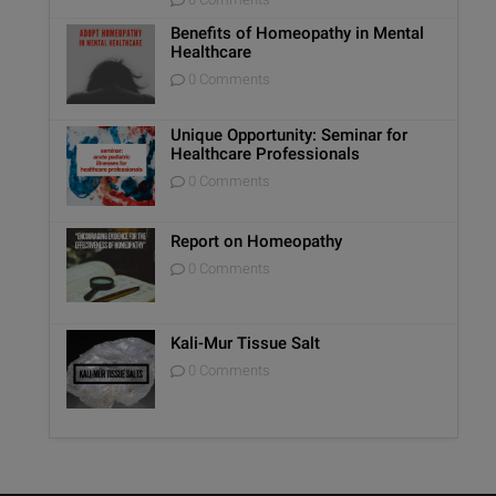
Benefits of Homeopathy in Mental
Healthcare
0 Comments
Unique Opportunity: Seminar for
Healthcare Professionals
0 Comments
Report on Homeopathy
0 Comments
Kali-Mur Tissue Salt
0 Comments