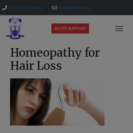
(416) 535 5995
info@ochm.ca
ACUTE SUPPORT
Homeopathy for
Hair Loss