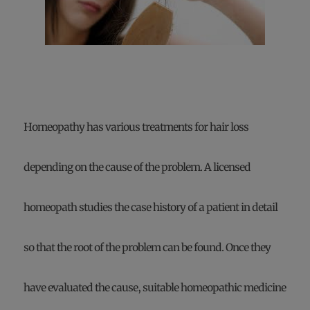
Homeopathy has various treatments for hair loss
depending on the cause of the problem. A licensed
homeopath studies the case history of a patient in detail
so that the root of the problem can be found. Once they
have evaluated the cause, suitable homeopathic medicine