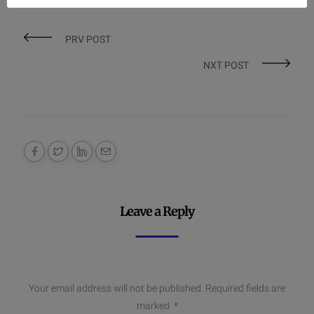
PRV POST
NXT POST
Leave a Reply
Your email address will not be published.
Required fields are
marked
*