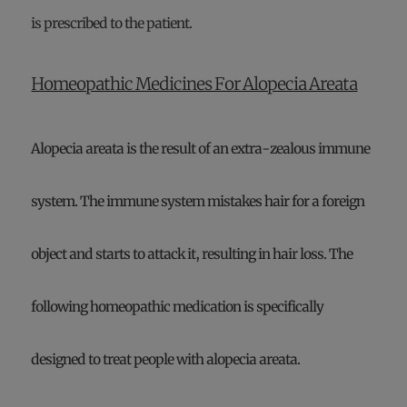
is prescribed to the patient.
Homeopathic Medicines For Alopecia Areata
Alopecia areata is the result of an extra-zealous immune
system. The immune system mistakes hair for a foreign
object and starts to attack it, resulting in hair loss. The
following homeopathic medication is specifically
designed to treat people with alopecia areata.