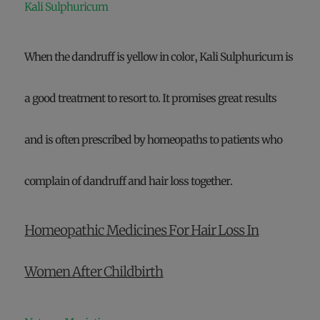
Kali Sulphuricum
When the dandruff is yellow in color, Kali Sulphuricum is
a good treatment to resort to. It promises great results
and is often prescribed by homeopaths to patients who
complain of dandruff and hair loss together.
Homeopathic Medicines For Hair Loss In
Women After Childbirth