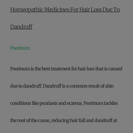
Homeopathic Medicines For Hair Loss Due To
Dandruff
Psorinum
Psorinum is the best treatment for hair loss that is caused
due to dandruff. Dandruff is a common result of skin
conditions like psoriasis and eczema. Psorinum tackles
the root of the cause, reducing hair fall and dandruff at