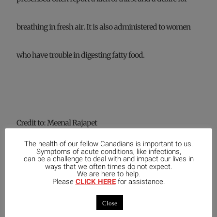
breathing in fresh air. It is also administered to women
who have trouble in digesting fatty food.
Credit to: Meenal Rajapet
The health of our fellow Canadians is important to us.
Information contained in this article should not be taken as
Symptoms of acute conditions, like infections,
individual medical advice, nor is it intended as a substitute
can be a challenge to deal with and impact our lives in
ways that we often times do not expect.
for consulting your medical practitioner and/or healthcare
We are here to help.
practitioner.
Please
CLICK HERE
for assistance.
Be sure to consult a
Licensed Homeopath
before starting any
Close
new remedy protocol
.