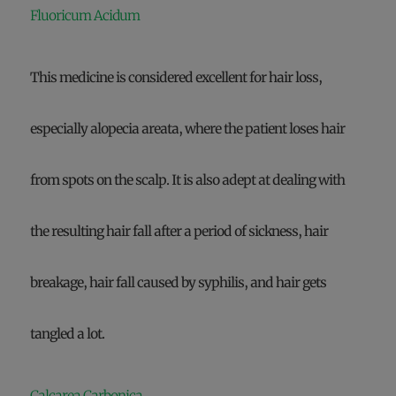
Fluoricum Acidum
This medicine is considered excellent for hair loss,
especially alopecia areata, where the patient loses hair
from spots on the scalp. It is also adept at dealing with
the resulting hair fall after a period of sickness, hair
breakage, hair fall caused by syphilis, and hair gets
tangled a lot.
Calcarea Carbonica