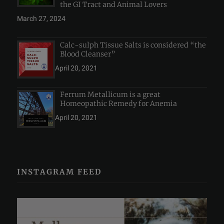
the GI Tract and Animal Lovers
March 27, 2024
Calc-sulph Tissue Salts is considered “the
Blood Cleanser”
April 20, 2021
Ferrum Metallicum is a great
Homeopathic Remedy for Anemia
April 20, 2021
INSTAGRAM FEED