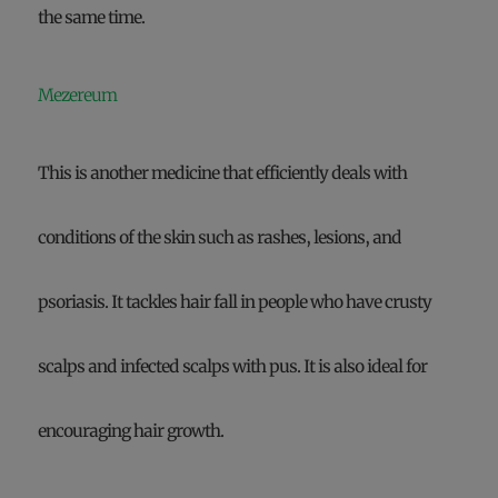
the same time.
Mezereum
This is another medicine that efficiently deals with
conditions of the skin such as rashes, lesions, and
psoriasis. It tackles hair fall in people who have crusty
scalps and infected scalps with pus. It is also ideal for
encouraging hair growth.