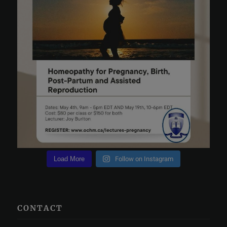
Load More
Follow on Instagram
CONTACT