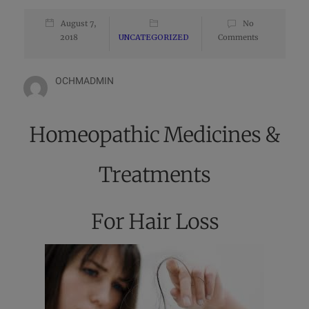
August 7,
No
2018
UNCATEGORIZED
Comments
OCHMADMIN
Homeopathic Medicines &
Treatments
For Hair Loss