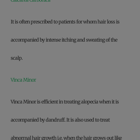
It is often prescribed to patients for whom hair loss is
accompanied by intense itching and sweating of the
scalp.
Vinca Minor
Vinca Minor is efficient in treating alopecia when it is
accompanied by dandruff. It is also used to treat
abnormal hair growth i.e. when the hair grows out like