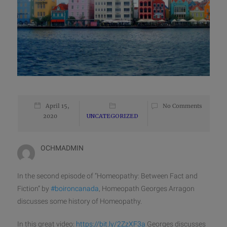
April 15,
No Comments
2020
UNCATEGORIZED
OCHMADMIN
In the second episode of “Homeopathy: Between Fact and
Fiction” by
#
boironcanada
, Homeopath Georges Arragon
discusses some history of Homeopathy.
In this great video:
https://bit.ly/2ZzXF3a
Georges discusses