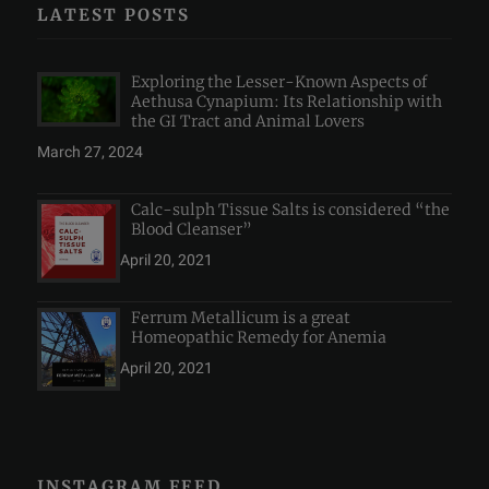
LATEST POSTS
Exploring the Lesser-Known Aspects of
Aethusa Cynapium: Its Relationship with
the GI Tract and Animal Lovers
March 27, 2024
Calc-sulph Tissue Salts is considered “the
Blood Cleanser”
April 20, 2021
Ferrum Metallicum is a great
Homeopathic Remedy for Anemia
April 20, 2021
INSTAGRAM FEED