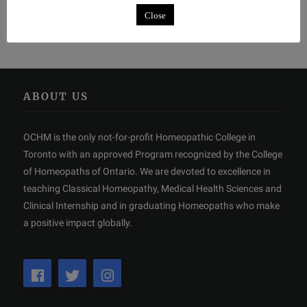
Close
ABOUT US
OCHM is the only not-for-profit Homeopathic College in
Toronto with an approved Program recognized by the College
of Homeopaths of Ontario. We are devoted to excellence in
teaching Classical Homeopathy, Medical Health Sciences and
Clinical Internship and in graduating Homeopaths who make
a positive impact globally.