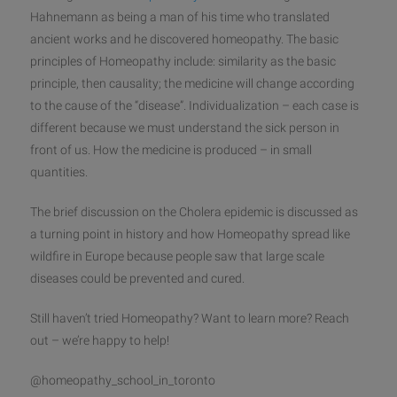
Hahnemann as being a man of his time who translated
ancient works and he discovered homeopathy. The basic
principles of Homeopathy include: similarity as the basic
principle, then causality; the medicine will change according
to the cause of the “disease”. Individualiz
ation – each case is
different because we must understand the sick person in
front of us. How the medicine is produced – in small
quantities.
The brief discussion on the Cholera epidemic is discussed as
a turning point in history and how Homeopathy spread like
wildfire in Europe because people saw that large scale
diseases could be prevented and cured.
Still haven’t tried Homeopathy? Want to learn more? Reach
out – we’re happy to help!
@homeopathy_school_in_toronto