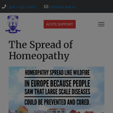
(416) 535 5995
info@ochm.ca
ACUTE SUPPORT
The Spread of
Homeopathy