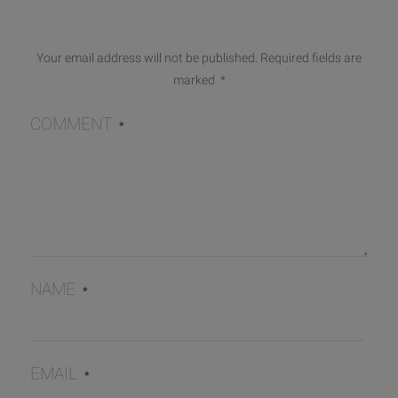
Your email address will not be published.
Required fields are
marked
*
COMMENT
*
NAME
*
EMAIL
*