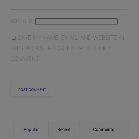
WEBSITE
SAVE MY NAME, EMAIL, AND WEBSITE IN
THIS BROWSER FOR THE NEXT TIME I
COMMENT.
Popular
Recent
Comments