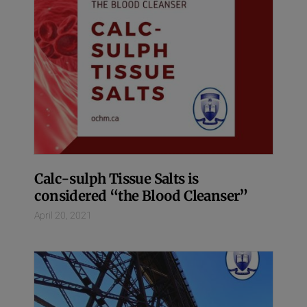
Calc-sulph Tissue Salts is
considered “the Blood Cleanser”
April 20, 2021