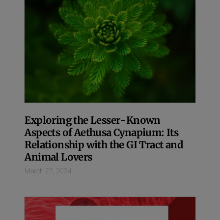
Exploring the Lesser-Known
Aspects of Aethusa Cynapium: Its
Relationship with the GI Tract and
Animal Lovers
March 27, 2024