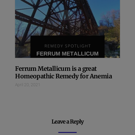
Ferrum Metallicum is a great
Homeopathic Remedy for Anemia
April 20, 2021
Leave a Reply