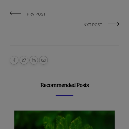
PRV POST
NXT POST
Recommended Posts