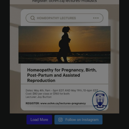
Load More
Follow on Instagram