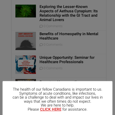
Exploring the Lesser-Known
Aspects of Aethusa Cynapium: Its
Relationship with the GI Tract and
Animal Lovers
0 Comments
Benefits of Homeopathy in Mental
Healthcare
0 Comments
Unique Opportunity: Seminar for
Healthcare Professionals
0 Comments
Report on Homeopathy
0 Comments
The health of our fellow Canadians is important to us.
Symptoms of acute conditions, like infections,
can be a challenge to deal with and impact our lives in
ways that we often times do not expect.
We are here to help.
Kali-Mur Tissue Salt
Please
CLICK HERE
for assistance.
0 Comments