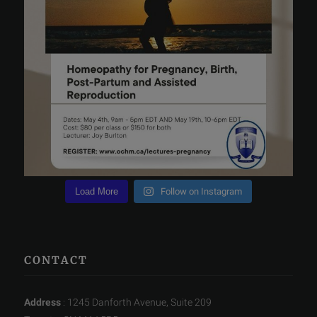
Load More
Follow on Instagram
CONTACT
Address
: 1245 Danforth Avenue, Suite 209