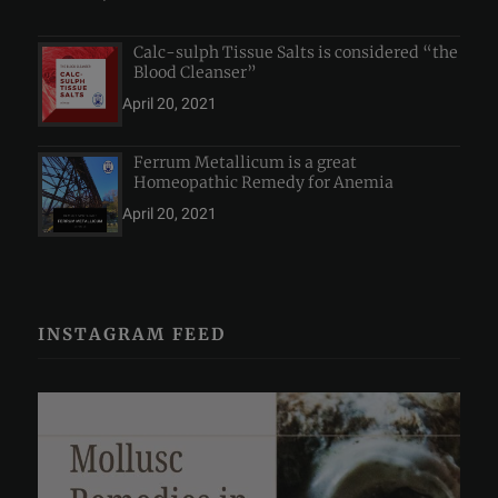
Calc-sulph Tissue Salts is considered “the
Blood Cleanser”
April 20, 2021
Ferrum Metallicum is a great
Homeopathic Remedy for Anemia
April 20, 2021
INSTAGRAM FEED