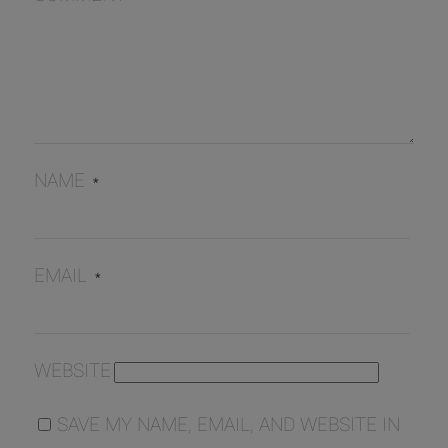
NAME
*
EMAIL
*
WEBSITE
SAVE MY NAME, EMAIL, AND WEBSITE IN