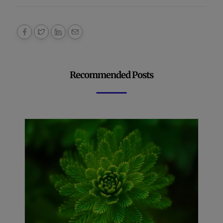
Recommended Posts