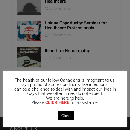
Healthcare
0 Comments
Unique Opportunity: Seminar for
Healthcare Professionals
0 Comments
Report on Homeopathy
0 Comments
Kali-Mur Tissue Salt
The health of our fellow Canadians is important to us.
Symptoms of acute conditions, like infections,
0 Comments
can be a challenge to deal with and impact our lives in
ways that we often times do not expect.
We are here to help.
Please
CLICK HERE
for assistance.
Close
ABOUT US