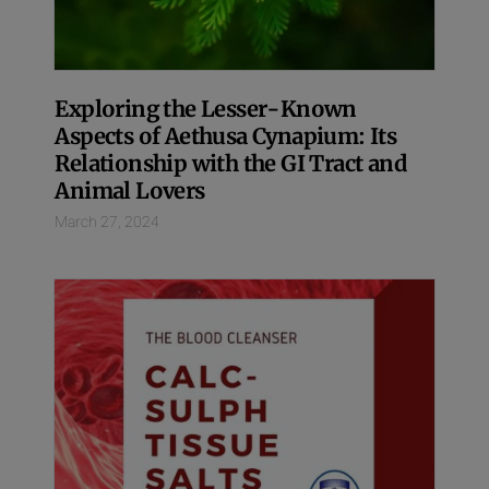
Exploring the Lesser-Known
Aspects of Aethusa Cynapium: Its
Relationship with the GI Tract and
Animal Lovers
March 27, 2024