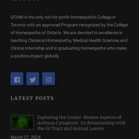
OCHM is the only not-for-profit Homeopathic College in
Toronto with an approved Program recognized by the College
of Homeopaths of Ontario. We are devoted to excellence in
teaching Classical Homeopathy, Medical Health Sciences and
Clinical Internship and in graduating Homeopaths who make
a positive impact globally.
LATEST POSTS
Exploring the Lesser-Known Aspects of
Aethusa Cynapium: Its Relationship with
the GI Tract and Animal Lovers
March 27, 2024