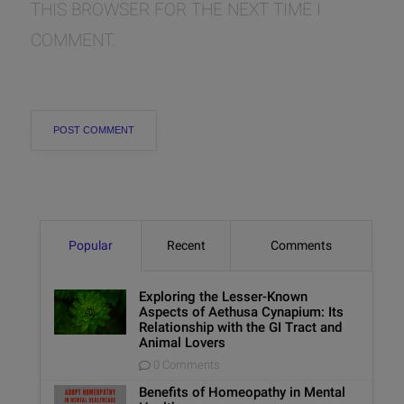
THIS BROWSER FOR THE NEXT TIME I
COMMENT.
Popular
Recent
Comments
Exploring the Lesser-Known
Aspects of Aethusa Cynapium: Its
Relationship with the GI Tract and
Animal Lovers
0 Comments
Benefits of Homeopathy in Mental