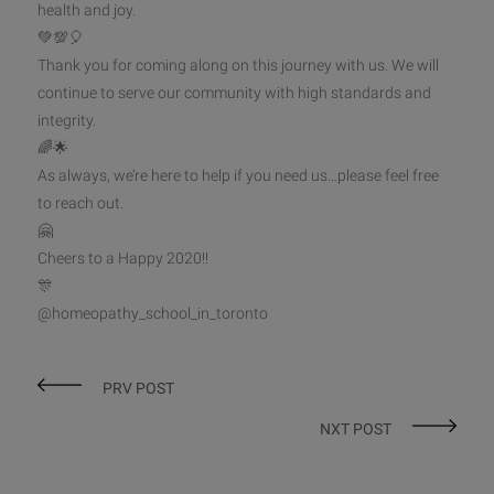
health and joy.
💚
💯
🎈
Thank you for coming along on this journey with us. We will
continue to serve our community with high standards a
nd
integrity.
🌈
🌟
As always, we’re here to help if you need us…please feel free
to reach out.
🤗
Cheers to a Happy 2020!!
🎊
@homeopathy_school_in_toronto
PRV POST
NXT POST