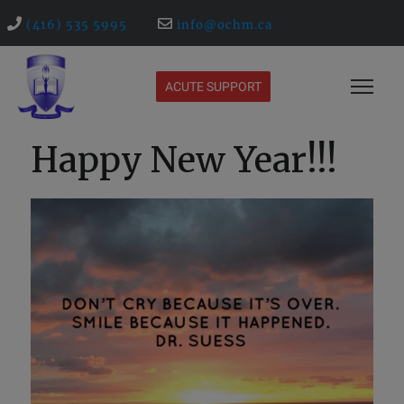
(416) 535 5995
info@ochm.ca
ACUTE SUPPORT
Happy New Year!!!