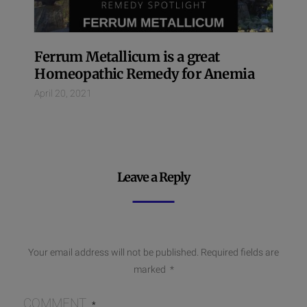
Ferrum Metallicum is a great
Homeopathic Remedy for Anemia
April 20, 2021
Leave a Reply
Your email address will not be published.
Required fields are
marked
*
COMMENT
*