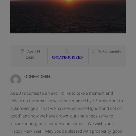
April 15,
No Comments
2020
UNCATEGORIZED
OCHMADMIN
As 2019 comes to an end, I’d like to take a moment and
reflect on the amazing year that zoomed by. It’s important to
acknowledge all that we have experienced (good and not so
good) and how we have grown; our challenges serve to
inspire hope, grace, humility and humour. We wish you a
Happy New Year!!! May you be blessed with prosperity, good