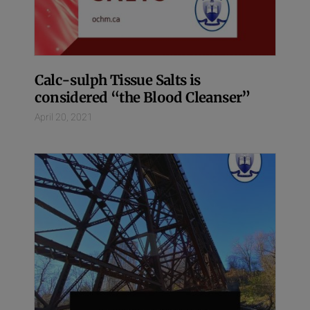
Calc-sulph Tissue Salts is
considered “the Blood Cleanser”
April 20, 2021