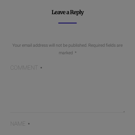
Leave a Reply
Your email address will not be published.
Required fields are
marked
*
COMMENT
*
NAME
*