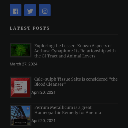
LATEST POSTS
Exploring the Lesser-Known Aspects of
Aethusa Cynapium: Its Relationship with
the GI Tract and Animal Lovers
March 27, 2024
Calc-sulph Tissue Salts is considered “the
Blood Cleanser”
April 20, 2021
Ferrum Metallicum is a great
Homeopathic Remedy for Anemia
April 20, 2021