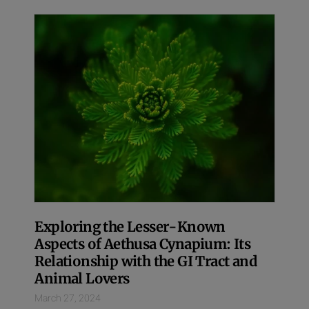
Exploring the Lesser-Known
Aspects of Aethusa Cynapium: Its
Relationship with the GI Tract and
Animal Lovers
March 27, 2024