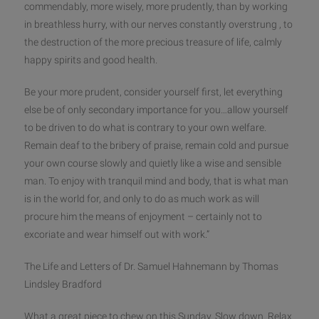
commendably, more wisely, more prudently, than by working
in breathless hurry, with our nerves constantly overstrung , to
the destruction of the more precious treasure of life, calmly
h
appy spirits and good health.
Be your more prudent, consider yourself first, let everything
else be of only secondary importance for you…allow yourself
to be driven to do what is contrary to your own welfare.
Remain deaf to the bribery of praise, remain cold and pursue
your own course slowly and quietly like a wise and sensible
man. To enjoy with tranquil mind and body, that is what man
is in the world for, and only to do as much work as will
procure him the means of enjoyment – certainly not to
excoriate and wear himself out with work.”
The Life and Letters of Dr. Samuel Hahnemann by Thomas
Lindsley Bradford
What a great piece to chew on ‪this Sunday‬. Slow down. Relax.