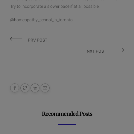
Try to incorporate a slower pace if at all possible.
@homeopathy_school_in_toronto
PRV POST
NXT POST
Recommended Posts