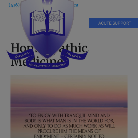
(416) 535 5995
info@ochm.ca
ACUTE SUPPORT
Homeopathic
Medicine