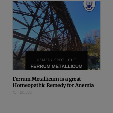
Ferrum Metallicum is a great
Homeopathic Remedy for Anemia
April 20, 2021