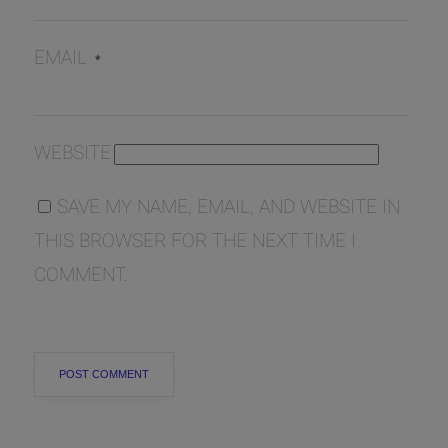
EMAIL
*
WEBSITE
SAVE MY NAME, EMAIL, AND WEBSITE IN
THIS BROWSER FOR THE NEXT TIME I
COMMENT.