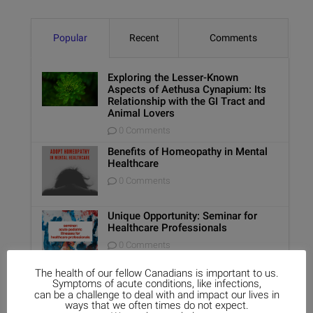
Popular
Recent
Comments
Exploring the Lesser-Known
Aspects of Aethusa Cynapium: Its
Relationship with the GI Tract and
Animal Lovers
0 Comments
Benefits of Homeopathy in Mental
Healthcare
0 Comments
Unique Opportunity: Seminar for
Healthcare Professionals
0 Comments
The health of our fellow Canadians is important to us.
Report on Homeopathy
Symptoms of acute conditions, like infections,
can be a challenge to deal with and impact our lives in
0 Comments
ways that we often times do not expect.