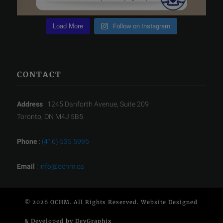
Load More
Follow on Instagram
CONTACT
Address
: 1245 Danforth Avenue, Suite 209
Toronto, ON M4J 5B5
Phone
:
(416) 535 5995
Email
:
info@ochm.ca
© 2026 OCHM. All Rights Reserved. Website Designed
& Developed by
DevGraphix