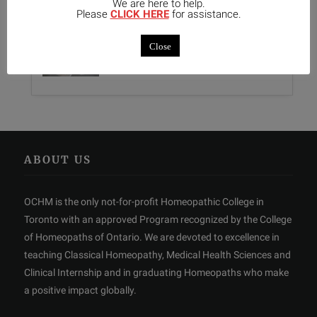
We are here to help.
Please
CLICK HERE
for assistance.
Kali-Mur Tissue Salt
Close
0 Comments
ABOUT US
OCHM is the only not-for-profit Homeopathic College in
Toronto with an approved Program recognized by the College
of Homeopaths of Ontario. We are devoted to excellence in
teaching Classical Homeopathy, Medical Health Sciences and
Clinical Internship and in graduating Homeopaths who make
a positive impact globally.