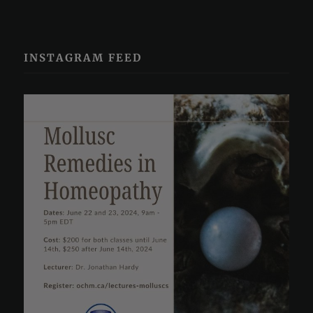
INSTAGRAM FEED