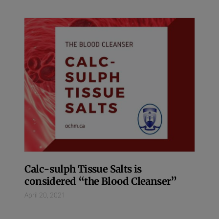
Calc-sulph Tissue Salts is
considered “the Blood Cleanser”
April 20, 2021