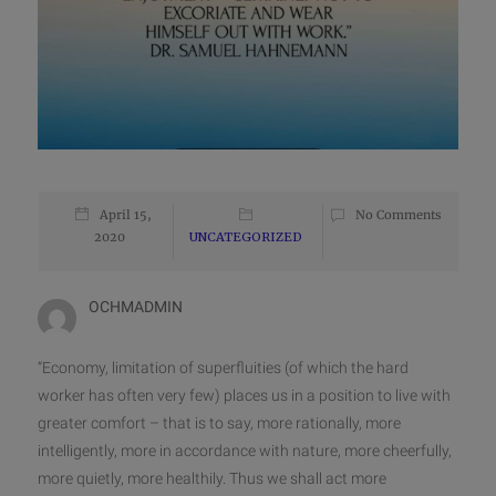
April 15,
No Comments
2020
UNCATEGORIZED
OCHMADMIN
“Economy, limitation of superfluities (of which the hard
worker has often very few) places us in a position to live with
greater comfort – that is to say, more rationally, more
intelligently, more in accordance with nature, more cheerfully,
more quietly, more healthily. Thus we shall act more