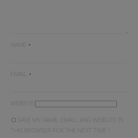
NAME
*
EMAIL
*
WEBSITE
SAVE MY NAME, EMAIL, AND WEBSITE IN
THIS BROWSER FOR THE NEXT TIME I