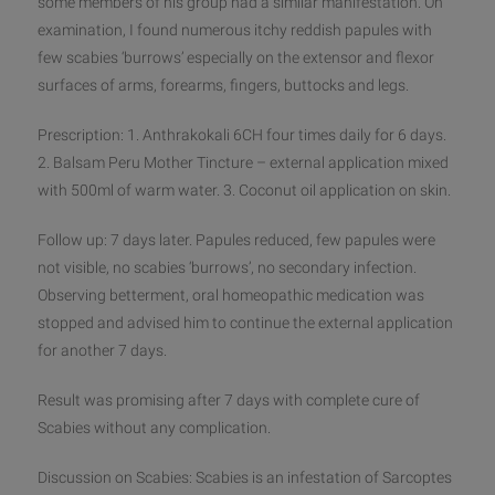
some members of his group had a similar manifestation. On
examination, I found numerous itchy reddish papules with
few scabies ‘burrows’ especially on the extensor and flexor
surfaces of arms, forearms, fingers, buttocks and legs.
Presc
ription: 1. Anthrakokali 6CH four times daily for 6 days.
2. Balsam Peru Mother Tincture – external application mixed
with 500ml of warm water. 3. Coconut oil application on skin.
Follow up: 7 days later. Papules reduced, few papules were
not visible, no scabies ‘burrows’, no secondary infection.
Observing betterment, oral homeopathic medication was
stopped and advised him to continue the external application
for another 7 days.
Result was promising after 7 days with complete cure of
Scabies without any complication.
Discussion on Scabies: Scabies is an infestation of Sarcoptes