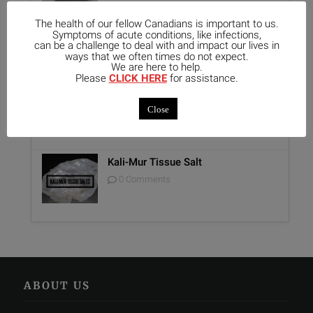
The health of our fellow Canadians is important to us.
Unique Opportunity: Seminar for
Symptoms of acute conditions, like infections,
Healthcare Professionals
can be a challenge to deal with and impact our lives in
ways that we often times do not expect.
0 Comments
We are here to help.
Please
CLICK HERE
for assistance.
Report on Homeopathy
Close
0 Comments
Kali-Mur Tissue Salt
0 Comments
ABOUT US