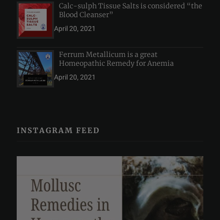
Calc-sulph Tissue Salts is considered “the
Blood Cleanser”
April 20, 2021
Ferrum Metallicum is a great
Homeopathic Remedy for Anemia
April 20, 2021
INSTAGRAM FEED