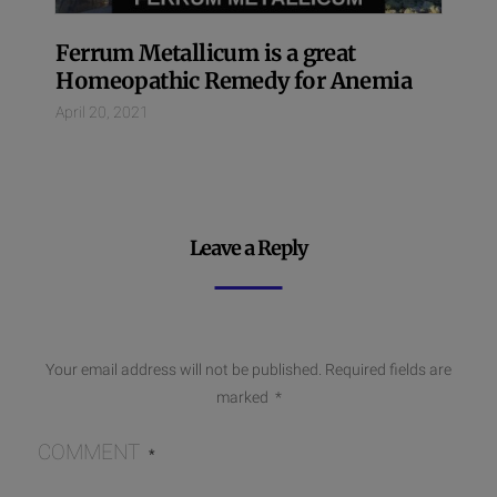
Ferrum Metallicum is a great
Homeopathic Remedy for Anemia
April 20, 2021
Leave a Reply
Your email address will not be published.
Required fields are
marked
*
COMMENT
*