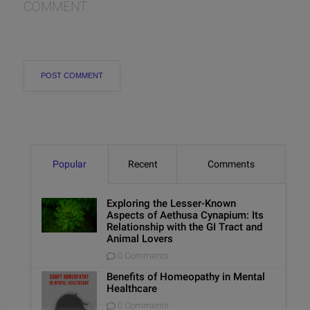
COMMENT.
Popular
Recent
Comments
Exploring the Lesser-Known
Aspects of Aethusa Cynapium: Its
Relationship with the GI Tract and
Animal Lovers
0 Comments
Benefits of Homeopathy in Mental
Healthcare
0 Comments