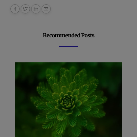
Recommended Posts