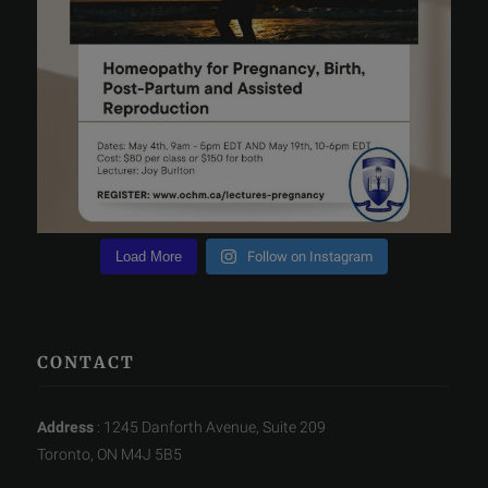
Load More
Follow on Instagram
CONTACT
Address
: 1245 Danforth Avenue, Suite 209
Toronto, ON M4J 5B5