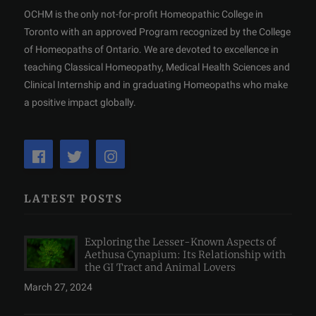
OCHM is the only not-for-profit Homeopathic College in
Toronto with an approved Program recognized by the College
of Homeopaths of Ontario. We are devoted to excellence in
teaching Classical Homeopathy, Medical Health Sciences and
Clinical Internship and in graduating Homeopaths who make
a positive impact globally.
LATEST POSTS
Exploring the Lesser-Known Aspects of
Aethusa Cynapium: Its Relationship with
the GI Tract and Animal Lovers
March 27, 2024