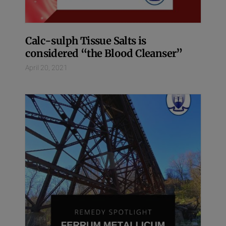
Calc-sulph Tissue Salts is
considered “the Blood Cleanser”
April 20, 2021