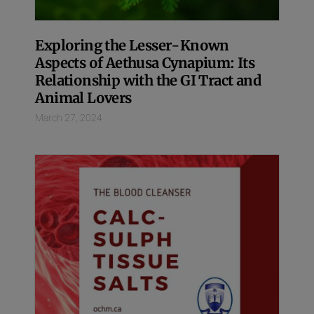
Exploring the Lesser-Known
Aspects of Aethusa Cynapium: Its
Relationship with the GI Tract and
Animal Lovers
March 27, 2024