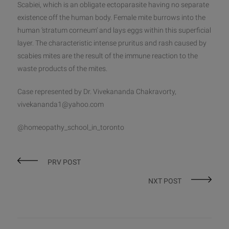
Scabiei, which is an obligate ectoparasite having no separate
existence off the human body. Female mite burrows into the
human ‘stratum corneum’ and lays eggs within this superficial
layer. The characteristic intense pruritus and rash caused by
scabies mites are the result of the immune reaction to the
waste products of the mites.
Case represented by Dr. Vivekananda Chakravorty,
vivekananda1@yahoo.com
@homeopathy_school_in_toronto
PRV POST
NXT POST