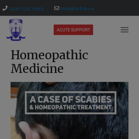
(416) 535 5995
info@ochm.ca
ACUTE SUPPORT
Homeopathic
Medicine