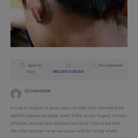
April 15,
No Comments
2020
UNCATEGORIZED
OCHMADMIN
A case of scabies: A seven-year-old male with intensely itchy
reddish papules on upper, lower limbs, wrists, fingers, dorsum
of hands, around ears, scrotum and back. I found out that
the child had been on an excursion with his family where