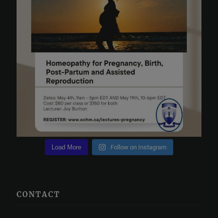
Load More
Follow on Instagram
CONTACT