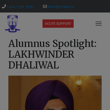
(416) 535 5995
info@ochm.ca
ACUTE SUPPORT
Alumnus Spotlight:
LAKHWINDER
DHALIWAL