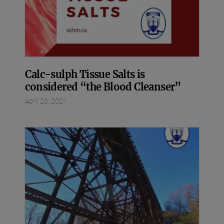
Calc-sulph Tissue Salts is
considered “the Blood Cleanser”
April 20, 2021