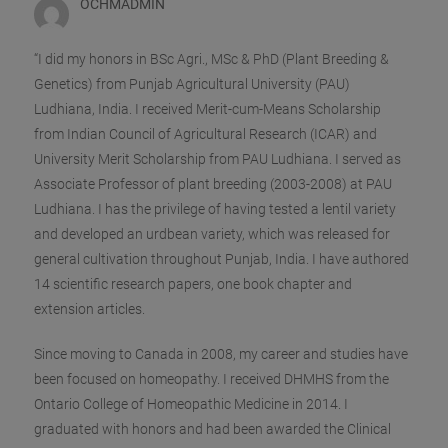
OCHMADMIN
“I did my honors in BSc Agri., MSc & PhD (Plant Breeding &
Genetics) from Punjab Agricultural University (PAU)
Ludhiana, India. I received Merit-cum-Means Scholarship
from Indian Council of Agricultural Research (ICAR) and
University Merit Scholarship from PAU Ludhiana. I served as
Associate Professor of plant breeding (2003-2008) at PAU
Ludhiana. I has the privilege of having tested a lentil variety
and developed an urdbean variety, whi
ch was released for
general cultivation throughout Punjab, India. I have authored
14 scientific research papers, one book chapter and
extension articles.
Since moving to Canada in 2008, my career and studies have
been focused on homeopathy. I received DHMHS from the
Ontario College of Homeopathic Medicine in 2014. I
graduated with honors and had been awarded the Clinical