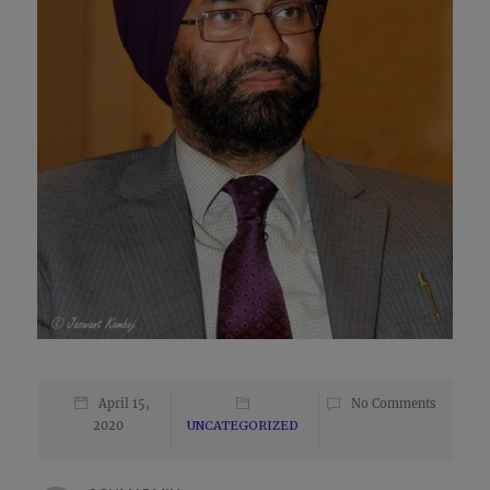
April 15,
No Comments
2020
UNCATEGORIZED