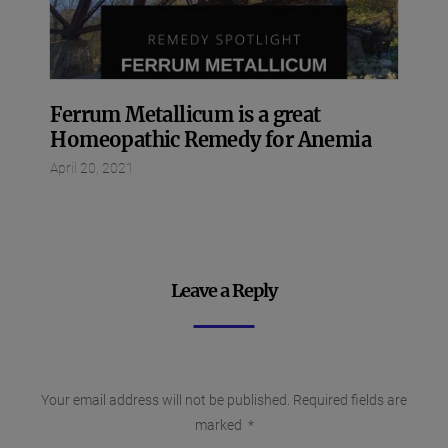
Ferrum Metallicum is a great
Homeopathic Remedy for Anemia
April 20, 2021
Leave a Reply
Your email address will not be published.
Required fields are
marked
*