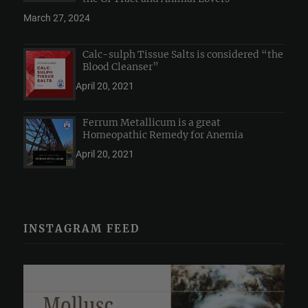
March 27, 2024
Calc-sulph Tissue Salts is considered “the
Blood Cleanser”
April 20, 2021
Ferrum Metallicum is a great
Homeopathic Remedy for Anemia
April 20, 2021
INSTAGRAM FEED