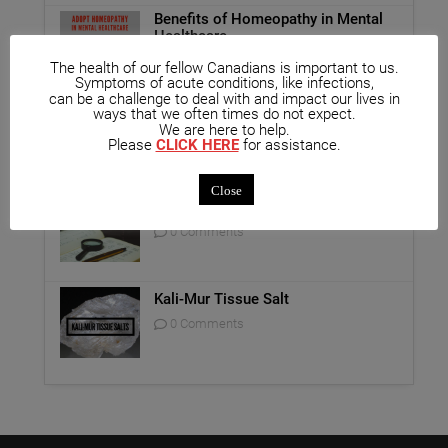
Benefits of Homeopathy in Mental
Healthcare
0 Comments
The health of our fellow Canadians is important to us.
Symptoms of acute conditions, like infections,
can be a challenge to deal with and impact our lives in
Unique Opportunity: Seminar for
ways that we often times do not expect.
Healthcare Professionals
We are here to help.
Please
CLICK HERE
for assistance.
0 Comments
Close
Report on Homeopathy
0 Comments
Kali-Mur Tissue Salt
0 Comments