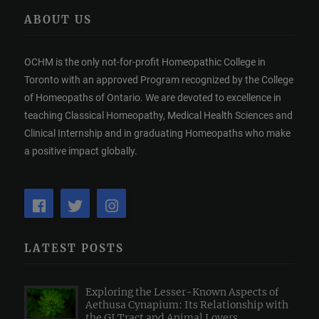
ABOUT US
OCHM is the only not-for-profit Homeopathic College in
Toronto with an approved Program recognized by the College
of Homeopaths of Ontario. We are devoted to excellence in
teaching Classical Homeopathy, Medical Health Sciences and
Clinical Internship and in graduating Homeopaths who make
a positive impact globally.
LATEST POSTS
Exploring the Lesser-Known Aspects of
Aethusa Cynapium: Its Relationship with
the GI Tract and Animal Lovers