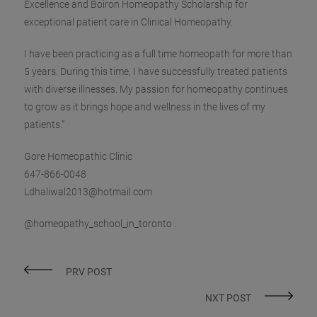
Excellence and Boiron Homeopathy Scholarship for
exceptional patient care in Clinical Homeopathy.
I have been practicing as a full time homeopath for more than
5 years. During this time, I have successfully treated patients
with diverse illnesses. My passion for homeopathy continues
to grow as it brings hope and wellness in the lives of my
patients.”
Gore Homeopathic Clinic
‪647-866-0048‬
Ldhaliwal2013@hotmail.com
@homeopathy_school_in_toronto .
PRV POST
NXT POST