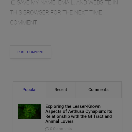
SAVE MY NAME, EMAIL, AND WEBSITE IN
THIS BROWSER FOR THE NEXT TIME I
COMMENT.
Popular
Recent
Comments
Exploring the Lesser-Known
Aspects of Aethusa Cynapium: Its
Relationship with the GI Tract and
Animal Lovers
0 Comments