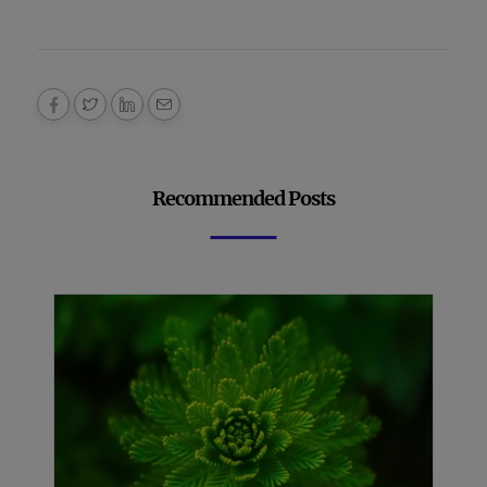
Recommended Posts