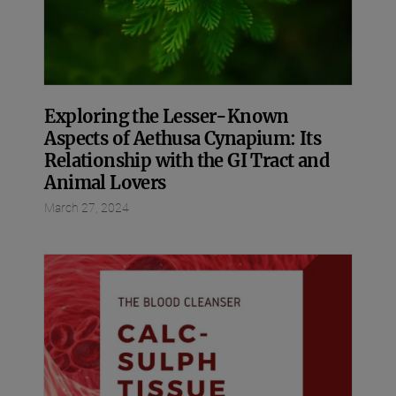
Exploring the Lesser-Known
Aspects of Aethusa Cynapium: Its
Relationship with the GI Tract and
Animal Lovers
March 27, 2024