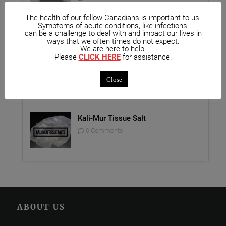
The health of our fellow Canadians is important to us.
Unique Opportunity: Seminar for
Symptoms of acute conditions, like infections,
Healthcare Professionals
can be a challenge to deal with and impact our lives in
ways that we often times do not expect.
0 Comments
We are here to help.
Please
CLICK HERE
for assistance.
Report on Homeopathy
Close
0 Comments
Kali-Mur Tissue Salt
0 Comments
ABOUT US