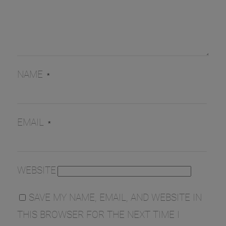
NAME
*
EMAIL
*
WEBSITE
SAVE MY NAME, EMAIL, AND WEBSITE IN
THIS BROWSER FOR THE NEXT TIME I