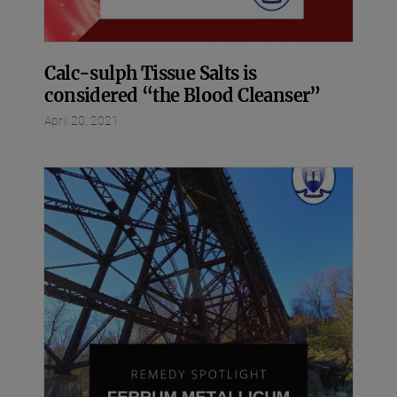
Calc-sulph Tissue Salts is
considered “the Blood Cleanser”
April 20, 2021