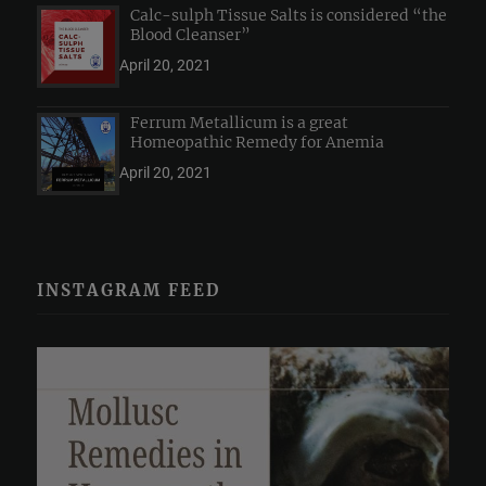
Calc-sulph Tissue Salts is considered “the
Blood Cleanser”
April 20, 2021
Ferrum Metallicum is a great
Homeopathic Remedy for Anemia
April 20, 2021
INSTAGRAM FEED