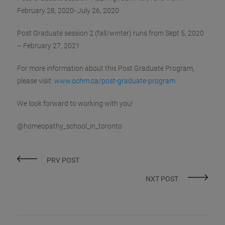
February 28, 2020- July 26, 2020‬
Post Graduate session 2 (fall/winter) runs ‪from Sept 5, 2020
– February 27, 2021‬
For more information about this Post Graduate Program,
please visit:
www.ochm.ca/post-graduate-program
We look forward to working with you!
@homeopathy_school_in_toronto
PRV POST
NXT POST