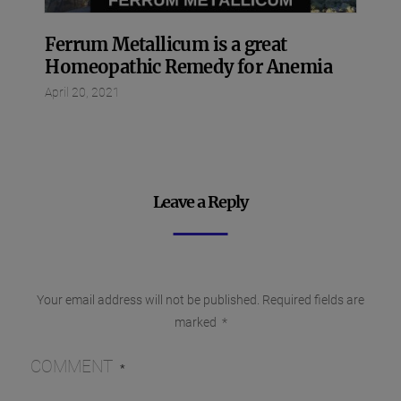
Ferrum Metallicum is a great
Homeopathic Remedy for Anemia
April 20, 2021
Leave a Reply
Your email address will not be published.
Required fields are
marked
*
COMMENT
*