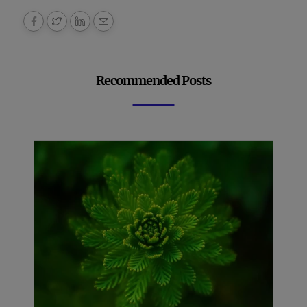
Recommended Posts