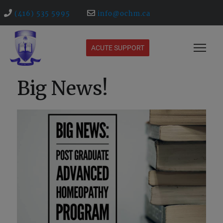
(416) 535 5995
info@ochm.ca
ACUTE SUPPORT
Big News!