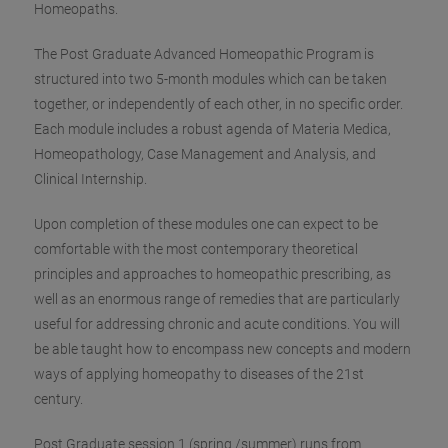
Homeopaths.
The Post Graduate Advanced Homeopathic Program is
structured into two 5-month modules which can be taken
together, or independently of each other
, in no specific order.
Each module includes a robust agenda of Materia Medica,
Homeopathology, Case Management and Analysis, and
Clinical Internship.
Upon completion of these modules one can expect to be
comfortable with the most contemporary theoretical
principles and approaches to homeopathic prescribing, as
well as an enormous range of remedies that are particularly
useful for addressing chronic and acute conditions. You will
be able taught how to encompass new concepts and modern
ways of applying homeopathy to diseases of the 21st
century.
Post Graduate session 1 (spring /summer) runs ‪from