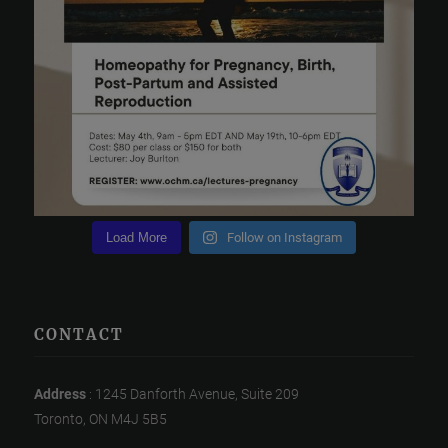
Load More
Follow on Instagram
CONTACT
Address
: 1245 Danforth Avenue, Suite 209
Toronto, ON M4J 5B5