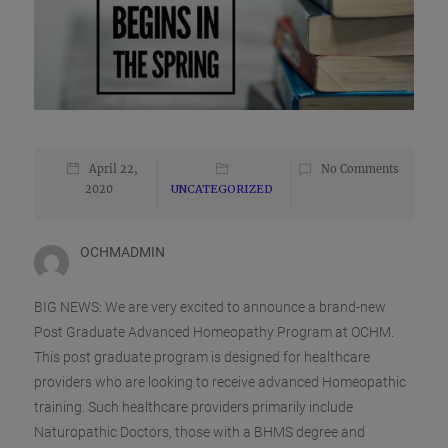
April 22,
No Comments
2020
UNCATEGORIZED
OCHMADMIN
BIG NEWS: We are very excited to announce a brand-new
Post Graduate Advanced Homeopathy Program at OCHM.
This post graduate program is designed for healthcare
providers who are looking to receive advanced Homeopathic
training. Such healthcare providers primarily include
Naturopathic Doctors, those with a BHMS degree and