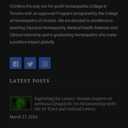
OCHM is the only not-for-profit Homeopathic College in
Toronto with an approved Program recognized by the College
of Homeopaths of Ontario. We are devoted to excellence in
teaching Classical Homeopathy, Medical Health Sciences and
Clinical Internship and in graduating Homeopaths who make
a positive impact globally.
LATEST POSTS
Exploring the Lesser-Known Aspects of
Aethusa Cynapium: Its Relationship with
the GI Tract and Animal Lovers
March 27, 2024