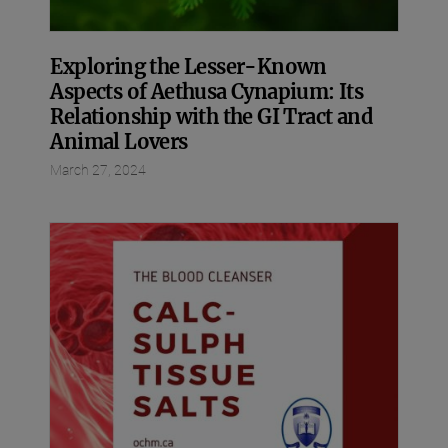
Exploring the Lesser-Known
Aspects of Aethusa Cynapium: Its
Relationship with the GI Tract and
Animal Lovers
March 27, 2024