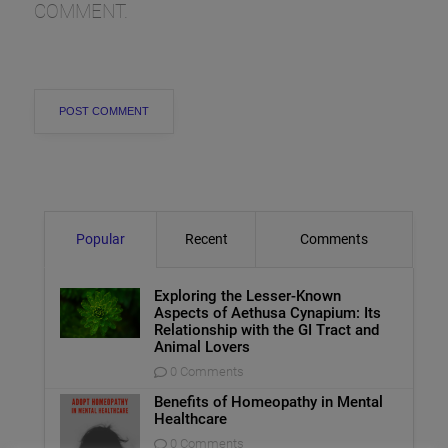
COMMENT.
Popular
Recent
Comments
Exploring the Lesser-Known
Aspects of Aethusa Cynapium: Its
Relationship with the GI Tract and
Animal Lovers
0 Comments
Benefits of Homeopathy in Mental
Healthcare
0 Comments