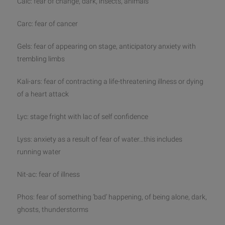
Calc: fear of change, dark, insects, animals
Carc: fear of cancer
Gels: fear of appearing on stage, anticipatory anxiety with
trembling limbs
Kali-ars: fear of contracting a life-threatening illness or dying
of a heart attack
Lyc: stage fright with lac of self confidence
Lyss: anxiety as a result of fear of water…this includes
running water
Nit-ac: fear of illness
Phos: fear of something ‘bad’ happening, of being alone, dark,
ghosts, thunderstorms