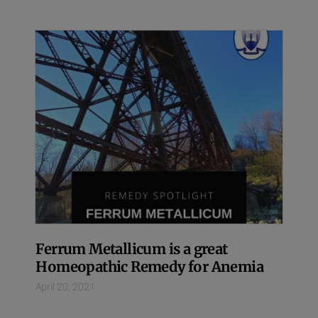
Ferrum Metallicum is a great
Homeopathic Remedy for Anemia
April 20, 2021