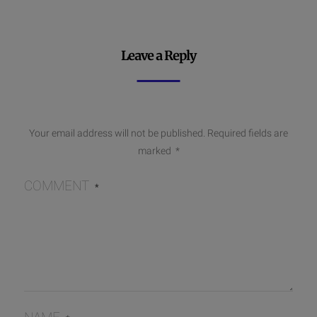
Leave a Reply
Your email address will not be published.
Required fields are
marked
*
COMMENT
*