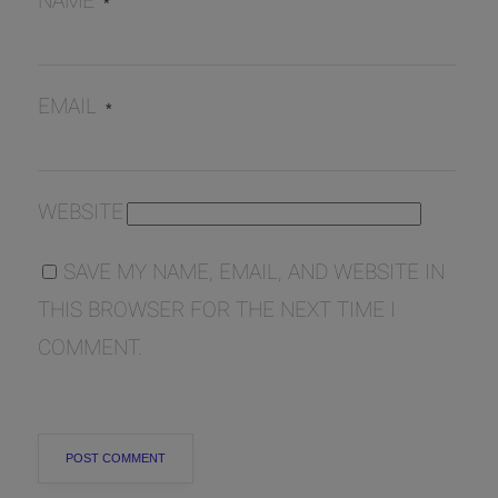
NAME
*
EMAIL
*
WEBSITE
SAVE MY NAME, EMAIL, AND WEBSITE IN
THIS BROWSER FOR THE NEXT TIME I
COMMENT.