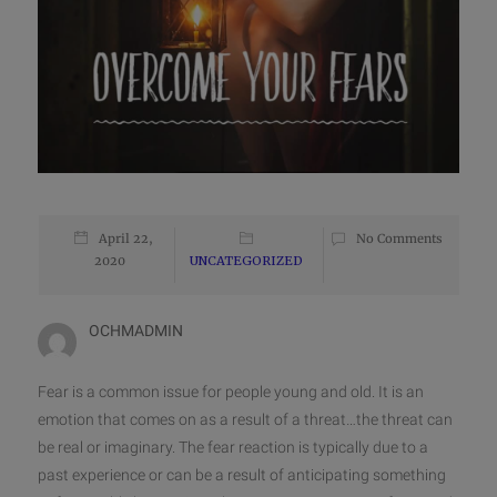
April 22,
No Comments
2020
UNCATEGORIZED
OCHMADMIN
Fear is a common issue for people young and old. It is an
emotion that comes on as a result of a threat…the threat can
be real or imaginary. The fear reaction is typically due to a
past experience or can be a result of anticipating something