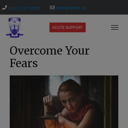
(416) 535 5995
info@ochm.ca
ACUTE SUPPORT
Overcome Your
Fears