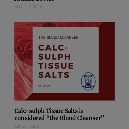
March 27, 2024
Calc-sulph Tissue Salts is
considered “the Blood Cleanser”
April 20, 2021