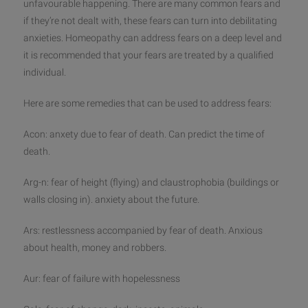
unfavourable happening. There are many common fears and
if they’re not dealt with, these fears can turn into debilitating
anxieties. Homeopathy can address fears on a deep level and
it is recommended that your fears are treated by a q
ualified
individual.
Here are some remedies that can be used to address fears:
Acon: anxety due to fear of death. Can predict the time of
death.
Arg-n: fear of height (flying) and claustrophobia (buildings or
walls closing in). anxiety about the future.
Ars: restlessness accompanied by fear of death. Anxious
about health, money and robbers.
Aur: fear of failure with hopelessness