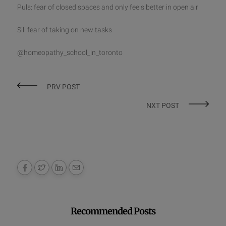
Puls: fear of closed spaces and only feels better in open air
Sil: fear of taking on new tasks
@homeopathy_school_in_toronto
PRV POST
NXT POST
Recommended Posts