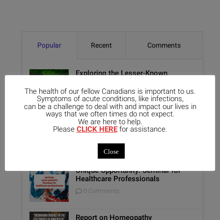
Popular
Recent
Comments
Exploring the Lesser-Known
Aspects of Aethusa Cynapium: Its
Relationship with the GI Tract and
The health of our fellow Canadians is important to us.
Animal Lovers
Symptoms of acute conditions, like infections,
can be a challenge to deal with and impact our lives in
0 Comments
ways that we often times do not expect.
We are here to help.
Benefits of Homeopathy in Mental
Please
CLICK HERE
for assistance.
Healthcare
0 Comments
Close
Unique Opportunity: Seminar for
Healthcare Professionals
0 Comments
Report on Homeopathy