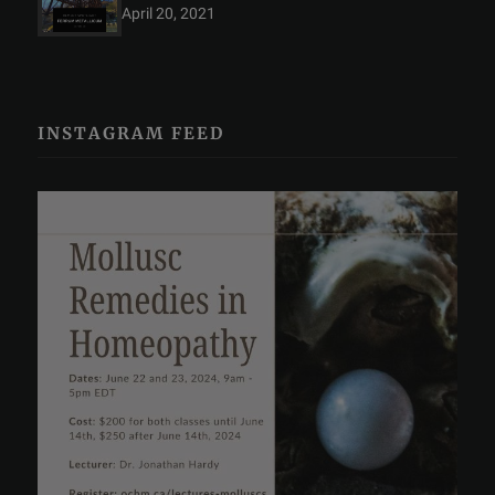
April 20, 2021
INSTAGRAM FEED