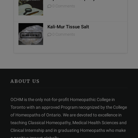
0 Comments
Kali-Mur Tissue Salt
0 Comments
ABOUT US
OCHM is the only not-for-profit Homeopathic College in
Toronto with an approved Program recognized by the College
of Homeopaths of Ontario. We are devoted to excellence in
teaching Classical Homeopathy, Medical Health Sciences and
Clinical Internship and in graduating Homeopaths who make