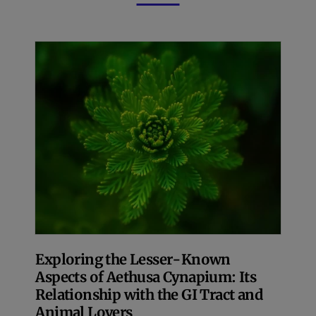
Exploring the Lesser-Known
Aspects of Aethusa Cynapium: Its
Relationship with the GI Tract and
Animal Lovers