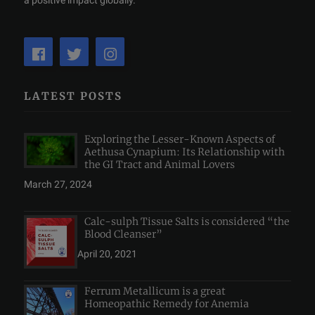
a positive impact globally.
LATEST POSTS
Exploring the Lesser-Known Aspects of
Aethusa Cynapium: Its Relationship with
the GI Tract and Animal Lovers
March 27, 2024
Calc-sulph Tissue Salts is considered “the
Blood Cleanser”
April 20, 2021
Ferrum Metallicum is a great
Homeopathic Remedy for Anemia