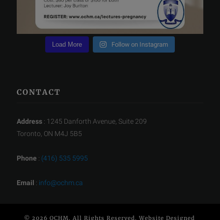
Load More
Follow on Instagram
CONTACT
Address
: 1245 Danforth Avenue, Suite 209
Toronto, ON M4J 5B5
Phone
:
(416) 535 5995
Email
:
info@ochm.ca
© 2026 OCHM. All Rights Reserved. Website Designed