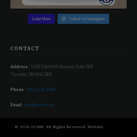
Load More
Follow on Instagram
CONTACT
Address
: 1245 Danforth Avenue, Suite 209
Toronto, ON M4J 5B5
Phone
:
(416) 535 5995
Email
:
info@ochm.ca
© 2026 OCHM. All Rights Reserved. Website