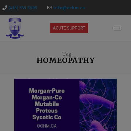
(416) 535 5995
info@ochm.ca
ACUTE SUPPORT
Tag:
HOMEOPATHY