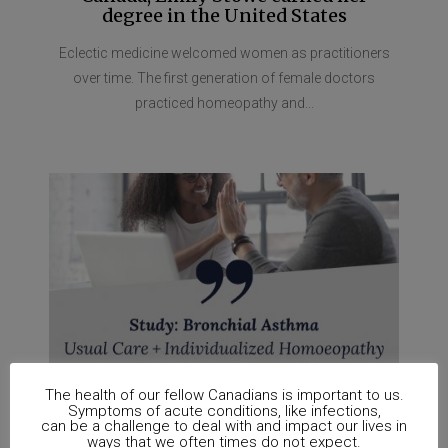
degree in the United States
Eclectic medicine welcomed women as practitioners
over time. The first generation of female doctors
practiced homeopathy and...
The health of our fellow Canadians is important to us.
Symptoms of acute conditions, like infections,
can be a challenge to deal with and impact our lives in
ways that we often times do not expect.