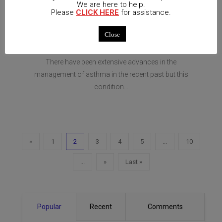
April 13,
No
We are here to help.
Please
CLICK HERE
for assistance.
2021
UNCATEGORIZED
Comments
Close
Study: Bronchial Asthma
There have been extensive advances in the
management of asthma in the recent past but this
condition...
«
1
2
3
4
5
...
10
...
»
Last »
Popular
Recent
Comments