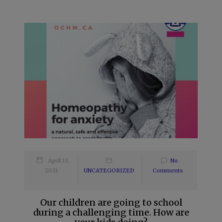
April 13,
No
2021
UNCATEGORIZED
Comments
Our children are going to school
during a challenging time. How are