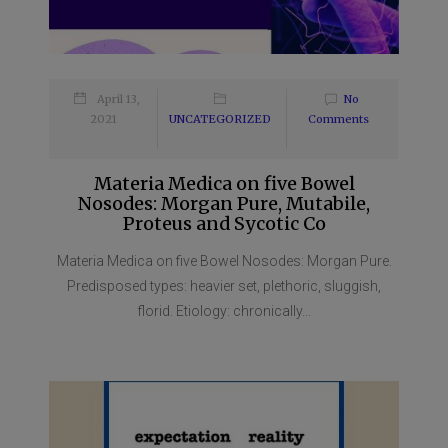
April 13,
No
2021
UNCATEGORIZED
Comments
Materia Medica on five Bowel
Nosodes: Morgan Pure, Mutabile,
Proteus and Sycotic Co
Materia Medica on five Bowel Nosodes: Morgan Pure.
Predisposed types: heavier set, plethoric, sluggish,
florid. Etiology: chronically...