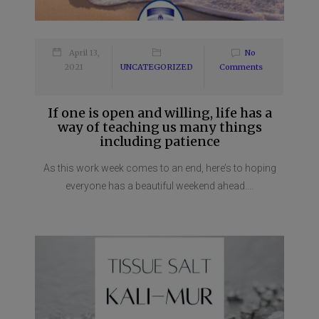
April 13,
No
2021
UNCATEGORIZED
Comments
If one is open and willing, life has a
way of teaching us many things
including patience
As this work week comes to an end, here’s to hoping
everyone has a beautiful weekend ahead....