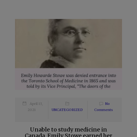
April 13,
No
2021
UNCATEGORIZED
Comments
Unable to study medicine in
Canada, Emily Stowe earned her