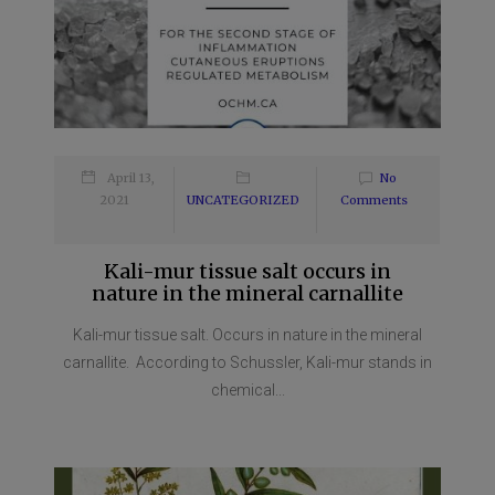
April 13,
No
2021
UNCATEGORIZED
Comments
Kali-mur tissue salt occurs in
nature in the mineral carnallite
Kali-mur tissue salt. Occurs in nature in the mineral
carnallite. According to Schussler, Kali-mur stands in
chemical...