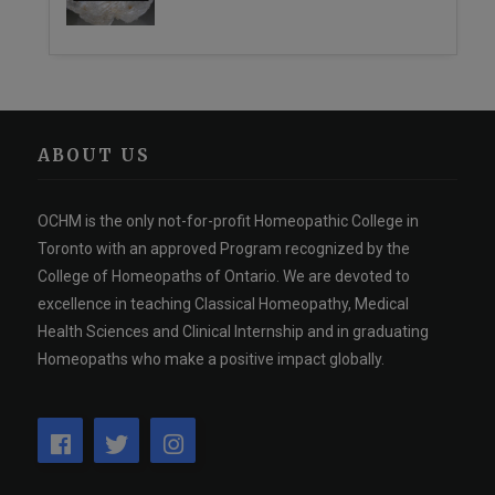
ABOUT US
OCHM is the only not-for-profit Homeopathic College in
Toronto with an approved Program recognized by the
College of Homeopaths of Ontario. We are devoted to
excellence in teaching Classical Homeopathy, Medical
Health Sciences and Clinical Internship and in graduating
Homeopaths who make a positive impact globally.