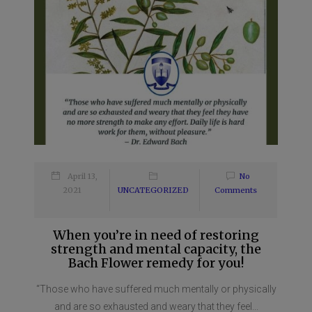
April 13,
No
2021
UNCATEGORIZED
Comments
When you’re in need of restoring
strength and mental capacity, the
Bach Flower remedy for you!
“Those who have suffered much mentally or physically
and are so exhausted and weary that they feel...