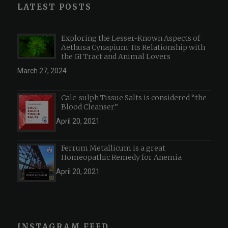
LATEST POSTS
Exploring the Lesser-Known Aspects of
Aethusa Cynapium: Its Relationship with
the GI Tract and Animal Lovers
March 27, 2024
Calc-sulph Tissue Salts is considered “the
Blood Cleanser”
April 20, 2021
Ferrum Metallicum is a great
Homeopathic Remedy for Anemia
April 20, 2021
INSTAGRAM FEED