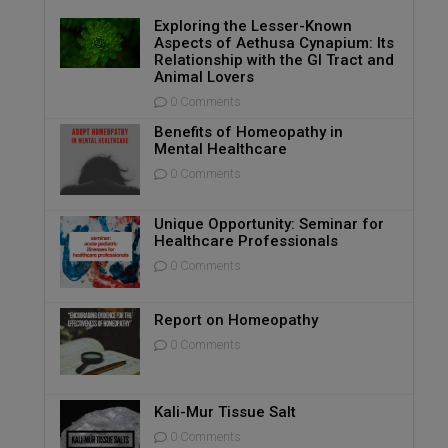
Exploring the Lesser-Known
Aspects of Aethusa Cynapium: Its
Relationship with the GI Tract and
Animal Lovers
0 Comments
Benefits of Homeopathy in
Mental Healthcare
0 Comments
Unique Opportunity: Seminar for
Healthcare Professionals
0 Comments
Report on Homeopathy
0 Comments
Kali-Mur Tissue Salt
0 Comments