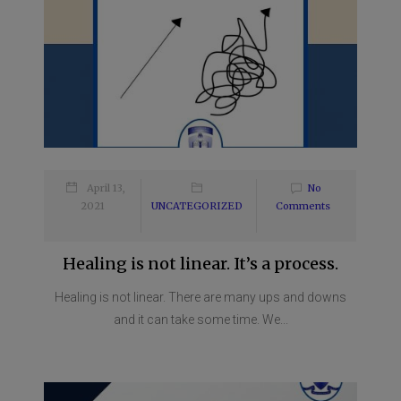
April 13,
No
2021
UNCATEGORIZED
Comments
Healing is not linear. It’s a process.
Healing is not linear. There are many ups and downs
and it can take some time. We...