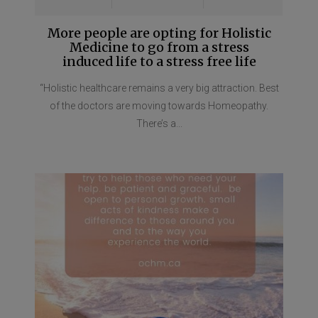
More people are opting for Holistic
Medicine to go from a stress
induced life to a stress free life
“Holistic healthcare remains a very big attraction. Best
of the doctors are moving towards Homeopathy.
There’s a...