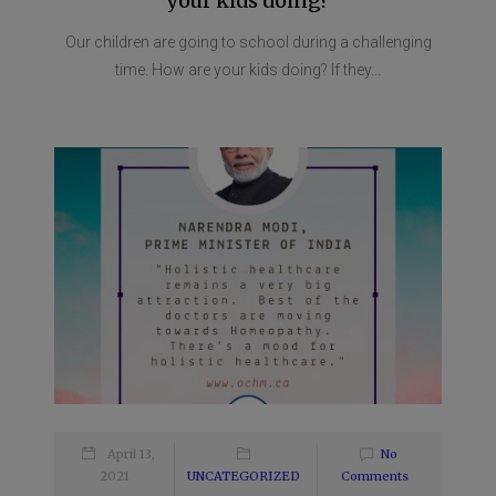
your kids doing?
Our children are going to school during a challenging
time. How are your kids doing? If they...
April 13,
No
2021
UNCATEGORIZED
Comments