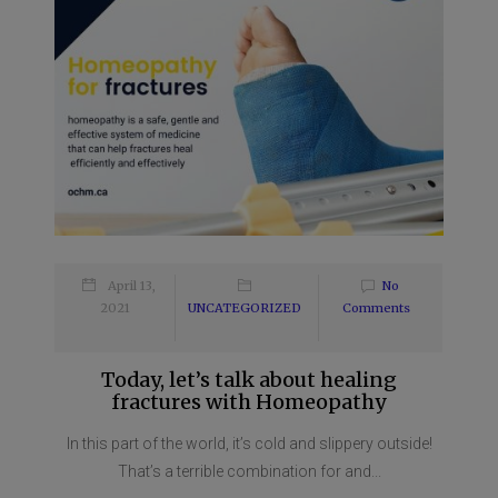
April 13,
No
2021
UNCATEGORIZED
Comments
Today, let’s talk about healing
fractures with Homeopathy
In this part of the world, it’s cold and slippery outside!
That’s a terrible combination for and...