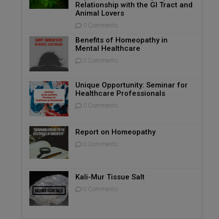
Relationship with the GI Tract and
Animal Lovers
0 Comments
Benefits of Homeopathy in
Mental Healthcare
0 Comments
Unique Opportunity: Seminar for
Healthcare Professionals
0 Comments
Report on Homeopathy
0 Comments
Kali-Mur Tissue Salt
0 Comments