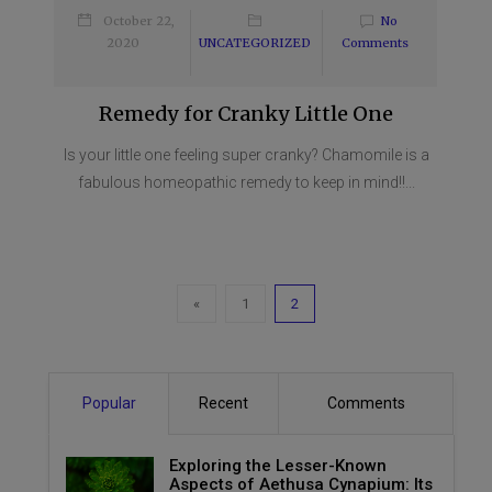
October 22,
No
2020
UNCATEGORIZED
Comments
Remedy for Cranky Little One
Is your little one feeling super cranky? Chamomile is a
fabulous homeopathic remedy to keep in mind!!...
«
1
2
Popular
Recent
Comments
Exploring the Lesser-Known
Aspects of Aethusa Cynapium: Its