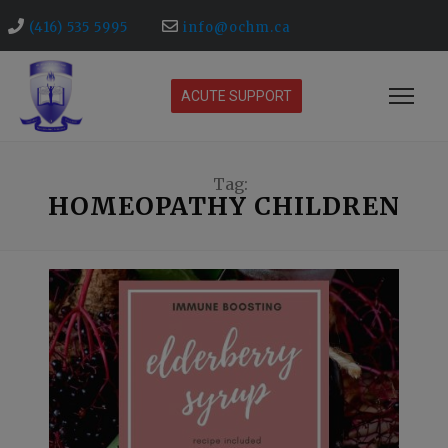
(416) 535 5995
info@ochm.ca
ACUTE SUPPORT
Tag:
HOMEOPATHY CHILDREN