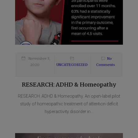
November 3,
No
2020
UNCATEGORIZED
Comments
RESEARCH: ADHD & Homeopathy
RESEARCH: ADHD & Homeopathy. An open-label pilot
study of homeopathic treatment of attention deficit
hyperactivity disorder in...