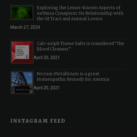
Exploring the Lesser-Known Aspects of
Aethusa Cynapium: Its Relationship with
the GI Tract and Animal Lovers
March 27, 2024
Calc-sulph Tissue Salts is considered “the
Blood Cleanser”
April 20, 2021
Ferrum Metallicum is a great
Homeopathic Remedy for Anemia
April 20, 2021
INSTAGRAM FEED