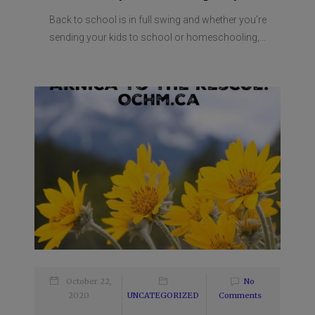
Back to school is in full swing and whether you’re
sending your kids to school or homeschooling,...
October 22,
No
2020
UNCATEGORIZED
Comments