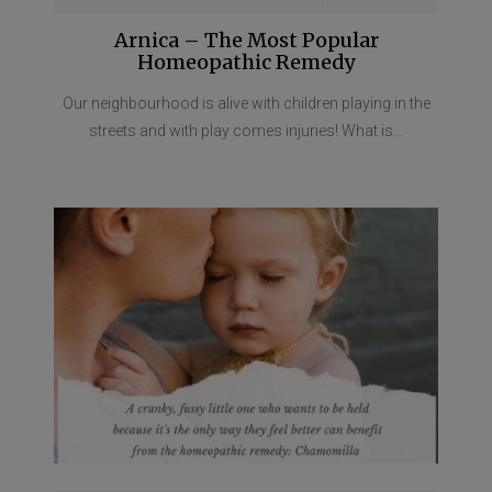
Arnica – The Most Popular
Homeopathic Remedy
Our neighbourhood is alive with children playing in the
streets and with play comes injuries! What is...