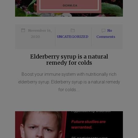
November 16,
No
2020
UNCATEGORIZED
Comments
Elderberry syrup is a natural
remedy for colds
Boost your immune system with nutritionally rich
elderberry syrup. Elderberry syrup is a natural remedy
for colds....