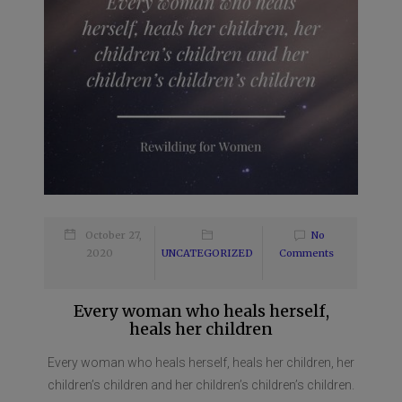
October 27,
No
2020
UNCATEGORIZED
Comments
Every woman who heals herself,
heals her children
Every woman who heals herself, heals her children, her
children’s children and her children’s children’s children.