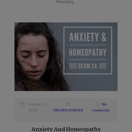
Rewilding...
October 22,
No
2020
UNCATEGORIZED
Comments
Anxiety And Homeopathy