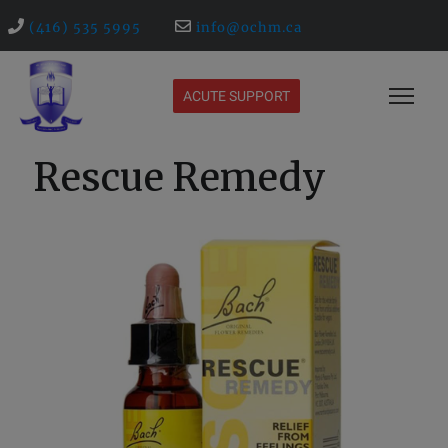
(416) 535 5995
info@ochm.ca
ACUTE SUPPORT
Rescue Remedy