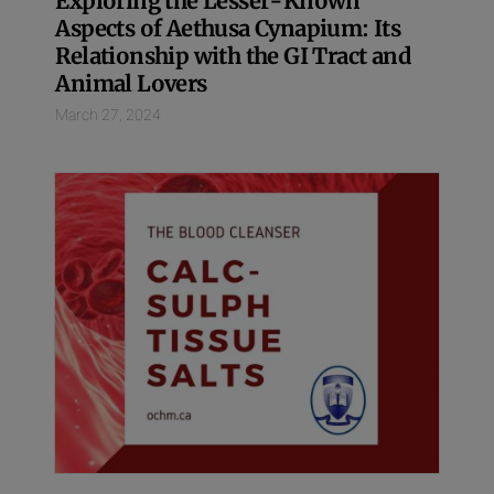
Exploring the Lesser-Known
Aspects of Aethusa Cynapium: Its
Relationship with the GI Tract and
Animal Lovers
March 27, 2024