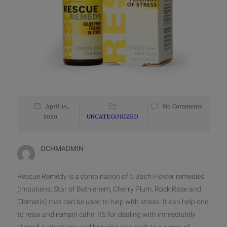
April 15,
No Comments
2020
UNCATEGORIZED
OCHMADMIN
Rescue Remedy is a combination of 5 Bach Flower remedies
(Impatiens, Star of Bethlehem, Cherry Plum, Rock Rose and
Clematis) that can be used to help with stress. It can help one
to relax and remain calm. It’s for dealing with immediately