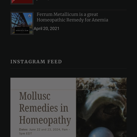
Ferrum Metallicum is a great
Homeopathic Remedy for Anemia
April 20, 2021
INSTAGRAM FEED