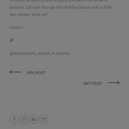
stressful situations and bringing one back to a sense of
balance. Let’s get through this Holiday Season with a little
less, stress…shall we?
Cheers!
🌈
@homeopathy_school_in_toronto .
PRV POST
NXT POST