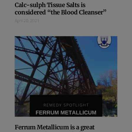
Calc-sulph Tissue Salts is
considered “the Blood Cleanser”
April 20, 2021
Ferrum Metallicum is a great