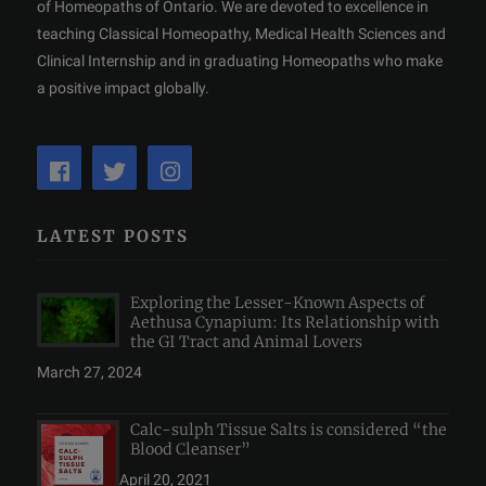
of Homeopaths of Ontario. We are devoted to excellence in
teaching Classical Homeopathy, Medical Health Sciences and
Clinical Internship and in graduating Homeopaths who make
a positive impact globally.
LATEST POSTS
Exploring the Lesser-Known Aspects of
Aethusa Cynapium: Its Relationship with
the GI Tract and Animal Lovers
March 27, 2024
Calc-sulph Tissue Salts is considered “the
Blood Cleanser”
April 20, 2021