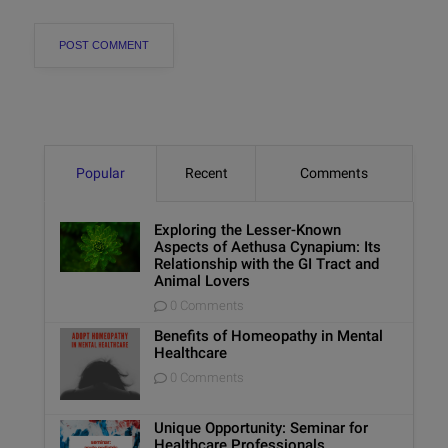
Popular
Recent
Comments
Exploring the Lesser-Known
Aspects of Aethusa Cynapium: Its
Relationship with the GI Tract and
Animal Lovers
0 Comments
Benefits of Homeopathy in Mental
Healthcare
0 Comments
Unique Opportunity: Seminar for
Healthcare Professionals