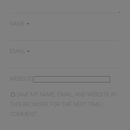
NAME
*
EMAIL
*
WEBSITE
SAVE MY NAME, EMAIL, AND WEBSITE IN
THIS BROWSER FOR THE NEXT TIME I
COMMENT.