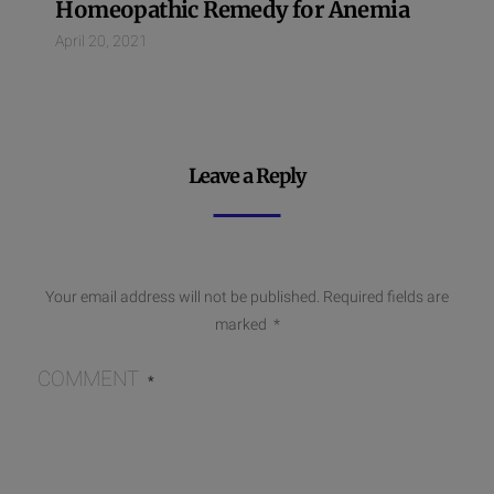
Homeopathic Remedy for Anemia
April 20, 2021
Leave a Reply
Your email address will not be published.
Required fields are
marked
*
COMMENT
*