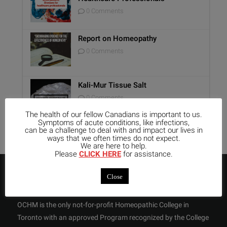
0 Comments
Report on Homeopathy
0 Comments
Kali-Mur Tissue Salt
0 Comments
The health of our fellow Canadians is important to us.
Symptoms of acute conditions, like infections,
can be a challenge to deal with and impact our lives in
ways that we often times do not expect.
We are here to help.
Please
CLICK HERE
for assistance.
ABOUT US
Close
OCHM is the only not-for-profit Homeopathic College in
Toronto with an approved Program recognized by the College