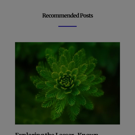
Recommended Posts