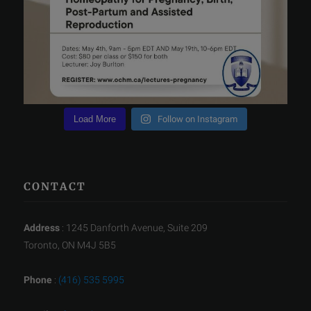
Load More
Follow on Instagram
CONTACT
Address
: 1245 Danforth Avenue, Suite 209
Toronto, ON M4J 5B5
Phone
:
(416) 535 5995