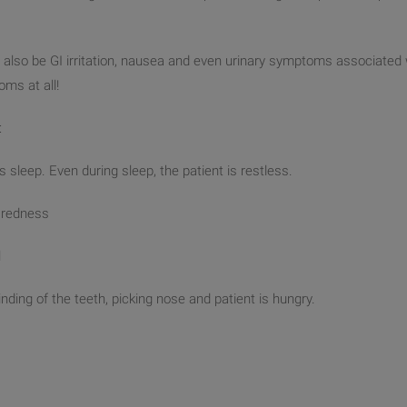
also be GI irritation, nausea and even urinary symptoms associated 
oms at all!
:
s sleep. Even during sleep, the patient is restless.
h redness
l
inding of the teeth, picking nose and patient is hungry.