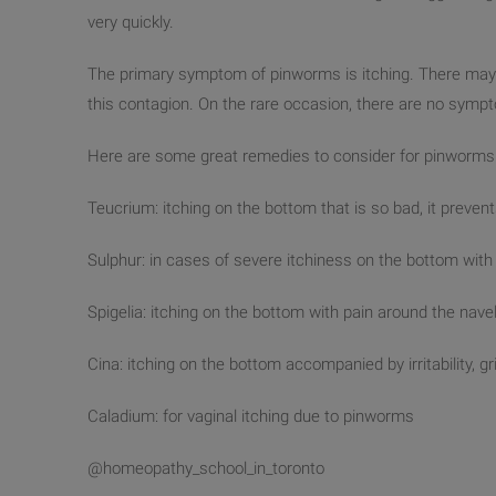
very quickly.
The primary symptom of pinworms is itching. There may 
this contagion. On the rare occasion, there are no sympt
Here are some great remedies to consider for pinworms
Teucrium: itching on the bottom that is so bad, it prevent
Sulphur: in cases of severe itchiness on the bottom wit
Spigelia: itching on the bottom with pain around the nave
Cina: itching on the bottom accompanied by irritability, gr
Caladium: for vaginal itching due to pinworms
@homeopathy_school_in_toronto