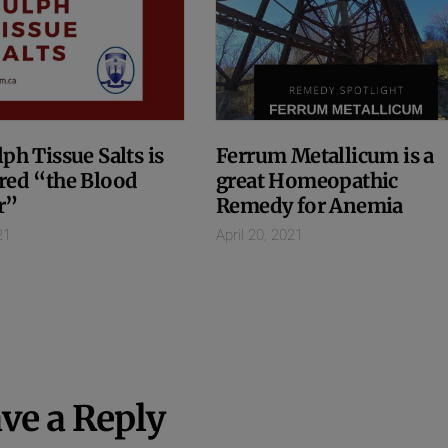
ph Tissue Salts is
Ferrum Metallicum is a
red “the Blood
great Homeopathic
r”
Remedy for Anemia
21
April 20, 2021
ve a Reply