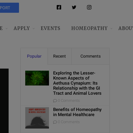
PPORT
E
APPLY
EVENTS
HOMEOPATHY
ABOU
Popular
Recent
Comments
Exploring the Lesser-
Known Aspects of
Aethusa Cynapium: Its
Relationship with the GI
Tract and Animal Lovers
0 Comments
Benefits of Homeopathy
in Mental Healthcare
0 Comments