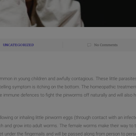
UNCATEGORIZED
No Comments
ommon in young children and awfully contagious. These little parasite
 telling symptom is itching on the bottom. The homeopathic treatmen
the immune defences to fight the pinworms off naturally and will also h
owing or inhaling
little pinworm eggs (through contact with an infect
atch and grow into adult worms. The female worms make their way to 
et under the fingernails and will be passed along from person to pers