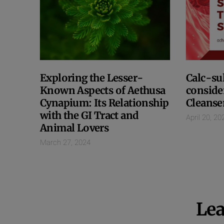
Exploring the Lesser-
Calc-sul
Known Aspects of Aethusa
conside
Cynapium: Its Relationship
Cleanse
with the GI Tract and
April 20, 20
Animal Lovers
March 27, 2024
Lea