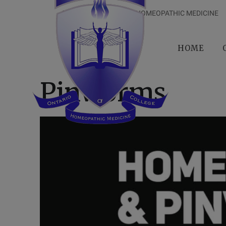
ONTARIO COLLEGE OF HOMEOPATHIC MEDICINE
HOME
Pinworms