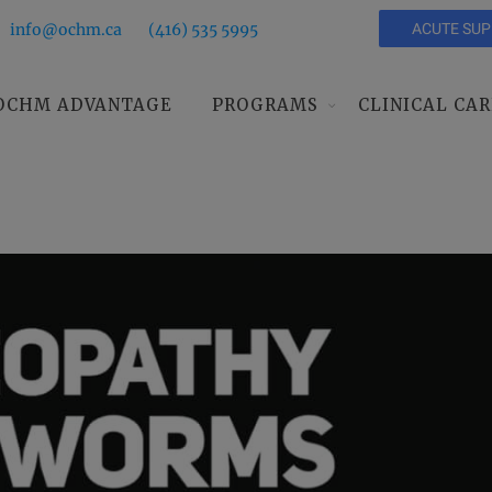
info@ochm.ca
(416) 535 5995
ACUTE SU
OCHM ADVANTAGE
PROGRAMS
CLINICAL CAR