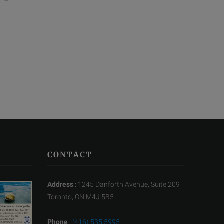
CONTACT
Address
: 1245 Danforth Avenue, Suite 209
Toronto, ON M4J 5B5
Phone
:
(416) 535 5995