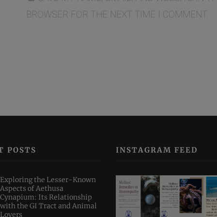
BROWSER FOR THE NEXT TIME I COMMENT.
T POSTS
INSTAGRAM FEED
Exploring the Lesser-Known
Aspects of Aethusa
Cynapium: Its Relationship
with the GI Tract and Animal
Lovers