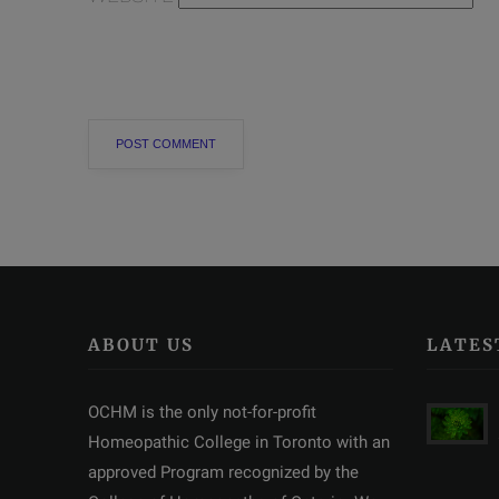
ABOUT US
LATES
OCHM is the only not-for-profit
Homeopathic College in Toronto with an
approved Program recognized by the