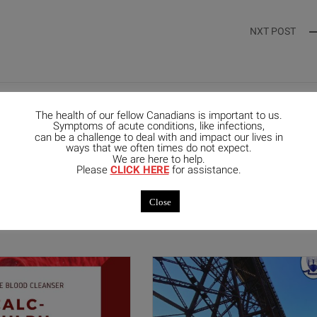
NXT POST
The health of our fellow Canadians is important to us.
Symptoms of acute conditions, like infections,
can be a challenge to deal with and impact our lives in
ways that we often times do not expect.
We are here to help.
Please
CLICK HERE
for assistance.
mended Posts
Close