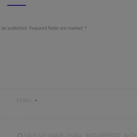
t be published.
Required fields are marked
*
EMAIL
*
SAVE MY NAME, EMAIL, AND WEBSITE IN TH