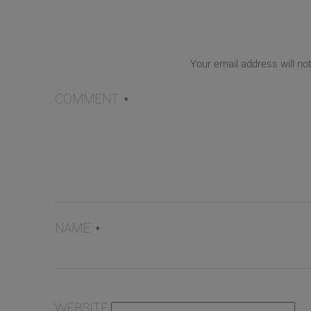
Your email address will no
COMMENT
*
NAME
*
WEBSITE