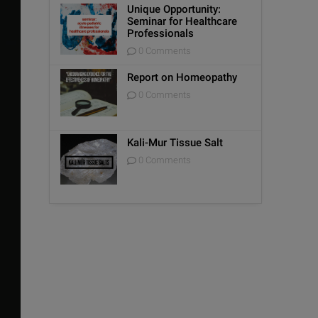
Unique Opportunity:
Seminar for Healthcare
Professionals
0 Comments
Report on Homeopathy
0 Comments
Kali-Mur Tissue Salt
0 Comments