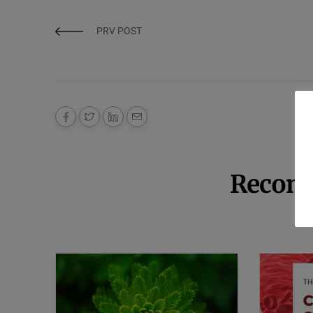
PRV POST
Recom