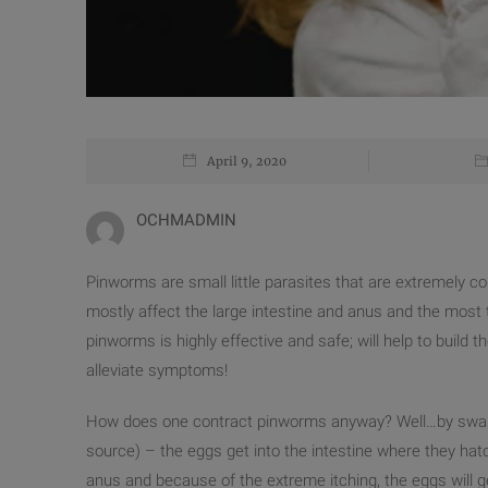
April 9, 2020
OCHMADMIN
Pinworms are small little parasites that are extremely c
mostly affect the large intestine and anus and the most
pinworms is highly effective and safe; will help to build 
alleviate symptoms!
How does one contract pinworms anyway? Well…by swall
source) – the eggs get into the intestine where they h
anus and because of the extreme itching, the eggs will g