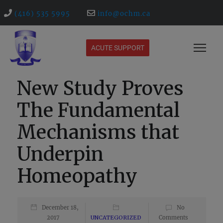
(416) 535 5995
info@ochm.ca
ACUTE SUPPORT
New Study Proves
The Fundamental
Mechanisms that
Underpin
Homeopathy
December 18,
No
2017
UNCATEGORIZED
Comments