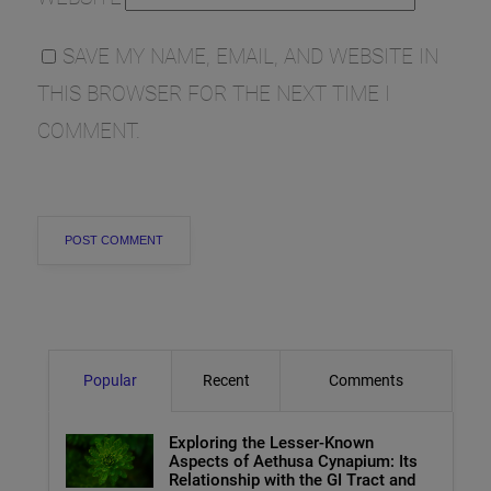
SAVE MY NAME, EMAIL, AND WEBSITE IN
THIS BROWSER FOR THE NEXT TIME I
COMMENT.
Popular
Recent
Comments
Exploring the Lesser-Known
Aspects of Aethusa Cynapium: Its
Relationship with the GI Tract and