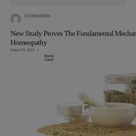
OCHMADMIN
New Study Proves The Fundamental Mechan
Homeopathy
August 25, 2015
|
Bonny
Casel