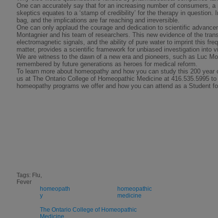
One can accurately say that for an increasing number of consumers, a 
skeptics equates to a ‘stamp of credibility’ for the therapy in question. I
bag, and the implications are far reaching and irreversible.
One can only applaud the courage and dedication to scientific advanc
Montagnier and his team of researchers. This new evidence of the trans
electromagnetic signals, and the ability of pure water to imprint this fr
matter, provides a scientific framework for unbiased investigation into v
We are witness to the dawn of a new era and pioneers, such as Luc Mon
remembered by future generations as heroes for medical reform.
To learn more about homeopathy and how you can study this 200 year 
us at The Ontario College of Homeopathic Medicine at 416.535.5995 to
homeopathy programs we offer and how you can attend as a Student f
Tags: Flu,
Fever
homeopath
homeopathic
y
medicine
The Ontario College of Homeopathic
Medicine