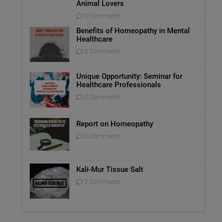
Animal Lovers
0 Comments
Benefits of Homeopathy in Mental
Healthcare
0 Comments
Unique Opportunity: Seminar for
Healthcare Professionals
0 Comments
Report on Homeopathy
0 Comments
Kali-Mur Tissue Salt
0 Comments