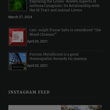
Exploring the Lesser-Known Aspects of
Aethusa Cynapium: Its Relationship with
the GI Tract and Animal Lovers
March 27, 2024
Calc-sulph Tissue Salts is considered “the
Blood Cleanser”
April 20, 2021
Ferrum Metallicum is a great
Homeopathic Remedy for Anemia
April 20, 2021
INSTAGRAM FEED