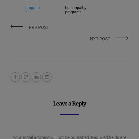
program
homeopathy
s
programs
PRV POST
NXT POST
Leave a Reply
Your email address will not be published.
Required fields are