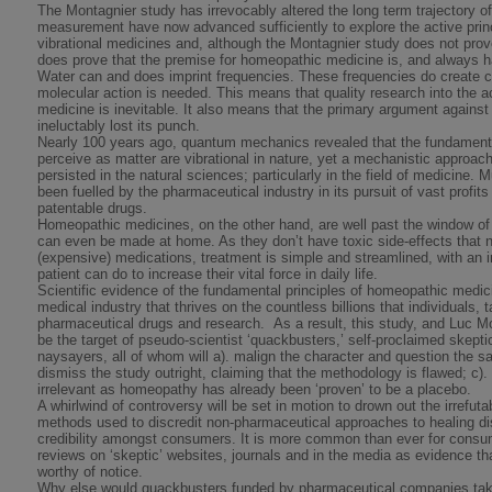
The Montagnier study has irrevocably altered the long term trajectory 
measurement have now advanced sufficiently to explore the active prin
vibrational medicines and, although the Montagnier study does not pro
does prove that the premise for homeopathic medicine is, and always has
Water can and does imprint frequencies. These frequencies do create c
molecular action is needed. This means that quality research into the a
medicine is inevitable. It also means that the primary argument again
ineluctably lost its punch.
Nearly 100 years ago, quantum mechanics revealed that the fundament
perceive as matter are vibrational in nature, yet a mechanistic approach
persisted in the natural sciences; particularly in the field of medicine.
been fuelled by the pharmaceutical industry in its pursuit of vast profit
patentable drugs.
Homeopathic medicines, on the other hand, are well past the window of p
can even be made at home. As they don’t have toxic side-effects that n
(expensive) medications, treatment is simple and streamlined, with an 
patient can do to increase their vital force in daily life.
Scientific evidence of the fundamental principles of homeopathic medicin
medical industry that thrives on the countless billions that individuals, 
pharmaceutical drugs and research. As a result, this study, and Luc Mon
be the target of pseudo-scientist ‘quackbusters,’ self-proclaimed skep
naysayers, all of whom will a). malign the character and question the sa
dismiss the study outright, claiming that the methodology is flawed; c). 
irrelevant as homeopathy has already been ‘proven’ to be a placebo.
A whirlwind of controversy will be set in motion to drown out the irrefu
methods used to discredit non-pharmaceutical approaches to healing di
credibility amongst consumers. It is more common than ever for consum
reviews on ‘skeptic’ websites, journals and in the media as evidence tha
worthy of notice.
Why else would quackbusters funded by pharmaceutical companies take t