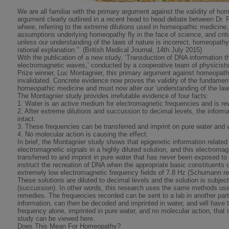
We are all familiar with the primary argument against the validity of h
argument clearly outlined in a recent head to head debate between Dr. 
where, referring to the extreme dilutions used in homeopathic medicine,
assumptions underlying homeopathy fly in the face of science, and criti
unless our understanding of the laws of nature is incorrect, homeopath
rational explanation.” (British Medical Journal, 14th July 2015)
With the publication of a new study, ‘Transduction of DNA information 
electromagnetic waves,’ conducted by a cooperative team of physicists
Prize winner, Luc Montagnier, this primary argument against homeopathy
invalidated. Concrete evidence now proves the validity of the fundame
homeopathic medicine and must now alter our ‘understanding of the law
The Montagnier study provides irrefutable evidence of four facts:
1. Water is an active medium for electromagnetic frequencies and is rew
2. After extreme dilutions and succussion to decimal levels, the informa
intact.
3. These frequencies can be transferred and imprint on pure water and w
4. No molecular action is causing the effect.
In brief, the Montagnier study shows that epigenetic information relat
electromagnetic signals in a highly diluted solution, and this electroma
transferred to and imprint in pure water that has never been exposed t
instruct the recreation of DNA when the appropriate basic constituents 
extremely low electromagnetic frequency fields of 7.8 Hz (Schumann re
These solutions are diluted to decimal levels and the solution is subjec
(succussion). In other words, this research uses the same methods us
remedies. The frequencies recorded can be sent to a lab in another part 
information, can then be decoded and imprinted in water, and will have t
frequency alone, imprinted in pure water, and no molecular action, that i
study can be viewed here.
Does This Mean For Homeopathy?