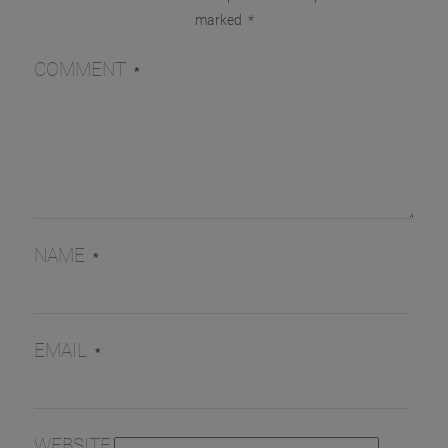
marked
*
COMMENT
*
NAME
*
EMAIL
*
WEBSITE